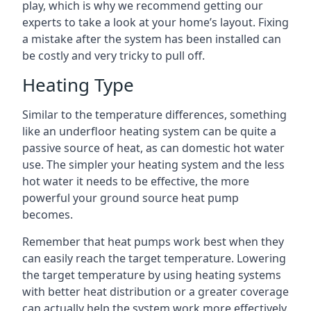
play, which is why we recommend getting our
experts to take a look at your home’s layout. Fixing
a mistake after the system has been installed can
be costly and very tricky to pull off.
Heating Type
Similar to the temperature differences, something
like an underfloor heating system can be quite a
passive source of heat, as can domestic hot water
use. The simpler your heating system and the less
hot water it needs to be effective, the more
powerful your ground source heat pump
becomes.
Remember that heat pumps work best when they
can easily reach the target temperature. Lowering
the target temperature by using heating systems
with better heat distribution or a greater coverage
can actually help the system work more effectively.