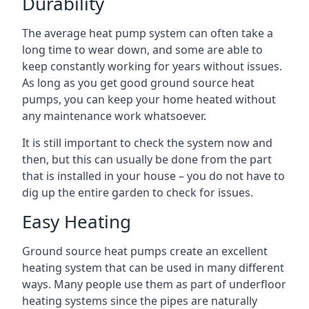
Durability
The average heat pump system can often take a
long time to wear down, and some are able to
keep constantly working for years without issues.
As long as you get good ground source heat
pumps, you can keep your home heated without
any maintenance work whatsoever.
It is still important to check the system now and
then, but this can usually be done from the part
that is installed in your house – you do not have to
dig up the entire garden to check for issues.
Easy Heating
Ground source heat pumps create an excellent
heating system that can be used in many different
ways. Many people use them as part of underfloor
heating systems since the pipes are naturally