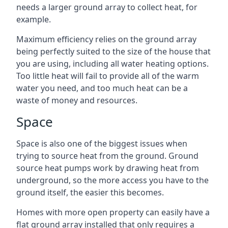
needs a larger ground array to collect heat, for
example.
Maximum efficiency relies on the ground array
being perfectly suited to the size of the house that
you are using, including all water heating options.
Too little heat will fail to provide all of the warm
water you need, and too much heat can be a
waste of money and resources.
Space
Space is also one of the biggest issues when
trying to source heat from the ground. Ground
source heat pumps work by drawing heat from
underground, so the more access you have to the
ground itself, the easier this becomes.
Homes with more open property can easily have a
flat ground array installed that only requires a