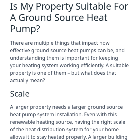
Is My Property Suitable For
A Ground Source Heat
Pump?
There are multiple things that impact how
effective ground source heat pumps can be, and
understanding them is important for keeping
your heating system working efficiently. A suitable
property is one of them – but what does that
actually mean?
Scale
A larger property needs a larger ground source
heat pump system installation. Even with this
renewable heating source, having the right scale
of the heat distribution system for your home
allows it to stay heated properly. A larger building