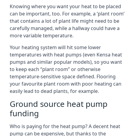
Knowing where you want your heat to be placed
can be important, too. For example, a ‘plant room’
that contains a lot of plant life might need to be
carefully managed, while a hallway could have a
more variable temperature.
Your heating system will hit some lower
temperatures with heat pumps (even Kensa heat
pumps and similar popular models), so you want
to keep each “plant room” or otherwise
temperature-sensitive space defined. Flooring
your favourite plant room with poor heating can
easily lead to dead plants, for example.
Ground source heat pump
funding
Who is paying for the heat pump? A decent heat
pump can be expensive, but thanks to the