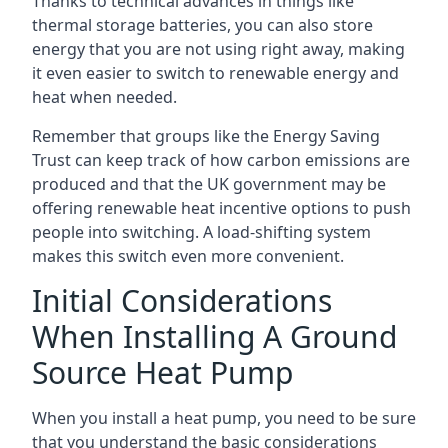
Thanks to technical advances in things like
thermal storage batteries, you can also store
energy that you are not using right away, making
it even easier to switch to renewable energy and
heat when needed.
Remember that groups like the Energy Saving
Trust can keep track of how carbon emissions are
produced and that the UK government may be
offering renewable heat incentive options to push
people into switching. A load-shifting system
makes this switch even more convenient.
Initial Considerations
When Installing A Ground
Source Heat Pump
When you install a heat pump, you need to be sure
that you understand the basic considerations