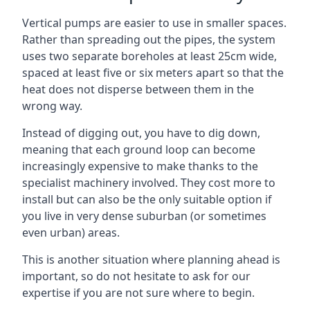
Vertical pumps are easier to use in smaller spaces.
Rather than spreading out the pipes, the system
uses two separate boreholes at least 25cm wide,
spaced at least five or six meters apart so that the
heat does not disperse between them in the
wrong way.
Instead of digging out, you have to dig down,
meaning that each ground loop can become
increasingly expensive to make thanks to the
specialist machinery involved. They cost more to
install but can also be the only suitable option if
you live in very dense suburban (or sometimes
even urban) areas.
This is another situation where planning ahead is
important, so do not hesitate to ask for our
expertise if you are not sure where to begin.