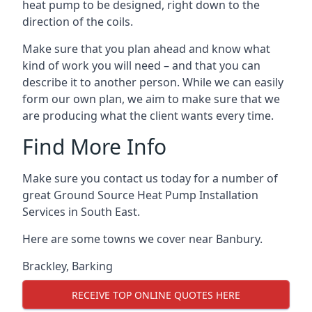
heat pump to be designed, right down to the
direction of the coils.
Make sure that you plan ahead and know what
kind of work you will need – and that you can
describe it to another person. While we can easily
form our own plan, we aim to make sure that we
are producing what the client wants every time.
Find More Info
Make sure you contact us today for a number of
great Ground Source Heat Pump Installation
Services in South East.
Here are some towns we cover near Banbury.
Brackley
,
Barking
RECEIVE TOP ONLINE QUOTES HERE