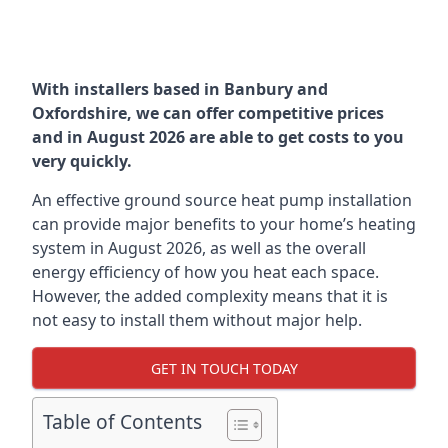
With installers based in Banbury and
Oxfordshire, we can offer competitive prices
and in August 2026 are able to get costs to you
very quickly.
An effective ground source heat pump installation
can provide major benefits to your home’s heating
system in August 2026, as well as the overall
energy efficiency of how you heat each space.
However, the added complexity means that it is
not easy to install them without major help.
GET IN TOUCH TODAY
Table of Contents