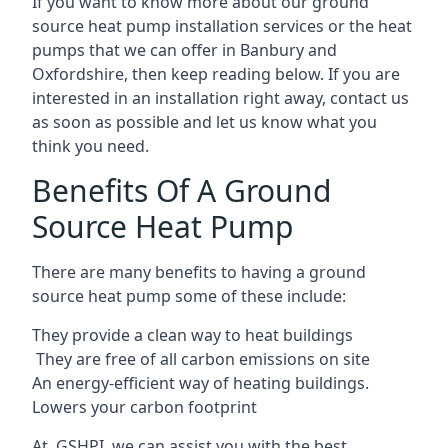
If you want to know more about our ground
source heat pump installation services or the heat
pumps that we can offer in Banbury and
Oxfordshire, then keep reading below. If you are
interested in an installation right away, contact us
as soon as possible and let us know what you
think you need.
Benefits Of A Ground
Source Heat Pump
There are many benefits to having a ground
source heat pump some of these include:
They provide a clean way to heat buildings
They are free of all carbon emissions on site
An energy-efficient
way of heating buildings.
Lowers your carbon footprint
At GSHPI, we can assist you with the best