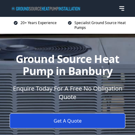
20+ Years Experience
Specialist Ground Source Heat
Pumps
Ground Source Heat
Pump in Banbury
Enquire Today For A Free No Obligation
Quote
Get A Quote