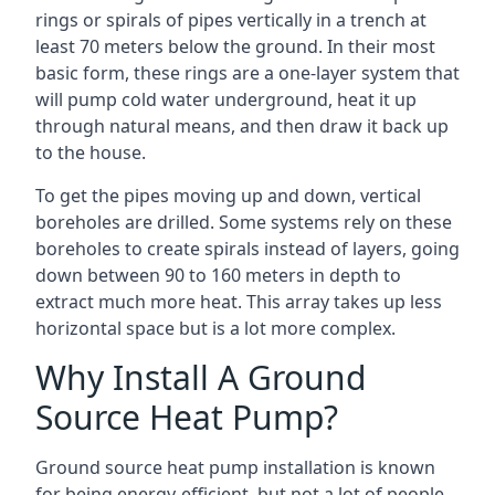
rings or spirals of pipes vertically in a trench at
least 70 meters below the ground. In their most
basic form, these rings are a one-layer system that
will pump cold water underground, heat it up
through natural means, and then draw it back up
to the house.
To get the pipes moving up and down, vertical
boreholes are drilled. Some systems rely on these
boreholes to create spirals instead of layers, going
down between 90 to 160 meters in depth to
extract much more heat. This array takes up less
horizontal space but is a lot more complex.
Why Install A Ground
Source Heat Pump?
Ground source heat pump installation is known
for being energy-efficient, but not a lot of people