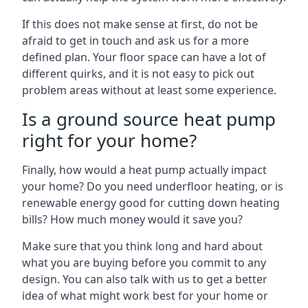
If this does not make sense at first, do not be
afraid to get in touch and ask us for a more
defined plan. Your floor space can have a lot of
different quirks, and it is not easy to pick out
problem areas without at least some experience.
Is a ground source heat pump
right for your home?
Finally, how would a heat pump actually impact
your home? Do you need underfloor heating, or is
renewable energy good for cutting down heating
bills? How much money would it save you?
Make sure that you think long and hard about
what you are buying before you commit to any
design. You can also talk with us to get a better
idea of what might work best for your home or