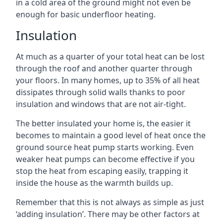
in a cold area of the ground might not even be
enough for basic underfloor heating.
Insulation
At much as a quarter of your total heat can be lost
through the roof and another quarter through
your floors. In many homes, up to 35% of all heat
dissipates through solid walls thanks to poor
insulation and windows that are not air-tight.
The better insulated your home is, the easier it
becomes to maintain a good level of heat once the
ground source heat pump starts working. Even
weaker heat pumps can become effective if you
stop the heat from escaping easily, trapping it
inside the house as the warmth builds up.
Remember that this is not always as simple as just
‘adding insulation’. There may be other factors at