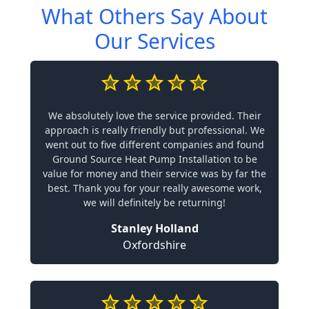
What Others Say About
Our Services
We absolutely love the service provided. Their
approach is really friendly but professional. We
went out to five different companies and found
Ground Source Heat Pump Installation to be
value for money and their service was by far the
best. Thank you for your really awesome work,
we will definitely be returning!
Stanley Holland
Oxfordshire