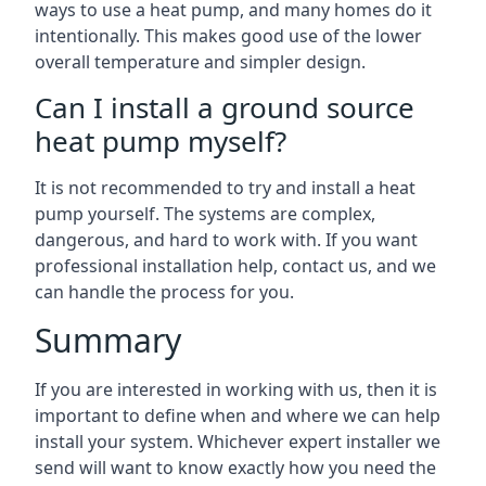
ways to use a heat pump, and many homes do it
intentionally. This makes good use of the lower
overall temperature and simpler design.
Can I install a ground source
heat pump myself?
It is not recommended to try and install a heat
pump yourself. The systems are complex,
dangerous, and hard to work with. If you want
professional installation help, contact us, and we
can handle the process for you.
Summary
If you are interested in working with us, then it is
important to define when and where we can help
install your system. Whichever expert installer we
send will want to know exactly how you need the