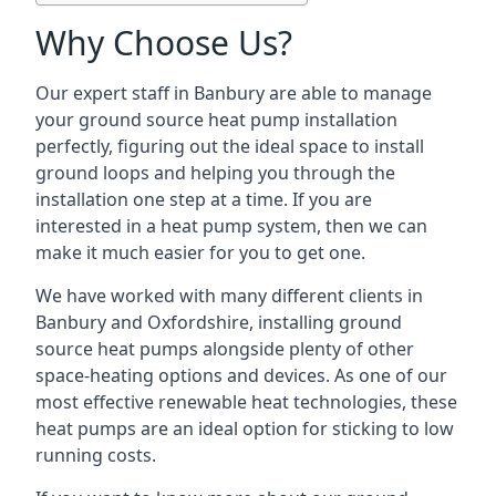
Why Choose Us?
Our expert staff in Banbury are able to manage
your ground source heat pump installation
perfectly, figuring out the ideal space to install
ground loops and helping you through the
installation one step at a time. If you are
interested in a heat pump system, then we can
make it much easier for you to get one.
We have worked with many different clients in
Banbury and Oxfordshire, installing ground
source heat pumps alongside plenty of other
space-heating options and devices. As one of our
most effective renewable heat technologies, these
heat pumps are an ideal option for sticking to low
running costs.