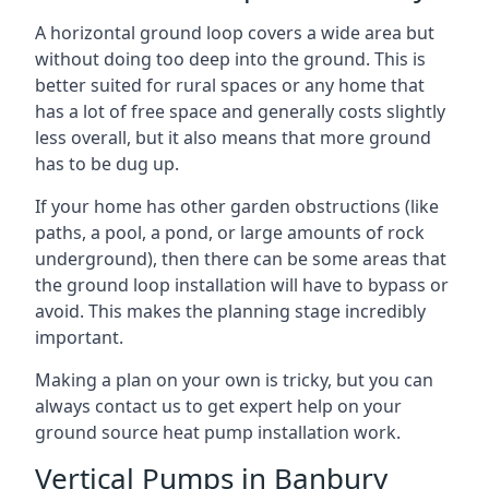
A horizontal ground loop covers a wide area but
without doing too deep into the ground. This is
better suited for rural spaces or any home that
has a lot of free space and generally costs slightly
less overall, but it also means that more ground
has to be dug up.
If your home has other garden obstructions (like
paths, a pool, a pond, or large amounts of rock
underground), then there can be some areas that
the ground loop installation will have to bypass or
avoid. This makes the planning stage incredibly
important.
Making a plan on your own is tricky, but you can
always contact us to get expert help on your
ground source heat pump installation work.
Vertical Pumps in Banbury