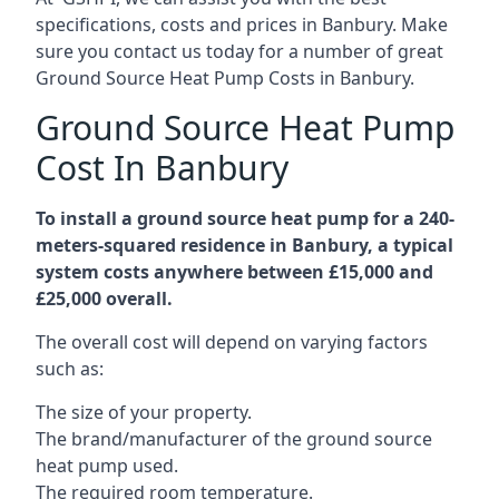
specifications, costs and prices in Banbury. Make
sure you contact us today for a number of great
Ground Source Heat Pump Costs in Banbury.
Ground Source Heat Pump
Cost In Banbury
To install a ground source heat pump for a 240-
meters-squared residence in Banbury, a typical
system costs anywhere between £15,000 and
£25,000 overall.
The overall cost will depend on varying factors
such as:
The size of your property.
The brand/manufacturer of the ground source
heat pump used.
The required room temperature.