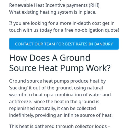
Renewable Heat Incentive payments (RHI)
What existing heating system is in place.
If you are looking for a more in-depth cost get in
touch with us today for a free no-obligation quote!
CONTACT OUR TEAM FOR BEST RATES IN BANBURY
How Does A Ground
Source Heat Pump Work?
Ground source heat pumps produce heat by
‘sucking’ it out of the ground, using natural
warmth to heat up a combination of water and
antifreeze. Since the heat in the ground is
replenished naturally, it can be collected
indefinitely, providing an infinite source of heat.
This heat is gathered through collector loops –