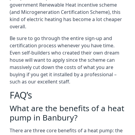
government Renewable Heat incentive scheme
(and Microgeneration Certification Scheme), this
kind of electric heating has become a lot cheaper
overall.
Be sure to go through the entire sign-up and
certification process whenever you have time.
Even self-builders who created their own dream
house will want to apply since the scheme can
massively cut down the costs of what you are
buying if you get it installed by a professional –
such as our excellent staff.
FAQ’s
What are the benefits of a heat
pump in Banbury?
There are three core benefits of a heat pump: the