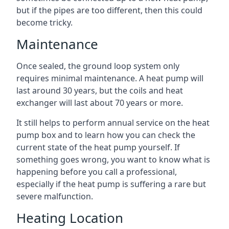
but if the pipes are too different, then this could
become tricky.
Maintenance
Once sealed, the ground loop system only
requires minimal maintenance. A heat pump will
last around 30 years, but the coils and heat
exchanger will last about 70 years or more.
It still helps to perform annual service on the heat
pump box and to learn how you can check the
current state of the heat pump yourself. If
something goes wrong, you want to know what is
happening before you call a professional,
especially if the heat pump is suffering a rare but
severe malfunction.
Heating Location