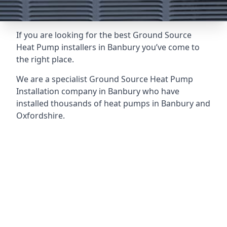
If you are looking for the best Ground Source
Heat Pump installers in Banbury you’ve come to
the right place.
We are a specialist Ground Source Heat Pump
Installation company in Banbury who have
installed thousands of heat pumps in Banbury and
Oxfordshire.