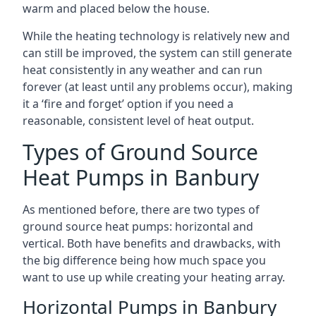
warm and placed below the house.
While the heating technology is relatively new and
can still be improved, the system can still generate
heat consistently in any weather and can run
forever (at least until any problems occur), making
it a ‘fire and forget’ option if you need a
reasonable, consistent level of heat output.
Types of Ground Source
Heat Pumps in Banbury
As mentioned before, there are two types of
ground source heat pumps: horizontal and
vertical. Both have benefits and drawbacks, with
the big difference being how much space you
want to use up while creating your heating array.
Horizontal Pumps in Banbury