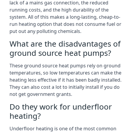
lack of a mains gas connection, the reduced
running costs, and the high durability of the
system. All of this makes a long-lasting, cheap-to-
run heating option that does not consume fuel or
put out any polluting chemicals.
What are the disadvantages of
ground source heat pumps?
These ground source heat pumps rely on ground
temperatures, so low temperatures can make the
heating less effective if it has been badly installed.
They can also cost a lot to initially install if you do
not get government grants.
Do they work for underfloor
heating?
Underfloor heating is one of the most common