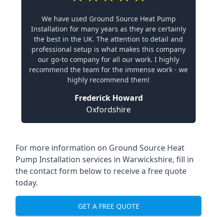
We have used Ground Source Heat Pump
Installation for many years as they are certainly
the best in the UK. The attention to detail and
professional setup is what makes this company
our go-to company for all our work. I highly
recommend the team for the immense work - we
highly recommend them!
Frederick Howard
Oxfordshire
For more information on
Ground Source Heat
Pump Installation services in Warwickshire
, fill in
the contact form below to receive a free quote
today.
GET A FREE QUOTE