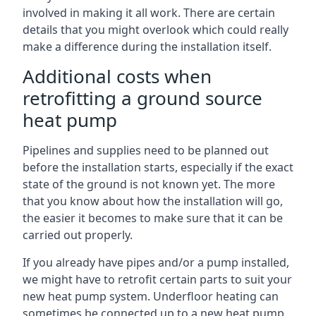
involved in making it all work. There are certain
details that you might overlook which could really
make a difference during the installation itself.
Additional costs when
retrofitting a ground source
heat pump
Pipelines and supplies need to be planned out
before the installation starts, especially if the exact
state of the ground is not known yet. The more
that you know about how the installation will go,
the easier it becomes to make sure that it can be
carried out properly.
If you already have pipes and/or a pump installed,
we might have to retrofit certain parts to suit your
new heat pump system. Underfloor heating can
sometimes be connected up to a new heat pump,