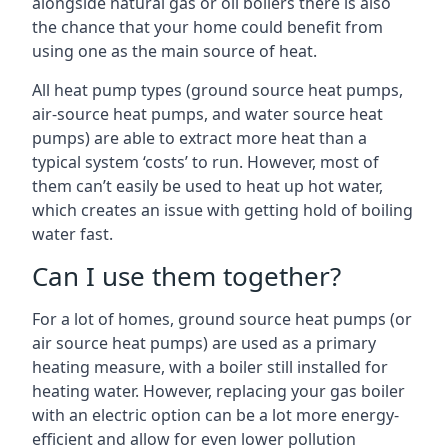
alongside natural gas or oil boilers there is also
the chance that your home could benefit from
using one as the main source of heat.
All heat pump types (ground source heat pumps,
air-source heat pumps, and water source heat
pumps) are able to extract more heat than a
typical system ‘costs’ to run. However, most of
them can’t easily be used to heat up hot water,
which creates an issue with getting hold of boiling
water fast.
Can I use them together?
For a lot of homes, ground source heat pumps (or
air source heat pumps) are used as a primary
heating measure, with a boiler still installed for
heating water. However, replacing your gas boiler
with an electric option can be a lot more energy-
efficient and allow for even lower pollution