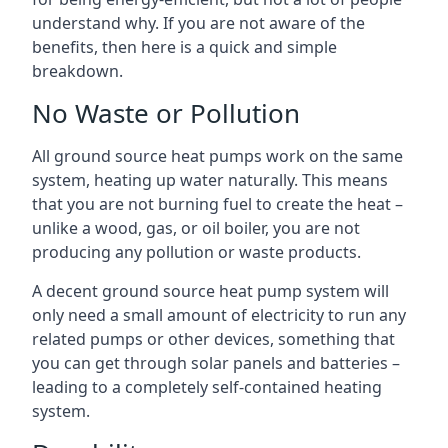
understand why. If you are not aware of the
benefits, then here is a quick and simple
breakdown.
No Waste or Pollution
All ground source heat pumps work on the same
system, heating up water naturally. This means
that you are not burning fuel to create the heat –
unlike a wood, gas, or oil boiler, you are not
producing any pollution or waste products.
A decent ground source heat pump system will
only need a small amount of electricity to run any
related pumps or other devices, something that
you can get through solar panels and batteries –
leading to a completely self-contained heating
system.