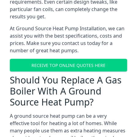
requirements. Even certain design tweaks, like
particular fan coils, can completely change the
results you get.
At Ground Source Heat Pump Installation, we can
assist you with the best specifications, costs and
prices. Make sure you contact us today for a
number of great heat pumps.
RECEIVE TOP ONLINE QUOTES HERE
Should You Replace A Gas
Boiler With A Ground
Source Heat Pump?
A ground source heat pump can be a very
effective tool for heating a lot of homes. While
many people use them as extra heating measures