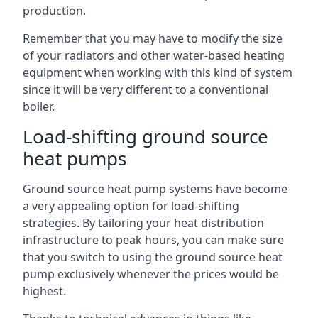
production.
Remember that you may have to modify the size
of your radiators and other water-based heating
equipment when working with this kind of system
since it will be very different to a conventional
boiler.
Load-shifting ground source
heat pumps
Ground source heat pump systems have become
a very appealing option for load-shifting
strategies. By tailoring your heat distribution
infrastructure to peak hours, you can make sure
that you switch to using the ground source heat
pump exclusively whenever the prices would be
highest.