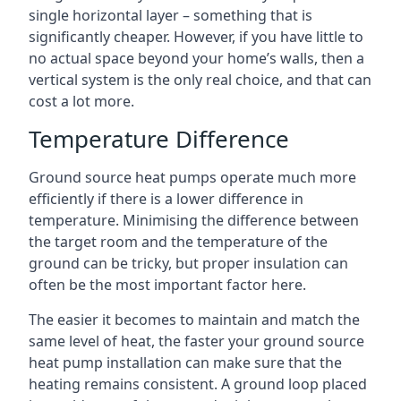
single horizontal layer – something that is
significantly cheaper. However, if you have little to
no actual space beyond your home’s walls, then a
vertical system is the only real choice, and that can
cost a lot more.
Temperature Difference
Ground source heat pumps operate much more
efficiently if there is a lower difference in
temperature. Minimising the difference between
the target room and the temperature of the
ground can be tricky, but proper insulation can
often be the most important factor here.
The easier it becomes to maintain and match the
same level of heat, the faster your ground source
heat pump installation can make sure that the
heating remains consistent. A ground loop placed