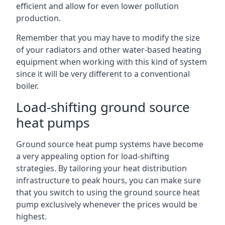
efficient and allow for even lower pollution
production.
Remember that you may have to modify the size
of your radiators and other water-based heating
equipment when working with this kind of system
since it will be very different to a conventional
boiler.
Load-shifting ground source
heat pumps
Ground source heat pump systems have become
a very appealing option for load-shifting
strategies. By tailoring your heat distribution
infrastructure to peak hours, you can make sure
that you switch to using the ground source heat
pump exclusively whenever the prices would be
highest.