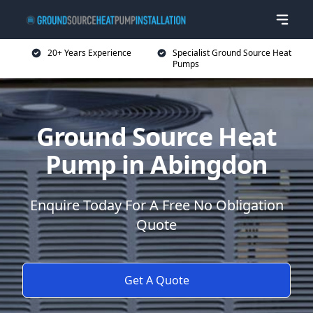
20+ Years Experience
Specialist Ground Source Heat
Pumps
Ground Source Heat
Pump in Abingdon
Enquire Today For A Free No Obligation
Quote
Get A Quote