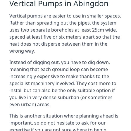
Vertical Pumps in Abingdon
Vertical pumps are easier to use in smaller spaces.
Rather than spreading out the pipes, the system
uses two separate boreholes at least 25cm wide,
spaced at least five or six meters apart so that the
heat does not disperse between them in the
wrong way.
Instead of digging out, you have to dig down,
meaning that each ground loop can become
increasingly expensive to make thanks to the
specialist machinery involved. They cost more to
install but can also be the only suitable option if
you live in very dense suburban (or sometimes
even urban) areas.
This is another situation where planning ahead is
important, so do not hesitate to ask for our
expertise if you are not sure where to begin.