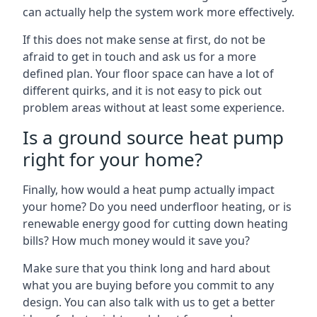
can actually help the system work more effectively.
If this does not make sense at first, do not be
afraid to get in touch and ask us for a more
defined plan. Your floor space can have a lot of
different quirks, and it is not easy to pick out
problem areas without at least some experience.
Is a ground source heat pump
right for your home?
Finally, how would a heat pump actually impact
your home? Do you need underfloor heating, or is
renewable energy good for cutting down heating
bills? How much money would it save you?
Make sure that you think long and hard about
what you are buying before you commit to any
design. You can also talk with us to get a better