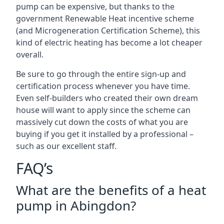
pump can be expensive, but thanks to the
government Renewable Heat incentive scheme
(and Microgeneration Certification Scheme), this
kind of electric heating has become a lot cheaper
overall.
Be sure to go through the entire sign-up and
certification process whenever you have time.
Even self-builders who created their own dream
house will want to apply since the scheme can
massively cut down the costs of what you are
buying if you get it installed by a professional –
such as our excellent staff.
FAQ’s
What are the benefits of a heat
pump in Abingdon?