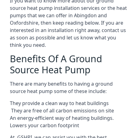
If you want to know more about our ground
source heat pump installation services or the heat
pumps that we can offer in Abingdon and
Oxfordshire, then keep reading below. If you are
interested in an installation right away, contact us
as soon as possible and let us know what you
think you need.
Benefits Of A Ground
Source Heat Pump
There are many benefits to having a ground
source heat pump some of these include:
They provide a clean way to heat buildings
They are free of all carbon emissions on site
An energy-efficient
way of heating buildings.
Lowers your carbon footprint
At GSHPI, we can assist you with the best