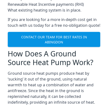
Renewable Heat Incentive payments (RHI)
What existing heating system is in place.
If you are looking for a more in-depth cost get in
touch with us today for a free no-obligation quote!
CONTACT OUR TEAM FOR BEST RATES IN
ABINGDON
How Does A Ground
Source Heat Pump Work?
Ground source heat pumps produce heat by
‘sucking’ it out of the ground, using natural
warmth to heat up a combination of water and
antifreeze. Since the heat in the ground is
replenished naturally, it can be collected
indefinitely, providing an infinite source of heat.