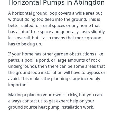
Horizontal Pumps in Abingdon
A horizontal ground loop covers a wide area but
without doing too deep into the ground. This is
better suited for rural spaces or any home that
has a lot of free space and generally costs slightly
less overall, but it also means that more ground
has to be dug up.
If your home has other garden obstructions (like
paths, a pool, a pond, or large amounts of rock
underground), then there can be some areas that
the ground loop installation will have to bypass or
avoid. This makes the planning stage incredibly
important.
Making a plan on your own is tricky, but you can
always contact us to get expert help on your
ground source heat pump installation work.