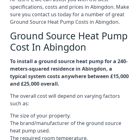
specifications, costs and prices in Abingdon. Make
sure you contact us today for a number of great
Ground Source Heat Pump Costs in Abingdon.
Ground Source Heat Pump
Cost In Abingdon
To install a ground source heat pump for a 240-
meters-squared residence in Abingdon, a
typical system costs anywhere between £15,000
and £25,000 overall.
The overall cost will depend on varying factors
such as:
The size of your property.
The brand/manufacturer of the ground source
heat pump used.
The required room temperature.