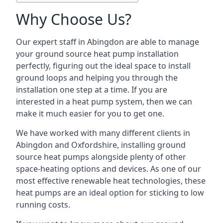
Why Choose Us?
Our expert staff in Abingdon are able to manage
your ground source heat pump installation
perfectly, figuring out the ideal space to install
ground loops and helping you through the
installation one step at a time. If you are
interested in a heat pump system, then we can
make it much easier for you to get one.
We have worked with many different clients in
Abingdon and Oxfordshire, installing ground
source heat pumps alongside plenty of other
space-heating options and devices. As one of our
most effective renewable heat technologies, these
heat pumps are an ideal option for sticking to low
running costs.