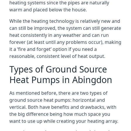
heating systems since the pipes are naturally
warm and placed below the house.
While the heating technology is relatively new and
can still be improved, the system can still generate
heat consistently in any weather and can run
forever (at least until any problems occur), making
it a ‘fire and forget’ option if you need a
reasonable, consistent level of heat output.
Types of Ground Source
Heat Pumps in Abingdon
As mentioned before, there are two types of
ground source heat pumps: horizontal and
vertical. Both have benefits and drawbacks, with
the big difference being how much space you
want to use up while creating your heating array.