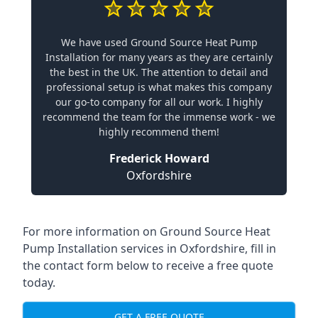
We have used Ground Source Heat Pump
Installation for many years as they are certainly
the best in the UK. The attention to detail and
professional setup is what makes this company
our go-to company for all our work. I highly
recommend the team for the immense work - we
highly recommend them!
Frederick Howard
Oxfordshire
For more information on
Ground Source Heat
Pump Installation services in Oxfordshire
, fill in
the contact form below to receive a free quote
today.
GET A FREE QUOTE