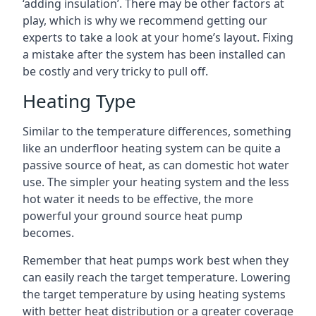
‘adding insulation’. There may be other factors at
play, which is why we recommend getting our
experts to take a look at your home’s layout. Fixing
a mistake after the system has been installed can
be costly and very tricky to pull off.
Heating Type
Similar to the temperature differences, something
like an underfloor heating system can be quite a
passive source of heat, as can domestic hot water
use. The simpler your heating system and the less
hot water it needs to be effective, the more
powerful your ground source heat pump
becomes.
Remember that heat pumps work best when they
can easily reach the target temperature. Lowering
the target temperature by using heating systems
with better heat distribution or a greater coverage