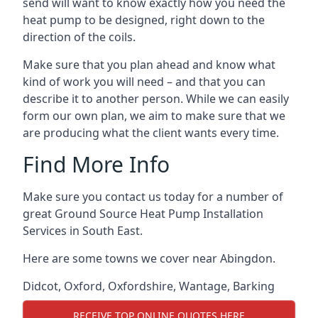
send will want to know exactly how you need the
heat pump to be designed, right down to the
direction of the coils.
Make sure that you plan ahead and know what
kind of work you will need – and that you can
describe it to another person. While we can easily
form our own plan, we aim to make sure that we
are producing what the client wants every time.
Find More Info
Make sure you contact us today for a number of
great Ground Source Heat Pump Installation
Services in South East.
Here are some towns we cover near Abingdon.
Didcot
,
Oxford
,
Oxfordshire
,
Wantage
,
Barking
RECEIVE TOP ONLINE QUOTES HERE