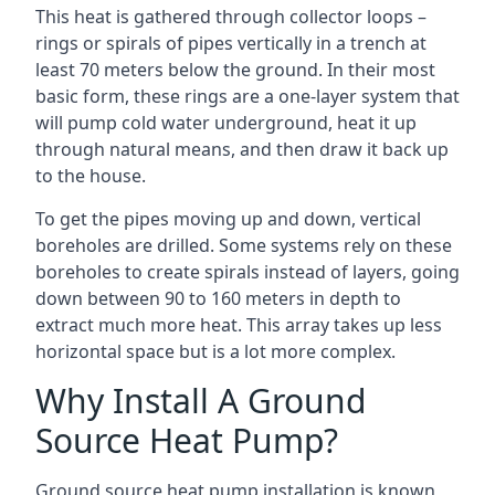
This heat is gathered through collector loops –
rings or spirals of pipes vertically in a trench at
least 70 meters below the ground. In their most
basic form, these rings are a one-layer system that
will pump cold water underground, heat it up
through natural means, and then draw it back up
to the house.
To get the pipes moving up and down, vertical
boreholes are drilled. Some systems rely on these
boreholes to create spirals instead of layers, going
down between 90 to 160 meters in depth to
extract much more heat. This array takes up less
horizontal space but is a lot more complex.
Why Install A Ground
Source Heat Pump?
Ground source heat pump installation is known