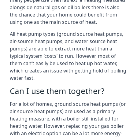
many people use them as extra heating measures
alongside natural gas or oil boilers there is also
the chance that your home could benefit from
using one as the main source of heat.
All heat pump types (ground source heat pumps,
air-source heat pumps, and water source heat
pumps) are able to extract more heat than a
typical system ‘costs’ to run. However, most of
them can’t easily be used to heat up hot water,
which creates an issue with getting hold of boiling
water fast.
Can I use them together?
For a lot of homes, ground source heat pumps (or
air source heat pumps) are used as a primary
heating measure, with a boiler still installed for
heating water. However, replacing your gas boiler
with an electric option can be a lot more energy-