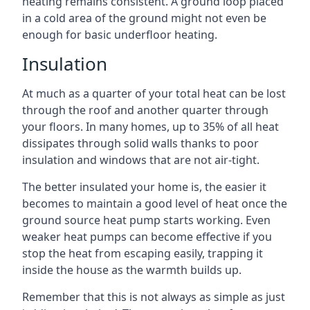
heating remains consistent. A ground loop placed
in a cold area of the ground might not even be
enough for basic underfloor heating.
Insulation
At much as a quarter of your total heat can be lost
through the roof and another quarter through
your floors. In many homes, up to 35% of all heat
dissipates through solid walls thanks to poor
insulation and windows that are not air-tight.
The better insulated your home is, the easier it
becomes to maintain a good level of heat once the
ground source heat pump starts working. Even
weaker heat pumps can become effective if you
stop the heat from escaping easily, trapping it
inside the house as the warmth builds up.
Remember that this is not always as simple as just