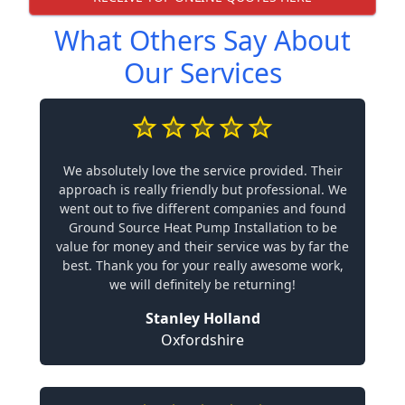
What Others Say About
Our Services
We absolutely love the service provided. Their
approach is really friendly but professional. We
went out to five different companies and found
Ground Source Heat Pump Installation to be
value for money and their service was by far the
best. Thank you for your really awesome work,
we will definitely be returning!
Stanley Holland
Oxfordshire