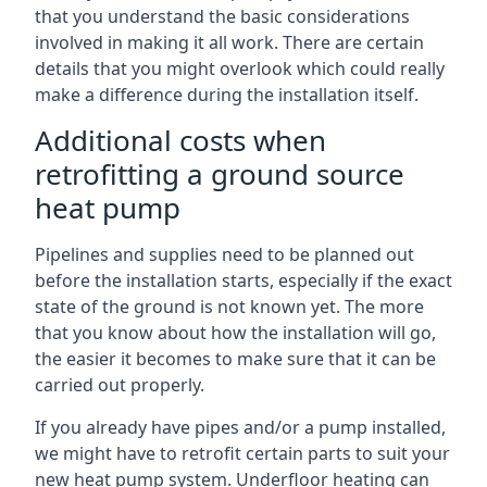
that you understand the basic considerations
involved in making it all work. There are certain
details that you might overlook which could really
make a difference during the installation itself.
Additional costs when
retrofitting a ground source
heat pump
Pipelines and supplies need to be planned out
before the installation starts, especially if the exact
state of the ground is not known yet. The more
that you know about how the installation will go,
the easier it becomes to make sure that it can be
carried out properly.
If you already have pipes and/or a pump installed,
we might have to retrofit certain parts to suit your
new heat pump system. Underfloor heating can