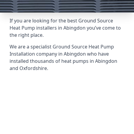
If you are looking for the best Ground Source
Heat Pump installers in Abingdon you’ve come to
the right place.
We are a specialist Ground Source Heat Pump
Installation company in Abingdon who have
installed thousands of heat pumps in Abingdon
and Oxfordshire.