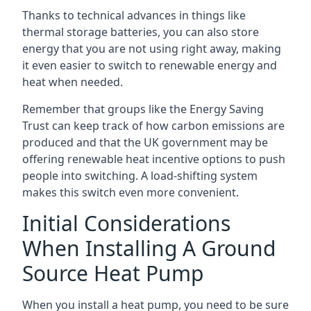
Thanks to technical advances in things like
thermal storage batteries, you can also store
energy that you are not using right away, making
it even easier to switch to renewable energy and
heat when needed.
Remember that groups like the Energy Saving
Trust can keep track of how carbon emissions are
produced and that the UK government may be
offering renewable heat incentive options to push
people into switching. A load-shifting system
makes this switch even more convenient.
Initial Considerations
When Installing A Ground
Source Heat Pump
When you install a heat pump, you need to be sure