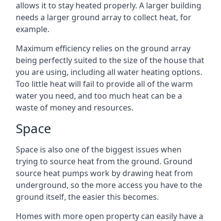
allows it to stay heated properly. A larger building
needs a larger ground array to collect heat, for
example.
Maximum efficiency relies on the ground array
being perfectly suited to the size of the house that
you are using, including all water heating options.
Too little heat will fail to provide all of the warm
water you need, and too much heat can be a
waste of money and resources.
Space
Space is also one of the biggest issues when
trying to source heat from the ground. Ground
source heat pumps work by drawing heat from
underground, so the more access you have to the
ground itself, the easier this becomes.
Homes with more open property can easily have a