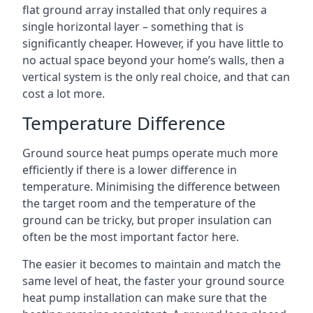
flat ground array installed that only requires a
single horizontal layer – something that is
significantly cheaper. However, if you have little to
no actual space beyond your home’s walls, then a
vertical system is the only real choice, and that can
cost a lot more.
Temperature Difference
Ground source heat pumps operate much more
efficiently if there is a lower difference in
temperature. Minimising the difference between
the target room and the temperature of the
ground can be tricky, but proper insulation can
often be the most important factor here.
The easier it becomes to maintain and match the
same level of heat, the faster your ground source
heat pump installation can make sure that the