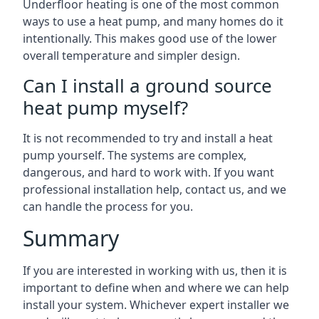
Underfloor heating is one of the most common
ways to use a heat pump, and many homes do it
intentionally. This makes good use of the lower
overall temperature and simpler design.
Can I install a ground source
heat pump myself?
It is not recommended to try and install a heat
pump yourself. The systems are complex,
dangerous, and hard to work with. If you want
professional installation help, contact us, and we
can handle the process for you.
Summary
If you are interested in working with us, then it is
important to define when and where we can help
install your system. Whichever expert installer we