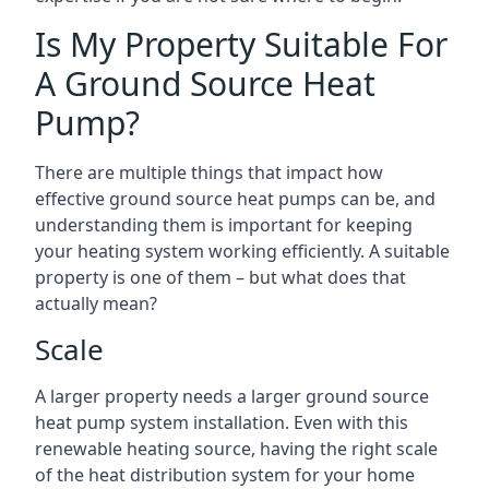
Is My Property Suitable For
A Ground Source Heat
Pump?
There are multiple things that impact how
effective ground source heat pumps can be, and
understanding them is important for keeping
your heating system working efficiently. A suitable
property is one of them – but what does that
actually mean?
Scale
A larger property needs a larger ground source
heat pump system installation. Even with this
renewable heating source, having the right scale
of the heat distribution system for your home