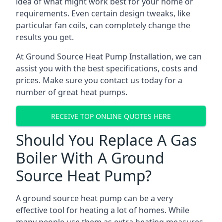
idea of what might work best for your home or
requirements. Even certain design tweaks, like
particular fan coils, can completely change the
results you get.
At Ground Source Heat Pump Installation, we can
assist you with the best specifications, costs and
prices. Make sure you contact us today for a
number of great heat pumps.
RECEIVE TOP ONLINE QUOTES HERE
Should You Replace A Gas
Boiler With A Ground
Source Heat Pump?
A ground source heat pump can be a very
effective tool for heating a lot of homes. While