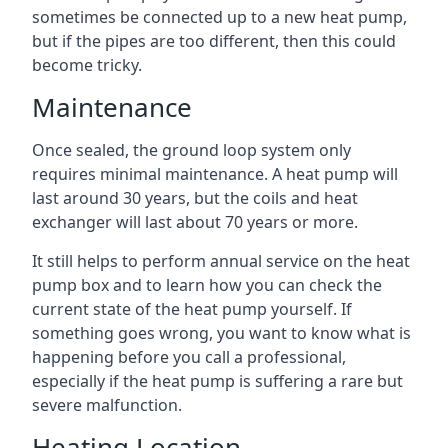
sometimes be connected up to a new heat pump,
but if the pipes are too different, then this could
become tricky.
Maintenance
Once sealed, the ground loop system only
requires minimal maintenance. A heat pump will
last around 30 years, but the coils and heat
exchanger will last about 70 years or more.
It still helps to perform annual service on the heat
pump box and to learn how you can check the
current state of the heat pump yourself. If
something goes wrong, you want to know what is
happening before you call a professional,
especially if the heat pump is suffering a rare but
severe malfunction.
Heating Location