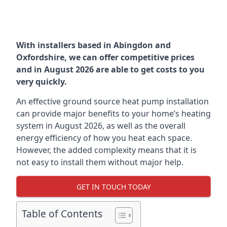
With installers based in Abingdon and
Oxfordshire, we can offer competitive prices
and in August 2026 are able to get costs to you
very quickly.
An effective ground source heat pump installation
can provide major benefits to your home’s heating
system in August 2026, as well as the overall
energy efficiency of how you heat each space.
However, the added complexity means that it is
not easy to install them without major help.
GET IN TOUCH TODAY
Table of Contents