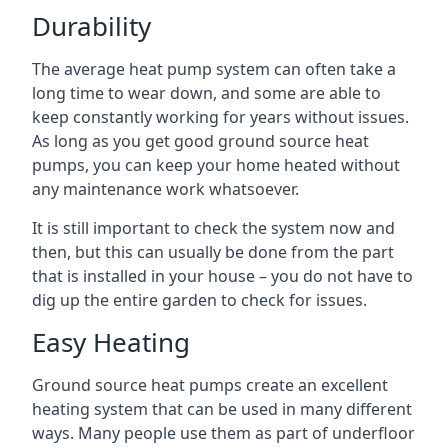
Durability
The average heat pump system can often take a
long time to wear down, and some are able to
keep constantly working for years without issues.
As long as you get good ground source heat
pumps, you can keep your home heated without
any maintenance work whatsoever.
It is still important to check the system now and
then, but this can usually be done from the part
that is installed in your house – you do not have to
dig up the entire garden to check for issues.
Easy Heating
Ground source heat pumps create an excellent
heating system that can be used in many different
ways. Many people use them as part of underfloor