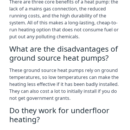
There are three core benefits of a heat pump: the
lack of a mains gas connection, the reduced
running costs, and the high durability of the
system. All of this makes a long-lasting, cheap-to-
run heating option that does not consume fuel or
put out any polluting chemicals.
What are the disadvantages of
ground source heat pumps?
These ground source heat pumps rely on ground
temperatures, so low temperatures can make the
heating less effective if it has been badly installed.
They can also cost a lot to initially install if you do
not get government grants.
Do they work for underfloor
heating?