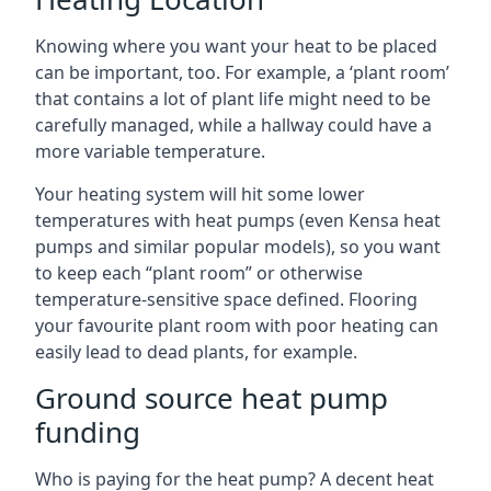
Knowing where you want your heat to be placed
can be important, too. For example, a ‘plant room’
that contains a lot of plant life might need to be
carefully managed, while a hallway could have a
more variable temperature.
Your heating system will hit some lower
temperatures with heat pumps (even Kensa heat
pumps and similar popular models), so you want
to keep each “plant room” or otherwise
temperature-sensitive space defined. Flooring
your favourite plant room with poor heating can
easily lead to dead plants, for example.
Ground source heat pump
funding
Who is paying for the heat pump? A decent heat