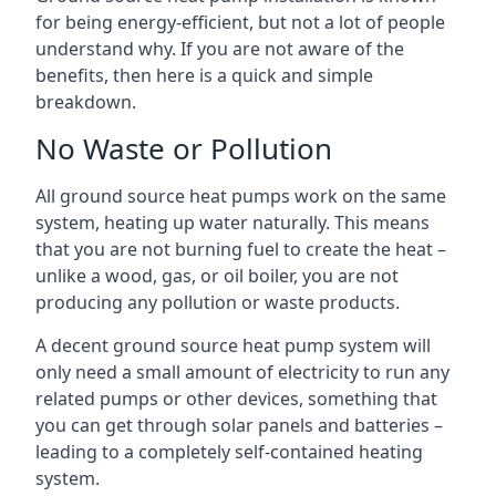
for being energy-efficient, but not a lot of people
understand why. If you are not aware of the
benefits, then here is a quick and simple
breakdown.
No Waste or Pollution
All ground source heat pumps work on the same
system, heating up water naturally. This means
that you are not burning fuel to create the heat –
unlike a wood, gas, or oil boiler, you are not
producing any pollution or waste products.
A decent ground source heat pump system will
only need a small amount of electricity to run any
related pumps or other devices, something that
you can get through solar panels and batteries –
leading to a completely self-contained heating
system.