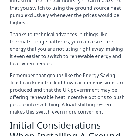
infrastructure to peak hours, you can make sure
that you switch to using the ground source heat
pump exclusively whenever the prices would be
highest.
Thanks to technical advances in things like
thermal storage batteries, you can also store
energy that you are not using right away, making
it even easier to switch to renewable energy and
heat when needed.
Remember that groups like the Energy Saving
Trust can keep track of how carbon emissions are
produced and that the UK government may be
offering renewable heat incentive options to push
people into switching. A load-shifting system
makes this switch even more convenient.
Initial Considerations