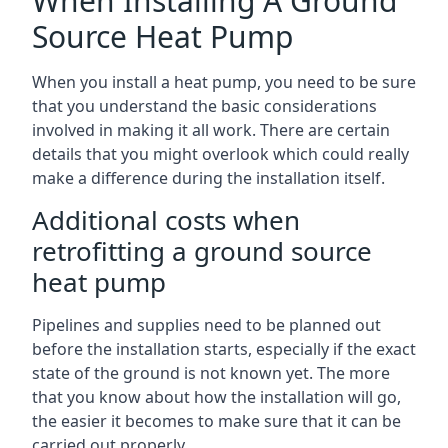
When Installing A Ground
Source Heat Pump
When you install a heat pump, you need to be sure
that you understand the basic considerations
involved in making it all work. There are certain
details that you might overlook which could really
make a difference during the installation itself.
Additional costs when
retrofitting a ground source
heat pump
Pipelines and supplies need to be planned out
before the installation starts, especially if the exact
state of the ground is not known yet. The more
that you know about how the installation will go,
the easier it becomes to make sure that it can be
carried out properly.