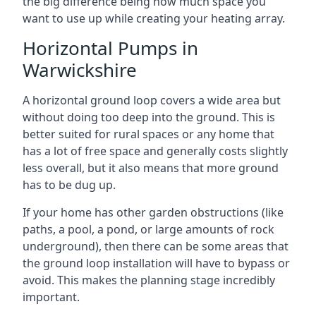
the big difference being how much space you
want to use up while creating your heating array.
Horizontal Pumps in
Warwickshire
A horizontal ground loop covers a wide area but
without doing too deep into the ground. This is
better suited for rural spaces or any home that
has a lot of free space and generally costs slightly
less overall, but it also means that more ground
has to be dug up.
If your home has other garden obstructions (like
paths, a pool, a pond, or large amounts of rock
underground), then there can be some areas that
the ground loop installation will have to bypass or
avoid. This makes the planning stage incredibly
important.