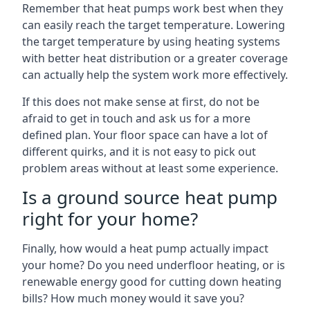
Remember that heat pumps work best when they
can easily reach the target temperature. Lowering
the target temperature by using heating systems
with better heat distribution or a greater coverage
can actually help the system work more effectively.
If this does not make sense at first, do not be
afraid to get in touch and ask us for a more
defined plan. Your floor space can have a lot of
different quirks, and it is not easy to pick out
problem areas without at least some experience.
Is a ground source heat pump
right for your home?
Finally, how would a heat pump actually impact
your home? Do you need underfloor heating, or is
renewable energy good for cutting down heating
bills? How much money would it save you?