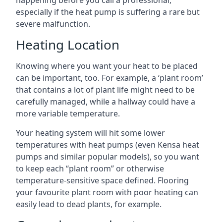
happening before you call a professional,
especially if the heat pump is suffering a rare but
severe malfunction.
Heating Location
Knowing where you want your heat to be placed
can be important, too. For example, a ‘plant room’
that contains a lot of plant life might need to be
carefully managed, while a hallway could have a
more variable temperature.
Your heating system will hit some lower
temperatures with heat pumps (even Kensa heat
pumps and similar popular models), so you want
to keep each “plant room” or otherwise
temperature-sensitive space defined. Flooring
your favourite plant room with poor heating can
easily lead to dead plants, for example.