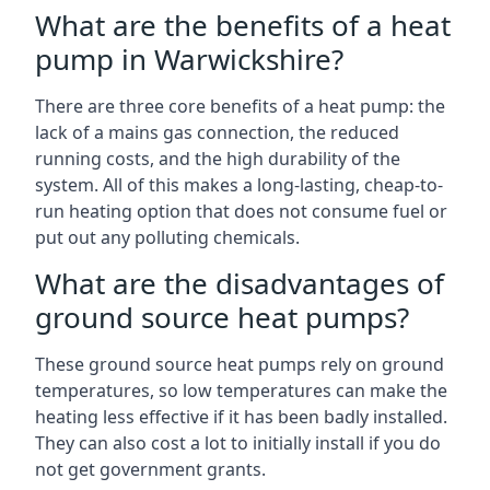
What are the benefits of a heat
pump in Warwickshire?
There are three core benefits of a heat pump: the
lack of a mains gas connection, the reduced
running costs, and the high durability of the
system. All of this makes a long-lasting, cheap-to-
run heating option that does not consume fuel or
put out any polluting chemicals.
What are the disadvantages of
ground source heat pumps?
These ground source heat pumps rely on ground
temperatures, so low temperatures can make the
heating less effective if it has been badly installed.
They can also cost a lot to initially install if you do
not get government grants.