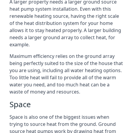
A larger property needs a larger ground source
heat pump system installation. Even with this
renewable heating source, having the right scale
of the heat distribution system for your home
allows it to stay heated properly. A larger building
needs a larger ground array to collect heat, for
example.
Maximum efficiency relies on the ground array
being perfectly suited to the size of the house that
you are using, including all water heating options.
Too little heat will fail to provide all of the warm
water you need, and too much heat can be a
waste of money and resources.
Space
Space is also one of the biggest issues when
trying to source heat from the ground. Ground
source heat pumps work by drawing heat from