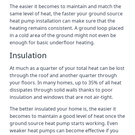
The easier it becomes to maintain and match the
same level of heat, the faster your ground source
heat pump installation can make sure that the
heating remains consistent. A ground loop placed
in a cold area of the ground might not even be
enough for basic underfloor heating.
Insulation
At much as a quarter of your total heat can be lost
through the roof and another quarter through
your floors. In many homes, up to 35% of all heat
dissipates through solid walls thanks to poor
insulation and windows that are not air-tight.
The better insulated your home is, the easier it
becomes to maintain a good level of heat once the
ground source heat pump starts working. Even
weaker heat pumps can become effective if you