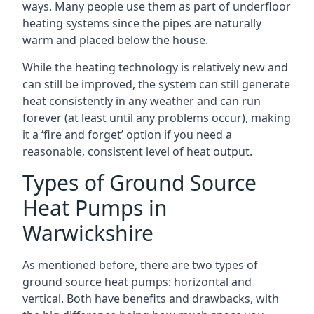
ways. Many people use them as part of underfloor
heating systems since the pipes are naturally
warm and placed below the house.
While the heating technology is relatively new and
can still be improved, the system can still generate
heat consistently in any weather and can run
forever (at least until any problems occur), making
it a ‘fire and forget’ option if you need a
reasonable, consistent level of heat output.
Types of Ground Source
Heat Pumps in
Warwickshire
As mentioned before, there are two types of
ground source heat pumps: horizontal and
vertical. Both have benefits and drawbacks, with