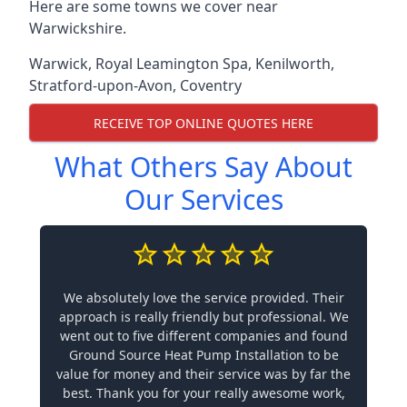
Here are some towns we cover near
Warwickshire.
Warwick
,
Royal Leamington Spa
,
Kenilworth
,
Stratford-upon-Avon
,
Coventry
RECEIVE TOP ONLINE QUOTES HERE
What Others Say About
Our Services
We absolutely love the service provided. Their
approach is really friendly but professional. We
went out to five different companies and found
Ground Source Heat Pump Installation to be
value for money and their service was by far the
best. Thank you for your really awesome work,