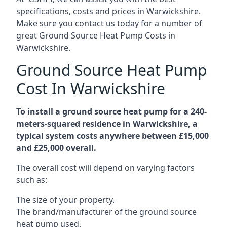
specifications, costs and prices in Warwickshire.
Make sure you contact us today for a number of
great Ground Source Heat Pump Costs in
Warwickshire.
Ground Source Heat Pump
Cost In Warwickshire
To install a ground source heat pump for a 240-
meters-squared residence in Warwickshire, a
typical system costs anywhere between £15,000
and £25,000 overall.
The overall cost will depend on varying factors
such as:
The size of your property.
The brand/manufacturer of the ground source
heat pump used.