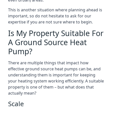
even urban) areas.
This is another situation where planning ahead is
important, so do not hesitate to ask for our
expertise if you are not sure where to begin.
Is My Property Suitable For
A Ground Source Heat
Pump?
There are multiple things that impact how
effective ground source heat pumps can be, and
understanding them is important for keeping
your heating system working efficiently. A suitable
property is one of them – but what does that
actually mean?
Scale