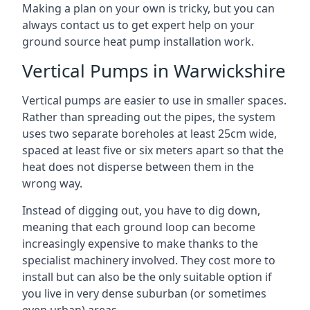
Making a plan on your own is tricky, but you can
always contact us to get expert help on your
ground source heat pump installation work.
Vertical Pumps in Warwickshire
Vertical pumps are easier to use in smaller spaces.
Rather than spreading out the pipes, the system
uses two separate boreholes at least 25cm wide,
spaced at least five or six meters apart so that the
heat does not disperse between them in the
wrong way.
Instead of digging out, you have to dig down,
meaning that each ground loop can become
increasingly expensive to make thanks to the
specialist machinery involved. They cost more to
install but can also be the only suitable option if
you live in very dense suburban (or sometimes