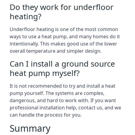
Do they work for underfloor
heating?
Underfloor heating is one of the most common
ways to use a heat pump, and many homes do it
intentionally. This makes good use of the lower
overall temperature and simpler design.
Can I install a ground source
heat pump myself?
It is not recommended to try and install a heat
pump yourself. The systems are complex,
dangerous, and hard to work with. If you want
professional installation help, contact us, and we
can handle the process for you.
Summary