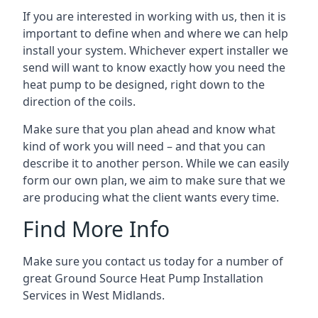
If you are interested in working with us, then it is
important to define when and where we can help
install your system. Whichever expert installer we
send will want to know exactly how you need the
heat pump to be designed, right down to the
direction of the coils.
Make sure that you plan ahead and know what
kind of work you will need – and that you can
describe it to another person. While we can easily
form our own plan, we aim to make sure that we
are producing what the client wants every time.
Find More Info
Make sure you contact us today for a number of
great Ground Source Heat Pump Installation
Services in West Midlands.