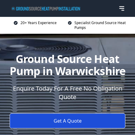
20+ Years Experience
Specialist Ground Source Heat
Pumps
Ground Source Heat
Pump in Warwickshire
Enquire Today For A Free No Obligation
Quote
Get A Quote