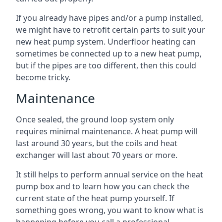
If you already have pipes and/or a pump installed,
we might have to retrofit certain parts to suit your
new heat pump system. Underfloor heating can
sometimes be connected up to a new heat pump,
but if the pipes are too different, then this could
become tricky.
Maintenance
Once sealed, the ground loop system only
requires minimal maintenance. A heat pump will
last around 30 years, but the coils and heat
exchanger will last about 70 years or more.
It still helps to perform annual service on the heat
pump box and to learn how you can check the
current state of the heat pump yourself. If
something goes wrong, you want to know what is