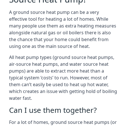
A ground source heat pump can be a very
effective tool for heating a lot of homes. While
many people use them as extra heating measures
alongside natural gas or oil boilers there is also
the chance that your home could benefit from
using one as the main source of heat.
All heat pump types (ground source heat pumps,
air-source heat pumps, and water source heat
pumps) are able to extract more heat than a
typical system ‘costs’ to run. However, most of
them can’t easily be used to heat up hot water,
which creates an issue with getting hold of boiling
water fast.
Can I use them together?
For a lot of homes, ground source heat pumps (or