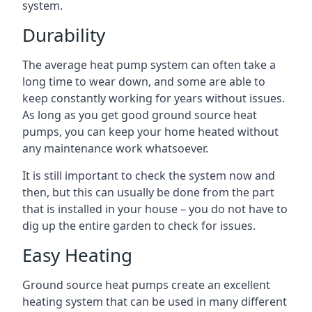
system.
Durability
The average heat pump system can often take a
long time to wear down, and some are able to
keep constantly working for years without issues.
As long as you get good ground source heat
pumps, you can keep your home heated without
any maintenance work whatsoever.
It is still important to check the system now and
then, but this can usually be done from the part
that is installed in your house – you do not have to
dig up the entire garden to check for issues.
Easy Heating
Ground source heat pumps create an excellent
heating system that can be used in many different