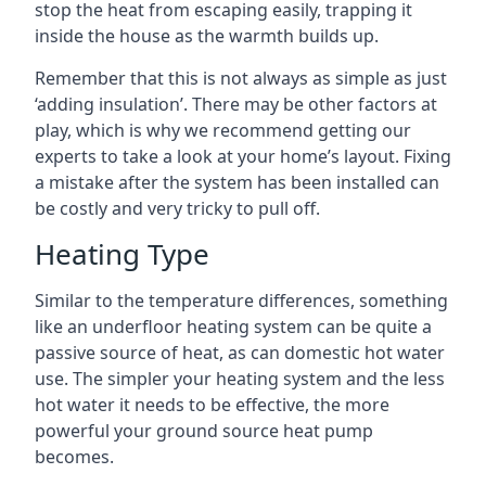
stop the heat from escaping easily, trapping it
inside the house as the warmth builds up.
Remember that this is not always as simple as just
‘adding insulation’. There may be other factors at
play, which is why we recommend getting our
experts to take a look at your home’s layout. Fixing
a mistake after the system has been installed can
be costly and very tricky to pull off.
Heating Type
Similar to the temperature differences, something
like an underfloor heating system can be quite a
passive source of heat, as can domestic hot water
use. The simpler your heating system and the less
hot water it needs to be effective, the more
powerful your ground source heat pump
becomes.