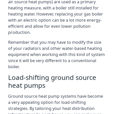
air source heat pumps) are used as a primary
heating measure, with a boiler still installed for
heating water. However, replacing your gas boiler
with an electric option can be a lot more energy-
efficient and allow for even lower pollution
production.
Remember that you may have to modify the size
of your radiators and other water-based heating
equipment when working with this kind of system
since it will be very different to a conventional
boiler.
Load-shifting ground source
heat pumps
Ground source heat pump systems have become
a very appealing option for load-shifting
strategies. By tailoring your heat distribution