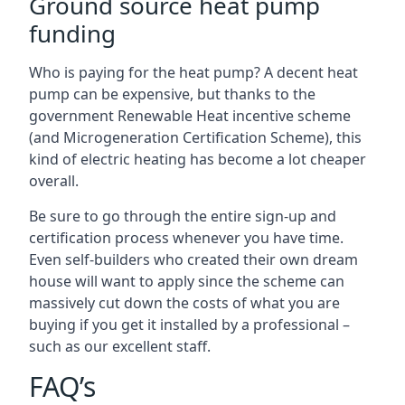
Ground source heat pump
funding
Who is paying for the heat pump? A decent heat
pump can be expensive, but thanks to the
government Renewable Heat incentive scheme
(and Microgeneration Certification Scheme), this
kind of electric heating has become a lot cheaper
overall.
Be sure to go through the entire sign-up and
certification process whenever you have time.
Even self-builders who created their own dream
house will want to apply since the scheme can
massively cut down the costs of what you are
buying if you get it installed by a professional –
such as our excellent staff.
FAQ’s