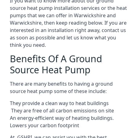
If you want to know more about our ground
source heat pump installation services or the heat
pumps that we can offer in Warwickshire and
Warwickshire, then keep reading below. If you are
interested in an installation right away, contact us
as soon as possible and let us know what you
think you need.
Benefits Of A Ground
Source Heat Pump
There are many benefits to having a ground
source heat pump some of these include:
They provide a clean way to heat buildings
They are free of all carbon emissions on site
An energy-efficient
way of heating buildings.
Lowers your carbon footprint
At GSHPI, we can assist you with the best