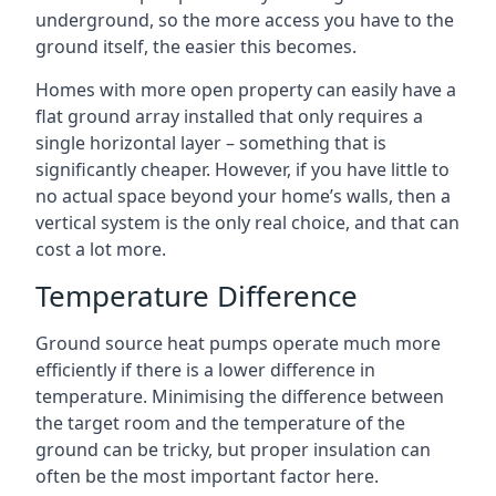
underground, so the more access you have to the
ground itself, the easier this becomes.
Homes with more open property can easily have a
flat ground array installed that only requires a
single horizontal layer – something that is
significantly cheaper. However, if you have little to
no actual space beyond your home’s walls, then a
vertical system is the only real choice, and that can
cost a lot more.
Temperature Difference
Ground source heat pumps operate much more
efficiently if there is a lower difference in
temperature. Minimising the difference between
the target room and the temperature of the
ground can be tricky, but proper insulation can
often be the most important factor here.