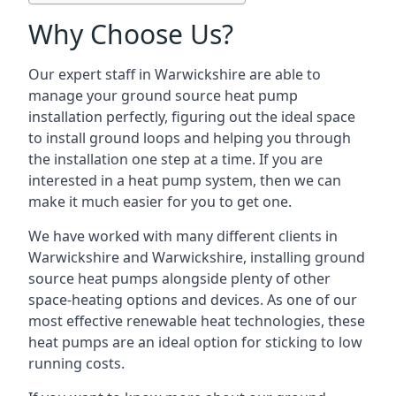
Why Choose Us?
Our expert staff in Warwickshire are able to
manage your ground source heat pump
installation perfectly, figuring out the ideal space
to install ground loops and helping you through
the installation one step at a time. If you are
interested in a heat pump system, then we can
make it much easier for you to get one.
We have worked with many different clients in
Warwickshire and Warwickshire, installing ground
source heat pumps alongside plenty of other
space-heating options and devices. As one of our
most effective renewable heat technologies, these
heat pumps are an ideal option for sticking to low
running costs.