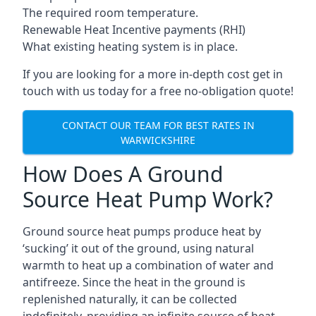
The required room temperature.
Renewable Heat Incentive payments (RHI)
What existing heating system is in place.
If you are looking for a more in-depth cost get in
touch with us today for a free no-obligation quote!
CONTACT OUR TEAM FOR BEST RATES IN
WARWICKSHIRE
How Does A Ground
Source Heat Pump Work?
Ground source heat pumps produce heat by
‘sucking’ it out of the ground, using natural
warmth to heat up a combination of water and
antifreeze. Since the heat in the ground is
replenished naturally, it can be collected