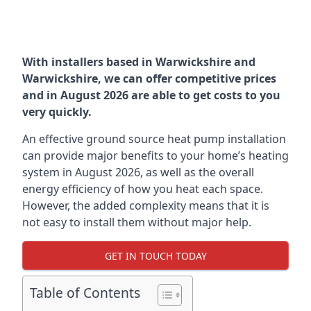
With installers based in Warwickshire and
Warwickshire, we can offer competitive prices
and in August 2026 are able to get costs to you
very quickly.
An effective ground source heat pump installation
can provide major benefits to your home’s heating
system in August 2026, as well as the overall
energy efficiency of how you heat each space.
However, the added complexity means that it is
not easy to install them without major help.
GET IN TOUCH TODAY
Table of Contents