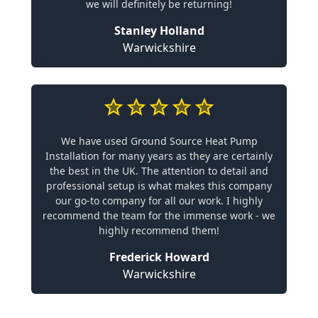
we will definitely be returning!
Stanley Holland
Warwickshire
We have used Ground Source Heat Pump
Installation for many years as they are certainly
the best in the UK. The attention to detail and
professional setup is what makes this company
our go-to company for all our work. I highly
recommend the team for the immense work - we
highly recommend them!
Frederick Howard
Warwickshire