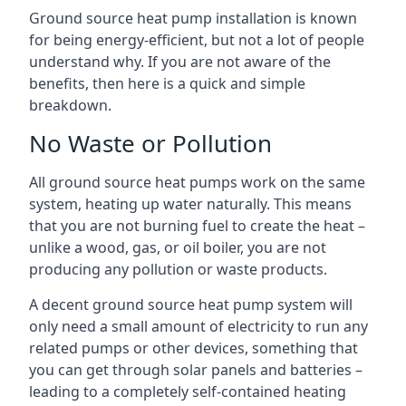
Ground source heat pump installation is known
for being energy-efficient, but not a lot of people
understand why. If you are not aware of the
benefits, then here is a quick and simple
breakdown.
No Waste or Pollution
All ground source heat pumps work on the same
system, heating up water naturally. This means
that you are not burning fuel to create the heat –
unlike a wood, gas, or oil boiler, you are not
producing any pollution or waste products.
A decent ground source heat pump system will
only need a small amount of electricity to run any
related pumps or other devices, something that
you can get through solar panels and batteries –
leading to a completely self-contained heating