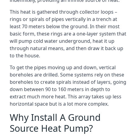
indefinitely, providing an infinite source of heat.
This heat is gathered through collector loops –
rings or spirals of pipes vertically in a trench at
least 70 meters below the ground. In their most
basic form, these rings are a one-layer system that
will pump cold water underground, heat it up
through natural means, and then draw it back up
to the house.
To get the pipes moving up and down, vertical
boreholes are drilled. Some systems rely on these
boreholes to create spirals instead of layers, going
down between 90 to 160 meters in depth to
extract much more heat. This array takes up less
horizontal space but is a lot more complex.
Why Install A Ground
Source Heat Pump?