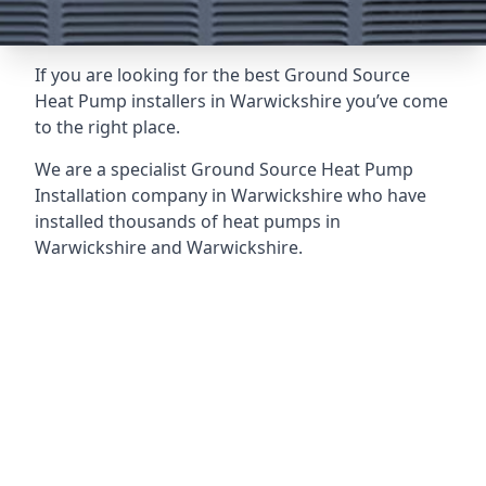
If you are looking for the best Ground Source
Heat Pump installers in Warwickshire you’ve come
to the right place.
We are a specialist Ground Source Heat Pump
Installation company in Warwickshire who have
installed thousands of heat pumps in
Warwickshire and Warwickshire.