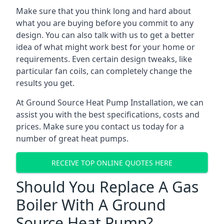
Make sure that you think long and hard about
what you are buying before you commit to any
design. You can also talk with us to get a better
idea of what might work best for your home or
requirements. Even certain design tweaks, like
particular fan coils, can completely change the
results you get.
At Ground Source Heat Pump Installation, we can
assist you with the best specifications, costs and
prices. Make sure you contact us today for a
number of great heat pumps.
RECEIVE TOP ONLINE QUOTES HERE
Should You Replace A Gas
Boiler With A Ground
Source Heat Pump?