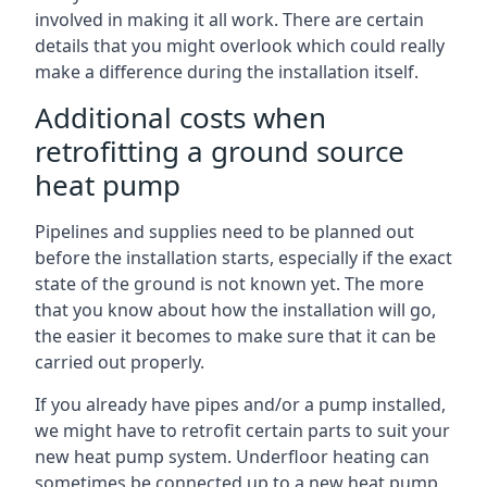
involved in making it all work. There are certain
details that you might overlook which could really
make a difference during the installation itself.
Additional costs when
retrofitting a ground source
heat pump
Pipelines and supplies need to be planned out
before the installation starts, especially if the exact
state of the ground is not known yet. The more
that you know about how the installation will go,
the easier it becomes to make sure that it can be
carried out properly.
If you already have pipes and/or a pump installed,
we might have to retrofit certain parts to suit your
new heat pump system. Underfloor heating can
sometimes be connected up to a new heat pump,