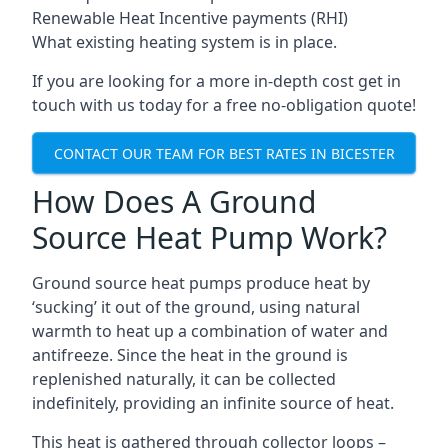
Renewable Heat Incentive payments (RHI)
What existing heating system is in place.
If you are looking for a more in-depth cost get in
touch with us today for a free no-obligation quote!
CONTACT OUR TEAM FOR BEST RATES IN BICESTER
How Does A Ground
Source Heat Pump Work?
Ground source heat pumps produce heat by
‘sucking’ it out of the ground, using natural
warmth to heat up a combination of water and
antifreeze. Since the heat in the ground is
replenished naturally, it can be collected
indefinitely, providing an infinite source of heat.
This heat is gathered through collector loops –