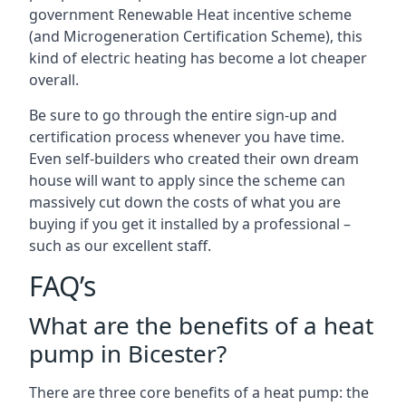
government Renewable Heat incentive scheme
(and Microgeneration Certification Scheme), this
kind of electric heating has become a lot cheaper
overall.
Be sure to go through the entire sign-up and
certification process whenever you have time.
Even self-builders who created their own dream
house will want to apply since the scheme can
massively cut down the costs of what you are
buying if you get it installed by a professional –
such as our excellent staff.
FAQ’s
What are the benefits of a heat
pump in Bicester?
There are three core benefits of a heat pump: the