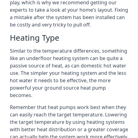
play, which is why we recommend getting our
experts to take a look at your home’s layout. Fixing
a mistake after the system has been installed can
be costly and very tricky to pull off.
Heating Type
Similar to the temperature differences, something
like an underfloor heating system can be quite a
passive source of heat, as can domestic hot water
use. The simpler your heating system and the less
hot water it needs to be effective, the more
powerful your ground source heat pump
becomes.
Remember that heat pumps work best when they
can easily reach the target temperature. Lowering
the target temperature by using heating systems
with better heat distribution or a greater coverage
can actually help the system work more effectively.