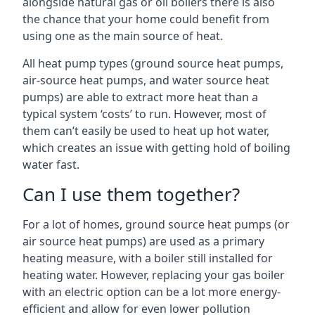
alongside natural gas or oil boilers there is also
the chance that your home could benefit from
using one as the main source of heat.
All heat pump types (ground source heat pumps,
air-source heat pumps, and water source heat
pumps) are able to extract more heat than a
typical system ‘costs’ to run. However, most of
them can’t easily be used to heat up hot water,
which creates an issue with getting hold of boiling
water fast.
Can I use them together?
For a lot of homes, ground source heat pumps (or
air source heat pumps) are used as a primary
heating measure, with a boiler still installed for
heating water. However, replacing your gas boiler
with an electric option can be a lot more energy-
efficient and allow for even lower pollution