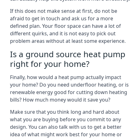
If this does not make sense at first, do not be
afraid to get in touch and ask us for a more
defined plan. Your floor space can have a lot of
different quirks, and it is not easy to pick out
problem areas without at least some experience.
Is a ground source heat pump
right for your home?
Finally, how would a heat pump actually impact
your home? Do you need underfloor heating, or is
renewable energy good for cutting down heating
bills? How much money would it save you?
Make sure that you think long and hard about
what you are buying before you commit to any
design. You can also talk with us to get a better
idea of what might work best for your home or