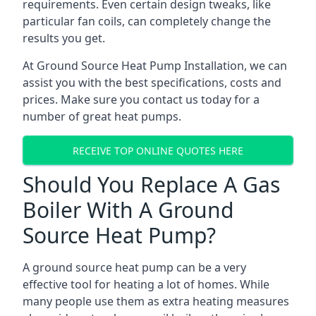
requirements. Even certain design tweaks, like
particular fan coils, can completely change the
results you get.
At Ground Source Heat Pump Installation, we can
assist you with the best specifications, costs and
prices. Make sure you contact us today for a
number of great heat pumps.
RECEIVE TOP ONLINE QUOTES HERE
Should You Replace A Gas
Boiler With A Ground
Source Heat Pump?
A ground source heat pump can be a very
effective tool for heating a lot of homes. While
many people use them as extra heating measures