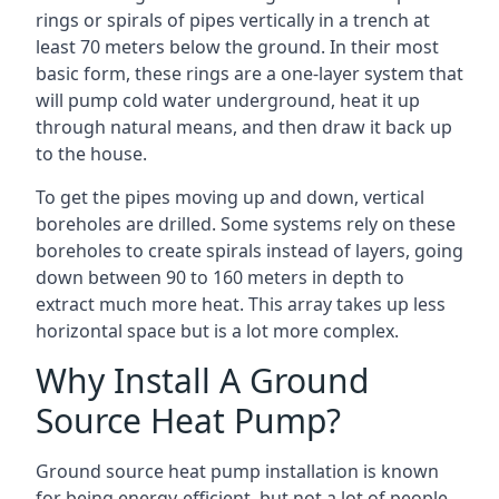
rings or spirals of pipes vertically in a trench at
least 70 meters below the ground. In their most
basic form, these rings are a one-layer system that
will pump cold water underground, heat it up
through natural means, and then draw it back up
to the house.
To get the pipes moving up and down, vertical
boreholes are drilled. Some systems rely on these
boreholes to create spirals instead of layers, going
down between 90 to 160 meters in depth to
extract much more heat. This array takes up less
horizontal space but is a lot more complex.
Why Install A Ground
Source Heat Pump?
Ground source heat pump installation is known
for being energy-efficient, but not a lot of people