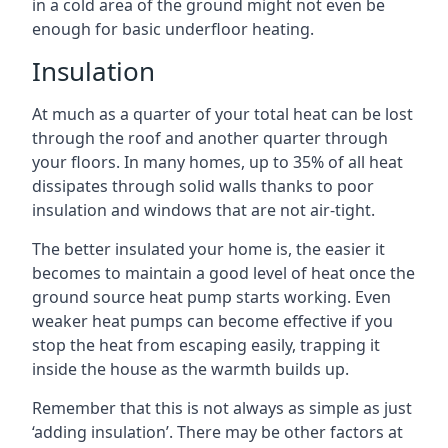
in a cold area of the ground might not even be
enough for basic underfloor heating.
Insulation
At much as a quarter of your total heat can be lost
through the roof and another quarter through
your floors. In many homes, up to 35% of all heat
dissipates through solid walls thanks to poor
insulation and windows that are not air-tight.
The better insulated your home is, the easier it
becomes to maintain a good level of heat once the
ground source heat pump starts working. Even
weaker heat pumps can become effective if you
stop the heat from escaping easily, trapping it
inside the house as the warmth builds up.
Remember that this is not always as simple as just
‘adding insulation’. There may be other factors at