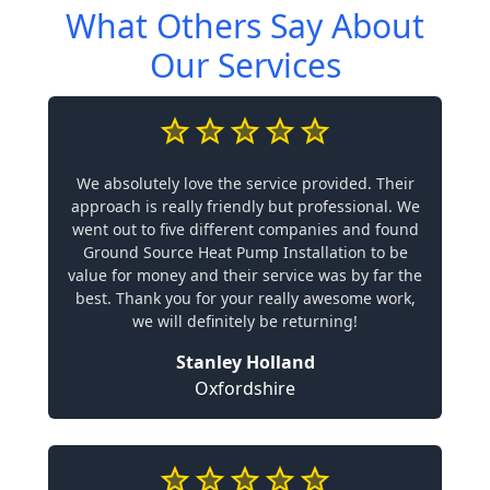
What Others Say About
Our Services
We absolutely love the service provided. Their
approach is really friendly but professional. We
went out to five different companies and found
Ground Source Heat Pump Installation to be
value for money and their service was by far the
best. Thank you for your really awesome work,
we will definitely be returning!
Stanley Holland
Oxfordshire