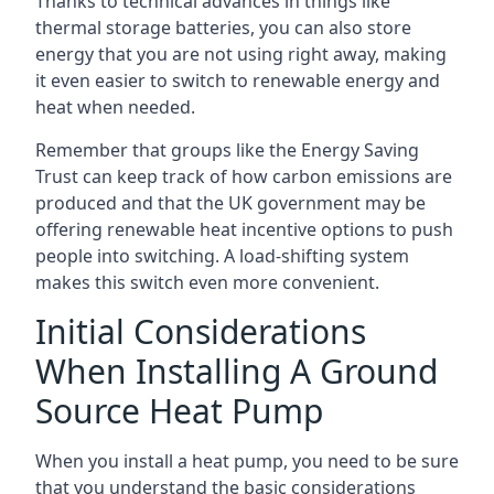
Thanks to technical advances in things like
thermal storage batteries, you can also store
energy that you are not using right away, making
it even easier to switch to renewable energy and
heat when needed.
Remember that groups like the Energy Saving
Trust can keep track of how carbon emissions are
produced and that the UK government may be
offering renewable heat incentive options to push
people into switching. A load-shifting system
makes this switch even more convenient.
Initial Considerations
When Installing A Ground
Source Heat Pump
When you install a heat pump, you need to be sure
that you understand the basic considerations