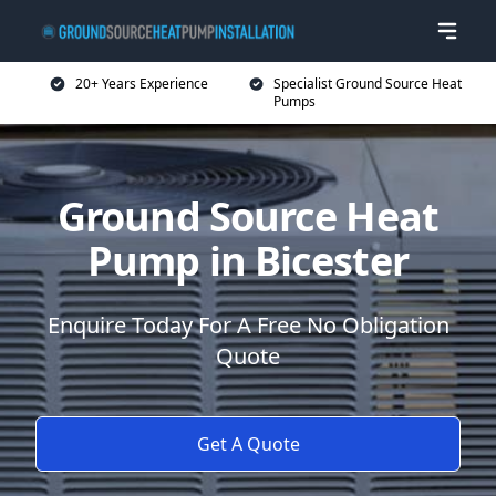
20+ Years Experience
Specialist Ground Source Heat
Pumps
Ground Source Heat
Pump in Bicester
Enquire Today For A Free No Obligation
Quote
Get A Quote