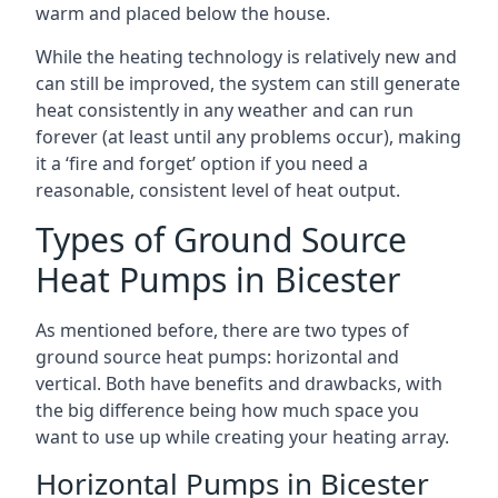
warm and placed below the house.
While the heating technology is relatively new and
can still be improved, the system can still generate
heat consistently in any weather and can run
forever (at least until any problems occur), making
it a ‘fire and forget’ option if you need a
reasonable, consistent level of heat output.
Types of Ground Source
Heat Pumps in Bicester
As mentioned before, there are two types of
ground source heat pumps: horizontal and
vertical. Both have benefits and drawbacks, with
the big difference being how much space you
want to use up while creating your heating array.
Horizontal Pumps in Bicester