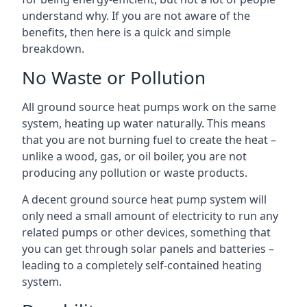
understand why. If you are not aware of the
benefits, then here is a quick and simple
breakdown.
No Waste or Pollution
All ground source heat pumps work on the same
system, heating up water naturally. This means
that you are not burning fuel to create the heat –
unlike a wood, gas, or oil boiler, you are not
producing any pollution or waste products.
A decent ground source heat pump system will
only need a small amount of electricity to run any
related pumps or other devices, something that
you can get through solar panels and batteries –
leading to a completely self-contained heating
system.