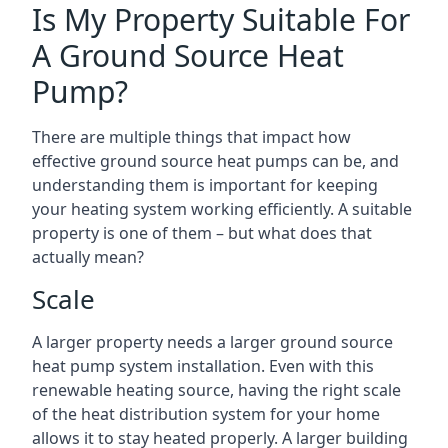
Is My Property Suitable For
A Ground Source Heat
Pump?
There are multiple things that impact how
effective ground source heat pumps can be, and
understanding them is important for keeping
your heating system working efficiently. A suitable
property is one of them – but what does that
actually mean?
Scale
A larger property needs a larger ground source
heat pump system installation. Even with this
renewable heating source, having the right scale
of the heat distribution system for your home
allows it to stay heated properly. A larger building