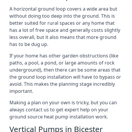
A horizontal ground loop covers a wide area but
without doing too deep into the ground. This is
better suited for rural spaces or any home that
has a lot of free space and generally costs slightly
less overall, but it also means that more ground
has to be dug up.
If your home has other garden obstructions (like
paths, a pool, a pond, or large amounts of rock
underground), then there can be some areas that
the ground loop installation will have to bypass or
avoid. This makes the planning stage incredibly
important.
Making a plan on your own is tricky, but you can
always contact us to get expert help on your
ground source heat pump installation work.
Vertical Pumps in Bicester