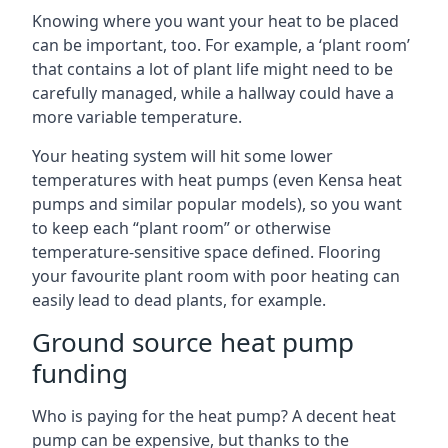
Knowing where you want your heat to be placed
can be important, too. For example, a ‘plant room’
that contains a lot of plant life might need to be
carefully managed, while a hallway could have a
more variable temperature.
Your heating system will hit some lower
temperatures with heat pumps (even Kensa heat
pumps and similar popular models), so you want
to keep each “plant room” or otherwise
temperature-sensitive space defined. Flooring
your favourite plant room with poor heating can
easily lead to dead plants, for example.
Ground source heat pump
funding
Who is paying for the heat pump? A decent heat
pump can be expensive, but thanks to the