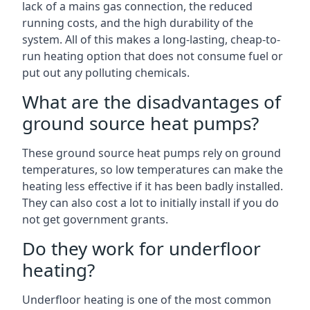
lack of a mains gas connection, the reduced
running costs, and the high durability of the
system. All of this makes a long-lasting, cheap-to-
run heating option that does not consume fuel or
put out any polluting chemicals.
What are the disadvantages of
ground source heat pumps?
These ground source heat pumps rely on ground
temperatures, so low temperatures can make the
heating less effective if it has been badly installed.
They can also cost a lot to initially install if you do
not get government grants.
Do they work for underfloor
heating?
Underfloor heating is one of the most common