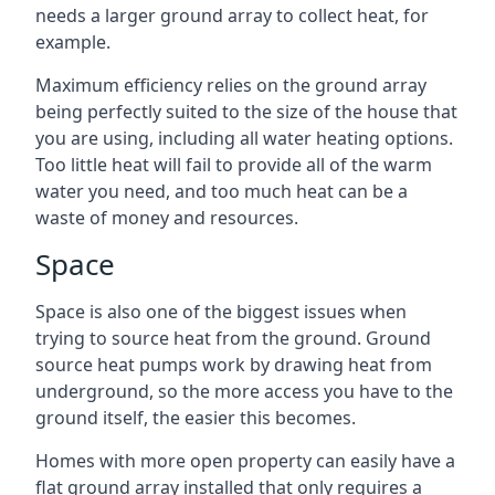
needs a larger ground array to collect heat, for
example.
Maximum efficiency relies on the ground array
being perfectly suited to the size of the house that
you are using, including all water heating options.
Too little heat will fail to provide all of the warm
water you need, and too much heat can be a
waste of money and resources.
Space
Space is also one of the biggest issues when
trying to source heat from the ground. Ground
source heat pumps work by drawing heat from
underground, so the more access you have to the
ground itself, the easier this becomes.
Homes with more open property can easily have a
flat ground array installed that only requires a