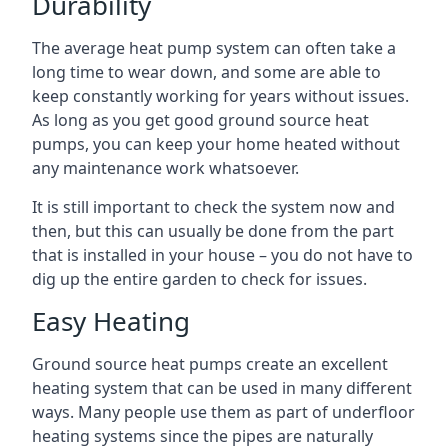
Durability
The average heat pump system can often take a
long time to wear down, and some are able to
keep constantly working for years without issues.
As long as you get good ground source heat
pumps, you can keep your home heated without
any maintenance work whatsoever.
It is still important to check the system now and
then, but this can usually be done from the part
that is installed in your house – you do not have to
dig up the entire garden to check for issues.
Easy Heating
Ground source heat pumps create an excellent
heating system that can be used in many different
ways. Many people use them as part of underfloor
heating systems since the pipes are naturally