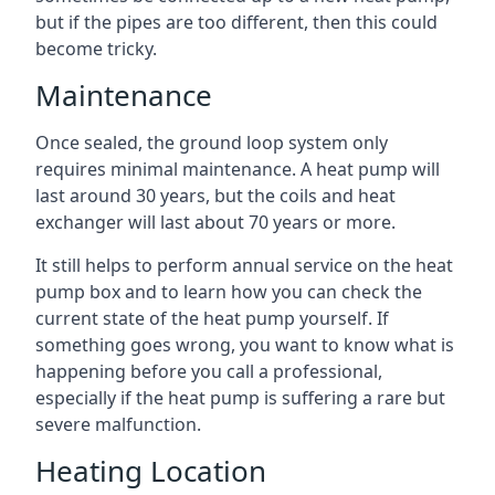
but if the pipes are too different, then this could
become tricky.
Maintenance
Once sealed, the ground loop system only
requires minimal maintenance. A heat pump will
last around 30 years, but the coils and heat
exchanger will last about 70 years or more.
It still helps to perform annual service on the heat
pump box and to learn how you can check the
current state of the heat pump yourself. If
something goes wrong, you want to know what is
happening before you call a professional,
especially if the heat pump is suffering a rare but
severe malfunction.
Heating Location