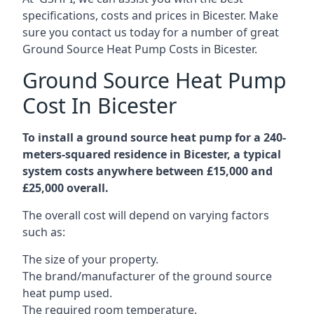
specifications, costs and prices in Bicester. Make
sure you contact us today for a number of great
Ground Source Heat Pump Costs in Bicester.
Ground Source Heat Pump
Cost In Bicester
To install a ground source heat pump for a 240-
meters-squared residence in Bicester, a typical
system costs anywhere between £15,000 and
£25,000 overall.
The overall cost will depend on varying factors
such as:
The size of your property.
The brand/manufacturer of the ground source
heat pump used.
The required room temperature.