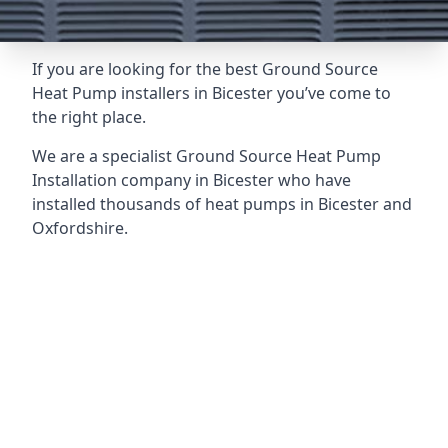
If you are looking for the best Ground Source
Heat Pump installers in Bicester you’ve come to
the right place.
We are a specialist Ground Source Heat Pump
Installation company in Bicester who have
installed thousands of heat pumps in Bicester and
Oxfordshire.