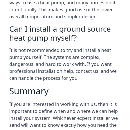
ways to use a heat pump, and many homes do it
intentionally. This makes good use of the lower
overall temperature and simpler design.
Can I install a ground source
heat pump myself?
It is not recommended to try and install a heat
pump yourself. The systems are complex,
dangerous, and hard to work with. If you want
professional installation help, contact us, and we
can handle the process for you.
Summary
If you are interested in working with us, then it is
important to define when and where we can help
install your system. Whichever expert installer we
send will want to know exactly how you need the