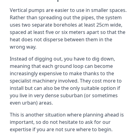
Vertical pumps are easier to use in smaller spaces.
Rather than spreading out the pipes, the system
uses two separate boreholes at least 25cm wide,
spaced at least five or six meters apart so that the
heat does not disperse between them in the
wrong way.
Instead of digging out, you have to dig down,
meaning that each ground loop can become
increasingly expensive to make thanks to the
specialist machinery involved. They cost more to
install but can also be the only suitable option if
you live in very dense suburban (or sometimes
even urban) areas.
This is another situation where planning ahead is
important, so do not hesitate to ask for our
expertise if you are not sure where to begin.