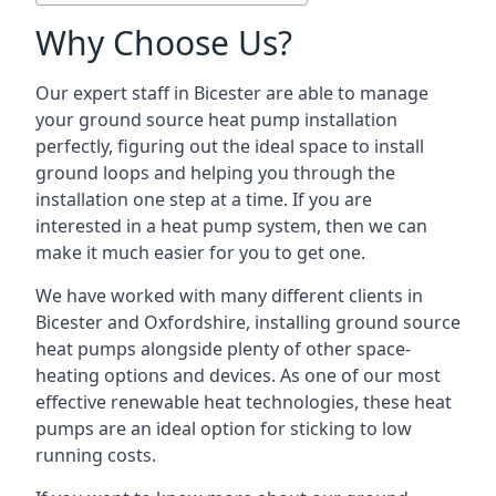
Why Choose Us?
Our expert staff in Bicester are able to manage
your ground source heat pump installation
perfectly, figuring out the ideal space to install
ground loops and helping you through the
installation one step at a time. If you are
interested in a heat pump system, then we can
make it much easier for you to get one.
We have worked with many different clients in
Bicester and Oxfordshire, installing ground source
heat pumps alongside plenty of other space-
heating options and devices. As one of our most
effective renewable heat technologies, these heat
pumps are an ideal option for sticking to low
running costs.