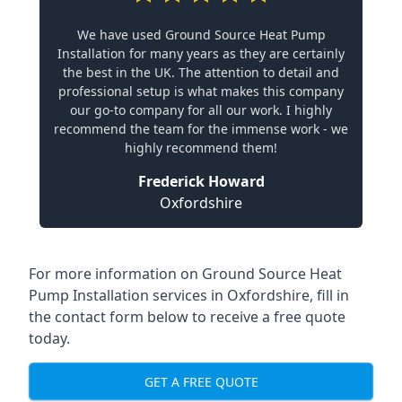
We have used Ground Source Heat Pump
Installation for many years as they are certainly
the best in the UK. The attention to detail and
professional setup is what makes this company
our go-to company for all our work. I highly
recommend the team for the immense work - we
highly recommend them!
Frederick Howard
Oxfordshire
For more information on
Ground Source Heat
Pump Installation services in Oxfordshire
, fill in
the contact form below to receive a free quote
today.
GET A FREE QUOTE