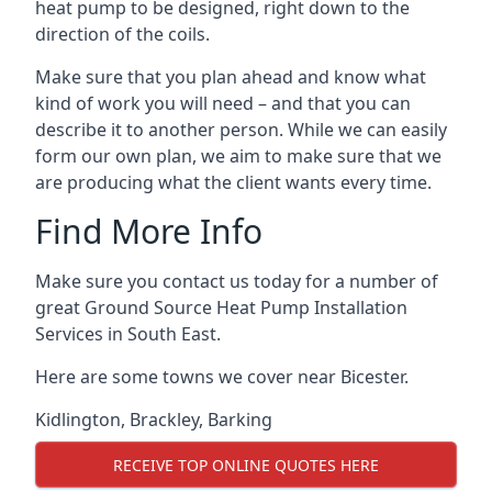
heat pump to be designed, right down to the
direction of the coils.
Make sure that you plan ahead and know what
kind of work you will need – and that you can
describe it to another person. While we can easily
form our own plan, we aim to make sure that we
are producing what the client wants every time.
Find More Info
Make sure you contact us today for a number of
great Ground Source Heat Pump Installation
Services in South East.
Here are some towns we cover near Bicester.
Kidlington
,
Brackley
,
Barking
RECEIVE TOP ONLINE QUOTES HERE