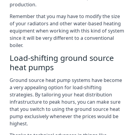
production.
Remember that you may have to modify the size
of your radiators and other water-based heating
equipment when working with this kind of system
since it will be very different to a conventional
boiler.
Load-shifting ground source
heat pumps
Ground source heat pump systems have become
a very appealing option for load-shifting
strategies. By tailoring your heat distribution
infrastructure to peak hours, you can make sure
that you switch to using the ground source heat
pump exclusively whenever the prices would be
highest.