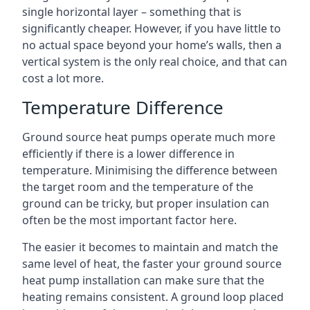
single horizontal layer – something that is
significantly cheaper. However, if you have little to
no actual space beyond your home’s walls, then a
vertical system is the only real choice, and that can
cost a lot more.
Temperature Difference
Ground source heat pumps operate much more
efficiently if there is a lower difference in
temperature. Minimising the difference between
the target room and the temperature of the
ground can be tricky, but proper insulation can
often be the most important factor here.
The easier it becomes to maintain and match the
same level of heat, the faster your ground source
heat pump installation can make sure that the
heating remains consistent. A ground loop placed