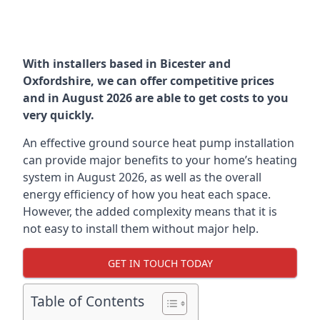
With installers based in Bicester and
Oxfordshire, we can offer competitive prices
and in August 2026 are able to get costs to you
very quickly.
An effective ground source heat pump installation
can provide major benefits to your home’s heating
system in August 2026, as well as the overall
energy efficiency of how you heat each space.
However, the added complexity means that it is
not easy to install them without major help.
GET IN TOUCH TODAY
Table of Contents