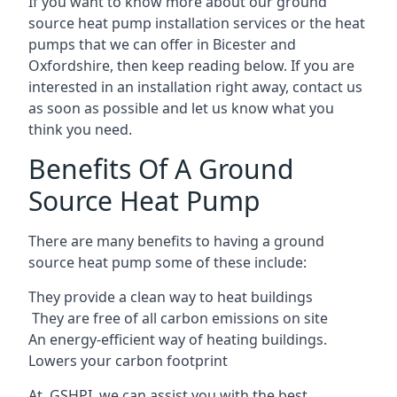
If you want to know more about our ground
source heat pump installation services or the heat
pumps that we can offer in Bicester and
Oxfordshire, then keep reading below. If you are
interested in an installation right away, contact us
as soon as possible and let us know what you
think you need.
Benefits Of A Ground
Source Heat Pump
There are many benefits to having a ground
source heat pump some of these include:
They provide a clean way to heat buildings
They are free of all carbon emissions on site
An energy-efficient
way of heating buildings.
Lowers your carbon footprint
At GSHPI, we can assist you with the best