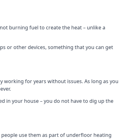
t burning fuel to create the heat – unlike a
ps or other devices, something that you can get
 working for years without issues. As long as you
ever.
lled in your house – you do not have to dig up the
 people use them as part of underfloor heating