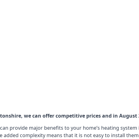
nshire, we can offer competitive prices and in August 20
can provide major benefits to your home’s heating system i
e added complexity means that it is not easy to install the