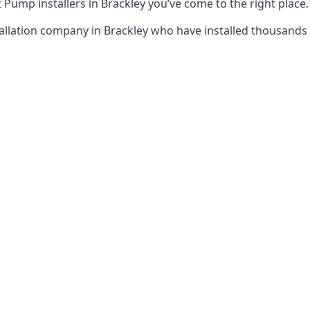
 Pump installers in Brackley you’ve come to the right place.
allation company in Brackley who have installed thousand