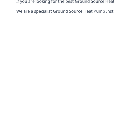
If you are looking for the best Ground Source Heat
We are a specialist Ground Source Heat Pump Inst