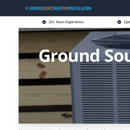
20+ Years Experience
Spe
Ground Sou