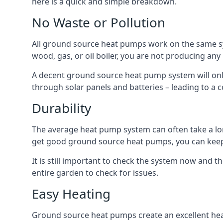
here is a quick and simple breakdown.
No Waste or Pollution
All ground source heat pumps work on the same sys
wood, gas, or oil boiler, you are not producing any
A decent ground source heat pump system will only
through solar panels and batteries – leading to a 
Durability
The average heat pump system can often take a lon
get good ground source heat pumps, you can kee
It is still important to check the system now and th
entire garden to check for issues.
Easy Heating
Ground source heat pumps create an excellent hea