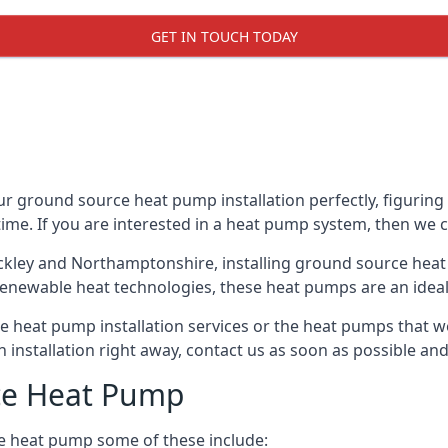
GET IN TOUCH TODAY
ur ground source heat pump installation perfectly, figuring 
 time. If you are interested in a heat pump system, then we 
ackley and Northamptonshire, installing ground source heat
renewable heat technologies, these heat pumps are an ideal 
 heat pump installation services or the heat pumps that w
n installation right away, contact us as soon as possible a
ce Heat Pump
e heat pump some of these include: