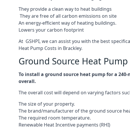
They provide a clean way to heat buildings
They are free of all carbon emissions on site
An energy-efficient
way of heating buildings.
Lowers your carbon footprint
At GSHPI, we can assist you with the best specific
Heat Pump Costs in Brackley.
Ground Source Heat Pump C
To install a ground source heat pump for a 240-
overall.
The overall cost will depend on varying factors suc
The size of your property.
The brand/manufacturer of the ground source he
The required room temperature.
Renewable Heat Incentive payments (RHI)