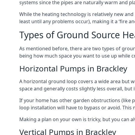
systems since the pipes are naturally warm and pl
While the heating technology is relatively new and 
least until any problems occur), making it a ‘fire a
Types of Ground Source He
As mentioned before, there are two types of groun
being how much space you want to use up while cr
Horizontal Pumps in Brackley
A horizontal ground loop covers a wide area but wit
space and generally costs slightly less overall, bu
If your home has other garden obstructions (like 
loop installation will have to bypass or avoid. Thi
Making a plan on your own is tricky, but you can a
Vertical Pumps in Brackley