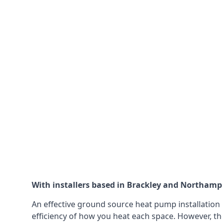
With installers based in Brackley and Northampto
An effective ground source heat pump installation 
efficiency of how you heat each space. However, th