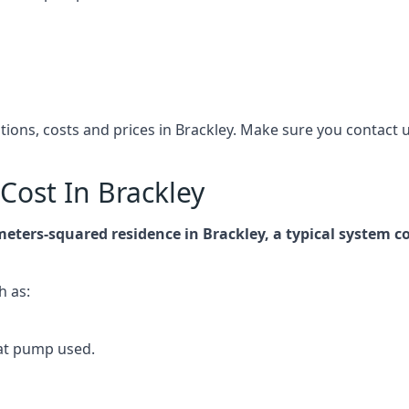
ations, costs and prices in Brackley. Make sure you contac
ost In Brackley
meters-squared residence in Brackley, a typical system
h as:
at pump used.