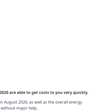
26 are able to get costs to you very quickly.
n August 2026, as well as the overall energy
m without major help.