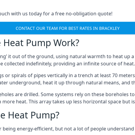
touch with us today for a free no-obligation quote!
CONTACT OUR TEAM FOR BEST RATES IN BRACKLEY
e Heat Pump Work?
’ it out of the ground, using natural warmth to heat up a 
e collected indefinitely, providing an infinite source of heat.
s or spirals of pipes vertically in a trench at least 70 mete
water underground, heat it up through natural means, and t
holes are drilled. Some systems rely on these boreholes to 
more heat. This array takes up less horizontal space but i
ce Heat Pump?
being energy-efficient, but not a lot of people understand 