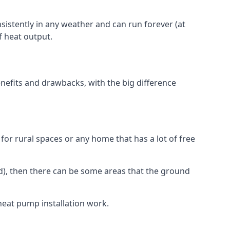
nsistently in any weather and can run forever (at
f heat output.
nefits and drawbacks, with the big difference
for rural spaces or any home that has a lot of free
d), then there can be some areas that the ground
heat pump installation work.