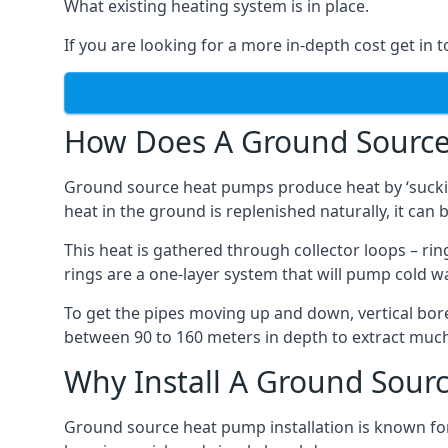
What existing heating system is in place.
If you are looking for a more in-depth cost get in 
How Does A Ground Sourc
Ground source heat pumps produce heat by ‘sucking
heat in the ground is replenished naturally, it can b
This heat is gathered through collector loops – ring
rings are a one-layer system that will pump cold 
To get the pipes moving up and down, vertical bore
between 90 to 160 meters in depth to extract much 
Why Install A Ground Sour
Ground source heat pump installation is known for 