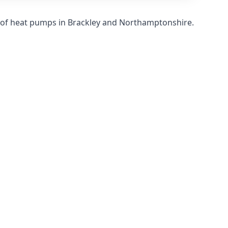
s of heat pumps in Brackley and Northamptonshire.