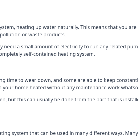
tem, heating up water naturally. This means that you are no
 pollution or waste products.
 need a small amount of electricity to run any related pum
completely self-contained heating system.
g time to wear down, and some are able to keep constantly
p your home heated without any maintenance work whatso
en, but this can usually be done from the part that is insta
ting system that can be used in many different ways. Many