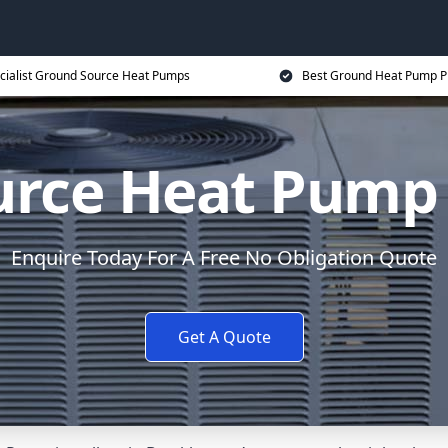
cialist Ground Source Heat Pumps
Best Ground Heat Pump P
rce Heat Pump 
Enquire Today For A Free No Obligation Quote
Get A Quote