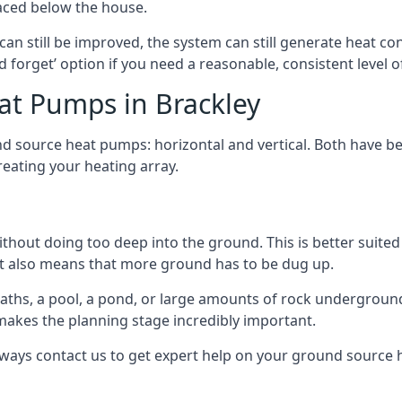
aced below the house.
can still be improved, the system can still generate heat co
nd forget’ option if you need a reasonable, consistent level o
at Pumps in Brackley
d source heat pumps: horizontal and vertical. Both have be
eating your heating array.
hout doing too deep into the ground. This is better suited 
t it also means that more ground has to be dug up.
paths, a pool, a pond, or large amounts of rock undergroun
s makes the planning stage incredibly important.
lways contact us to get expert help on your ground source 