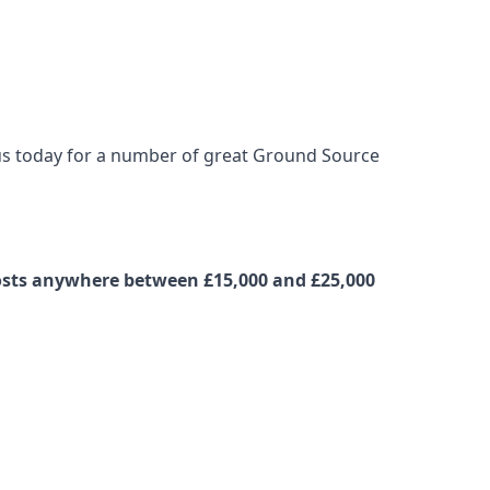
t us today for a number of great Ground Source
 costs anywhere between £15,000 and £25,000