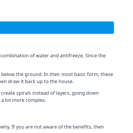
combination of water and antifreeze. Since the
rs below the ground. In their most basic form, these
hen draw it back up to the house.
create spirals instead of layers, going down
s a lot more complex.
why. If you are not aware of the benefits, then