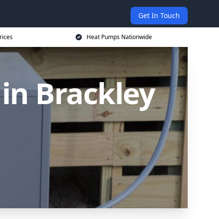
Get In Touch
rices
Heat Pumps Nationwide
in Brackley