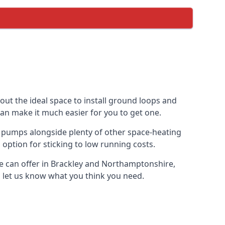
out the ideal space to install ground loops and
can make it much easier for you to get one.
 pumps alongside plenty of other space-heating
option for sticking to low running costs.
e can offer in Brackley and Northamptonshire,
nd let us know what you think you need.