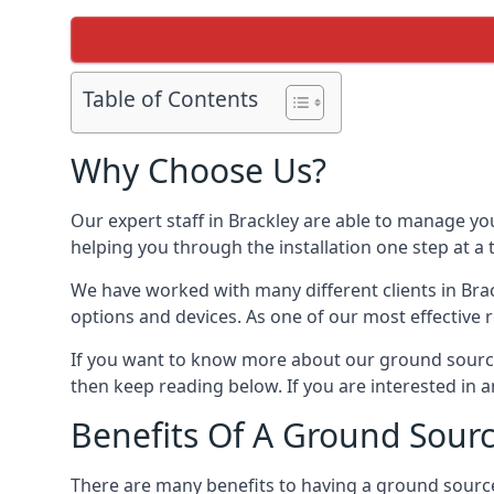
Table of Contents
Why Choose Us?
Our expert staff in Brackley are able to manage yo
helping you through the installation one step at a
We have worked with many different clients in Br
options and devices. As one of our most effective 
If you want to know more about our ground source
then keep reading below. If you are interested in a
Benefits Of A Ground Sour
There are many benefits to having a ground sourc