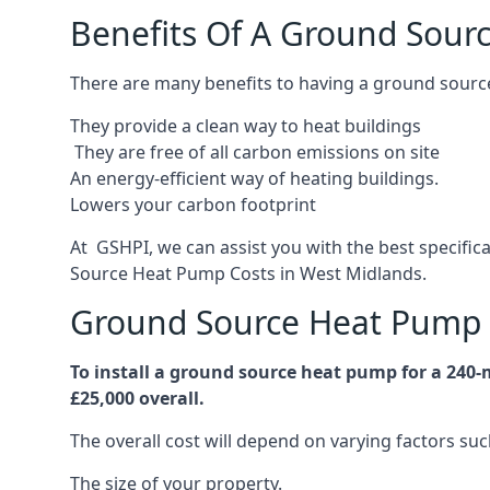
Benefits Of A Ground Sour
There are many benefits to having a ground sourc
They provide a clean way to heat buildings
They are free of all carbon emissions on site
An energy-efficient
way of heating buildings.
Lowers your carbon footprint
At GSHPI, we can assist you with the best specifi
Source Heat Pump Costs in West Midlands.
Ground Source Heat Pump 
To install a ground source heat pump for a 240
£25,000 overall.
The overall cost will depend on varying factors suc
The size of your property.