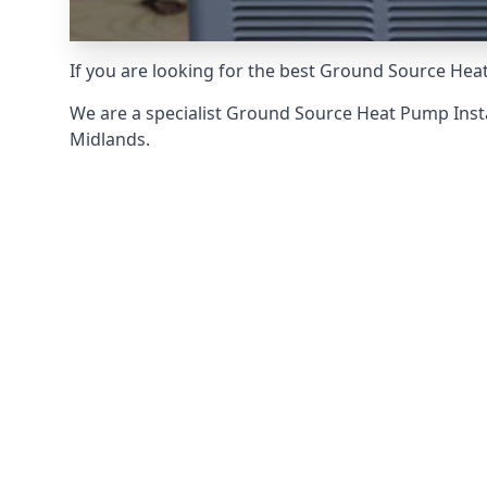
If you are looking for the best Ground Source Heat
We are a specialist Ground Source Heat Pump Inst
Midlands.