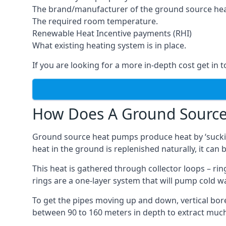
The brand/manufacturer of the ground source he
The required room temperature.
Renewable Heat Incentive payments (RHI)
What existing heating system is in place.
If you are looking for a more in-depth cost get in 
How Does A Ground Sourc
Ground source heat pumps produce heat by ‘sucking
heat in the ground is replenished naturally, it can b
This heat is gathered through collector loops – ring
rings are a one-layer system that will pump cold 
To get the pipes moving up and down, vertical bore
between 90 to 160 meters in depth to extract much 