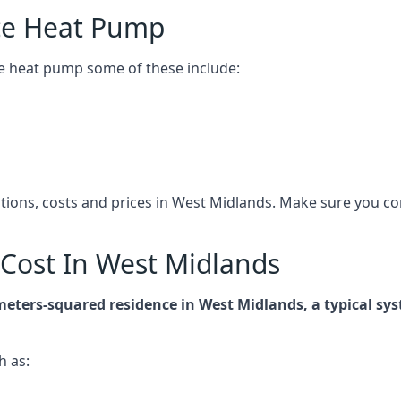
ce Heat Pump
e heat pump some of these include:
cations, costs and prices in West Midlands. Make sure you 
Cost In West Midlands
-meters-squared residence in West Midlands, a typical s
h as: