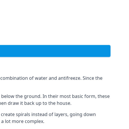
combination of water and antifreeze. Since the
rs below the ground. In their most basic form, these
hen draw it back up to the house.
create spirals instead of layers, going down
s a lot more complex.