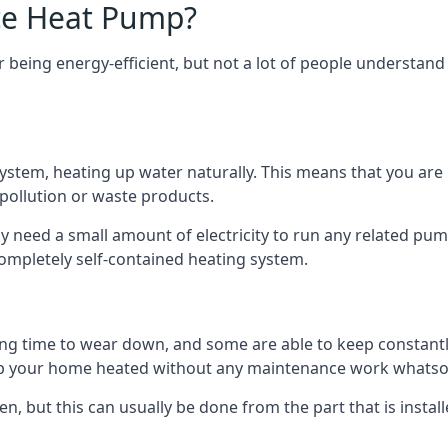
ce Heat Pump?
being energy-efficient, but not a lot of people understand 
tem, heating up water naturally. This means that you are no
 pollution or waste products.
 need a small amount of electricity to run any related pum
completely self-contained heating system.
g time to wear down, and some are able to keep constantly
p your home heated without any maintenance work whatso
en, but this can usually be done from the part that is insta