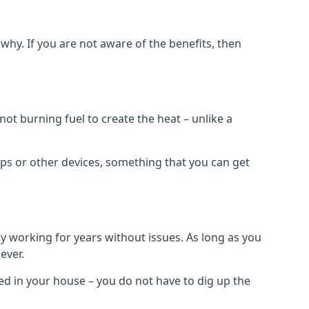
why. If you are not aware of the benefits, then
t burning fuel to create the heat – unlike a
ps or other devices, something that you can get
 working for years without issues. As long as you
ever.
lled in your house – you do not have to dig up the