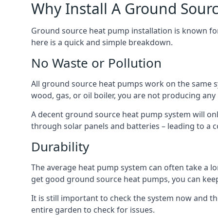
Why Install A Ground Sour
Ground source heat pump installation is known for 
here is a quick and simple breakdown.
No Waste or Pollution
All ground source heat pumps work on the same sys
wood, gas, or oil boiler, you are not producing any
A decent ground source heat pump system will only
through solar panels and batteries – leading to a 
Durability
The average heat pump system can often take a lon
get good ground source heat pumps, you can kee
It is still important to check the system now and th
entire garden to check for issues.