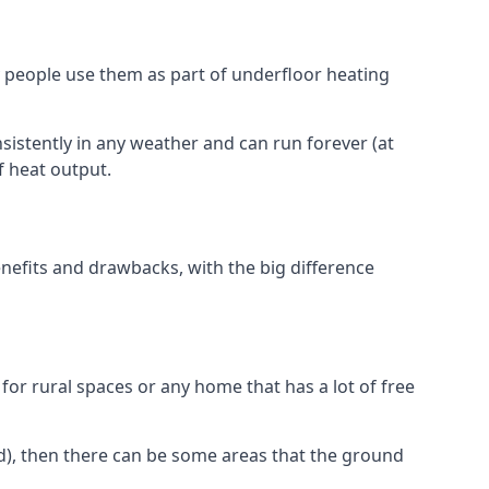
 people use them as part of underfloor heating
nsistently in any weather and can run forever (at
f heat output.
nefits and drawbacks, with the big difference
for rural spaces or any home that has a lot of free
d), then there can be some areas that the ground