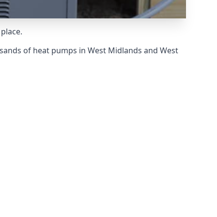
 place.
usands of heat pumps in West Midlands and West