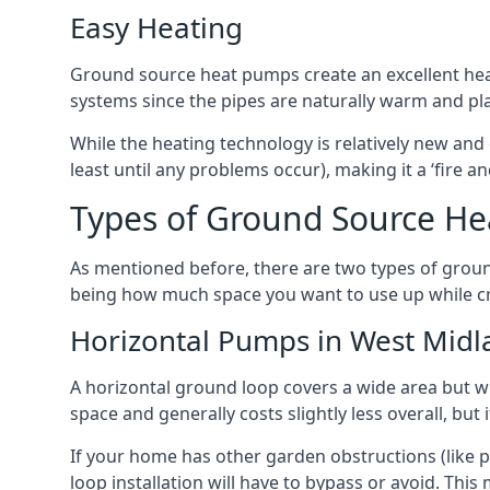
Easy Heating
Ground source heat pumps create an excellent hea
systems since the pipes are naturally warm and pl
While the heating technology is relatively new and 
least until any problems occur), making it a ‘fire a
Types of Ground Source He
As mentioned before, there are two types of groun
being how much space you want to use up while cr
Horizontal Pumps in West Midl
A horizontal ground loop covers a wide area but wit
space and generally costs slightly less overall, bu
If your home has other garden obstructions (like 
loop installation will have to bypass or avoid. Thi