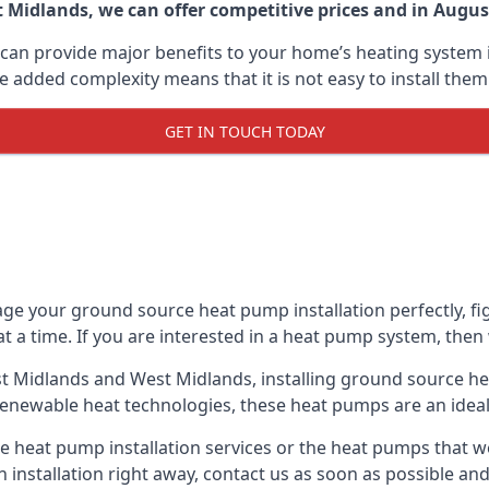
Midlands, we can offer competitive prices and in August 
can provide major benefits to your home’s heating system i
e added complexity means that it is not easy to install the
GET IN TOUCH TODAY
ge your ground source heat pump installation perfectly, fig
at a time. If you are interested in a heat pump system, then
st Midlands and West Midlands, installing ground source h
renewable heat technologies, these heat pumps are an ideal 
 heat pump installation services or the heat pumps that w
n installation right away, contact us as soon as possible a