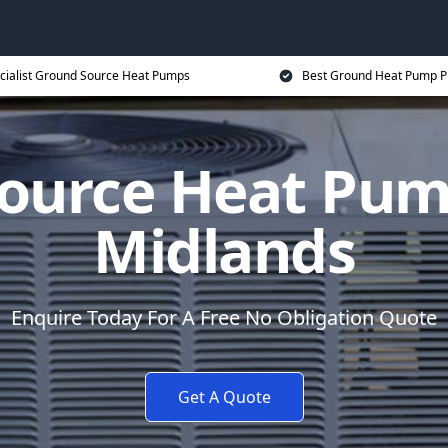
cialist Ground Source Heat Pumps
Best Ground Heat Pump P
ource Heat Pum
Midlands
Enquire Today For A Free No Obligation Quote
Get A Quote