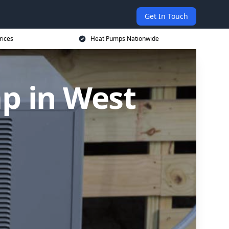
Get In Touch
rices
Heat Pumps Nationwide
p in West