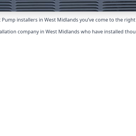
 Pump installers in West Midlands you’ve come to the right
allation company in West Midlands who have installed tho