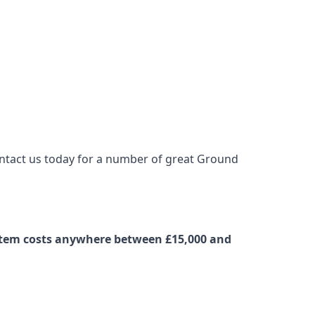
contact us today for a number of great Ground
ystem costs anywhere between £15,000 and