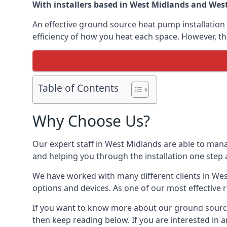
With installers based in West Midlands and West 
An effective ground source heat pump installation 
efficiency of how you heat each space. However, th
Table of Contents
Why Choose Us?
Our expert staff in West Midlands are able to mana
and helping you through the installation one step 
We have worked with many different clients in We
options and devices. As one of our most effective 
If you want to know more about our ground source
then keep reading below. If you are interested in a