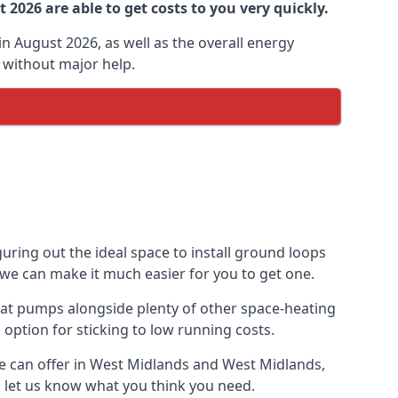
2026 are able to get costs to you very quickly.
n August 2026, as well as the overall energy
m without major help.
uring out the ideal space to install ground loops
 we can make it much easier for you to get one.
eat pumps alongside plenty of other space-heating
option for sticking to low running costs.
e can offer in West Midlands and West Midlands,
nd let us know what you think you need.