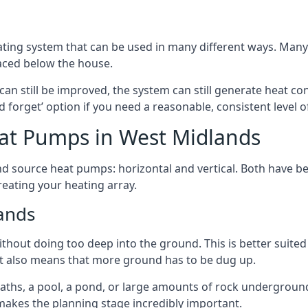
ting system that can be used in many different ways. Many
aced below the house.
can still be improved, the system can still generate heat co
nd forget’ option if you need a reasonable, consistent level o
at Pumps in West Midlands
d source heat pumps: horizontal and vertical. Both have be
eating your heating array.
ands
hout doing too deep into the ground. This is better suited 
t it also means that more ground has to be dug up.
paths, a pool, a pond, or large amounts of rock undergroun
s makes the planning stage incredibly important.