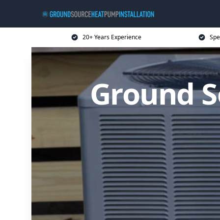
20+ Years Experience
Spe
Ground S