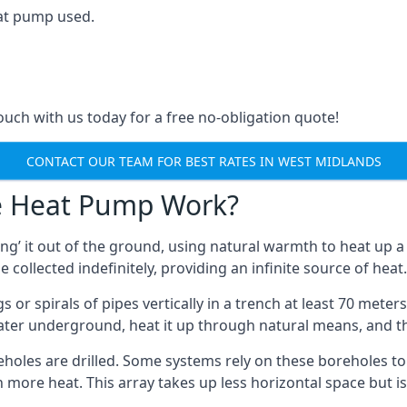
at pump used.
touch with us today for a free no-obligation quote!
CONTACT OUR TEAM FOR BEST RATES IN WEST MIDLANDS
e Heat Pump Work?
’ it out of the ground, using natural warmth to heat up a 
e collected indefinitely, providing an infinite source of heat.
s or spirals of pipes vertically in a trench at least 70 mete
water underground, heat it up through natural means, and t
holes are drilled. Some systems rely on these boreholes to 
more heat. This array takes up less horizontal space but i