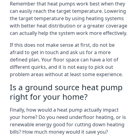
Remember that heat pumps work best when they
can easily reach the target temperature. Lowering
the target temperature by using heating systems
with better heat distribution or a greater coverage
can actually help the system work more effectively.
If this does not make sense at first, do not be
afraid to get in touch and ask us for a more
defined plan. Your floor space can have a lot of
different quirks, and it is not easy to pick out
problem areas without at least some experience.
Is a ground source heat pump
right for your home?
Finally, how would a heat pump actually impact
your home? Do you need underfloor heating, or is
renewable energy good for cutting down heating
bills? How much money would it save you?