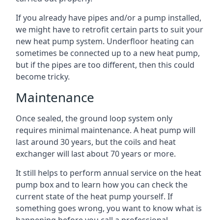
If you already have pipes and/or a pump installed,
we might have to retrofit certain parts to suit your
new heat pump system. Underfloor heating can
sometimes be connected up to a new heat pump,
but if the pipes are too different, then this could
become tricky.
Maintenance
Once sealed, the ground loop system only
requires minimal maintenance. A heat pump will
last around 30 years, but the coils and heat
exchanger will last about 70 years or more.
It still helps to perform annual service on the heat
pump box and to learn how you can check the
current state of the heat pump yourself. If
something goes wrong, you want to know what is