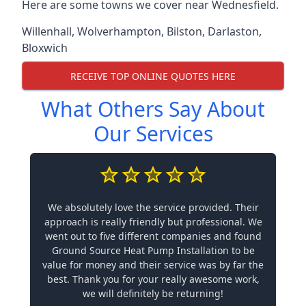
Here are some towns we cover near Wednesfield.
Willenhall
,
Wolverhampton
,
Bilston
,
Darlaston
,
Bloxwich
RECEIVE TOP ONLINE QUOTES HERE
What Others Say About
Our Services
We absolutely love the service provided. Their
approach is really friendly but professional. We
went out to five different companies and found
Ground Source Heat Pump Installation to be
value for money and their service was by far the
best. Thank you for your really awesome work,
we will definitely be returning!