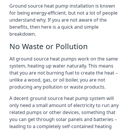
Ground source heat pump installation is known
for being energy-efficient, but not a lot of people
understand why. If you are not aware of the
benefits, then here is a quick and simple
breakdown.
No Waste or Pollution
All ground source heat pumps work on the same
system, heating up water naturally. This means
that you are not burning fuel to create the heat –
unlike a wood, gas, or oil boiler, you are not
producing any pollution or waste products.
A decent ground source heat pump system will
only need a small amount of electricity to run any
related pumps or other devices, something that
you can get through solar panels and batteries –
leading to a completely self-contained heating