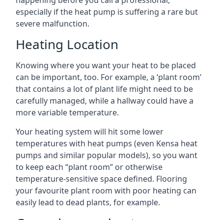
happening before you call a professional,
especially if the heat pump is suffering a rare but
severe malfunction.
Heating Location
Knowing where you want your heat to be placed
can be important, too. For example, a ‘plant room’
that contains a lot of plant life might need to be
carefully managed, while a hallway could have a
more variable temperature.
Your heating system will hit some lower
temperatures with heat pumps (even Kensa heat
pumps and similar popular models), so you want
to keep each “plant room” or otherwise
temperature-sensitive space defined. Flooring
your favourite plant room with poor heating can
easily lead to dead plants, for example.