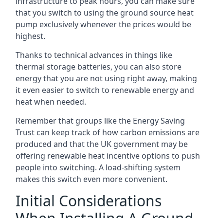
infrastructure to peak hours, you can make sure
that you switch to using the ground source heat
pump exclusively whenever the prices would be
highest.
Thanks to technical advances in things like
thermal storage batteries, you can also store
energy that you are not using right away, making
it even easier to switch to renewable energy and
heat when needed.
Remember that groups like the Energy Saving
Trust can keep track of how carbon emissions are
produced and that the UK government may be
offering renewable heat incentive options to push
people into switching. A load-shifting system
makes this switch even more convenient.
Initial Considerations