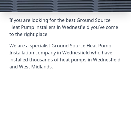
If you are looking for the best Ground Source
Heat Pump installers in Wednesfield you’ve come
to the right place.
We are a specialist Ground Source Heat Pump
Installation company in Wednesfield who have
installed thousands of heat pumps in Wednesfield
and West Midlands.