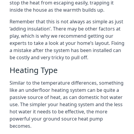
stop the heat from escaping easily, trapping it
inside the house as the warmth builds up.
Remember that this is not always as simple as just
‘adding insulation’. There may be other factors at
play, which is why we recommend getting our
experts to take a look at your home’s layout. Fixing
a mistake after the system has been installed can
be costly and very tricky to pull off.
Heating Type
Similar to the temperature differences, something
like an underfloor heating system can be quite a
passive source of heat, as can domestic hot water
use. The simpler your heating system and the less
hot water it needs to be effective, the more
powerful your ground source heat pump
becomes.