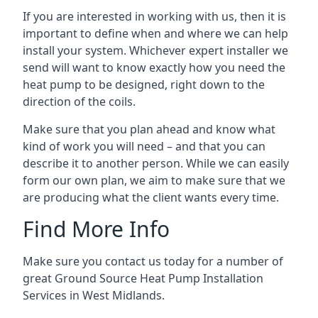
If you are interested in working with us, then it is
important to define when and where we can help
install your system. Whichever expert installer we
send will want to know exactly how you need the
heat pump to be designed, right down to the
direction of the coils.
Make sure that you plan ahead and know what
kind of work you will need – and that you can
describe it to another person. While we can easily
form our own plan, we aim to make sure that we
are producing what the client wants every time.
Find More Info
Make sure you contact us today for a number of
great Ground Source Heat Pump Installation
Services in West Midlands.