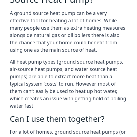
A ground source heat pump can be a very
effective tool for heating a lot of homes. While
many people use them as extra heating measures
alongside natural gas or oil boilers there is also
the chance that your home could benefit from
using one as the main source of heat.
All heat pump types (ground source heat pumps,
air-source heat pumps, and water source heat
pumps) are able to extract more heat than a
typical system ‘costs’ to run. However, most of
them can’t easily be used to heat up hot water,
which creates an issue with getting hold of boiling
water fast.
Can I use them together?
For a lot of homes, ground source heat pumps (or