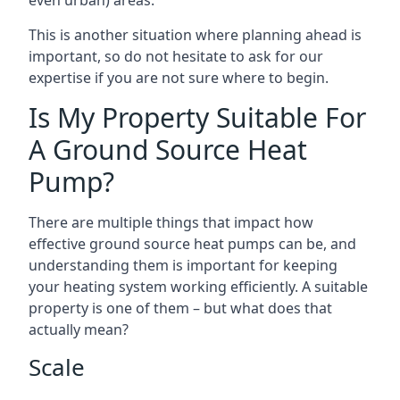
even urban) areas.
This is another situation where planning ahead is
important, so do not hesitate to ask for our
expertise if you are not sure where to begin.
Is My Property Suitable For
A Ground Source Heat
Pump?
There are multiple things that impact how
effective ground source heat pumps can be, and
understanding them is important for keeping
your heating system working efficiently. A suitable
property is one of them – but what does that
actually mean?
Scale