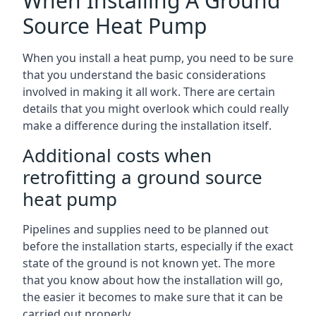
When Installing A Ground
Source Heat Pump
When you install a heat pump, you need to be sure
that you understand the basic considerations
involved in making it all work. There are certain
details that you might overlook which could really
make a difference during the installation itself.
Additional costs when
retrofitting a ground source
heat pump
Pipelines and supplies need to be planned out
before the installation starts, especially if the exact
state of the ground is not known yet. The more
that you know about how the installation will go,
the easier it becomes to make sure that it can be
carried out properly.