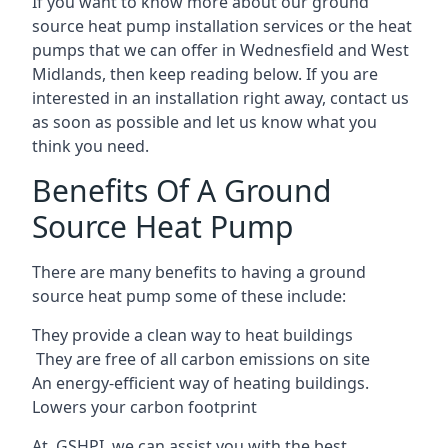
If you want to know more about our ground
source heat pump installation services or the heat
pumps that we can offer in Wednesfield and West
Midlands, then keep reading below. If you are
interested in an installation right away, contact us
as soon as possible and let us know what you
think you need.
Benefits Of A Ground
Source Heat Pump
There are many benefits to having a ground
source heat pump some of these include:
They provide a clean way to heat buildings
They are free of all carbon emissions on site
An energy-efficient
way of heating buildings.
Lowers your carbon footprint
At GSHPI, we can assist you with the best