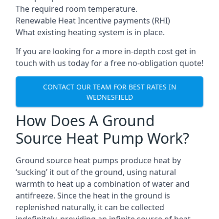
The required room temperature.
Renewable Heat Incentive payments (RHI)
What existing heating system is in place.
If you are looking for a more in-depth cost get in
touch with us today for a free no-obligation quote!
CONTACT OUR TEAM FOR BEST RATES IN
WEDNESFIELD
How Does A Ground
Source Heat Pump Work?
Ground source heat pumps produce heat by
‘sucking’ it out of the ground, using natural
warmth to heat up a combination of water and
antifreeze. Since the heat in the ground is
replenished naturally, it can be collected