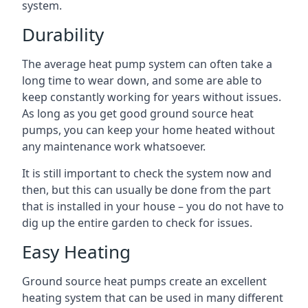
system.
Durability
The average heat pump system can often take a
long time to wear down, and some are able to
keep constantly working for years without issues.
As long as you get good ground source heat
pumps, you can keep your home heated without
any maintenance work whatsoever.
It is still important to check the system now and
then, but this can usually be done from the part
that is installed in your house – you do not have to
dig up the entire garden to check for issues.
Easy Heating
Ground source heat pumps create an excellent
heating system that can be used in many different