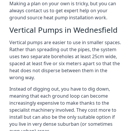
Making a plan on your own is tricky, but you can
always contact us to get expert help on your
ground source heat pump installation work.
Vertical Pumps in Wednesfield
Vertical pumps are easier to use in smaller spaces.
Rather than spreading out the pipes, the system
uses two separate boreholes at least 25cm wide,
spaced at least five or six meters apart so that the
heat does not disperse between them in the
wrong way.
Instead of digging out, you have to dig down,
meaning that each ground loop can become
increasingly expensive to make thanks to the
specialist machinery involved. They cost more to
install but can also be the only suitable option if
you live in very dense suburban (or sometimes