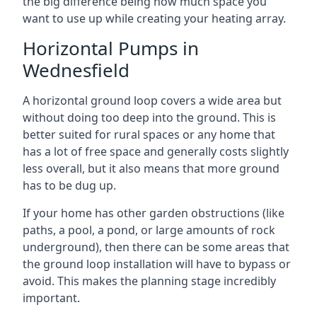
the big difference being how much space you
want to use up while creating your heating array.
Horizontal Pumps in
Wednesfield
A horizontal ground loop covers a wide area but
without doing too deep into the ground. This is
better suited for rural spaces or any home that
has a lot of free space and generally costs slightly
less overall, but it also means that more ground
has to be dug up.
If your home has other garden obstructions (like
paths, a pool, a pond, or large amounts of rock
underground), then there can be some areas that
the ground loop installation will have to bypass or
avoid. This makes the planning stage incredibly
important.