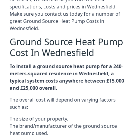
specifications, costs and prices in Wednesfield.
Make sure you contact us today for a number of
great Ground Source Heat Pump Costs in
Wednesfield.
Ground Source Heat Pump
Cost In Wednesfield
To install a ground source heat pump for a 240-
meters-squared residence in Wednesfield, a
typical system costs anywhere between £15,000
and £25,000 overall.
The overall cost will depend on varying factors
such as:
The size of your property.
The brand/manufacturer of the ground source
heat pump used.