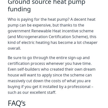
Ground source heat pump
funding
Who is paying for the heat pump? A decent heat
pump can be expensive, but thanks to the
government Renewable Heat incentive scheme
(and Microgeneration Certification Scheme), this
kind of electric heating has become a lot cheaper
overall.
Be sure to go through the entire sign-up and
certification process whenever you have time.
Even self-builders who created their own dream
house will want to apply since the scheme can
massively cut down the costs of what you are
buying if you get it installed by a professional –
such as our excellent staff.
FAQ’s