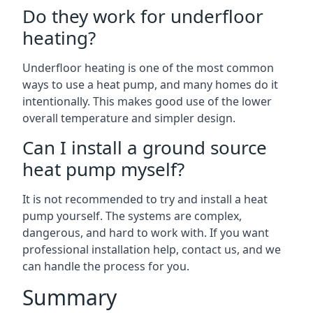
Do they work for underfloor
heating?
Underfloor heating is one of the most common
ways to use a heat pump, and many homes do it
intentionally. This makes good use of the lower
overall temperature and simpler design.
Can I install a ground source
heat pump myself?
It is not recommended to try and install a heat
pump yourself. The systems are complex,
dangerous, and hard to work with. If you want
professional installation help, contact us, and we
can handle the process for you.
Summary