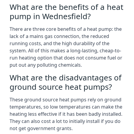
What are the benefits of a heat
pump in Wednesfield?
There are three core benefits of a heat pump: the
lack of a mains gas connection, the reduced
running costs, and the high durability of the
system. All of this makes a long-lasting, cheap-to-
run heating option that does not consume fuel or
put out any polluting chemicals.
What are the disadvantages of
ground source heat pumps?
These ground source heat pumps rely on ground
temperatures, so low temperatures can make the
heating less effective if it has been badly installed.
They can also cost a lot to initially install if you do
not get government grants.