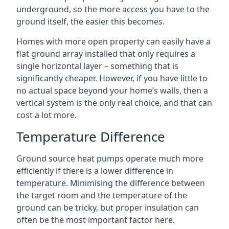
underground, so the more access you have to the
ground itself, the easier this becomes.
Homes with more open property can easily have a
flat ground array installed that only requires a
single horizontal layer – something that is
significantly cheaper. However, if you have little to
no actual space beyond your home’s walls, then a
vertical system is the only real choice, and that can
cost a lot more.
Temperature Difference
Ground source heat pumps operate much more
efficiently if there is a lower difference in
temperature. Minimising the difference between
the target room and the temperature of the
ground can be tricky, but proper insulation can
often be the most important factor here.