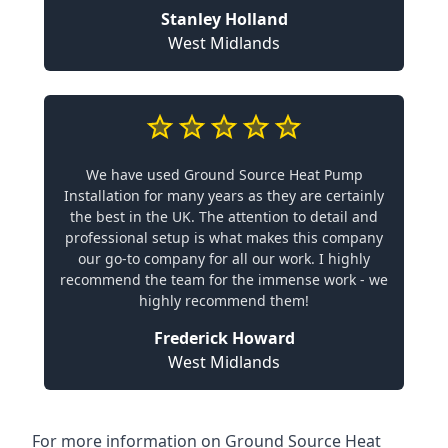
Stanley Holland
West Midlands
We have used Ground Source Heat Pump
Installation for many years as they are certainly
the best in the UK. The attention to detail and
professional setup is what makes this company
our go-to company for all our work. I highly
recommend the team for the immense work - we
highly recommend them!
Frederick Howard
West Midlands
For more information on
Ground Source Heat