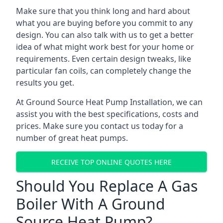
Make sure that you think long and hard about
what you are buying before you commit to any
design. You can also talk with us to get a better
idea of what might work best for your home or
requirements. Even certain design tweaks, like
particular fan coils, can completely change the
results you get.
At Ground Source Heat Pump Installation, we can
assist you with the best specifications, costs and
prices. Make sure you contact us today for a
number of great heat pumps.
RECEIVE TOP ONLINE QUOTES HERE
Should You Replace A Gas
Boiler With A Ground
Source Heat Pump?