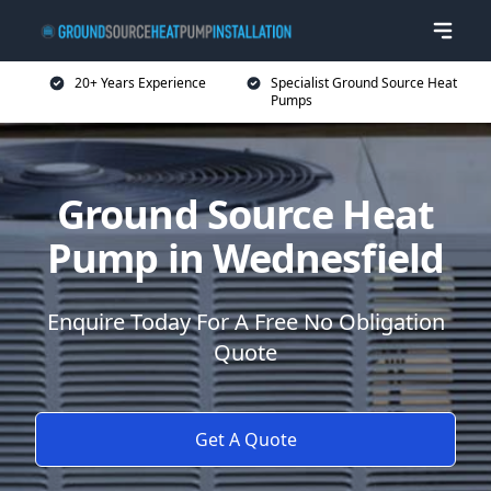
20+ Years Experience
Specialist Ground Source Heat
Pumps
Ground Source Heat
Pump in Wednesfield
Enquire Today For A Free No Obligation
Quote
Get A Quote