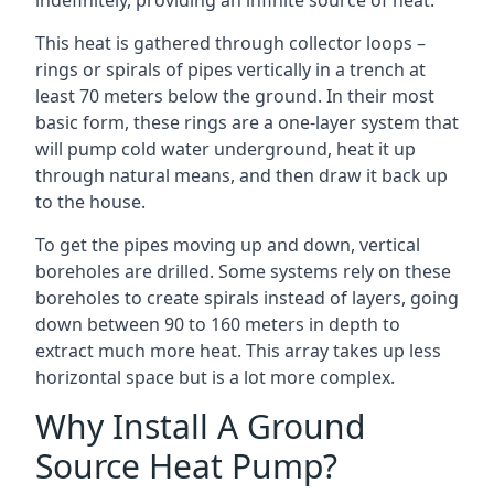
indefinitely, providing an infinite source of heat.
This heat is gathered through collector loops –
rings or spirals of pipes vertically in a trench at
least 70 meters below the ground. In their most
basic form, these rings are a one-layer system that
will pump cold water underground, heat it up
through natural means, and then draw it back up
to the house.
To get the pipes moving up and down, vertical
boreholes are drilled. Some systems rely on these
boreholes to create spirals instead of layers, going
down between 90 to 160 meters in depth to
extract much more heat. This array takes up less
horizontal space but is a lot more complex.
Why Install A Ground
Source Heat Pump?