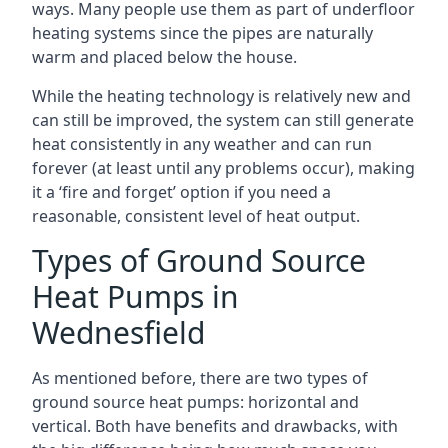
ways. Many people use them as part of underfloor
heating systems since the pipes are naturally
warm and placed below the house.
While the heating technology is relatively new and
can still be improved, the system can still generate
heat consistently in any weather and can run
forever (at least until any problems occur), making
it a ‘fire and forget’ option if you need a
reasonable, consistent level of heat output.
Types of Ground Source
Heat Pumps in
Wednesfield
As mentioned before, there are two types of
ground source heat pumps: horizontal and
vertical. Both have benefits and drawbacks, with