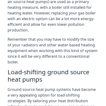
air source heat pumps) are used as a primary
heating measure, with a boiler still installed for
heating water. However, replacing your gas boiler
with an electric option can be a lot more energy-
efficient and allow for even lower pollution
production.
Remember that you may have to modify the size
of your radiators and other water-based heating
equipment when working with this kind of system
since it will be very different to a conventional
boiler.
Load-shifting ground source
heat pumps
Ground source heat pump systems have become
a very appealing option for load-shifting
strategies. By tailoring your heat distribution