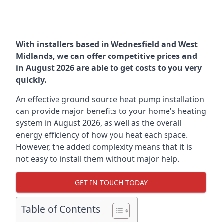
With installers based in Wednesfield and West
Midlands, we can offer competitive prices and
in August 2026 are able to get costs to you very
quickly.
An effective ground source heat pump installation
can provide major benefits to your home’s heating
system in August 2026, as well as the overall
energy efficiency of how you heat each space.
However, the added complexity means that it is
not easy to install them without major help.
GET IN TOUCH TODAY
Table of Contents