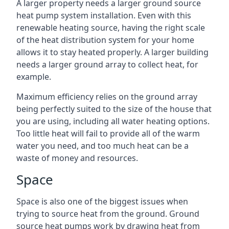
A larger property needs a larger ground source
heat pump system installation. Even with this
renewable heating source, having the right scale
of the heat distribution system for your home
allows it to stay heated properly. A larger building
needs a larger ground array to collect heat, for
example.
Maximum efficiency relies on the ground array
being perfectly suited to the size of the house that
you are using, including all water heating options.
Too little heat will fail to provide all of the warm
water you need, and too much heat can be a
waste of money and resources.
Space
Space is also one of the biggest issues when
trying to source heat from the ground. Ground
source heat pumps work by drawing heat from