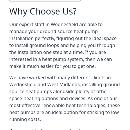
Why Choose Us?
Our expert staff in Wednesfield are able to
manage your ground source heat pump
installation perfectly, figuring out the ideal space
to install ground loops and helping you through
the installation one step at a time. If you are
interested in a heat pump system, then we can
make it much easier for you to get one.
We have worked with many different clients in
Wednesfield and West Midlands, installing ground
source heat pumps alongside plenty of other
space-heating options and devices. As one of our
most effective renewable heat technologies, these
heat pumps are an ideal option for sticking to low
running costs.