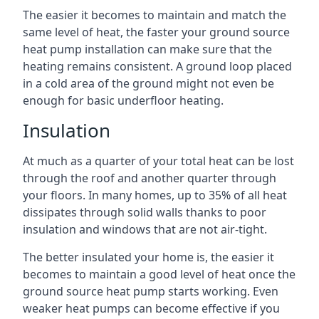
The easier it becomes to maintain and match the
same level of heat, the faster your ground source
heat pump installation can make sure that the
heating remains consistent. A ground loop placed
in a cold area of the ground might not even be
enough for basic underfloor heating.
Insulation
At much as a quarter of your total heat can be lost
through the roof and another quarter through
your floors. In many homes, up to 35% of all heat
dissipates through solid walls thanks to poor
insulation and windows that are not air-tight.
The better insulated your home is, the easier it
becomes to maintain a good level of heat once the
ground source heat pump starts working. Even
weaker heat pumps can become effective if you