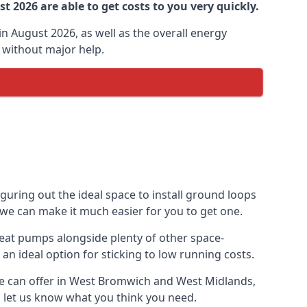
 2026 are able to get costs to you very quickly.
n August 2026, as well as the overall energy
m without major help.
uring out the ideal space to install ground loops
 we can make it much easier for you to get one.
eat pumps alongside plenty of other space-
n ideal option for sticking to low running costs.
we can offer in West Bromwich and West Midlands,
nd let us know what you think you need.