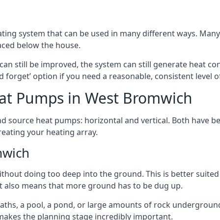
ting system that can be used in many different ways. Many
aced below the house.
can still be improved, the system can still generate heat co
nd forget’ option if you need a reasonable, consistent level o
eat Pumps in West Bromwich
d source heat pumps: horizontal and vertical. Both have be
eating your heating array.
mwich
hout doing too deep into the ground. This is better suited 
t it also means that more ground has to be dug up.
paths, a pool, a pond, or large amounts of rock undergroun
s makes the planning stage incredibly important.