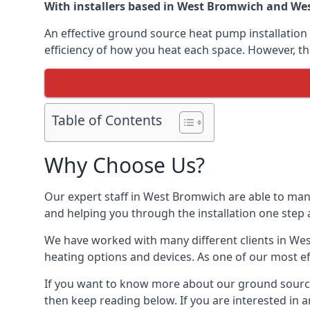
With installers based in West Bromwich and West
An effective ground source heat pump installation 
efficiency of how you heat each space. However, th
Table of Contents
Why Choose Us?
Our expert staff in West Bromwich are able to mana
and helping you through the installation one step 
We have worked with many different clients in We
heating options and devices. As one of our most ef
If you want to know more about our ground source
then keep reading below. If you are interested in a