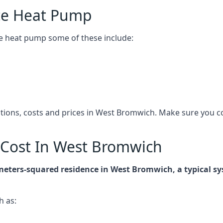
ce Heat Pump
e heat pump some of these include:
cations, costs and prices in West Bromwich. Make sure you 
Cost In West Bromwich
-meters-squared residence in West Bromwich, a typical 
h as: