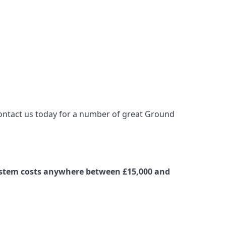
contact us today for a number of great Ground
system costs anywhere between £15,000 and