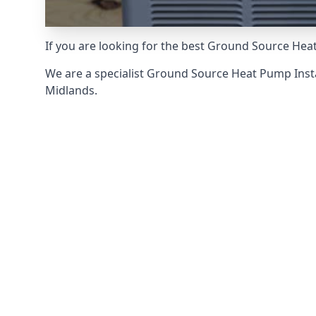
If you are looking for the best Ground Source Hea
We are a specialist Ground Source Heat Pump Ins
Midlands.