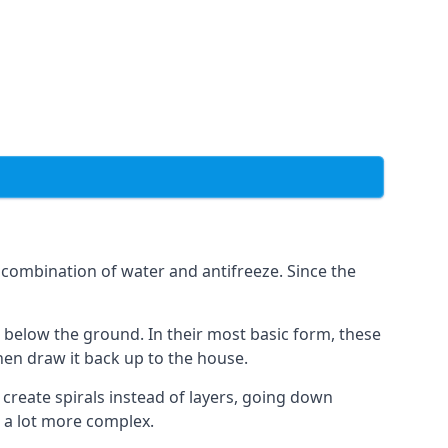
combination of water and antifreeze. Since the
rs below the ground. In their most basic form, these
hen draw it back up to the house.
create spirals instead of layers, going down
s a lot more complex.