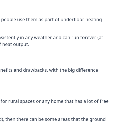
 people use them as part of underfloor heating
nsistently in any weather and can run forever (at
f heat output.
nefits and drawbacks, with the big difference
for rural spaces or any home that has a lot of free
d), then there can be some areas that the ground