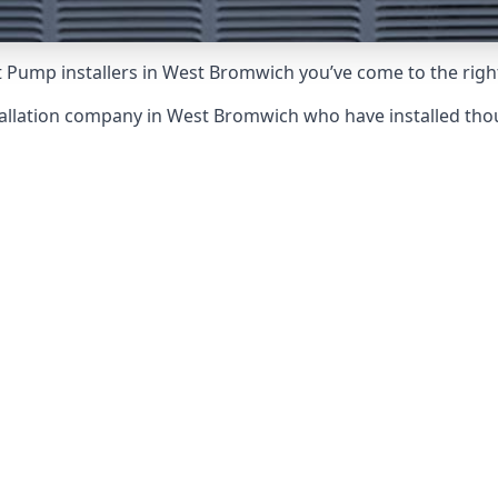
t Pump installers in West Bromwich you’ve come to the right
tallation company in West Bromwich who have installed t