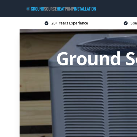
20+ Years Experience
Spe
Ground S