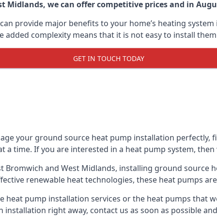
 Midlands, we can offer competitive prices and in August
can provide major benefits to your home’s heating system i
e added complexity means that it is not easy to install the
GET IN TOUCH TODAY
ge your ground source heat pump installation perfectly, fig
at a time. If you are interested in a heat pump system, then
st Bromwich and West Midlands, installing ground source h
fective renewable heat technologies, these heat pumps are a
 heat pump installation services or the heat pumps that 
n installation right away, contact us as soon as possible a