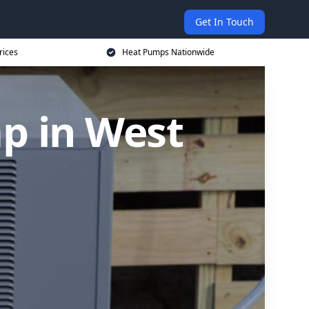
Get In Touch
rices
Heat Pumps Nationwide
p in West