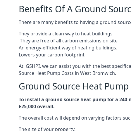
Benefits Of A Ground Sour
There are many benefits to having a ground sourc
They provide a clean way to heat buildings
They are free of all carbon emissions on site
An energy-efficient
way of heating buildings.
Lowers your carbon footprint
At GSHPI, we can assist you with the best specifi
Source Heat Pump Costs in West Bromwich.
Ground Source Heat Pump 
To install a ground source heat pump for a 240
£25,000 overall.
The overall cost will depend on varying factors suc
The size of your property.