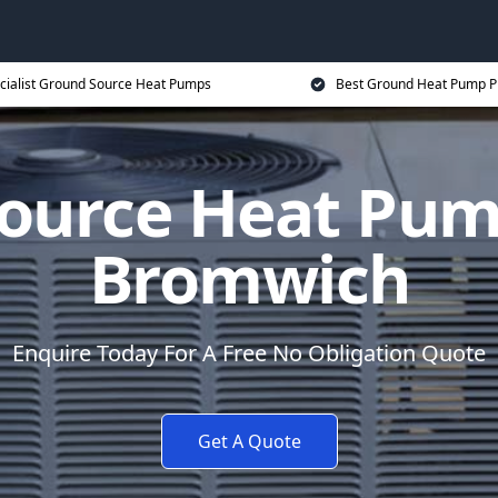
cialist Ground Source Heat Pumps
Best Ground Heat Pump P
ource Heat Pum
Bromwich
Enquire Today For A Free No Obligation Quote
Get A Quote