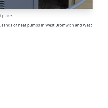
 place.
housands of heat pumps in West Bromwich and West