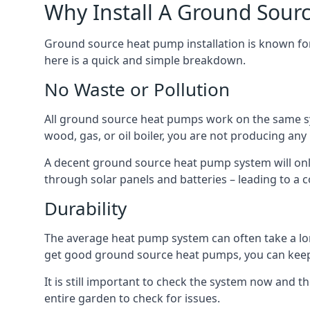
Why Install A Ground Sour
Ground source heat pump installation is known for 
here is a quick and simple breakdown.
No Waste or Pollution
All ground source heat pumps work on the same sys
wood, gas, or oil boiler, you are not producing any
A decent ground source heat pump system will only
through solar panels and batteries – leading to a 
Durability
The average heat pump system can often take a lon
get good ground source heat pumps, you can kee
It is still important to check the system now and th
entire garden to check for issues.