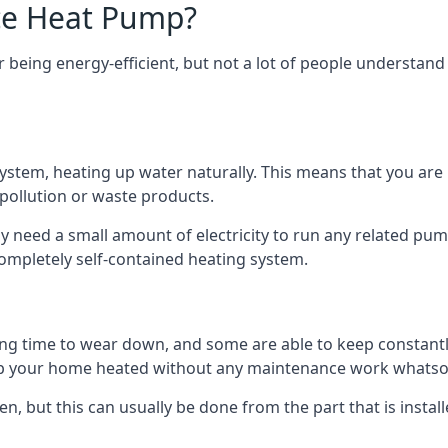
ce Heat Pump?
being energy-efficient, but not a lot of people understand 
tem, heating up water naturally. This means that you are no
 pollution or waste products.
 need a small amount of electricity to run any related pum
completely self-contained heating system.
g time to wear down, and some are able to keep constantly
p your home heated without any maintenance work whatso
en, but this can usually be done from the part that is insta