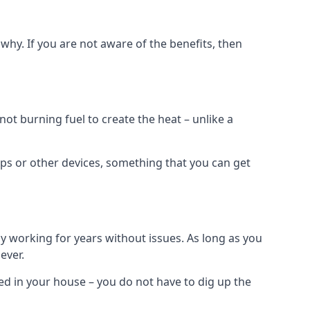
why. If you are not aware of the benefits, then
t burning fuel to create the heat – unlike a
ps or other devices, something that you can get
 working for years without issues. As long as you
ever.
lled in your house – you do not have to dig up the