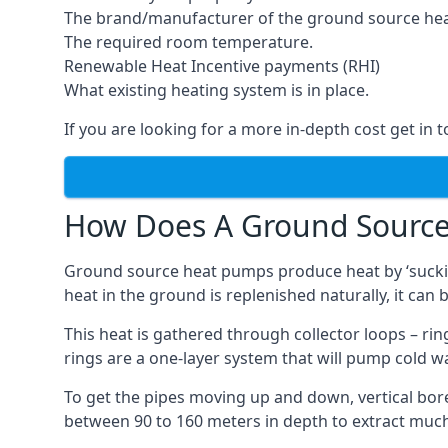
The brand/manufacturer of the ground source he
The required room temperature.
Renewable Heat Incentive payments (RHI)
What existing heating system is in place.
If you are looking for a more in-depth cost get in 
How Does A Ground Sourc
Ground source heat pumps produce heat by ‘sucking
heat in the ground is replenished naturally, it can b
This heat is gathered through collector loops – ring
rings are a one-layer system that will pump cold 
To get the pipes moving up and down, vertical bore
between 90 to 160 meters in depth to extract much 