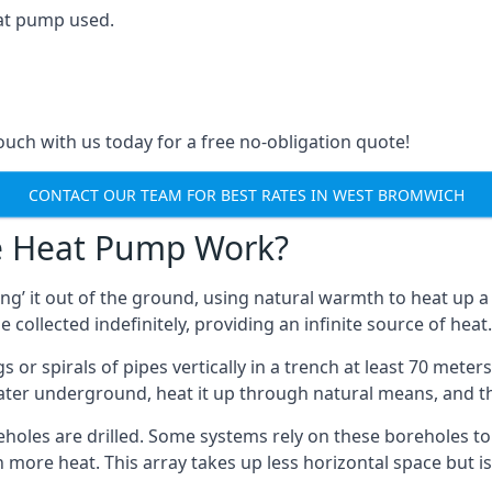
at pump used.
touch with us today for a free no-obligation quote!
CONTACT OUR TEAM FOR BEST RATES IN WEST BROMWICH
e Heat Pump Work?
’ it out of the ground, using natural warmth to heat up a 
e collected indefinitely, providing an infinite source of heat.
s or spirals of pipes vertically in a trench at least 70 mete
water underground, heat it up through natural means, and t
holes are drilled. Some systems rely on these boreholes to 
more heat. This array takes up less horizontal space but i