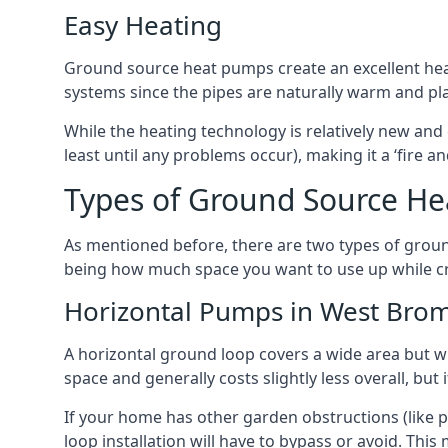
Easy Heating
Ground source heat pumps create an excellent hea
systems since the pipes are naturally warm and pl
While the heating technology is relatively new and 
least until any problems occur), making it a ‘fire a
Types of Ground Source H
As mentioned before, there are two types of groun
being how much space you want to use up while cr
Horizontal Pumps in West Bro
A horizontal ground loop covers a wide area but wit
space and generally costs slightly less overall, bu
If your home has other garden obstructions (like 
loop installation will have to bypass or avoid. Thi