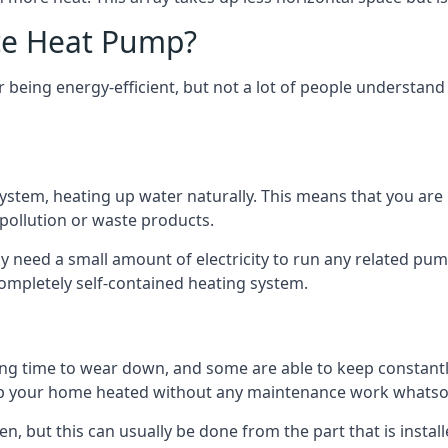
ce Heat Pump?
being energy-efficient, but not a lot of people understand 
tem, heating up water naturally. This means that you are no
 pollution or waste products.
 need a small amount of electricity to run any related pum
completely self-contained heating system.
g time to wear down, and some are able to keep constantly
p your home heated without any maintenance work whatso
en, but this can usually be done from the part that is insta