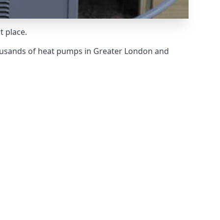
t place.
ousands of heat pumps in Greater London and