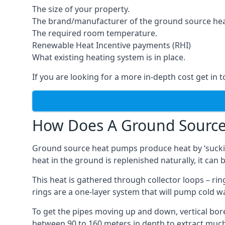
The size of your property.
The brand/manufacturer of the ground source he
The required room temperature.
Renewable Heat Incentive payments (RHI)
What existing heating system is in place.
If you are looking for a more in-depth cost get in 
How Does A Ground Sourc
Ground source heat pumps produce heat by ‘sucking
heat in the ground is replenished naturally, it can b
This heat is gathered through collector loops – ring
rings are a one-layer system that will pump cold 
To get the pipes moving up and down, vertical bore
between 90 to 160 meters in depth to extract much 