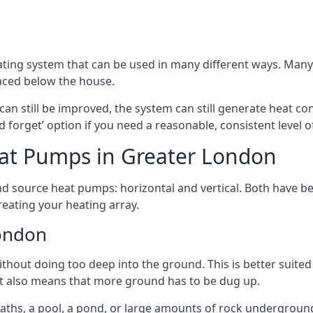
ting system that can be used in many different ways. Many
aced below the house.
can still be improved, the system can still generate heat co
nd forget’ option if you need a reasonable, consistent level o
at Pumps in Greater London
d source heat pumps: horizontal and vertical. Both have be
eating your heating array.
London
hout doing too deep into the ground. This is better suited 
t it also means that more ground has to be dug up.
paths, a pool, a pond, or large amounts of rock undergroun