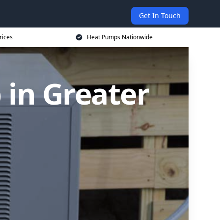
Get In Touch
rices
Heat Pumps Nationwide
in Greater