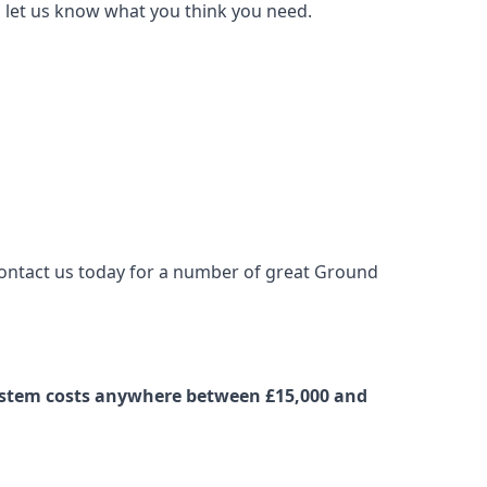
nd let us know what you think you need.
 contact us today for a number of great Ground
 system costs anywhere between £15,000 and