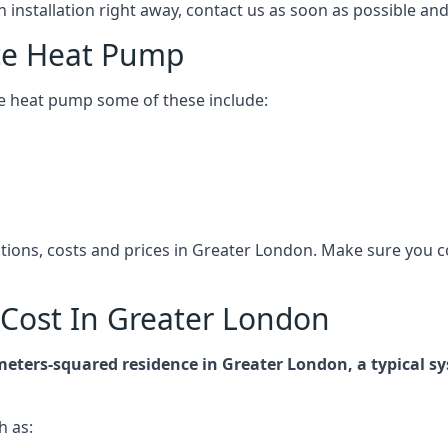
n installation right away, contact us as soon as possible a
ce Heat Pump
e heat pump some of these include:
cations, costs and prices in Greater London. Make sure you
Cost In Greater London
-meters-squared residence in Greater London, a typical
h as: