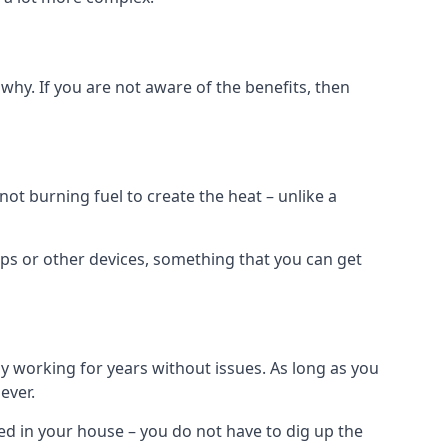
why. If you are not aware of the benefits, then
t burning fuel to create the heat – unlike a
ps or other devices, something that you can get
 working for years without issues. As long as you
ever.
lled in your house – you do not have to dig up the