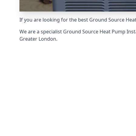
If you are looking for the best Ground Source Heat
We are a specialist Ground Source Heat Pump Ins
Greater London.