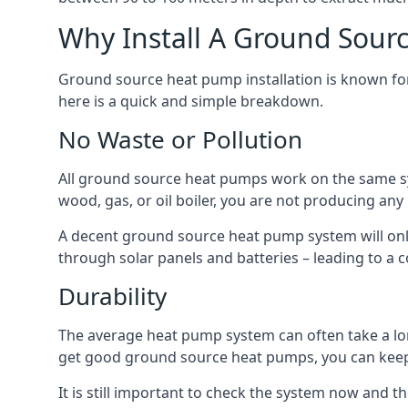
Why Install A Ground Sour
Ground source heat pump installation is known for 
here is a quick and simple breakdown.
No Waste or Pollution
All ground source heat pumps work on the same sys
wood, gas, or oil boiler, you are not producing any
A decent ground source heat pump system will only
through solar panels and batteries – leading to a 
Durability
The average heat pump system can often take a lon
get good ground source heat pumps, you can kee
It is still important to check the system now and th