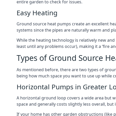
entire garden to check for issues.
Easy Heating
Ground source heat pumps create an excellent hea
systems since the pipes are naturally warm and pl
While the heating technology is relatively new and 
least until any problems occur), making it a ‘fire a
Types of Ground Source He
As mentioned before, there are two types of groun
being how much space you want to use up while cr
Horizontal Pumps in Greater 
A horizontal ground loop covers a wide area but wit
space and generally costs slightly less overall, bu
If your home has other garden obstructions (like 