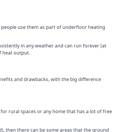
 people use them as part of underfloor heating
nsistently in any weather and can run forever (at
f heat output.
nefits and drawbacks, with the big difference
for rural spaces or any home that has a lot of free
d), then there can be some areas that the ground