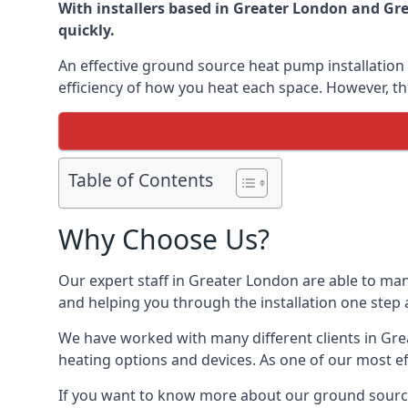
With installers based in Greater London and Gre
quickly.
An effective ground source heat pump installation 
efficiency of how you heat each space. However, th
Table of Contents
Why Choose Us?
Our expert staff in Greater London are able to man
and helping you through the installation one step 
We have worked with many different clients in Gr
heating options and devices. As one of our most ef
If you want to know more about our ground source