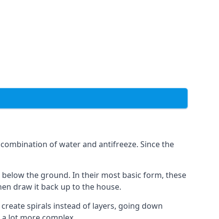
combination of water and antifreeze. Since the
rs below the ground. In their most basic form, these
hen draw it back up to the house.
create spirals instead of layers, going down
s a lot more complex.