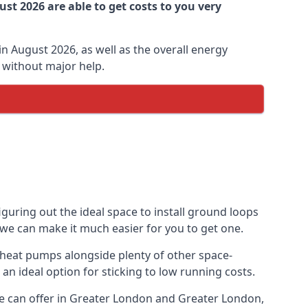
st 2026 are able to get costs to you very
n August 2026, as well as the overall energy
m without major help.
guring out the ideal space to install ground loops
 we can make it much easier for you to get one.
 heat pumps alongside plenty of other space-
n ideal option for sticking to low running costs.
e can offer in Greater London and Greater London,