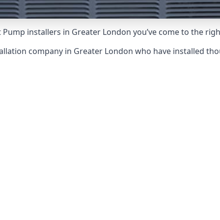
 Pump installers in Greater London you’ve come to the righ
tallation company in Greater London who have installed th