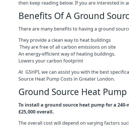
then keep reading below. If you are interested in a
Benefits Of A Ground Sour
There are many benefits to having a ground sourc
They provide a clean way to heat buildings
They are free of all carbon emissions on site
An energy-efficient
way of heating buildings.
Lowers your carbon footprint
At GSHPI, we can assist you with the best specifi
Source Heat Pump Costs in Greater London.
Ground Source Heat Pump 
To install a ground source heat pump for a 240
£25,000 overall.
The overall cost will depend on varying factors suc