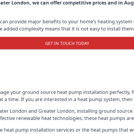
ater London, we can offer competitive prices and in Augu
can provide major benefits to your home’s heating system i
e added complexity means that it is not easy to install the
GET IN TOUCH TODAY
age your ground source heat pump installation perfectly, fi
at a time. If you are interested in a heat pump system, then
eater London and Greater London, installing ground source
fective renewable heat technologies, these heat pumps are a
 heat pump installation services or the heat pumps that w