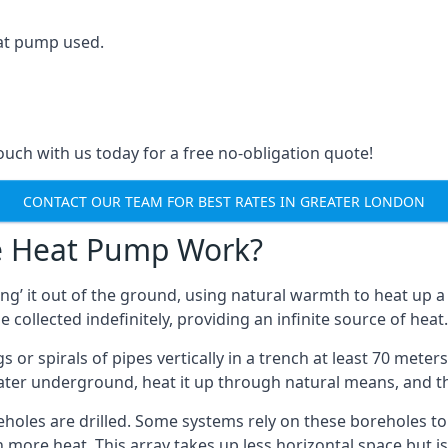
at pump used.
touch with us today for a free no-obligation quote!
CONTACT OUR TEAM FOR BEST RATES IN GREATER LONDON
e Heat Pump Work?
’ it out of the ground, using natural warmth to heat up a 
e collected indefinitely, providing an infinite source of heat.
s or spirals of pipes vertically in a trench at least 70 mete
water underground, heat it up through natural means, and t
holes are drilled. Some systems rely on these boreholes to 
more heat. This array takes up less horizontal space but i