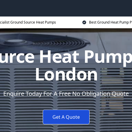
cialist Ground Source Heat Pumps
Best Ground Heat Pump P
urce Heat Pump 
London
Enquire Today For A Free No Obligation Quote
Get A Quote