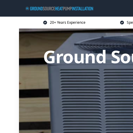
20+ Years Experience
Spe
Ground So