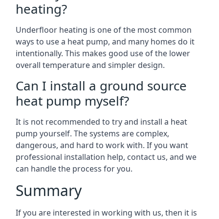
heating?
Underfloor heating is one of the most common
ways to use a heat pump, and many homes do it
intentionally. This makes good use of the lower
overall temperature and simpler design.
Can I install a ground source
heat pump myself?
It is not recommended to try and install a heat
pump yourself. The systems are complex,
dangerous, and hard to work with. If you want
professional installation help, contact us, and we
can handle the process for you.
Summary
If you are interested in working with us, then it is