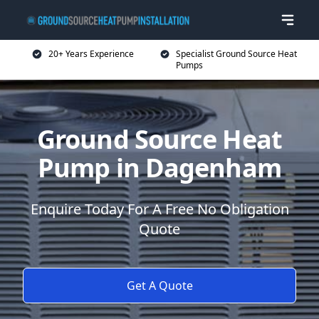
20+ Years Experience
Specialist Ground Source Heat
Pumps
Ground Source Heat
Pump in Dagenham
Enquire Today For A Free No Obligation
Quote
Get A Quote