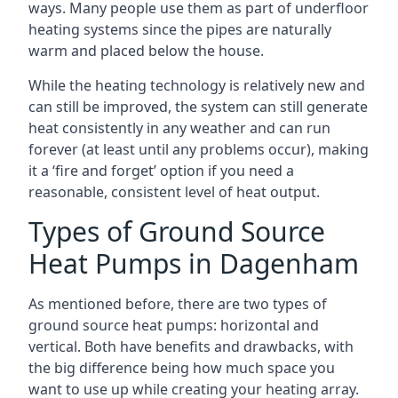
ways. Many people use them as part of underfloor
heating systems since the pipes are naturally
warm and placed below the house.
While the heating technology is relatively new and
can still be improved, the system can still generate
heat consistently in any weather and can run
forever (at least until any problems occur), making
it a ‘fire and forget’ option if you need a
reasonable, consistent level of heat output.
Types of Ground Source
Heat Pumps in Dagenham
As mentioned before, there are two types of
ground source heat pumps: horizontal and
vertical. Both have benefits and drawbacks, with
the big difference being how much space you
want to use up while creating your heating array.