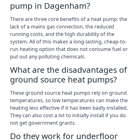
pump in Dagenham?
There are three core benefits of a heat pump: the
lack of a mains gas connection, the reduced
running costs, and the high durability of the
system. All of this makes a long-lasting, cheap-to-
run heating option that does not consume fuel or
put out any polluting chemicals.
What are the disadvantages of
ground source heat pumps?
These ground source heat pumps rely on ground
temperatures, so low temperatures can make the
heating less effective if it has been badly installed.
They can also cost a lot to initially install if you do
not get government grants.
Do they work for underfloor