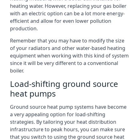
heating water. However, replacing your gas boiler
with an electric option can be a lot more energy-
efficient and allow for even lower pollution
production.
Remember that you may have to modify the size
of your radiators and other water-based heating
equipment when working with this kind of system
since it will be very different to a conventional
boiler.
Load-shifting ground source
heat pumps
Ground source heat pump systems have become
a very appealing option for load-shifting
strategies. By tailoring your heat distribution
infrastructure to peak hours, you can make sure
that you switch to using the ground source heat