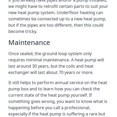
If you already have pipes and/or a pump installed,
we might have to retrofit certain parts to suit your
new heat pump system. Underfloor heating can
sometimes be connected up to a new heat pump,
but if the pipes are too different, then this could
become tricky.
Maintenance
Once sealed, the ground loop system only
requires minimal maintenance. A heat pump will
last around 30 years, but the coils and heat
exchanger will last about 70 years or more.
It still helps to perform annual service on the heat
pump box and to learn how you can check the
current state of the heat pump yourself. If
something goes wrong, you want to know what is
happening before you call a professional,
especially if the heat pump is suffering a rare but