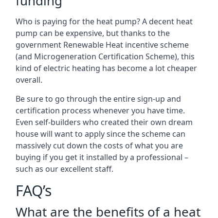
funding
Who is paying for the heat pump? A decent heat
pump can be expensive, but thanks to the
government Renewable Heat incentive scheme
(and Microgeneration Certification Scheme), this
kind of electric heating has become a lot cheaper
overall.
Be sure to go through the entire sign-up and
certification process whenever you have time.
Even self-builders who created their own dream
house will want to apply since the scheme can
massively cut down the costs of what you are
buying if you get it installed by a professional –
such as our excellent staff.
FAQ’s
What are the benefits of a heat