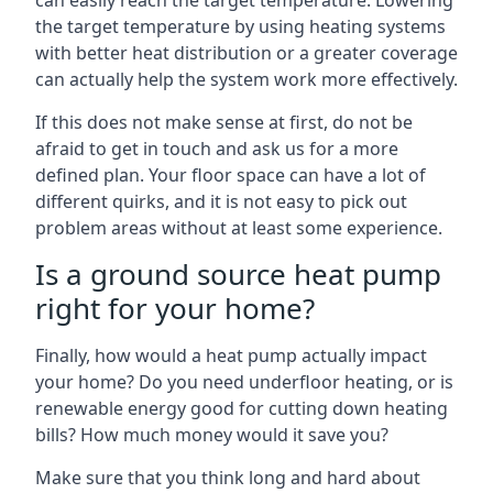
can easily reach the target temperature. Lowering
the target temperature by using heating systems
with better heat distribution or a greater coverage
can actually help the system work more effectively.
If this does not make sense at first, do not be
afraid to get in touch and ask us for a more
defined plan. Your floor space can have a lot of
different quirks, and it is not easy to pick out
problem areas without at least some experience.
Is a ground source heat pump
right for your home?
Finally, how would a heat pump actually impact
your home? Do you need underfloor heating, or is
renewable energy good for cutting down heating
bills? How much money would it save you?
Make sure that you think long and hard about