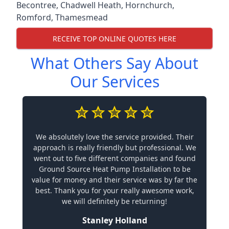
Becontree
,
Chadwell Heath
,
Hornchurch
,
Romford
,
Thamesmead
RECEIVE TOP ONLINE QUOTES HERE
What Others Say About
Our Services
We absolutely love the service provided. Their
approach is really friendly but professional. We
went out to five different companies and found
Ground Source Heat Pump Installation to be
value for money and their service was by far the
best. Thank you for your really awesome work,
we will definitely be returning!
Stanley Holland