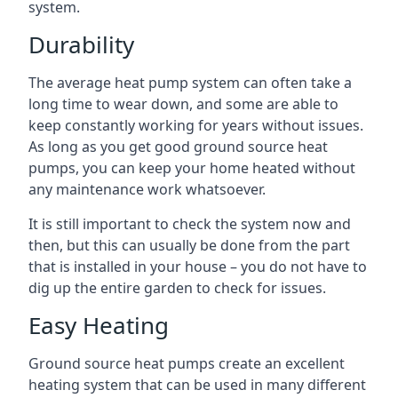
system.
Durability
The average heat pump system can often take a
long time to wear down, and some are able to
keep constantly working for years without issues.
As long as you get good ground source heat
pumps, you can keep your home heated without
any maintenance work whatsoever.
It is still important to check the system now and
then, but this can usually be done from the part
that is installed in your house – you do not have to
dig up the entire garden to check for issues.
Easy Heating
Ground source heat pumps create an excellent
heating system that can be used in many different