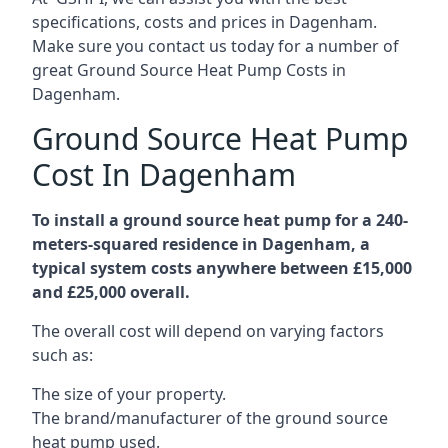
specifications, costs and prices in Dagenham.
Make sure you contact us today for a number of
great Ground Source Heat Pump Costs in
Dagenham.
Ground Source Heat Pump
Cost In Dagenham
To install a ground source heat pump for a 240-
meters-squared residence in Dagenham, a
typical system costs anywhere between £15,000
and £25,000 overall.
The overall cost will depend on varying factors
such as:
The size of your property.
The brand/manufacturer of the ground source
heat pump used.