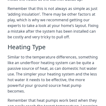
Remember that this is not always as simple as just
‘adding insulation’. There may be other factors at
play, which is why we recommend getting our
experts to take a look at your home’s layout. Fixing
a mistake after the system has been installed can
be costly and very tricky to pull off.
Heating Type
Similar to the temperature differences, something
like an underfloor heating system can be quite a
passive source of heat, as can domestic hot water
use. The simpler your heating system and the less
hot water it needs to be effective, the more
powerful your ground source heat pump
becomes.
Remember that heat pumps work best when they