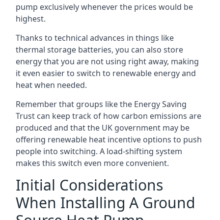
pump exclusively whenever the prices would be
highest.
Thanks to technical advances in things like
thermal storage batteries, you can also store
energy that you are not using right away, making
it even easier to switch to renewable energy and
heat when needed.
Remember that groups like the Energy Saving
Trust can keep track of how carbon emissions are
produced and that the UK government may be
offering renewable heat incentive options to push
people into switching. A load-shifting system
makes this switch even more convenient.
Initial Considerations
When Installing A Ground