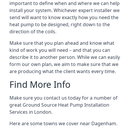
important to define when and where we can help
install your system. Whichever expert installer we
send will want to know exactly how you need the
heat pump to be designed, right down to the
direction of the coils.
Make sure that you plan ahead and know what
kind of work you will need – and that you can
describe it to another person. While we can easily
form our own plan, we aim to make sure that we
are producing what the client wants every time.
Find More Info
Make sure you contact us today for a number of
great Ground Source Heat Pump Installation
Services in London.
Here are some towns we cover near Dagenham.