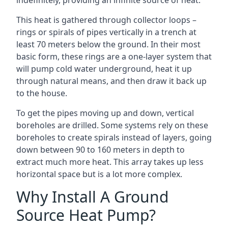
indefinitely, providing an infinite source of heat.
This heat is gathered through collector loops –
rings or spirals of pipes vertically in a trench at
least 70 meters below the ground. In their most
basic form, these rings are a one-layer system that
will pump cold water underground, heat it up
through natural means, and then draw it back up
to the house.
To get the pipes moving up and down, vertical
boreholes are drilled. Some systems rely on these
boreholes to create spirals instead of layers, going
down between 90 to 160 meters in depth to
extract much more heat. This array takes up less
horizontal space but is a lot more complex.
Why Install A Ground
Source Heat Pump?