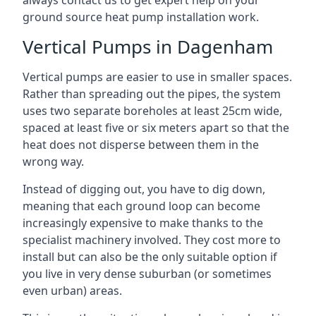
always contact us to get expert help on your
ground source heat pump installation work.
Vertical Pumps in Dagenham
Vertical pumps are easier to use in smaller spaces.
Rather than spreading out the pipes, the system
uses two separate boreholes at least 25cm wide,
spaced at least five or six meters apart so that the
heat does not disperse between them in the
wrong way.
Instead of digging out, you have to dig down,
meaning that each ground loop can become
increasingly expensive to make thanks to the
specialist machinery involved. They cost more to
install but can also be the only suitable option if
you live in very dense suburban (or sometimes
even urban) areas.