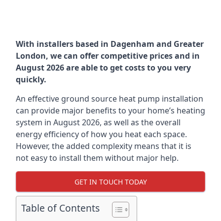
With installers based in Dagenham and Greater
London, we can offer competitive prices and in
August 2026 are able to get costs to you very
quickly.
An effective ground source heat pump installation
can provide major benefits to your home’s heating
system in August 2026, as well as the overall
energy efficiency of how you heat each space.
However, the added complexity means that it is
not easy to install them without major help.
GET IN TOUCH TODAY
Table of Contents