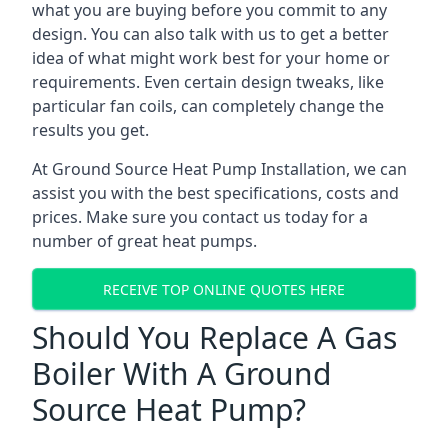
what you are buying before you commit to any
design. You can also talk with us to get a better
idea of what might work best for your home or
requirements. Even certain design tweaks, like
particular fan coils, can completely change the
results you get.
At Ground Source Heat Pump Installation, we can
assist you with the best specifications, costs and
prices. Make sure you contact us today for a
number of great heat pumps.
RECEIVE TOP ONLINE QUOTES HERE
Should You Replace A Gas
Boiler With A Ground
Source Heat Pump?