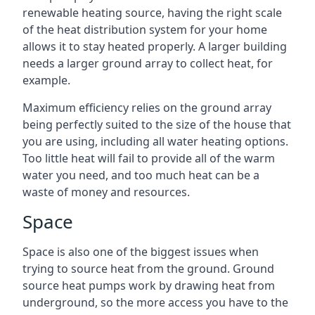
renewable heating source, having the right scale
of the heat distribution system for your home
allows it to stay heated properly. A larger building
needs a larger ground array to collect heat, for
example.
Maximum efficiency relies on the ground array
being perfectly suited to the size of the house that
you are using, including all water heating options.
Too little heat will fail to provide all of the warm
water you need, and too much heat can be a
waste of money and resources.
Space
Space is also one of the biggest issues when
trying to source heat from the ground. Ground
source heat pumps work by drawing heat from
underground, so the more access you have to the