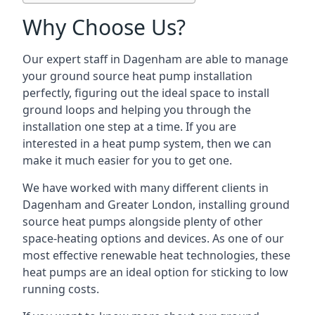
Why Choose Us?
Our expert staff in Dagenham are able to manage
your ground source heat pump installation
perfectly, figuring out the ideal space to install
ground loops and helping you through the
installation one step at a time. If you are
interested in a heat pump system, then we can
make it much easier for you to get one.
We have worked with many different clients in
Dagenham and Greater London, installing ground
source heat pumps alongside plenty of other
space-heating options and devices. As one of our
most effective renewable heat technologies, these
heat pumps are an ideal option for sticking to low
running costs.