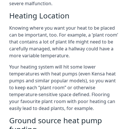
severe malfunction.
Heating Location
Knowing where you want your heat to be placed
can be important, too. For example, a ‘plant room’
that contains a lot of plant life might need to be
carefully managed, while a hallway could have a
more variable temperature.
Your heating system will hit some lower
temperatures with heat pumps (even Kensa heat
pumps and similar popular models), so you want
to keep each “plant room” or otherwise
temperature-sensitive space defined. Flooring
your favourite plant room with poor heating can
easily lead to dead plants, for example.
Ground source heat pump