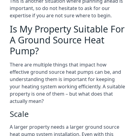
This is another situation where planning ahead is
important, so do not hesitate to ask for our
expertise if you are not sure where to begin.
Is My Property Suitable For
A Ground Source Heat
Pump?
There are multiple things that impact how
effective ground source heat pumps can be, and
understanding them is important for keeping
your heating system working efficiently. A suitable
property is one of them – but what does that
actually mean?
Scale
A larger property needs a larger ground source
heat pump system installation. Even with this