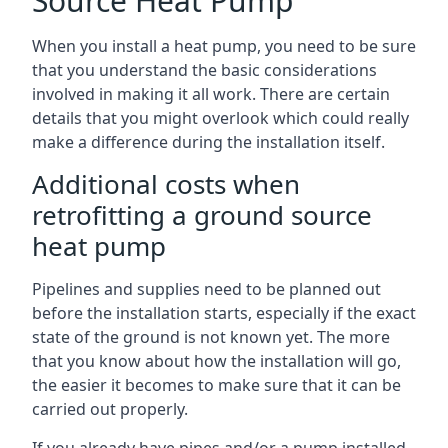
Source Heat Pump
When you install a heat pump, you need to be sure
that you understand the basic considerations
involved in making it all work. There are certain
details that you might overlook which could really
make a difference during the installation itself.
Additional costs when
retrofitting a ground source
heat pump
Pipelines and supplies need to be planned out
before the installation starts, especially if the exact
state of the ground is not known yet. The more
that you know about how the installation will go,
the easier it becomes to make sure that it can be
carried out properly.