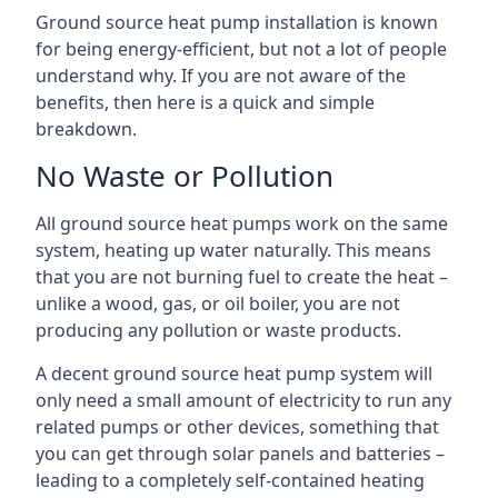
Ground source heat pump installation is known
for being energy-efficient, but not a lot of people
understand why. If you are not aware of the
benefits, then here is a quick and simple
breakdown.
No Waste or Pollution
All ground source heat pumps work on the same
system, heating up water naturally. This means
that you are not burning fuel to create the heat –
unlike a wood, gas, or oil boiler, you are not
producing any pollution or waste products.
A decent ground source heat pump system will
only need a small amount of electricity to run any
related pumps or other devices, something that
you can get through solar panels and batteries –
leading to a completely self-contained heating