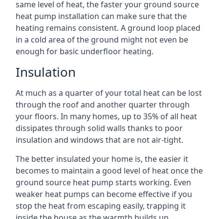
same level of heat, the faster your ground source
heat pump installation can make sure that the
heating remains consistent. A ground loop placed
in a cold area of the ground might not even be
enough for basic underfloor heating.
Insulation
At much as a quarter of your total heat can be lost
through the roof and another quarter through
your floors. In many homes, up to 35% of all heat
dissipates through solid walls thanks to poor
insulation and windows that are not air-tight.
The better insulated your home is, the easier it
becomes to maintain a good level of heat once the
ground source heat pump starts working. Even
weaker heat pumps can become effective if you
stop the heat from escaping easily, trapping it
inside the house as the warmth builds up.