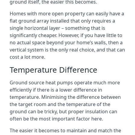
ground itself, the easier this becomes.
Homes with more open property can easily have a
flat ground array installed that only requires a
single horizontal layer – something that is
significantly cheaper. However, if you have little to
no actual space beyond your home’s walls, then a
vertical system is the only real choice, and that can
cost a lot more.
Temperature Difference
Ground source heat pumps operate much more
efficiently if there is a lower difference in
temperature. Minimising the difference between
the target room and the temperature of the
ground can be tricky, but proper insulation can
often be the most important factor here.
The easier it becomes to maintain and match the