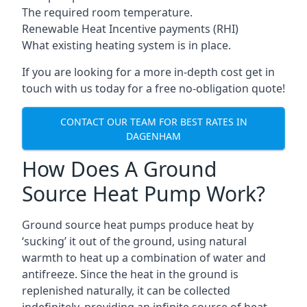
The required room temperature.
Renewable Heat Incentive payments (RHI)
What existing heating system is in place.
If you are looking for a more in-depth cost get in
touch with us today for a free no-obligation quote!
CONTACT OUR TEAM FOR BEST RATES IN
DAGENHAM
How Does A Ground
Source Heat Pump Work?
Ground source heat pumps produce heat by
‘sucking’ it out of the ground, using natural
warmth to heat up a combination of water and
antifreeze. Since the heat in the ground is
replenished naturally, it can be collected