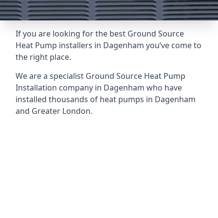
If you are looking for the best Ground Source
Heat Pump installers in Dagenham you’ve come to
the right place.
We are a specialist Ground Source Heat Pump
Installation company in Dagenham who have
installed thousands of heat pumps in Dagenham
and Greater London.