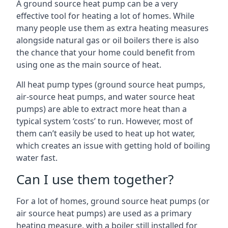
A ground source heat pump can be a very
effective tool for heating a lot of homes. While
many people use them as extra heating measures
alongside natural gas or oil boilers there is also
the chance that your home could benefit from
using one as the main source of heat.
All heat pump types (ground source heat pumps,
air-source heat pumps, and water source heat
pumps) are able to extract more heat than a
typical system ‘costs’ to run. However, most of
them can’t easily be used to heat up hot water,
which creates an issue with getting hold of boiling
water fast.
Can I use them together?
For a lot of homes, ground source heat pumps (or
air source heat pumps) are used as a primary
heating measure, with a boiler still installed for