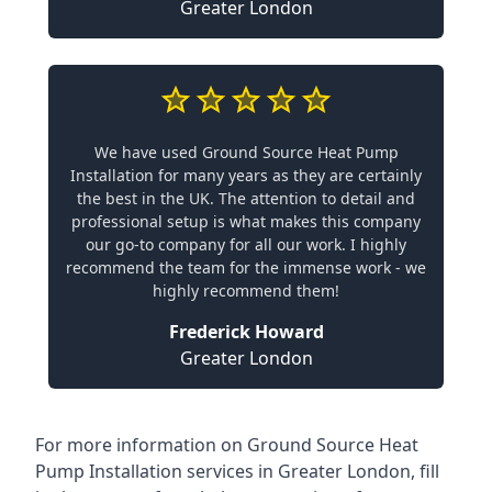
Greater London
We have used Ground Source Heat Pump
Installation for many years as they are certainly
the best in the UK. The attention to detail and
professional setup is what makes this company
our go-to company for all our work. I highly
recommend the team for the immense work - we
highly recommend them!
Frederick Howard
Greater London
For more information on
Ground Source Heat
Pump Installation services in Greater London
, fill