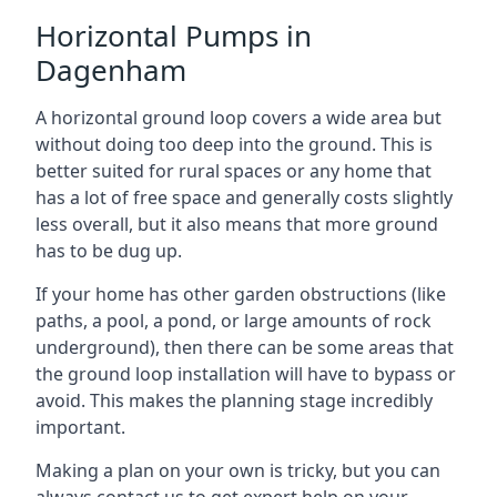
Horizontal Pumps in
Dagenham
A horizontal ground loop covers a wide area but
without doing too deep into the ground. This is
better suited for rural spaces or any home that
has a lot of free space and generally costs slightly
less overall, but it also means that more ground
has to be dug up.
If your home has other garden obstructions (like
paths, a pool, a pond, or large amounts of rock
underground), then there can be some areas that
the ground loop installation will have to bypass or
avoid. This makes the planning stage incredibly
important.
Making a plan on your own is tricky, but you can