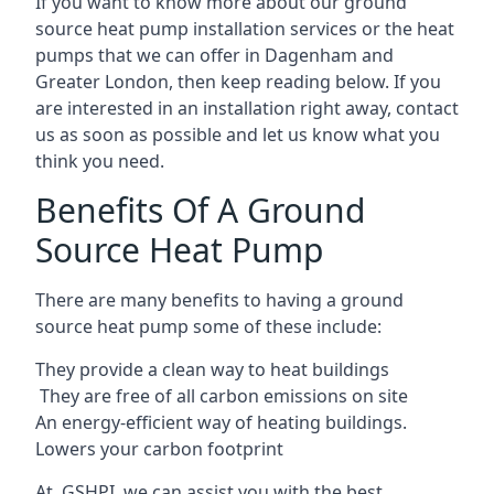
If you want to know more about our ground
source heat pump installation services or the heat
pumps that we can offer in Dagenham and
Greater London, then keep reading below. If you
are interested in an installation right away, contact
us as soon as possible and let us know what you
think you need.
Benefits Of A Ground
Source Heat Pump
There are many benefits to having a ground
source heat pump some of these include:
They provide a clean way to heat buildings
They are free of all carbon emissions on site
An energy-efficient
way of heating buildings.
Lowers your carbon footprint
At GSHPI, we can assist you with the best