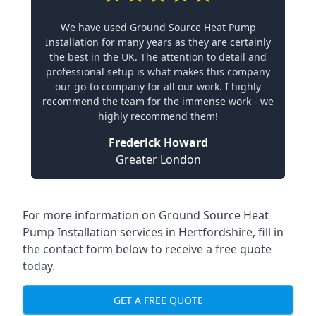
We have used Ground Source Heat Pump
Installation for many years as they are certainly
the best in the UK. The attention to detail and
professional setup is what makes this company
our go-to company for all our work. I highly
recommend the team for the immense work - we
highly recommend them!
Frederick Howard
Greater London
For more information on
Ground Source Heat
Pump Installation services in Hertfordshire
, fill in
the contact form below to receive a free quote
today.
GET A FREE QUOTE