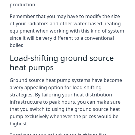
production.
Remember that you may have to modify the size
of your radiators and other water-based heating
equipment when working with this kind of system
since it will be very different to a conventional
boiler.
Load-shifting ground source
heat pumps
Ground source heat pump systems have become
a very appealing option for load-shifting
strategies. By tailoring your heat distribution
infrastructure to peak hours, you can make sure
that you switch to using the ground source heat
pump exclusively whenever the prices would be
highest.