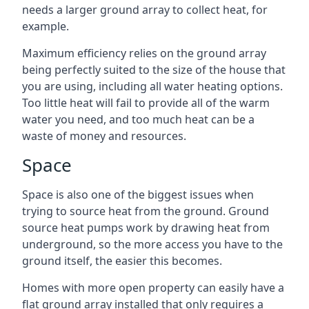
needs a larger ground array to collect heat, for
example.
Maximum efficiency relies on the ground array
being perfectly suited to the size of the house that
you are using, including all water heating options.
Too little heat will fail to provide all of the warm
water you need, and too much heat can be a
waste of money and resources.
Space
Space is also one of the biggest issues when
trying to source heat from the ground. Ground
source heat pumps work by drawing heat from
underground, so the more access you have to the
ground itself, the easier this becomes.
Homes with more open property can easily have a
flat ground array installed that only requires a