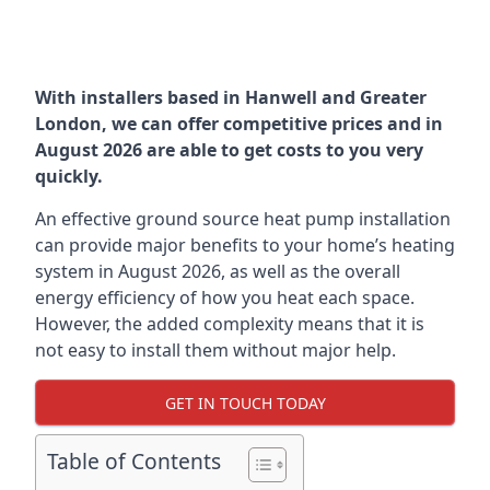
With installers based in Hanwell and Greater
London, we can offer competitive prices and in
August 2026 are able to get costs to you very
quickly.
An effective ground source heat pump installation
can provide major benefits to your home’s heating
system in August 2026, as well as the overall
energy efficiency of how you heat each space.
However, the added complexity means that it is
not easy to install them without major help.
GET IN TOUCH TODAY
Table of Contents