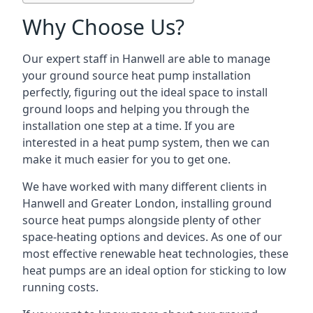
Why Choose Us?
Our expert staff in Hanwell are able to manage
your ground source heat pump installation
perfectly, figuring out the ideal space to install
ground loops and helping you through the
installation one step at a time. If you are
interested in a heat pump system, then we can
make it much easier for you to get one.
We have worked with many different clients in
Hanwell and Greater London, installing ground
source heat pumps alongside plenty of other
space-heating options and devices. As one of our
most effective renewable heat technologies, these
heat pumps are an ideal option for sticking to low
running costs.