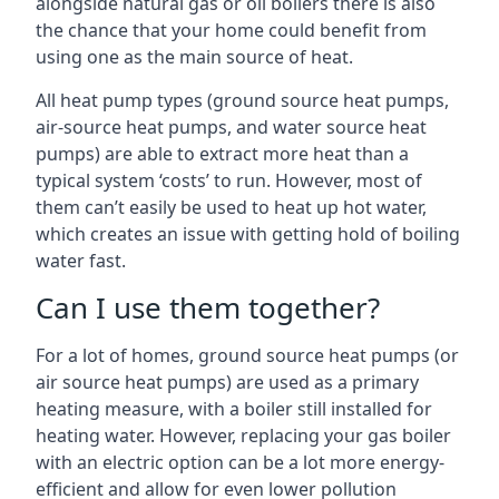
alongside natural gas or oil boilers there is also
the chance that your home could benefit from
using one as the main source of heat.
All heat pump types (ground source heat pumps,
air-source heat pumps, and water source heat
pumps) are able to extract more heat than a
typical system ‘costs’ to run. However, most of
them can’t easily be used to heat up hot water,
which creates an issue with getting hold of boiling
water fast.
Can I use them together?
For a lot of homes, ground source heat pumps (or
air source heat pumps) are used as a primary
heating measure, with a boiler still installed for
heating water. However, replacing your gas boiler
with an electric option can be a lot more energy-
efficient and allow for even lower pollution