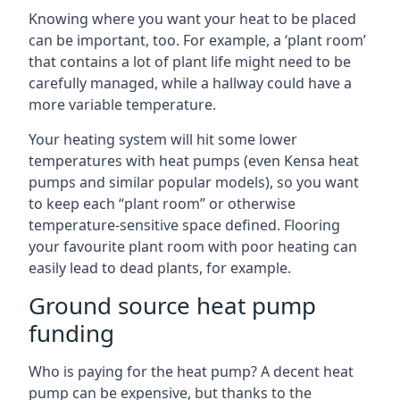
Knowing where you want your heat to be placed
can be important, too. For example, a ‘plant room’
that contains a lot of plant life might need to be
carefully managed, while a hallway could have a
more variable temperature.
Your heating system will hit some lower
temperatures with heat pumps (even Kensa heat
pumps and similar popular models), so you want
to keep each “plant room” or otherwise
temperature-sensitive space defined. Flooring
your favourite plant room with poor heating can
easily lead to dead plants, for example.
Ground source heat pump
funding
Who is paying for the heat pump? A decent heat
pump can be expensive, but thanks to the