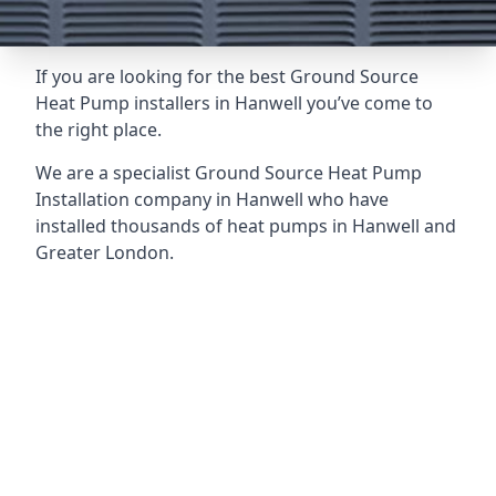
If you are looking for the best Ground Source
Heat Pump installers in Hanwell you’ve come to
the right place.
We are a specialist Ground Source Heat Pump
Installation company in Hanwell who have
installed thousands of heat pumps in Hanwell and
Greater London.