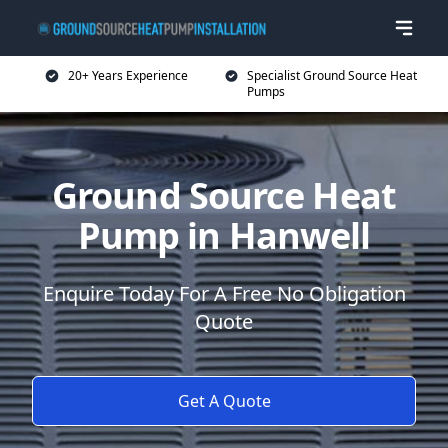
20+ Years Experience
Specialist Ground Source Heat
Pumps
Ground Source Heat
Pump in Hanwell
Enquire Today For A Free No Obligation
Quote
Get A Quote