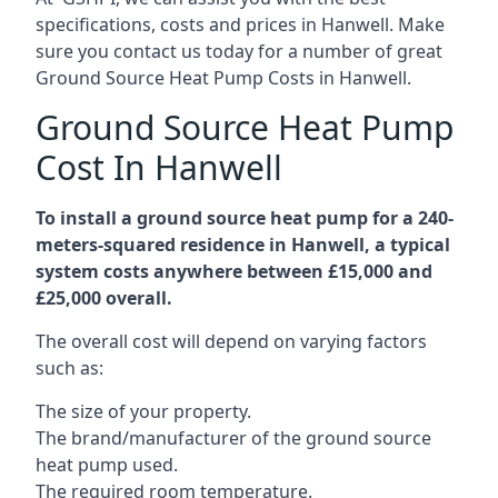
specifications, costs and prices in Hanwell. Make
sure you contact us today for a number of great
Ground Source Heat Pump Costs in Hanwell.
Ground Source Heat Pump
Cost In Hanwell
To install a ground source heat pump for a 240-
meters-squared residence in Hanwell, a typical
system costs anywhere between £15,000 and
£25,000 overall.
The overall cost will depend on varying factors
such as:
The size of your property.
The brand/manufacturer of the ground source
heat pump used.
The required room temperature.