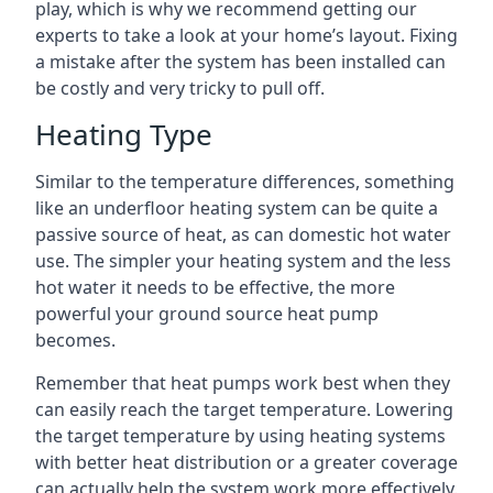
play, which is why we recommend getting our
experts to take a look at your home’s layout. Fixing
a mistake after the system has been installed can
be costly and very tricky to pull off.
Heating Type
Similar to the temperature differences, something
like an underfloor heating system can be quite a
passive source of heat, as can domestic hot water
use. The simpler your heating system and the less
hot water it needs to be effective, the more
powerful your ground source heat pump
becomes.
Remember that heat pumps work best when they
can easily reach the target temperature. Lowering
the target temperature by using heating systems
with better heat distribution or a greater coverage
can actually help the system work more effectively.