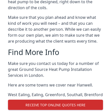
heat pump to be designed, right down to the
direction of the coils.
Make sure that you plan ahead and know what
kind of work you will need – and that you can
describe it to another person. While we can easily
form our own plan, we aim to make sure that we
are producing what the client wants every time.
Find More Info
Make sure you contact us today for a number of
great Ground Source Heat Pump Installation
Services in London.
Here are some towns we cover near Hanwell.
West Ealing
,
Ealing
,
Greenford
,
Southall
,
Brentford
RECEIVE TOP ONLINE QUOTES HERE