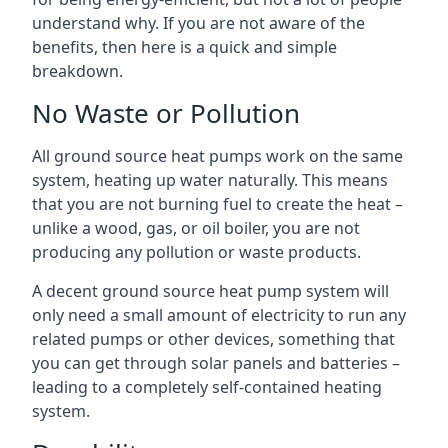
understand why. If you are not aware of the
benefits, then here is a quick and simple
breakdown.
No Waste or Pollution
All ground source heat pumps work on the same
system, heating up water naturally. This means
that you are not burning fuel to create the heat –
unlike a wood, gas, or oil boiler, you are not
producing any pollution or waste products.
A decent ground source heat pump system will
only need a small amount of electricity to run any
related pumps or other devices, something that
you can get through solar panels and batteries –
leading to a completely self-contained heating
system.