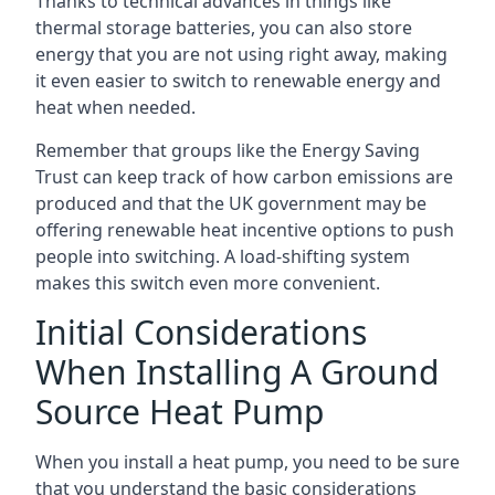
Thanks to technical advances in things like
thermal storage batteries, you can also store
energy that you are not using right away, making
it even easier to switch to renewable energy and
heat when needed.
Remember that groups like the Energy Saving
Trust can keep track of how carbon emissions are
produced and that the UK government may be
offering renewable heat incentive options to push
people into switching. A load-shifting system
makes this switch even more convenient.
Initial Considerations
When Installing A Ground
Source Heat Pump
When you install a heat pump, you need to be sure
that you understand the basic considerations