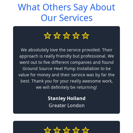
What Others Say About
Our Services
We absolutely love the service provided. Their
approach is really friendly but professional. We
went out to five different companies and found
Ground Source Heat Pump Installation to be
value for money and their service was by far the
best. Thank you for your really awesome work,
we will definitely be returning!
Stanley Holland
Greater London