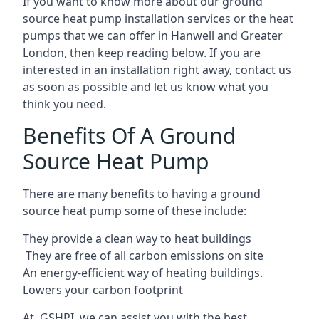
If you want to know more about our ground
source heat pump installation services or the heat
pumps that we can offer in Hanwell and Greater
London, then keep reading below. If you are
interested in an installation right away, contact us
as soon as possible and let us know what you
think you need.
Benefits Of A Ground
Source Heat Pump
There are many benefits to having a ground
source heat pump some of these include:
They provide a clean way to heat buildings
They are free of all carbon emissions on site
An energy-efficient
way of heating buildings.
Lowers your carbon footprint
At GSHPI, we can assist you with the best