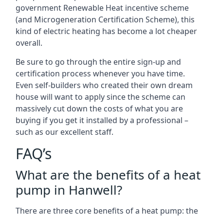
government Renewable Heat incentive scheme
(and Microgeneration Certification Scheme), this
kind of electric heating has become a lot cheaper
overall.
Be sure to go through the entire sign-up and
certification process whenever you have time.
Even self-builders who created their own dream
house will want to apply since the scheme can
massively cut down the costs of what you are
buying if you get it installed by a professional –
such as our excellent staff.
FAQ’s
What are the benefits of a heat
pump in Hanwell?
There are three core benefits of a heat pump: the