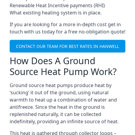
Renewable Heat Incentive payments (RHI)
What existing heating system is in place.
If you are looking for a more in-depth cost get in
touch with us today for a free no-obligation quote!
CONTACT OUR TEAM FOR BEST RATES IN HANWELL
How Does A Ground
Source Heat Pump Work?
Ground source heat pumps produce heat by
‘sucking’ it out of the ground, using natural
warmth to heat up a combination of water and
antifreeze. Since the heat in the ground is
replenished naturally, it can be collected
indefinitely, providing an infinite source of heat.
This heat is gathered through collector loops –