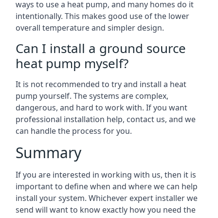
ways to use a heat pump, and many homes do it
intentionally. This makes good use of the lower
overall temperature and simpler design.
Can I install a ground source
heat pump myself?
It is not recommended to try and install a heat
pump yourself. The systems are complex,
dangerous, and hard to work with. If you want
professional installation help, contact us, and we
can handle the process for you.
Summary
If you are interested in working with us, then it is
important to define when and where we can help
install your system. Whichever expert installer we
send will want to know exactly how you need the