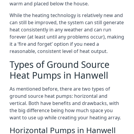
warm and placed below the house.
While the heating technology is relatively new and
can still be improved, the system can still generate
heat consistently in any weather and can run
forever (at least until any problems occur), making
it a ‘fire and forget’ option if you need a
reasonable, consistent level of heat output.
Types of Ground Source
Heat Pumps in Hanwell
As mentioned before, there are two types of
ground source heat pumps: horizontal and
vertical. Both have benefits and drawbacks, with
the big difference being how much space you
want to use up while creating your heating array.
Horizontal Pumps in Hanwell