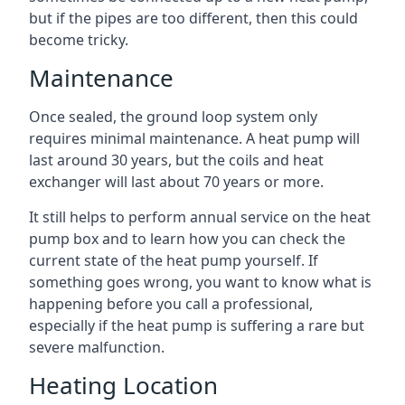
but if the pipes are too different, then this could
become tricky.
Maintenance
Once sealed, the ground loop system only
requires minimal maintenance. A heat pump will
last around 30 years, but the coils and heat
exchanger will last about 70 years or more.
It still helps to perform annual service on the heat
pump box and to learn how you can check the
current state of the heat pump yourself. If
something goes wrong, you want to know what is
happening before you call a professional,
especially if the heat pump is suffering a rare but
severe malfunction.
Heating Location