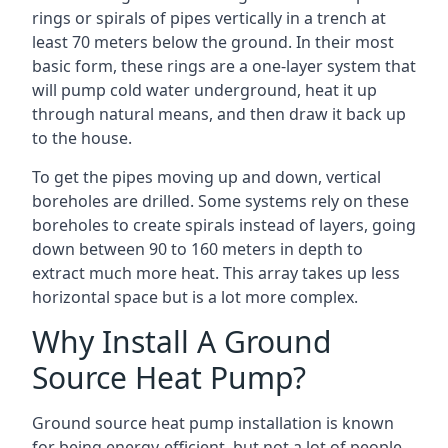
rings or spirals of pipes vertically in a trench at
least 70 meters below the ground. In their most
basic form, these rings are a one-layer system that
will pump cold water underground, heat it up
through natural means, and then draw it back up
to the house.
To get the pipes moving up and down, vertical
boreholes are drilled. Some systems rely on these
boreholes to create spirals instead of layers, going
down between 90 to 160 meters in depth to
extract much more heat. This array takes up less
horizontal space but is a lot more complex.
Why Install A Ground
Source Heat Pump?
Ground source heat pump installation is known
for being energy-efficient, but not a lot of people