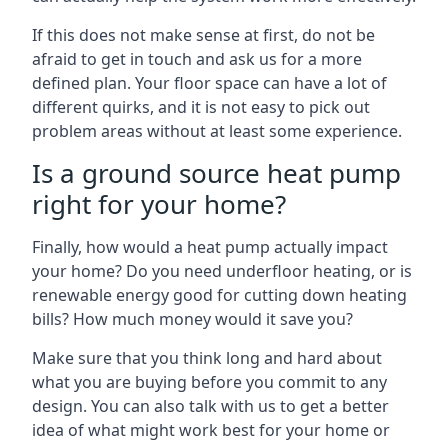
If this does not make sense at first, do not be
afraid to get in touch and ask us for a more
defined plan. Your floor space can have a lot of
different quirks, and it is not easy to pick out
problem areas without at least some experience.
Is a ground source heat pump
right for your home?
Finally, how would a heat pump actually impact
your home? Do you need underfloor heating, or is
renewable energy good for cutting down heating
bills? How much money would it save you?
Make sure that you think long and hard about
what you are buying before you commit to any
design. You can also talk with us to get a better
idea of what might work best for your home or