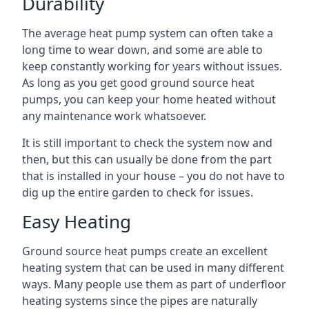
Durability
The average heat pump system can often take a
long time to wear down, and some are able to
keep constantly working for years without issues.
As long as you get good ground source heat
pumps, you can keep your home heated without
any maintenance work whatsoever.
It is still important to check the system now and
then, but this can usually be done from the part
that is installed in your house – you do not have to
dig up the entire garden to check for issues.
Easy Heating
Ground source heat pumps create an excellent
heating system that can be used in many different
ways. Many people use them as part of underfloor
heating systems since the pipes are naturally