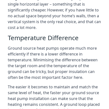
single horizontal layer – something that is
significantly cheaper. However, if you have little to
no actual space beyond your home’s walls, then a
vertical system is the only real choice, and that can
cost a lot more.
Temperature Difference
Ground source heat pumps operate much more
efficiently if there is a lower difference in
temperature. Minimising the difference between
the target room and the temperature of the
ground can be tricky, but proper insulation can
often be the most important factor here.
The easier it becomes to maintain and match the
same level of heat, the faster your ground source
heat pump installation can make sure that the
heating remains consistent. A ground loop placed