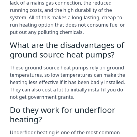
lack of a mains gas connection, the reduced
running costs, and the high durability of the
system. All of this makes a long-lasting, cheap-to-
run heating option that does not consume fuel or
put out any polluting chemicals.
What are the disadvantages of
ground source heat pumps?
These ground source heat pumps rely on ground
temperatures, so low temperatures can make the
heating less effective if it has been badly installed.
They can also cost a lot to initially install if you do
not get government grants.
Do they work for underfloor
heating?
Underfloor heating is one of the most common