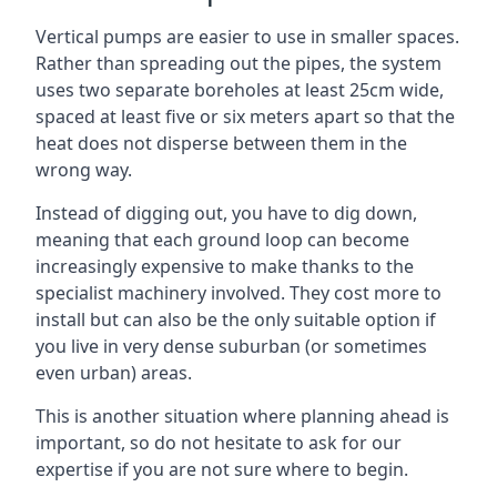
Vertical pumps are easier to use in smaller spaces.
Rather than spreading out the pipes, the system
uses two separate boreholes at least 25cm wide,
spaced at least five or six meters apart so that the
heat does not disperse between them in the
wrong way.
Instead of digging out, you have to dig down,
meaning that each ground loop can become
increasingly expensive to make thanks to the
specialist machinery involved. They cost more to
install but can also be the only suitable option if
you live in very dense suburban (or sometimes
even urban) areas.
This is another situation where planning ahead is
important, so do not hesitate to ask for our
expertise if you are not sure where to begin.