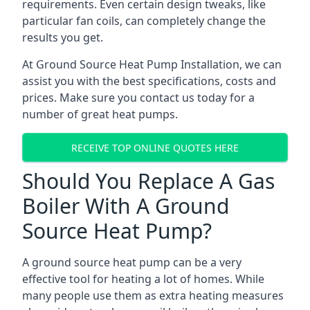
requirements. Even certain design tweaks, like
particular fan coils, can completely change the
results you get.
At Ground Source Heat Pump Installation, we can
assist you with the best specifications, costs and
prices. Make sure you contact us today for a
number of great heat pumps.
RECEIVE TOP ONLINE QUOTES HERE
Should You Replace A Gas
Boiler With A Ground
Source Heat Pump?
A ground source heat pump can be a very
effective tool for heating a lot of homes. While
many people use them as extra heating measures