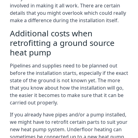
involved in making it all work. There are certain
details that you might overlook which could really
make a difference during the installation itself.
Additional costs when
retrofitting a ground source
heat pump
Pipelines and supplies need to be planned out
before the installation starts, especially if the exact
state of the ground is not known yet. The more
that you know about how the installation will go,
the easier it becomes to make sure that it can be
carried out properly.
If you already have pipes and/or a pump installed,
we might have to retrofit certain parts to suit your
new heat pump system. Underfloor heating can
sometimes be connected up to a new heat pump,