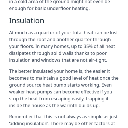
in a cold area of the ground might not even be
enough for basic underfloor heating.
Insulation
At much as a quarter of your total heat can be lost
through the roof and another quarter through
your floors. In many homes, up to 35% of all heat
dissipates through solid walls thanks to poor
insulation and windows that are not air-tight.
The better insulated your home is, the easier it
becomes to maintain a good level of heat once the
ground source heat pump starts working. Even
weaker heat pumps can become effective if you
stop the heat from escaping easily, trapping it
inside the house as the warmth builds up.
Remember that this is not always as simple as just
‘adding insulation’. There may be other factors at