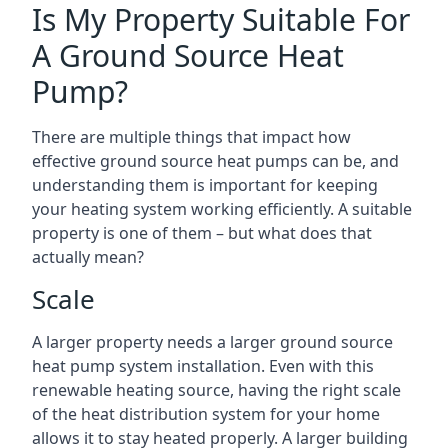
Is My Property Suitable For
A Ground Source Heat
Pump?
There are multiple things that impact how
effective ground source heat pumps can be, and
understanding them is important for keeping
your heating system working efficiently. A suitable
property is one of them – but what does that
actually mean?
Scale
A larger property needs a larger ground source
heat pump system installation. Even with this
renewable heating source, having the right scale
of the heat distribution system for your home
allows it to stay heated properly. A larger building