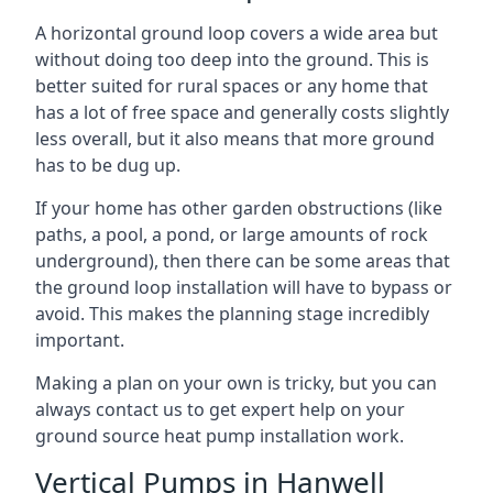
A horizontal ground loop covers a wide area but
without doing too deep into the ground. This is
better suited for rural spaces or any home that
has a lot of free space and generally costs slightly
less overall, but it also means that more ground
has to be dug up.
If your home has other garden obstructions (like
paths, a pool, a pond, or large amounts of rock
underground), then there can be some areas that
the ground loop installation will have to bypass or
avoid. This makes the planning stage incredibly
important.
Making a plan on your own is tricky, but you can
always contact us to get expert help on your
ground source heat pump installation work.
Vertical Pumps in Hanwell