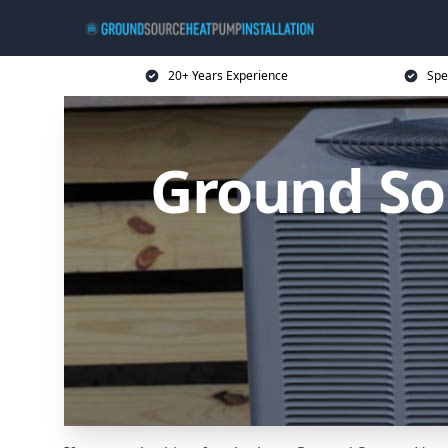
20+ Years Experience
Spe
Ground So