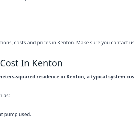
cations, costs and prices in Kenton. Make sure you contact
Cost In Kenton
-meters-squared residence in Kenton, a typical system c
h as:
at pump used.