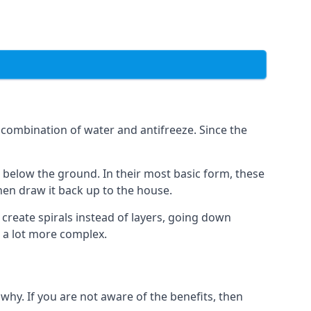
combination of water and antifreeze. Since the
rs below the ground. In their most basic form, these
hen draw it back up to the house.
create spirals instead of layers, going down
s a lot more complex.
why. If you are not aware of the benefits, then