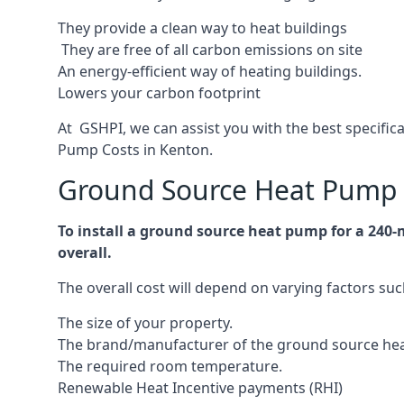
They provide a clean way to heat buildings
They are free of all carbon emissions on site
An energy-efficient
way of heating buildings.
Lowers your carbon footprint
At GSHPI, we can assist you with the best specifi
Pump Costs in Kenton.
Ground Source Heat Pump 
To install a ground source heat pump for a 240
overall.
The overall cost will depend on varying factors suc
The size of your property.
The brand/manufacturer of the ground source he
The required room temperature.
Renewable Heat Incentive payments (RHI)