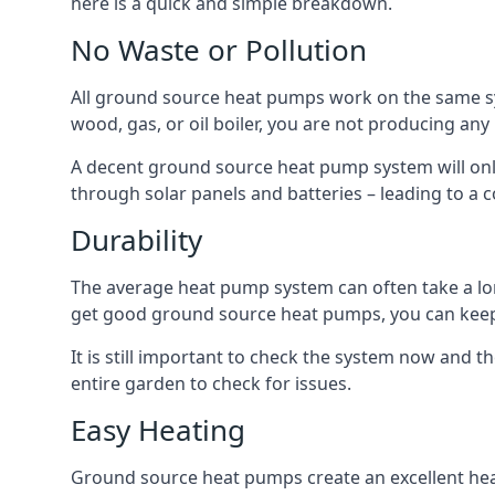
here is a quick and simple breakdown.
No Waste or Pollution
All ground source heat pumps work on the same sys
wood, gas, or oil boiler, you are not producing any
A decent ground source heat pump system will only
through solar panels and batteries – leading to a 
Durability
The average heat pump system can often take a lon
get good ground source heat pumps, you can kee
It is still important to check the system now and th
entire garden to check for issues.
Easy Heating
Ground source heat pumps create an excellent hea