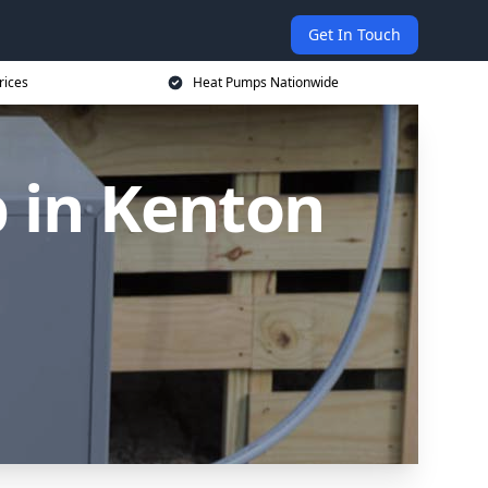
Get In Touch
rices
Heat Pumps Nationwide
 in Kenton