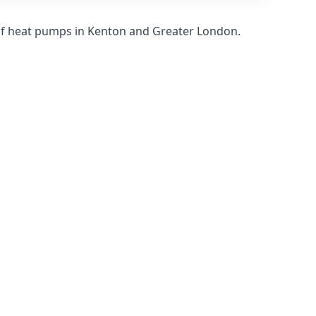
of heat pumps in Kenton and Greater London.