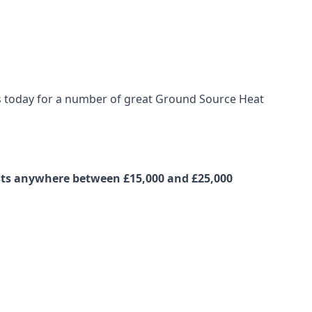
 us today for a number of great Ground Source Heat
osts anywhere between £15,000 and £25,000