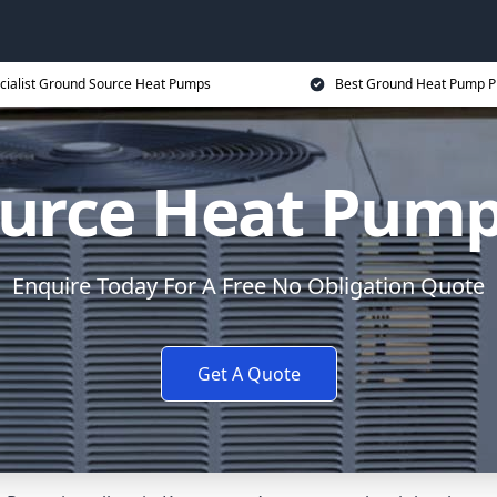
cialist Ground Source Heat Pumps
Best Ground Heat Pump P
urce Heat Pump
Enquire Today For A Free No Obligation Quote
Get A Quote