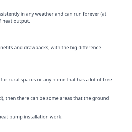
nsistently in any weather and can run forever (at
f heat output.
nefits and drawbacks, with the big difference
for rural spaces or any home that has a lot of free
d), then there can be some areas that the ground
heat pump installation work.