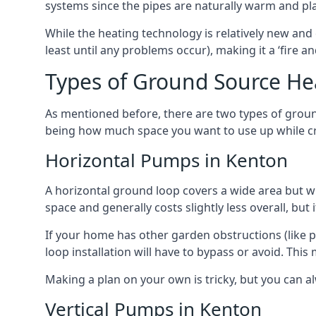
systems since the pipes are naturally warm and pl
While the heating technology is relatively new and 
least until any problems occur), making it a ‘fire a
Types of Ground Source He
As mentioned before, there are two types of groun
being how much space you want to use up while cr
Horizontal Pumps in Kenton
A horizontal ground loop covers a wide area but wit
space and generally costs slightly less overall, bu
If your home has other garden obstructions (like 
loop installation will have to bypass or avoid. Thi
Making a plan on your own is tricky, but you can a
Vertical Pumps in Kenton