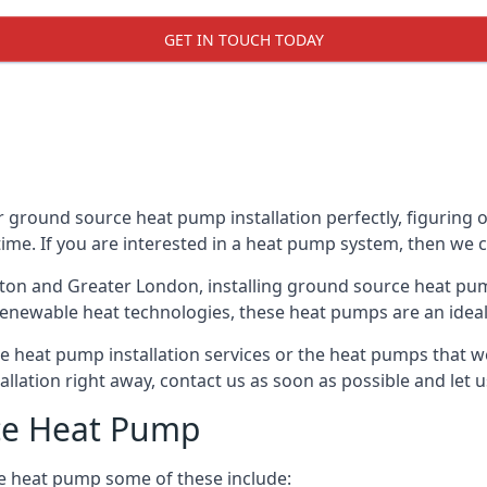
GET IN TOUCH TODAY
 ground source heat pump installation perfectly, figuring o
 time. If you are interested in a heat pump system, then we 
nton and Greater London, installing ground source heat pu
renewable heat technologies, these heat pumps are an ideal 
 heat pump installation services or the heat pumps that w
tallation right away, contact us as soon as possible and le
ce Heat Pump
e heat pump some of these include: