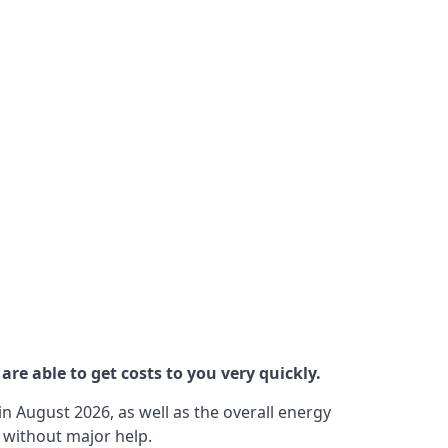
re able to get costs to you very quickly.
n August 2026, as well as the overall energy
m without major help.