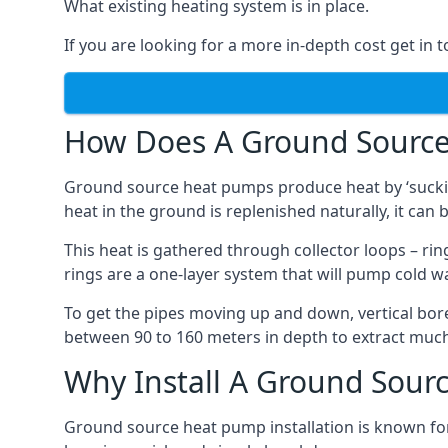
What existing heating system is in place.
If you are looking for a more in-depth cost get in 
How Does A Ground Sourc
Ground source heat pumps produce heat by ‘sucking
heat in the ground is replenished naturally, it can b
This heat is gathered through collector loops – ring
rings are a one-layer system that will pump cold 
To get the pipes moving up and down, vertical bore
between 90 to 160 meters in depth to extract much 
Why Install A Ground Sour
Ground source heat pump installation is known for 