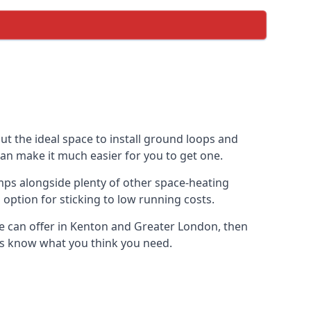
ut the ideal space to install ground loops and
can make it much easier for you to get one.
mps alongside plenty of other space-heating
option for sticking to low running costs.
e can offer in Kenton and Greater London, then
t us know what you think you need.