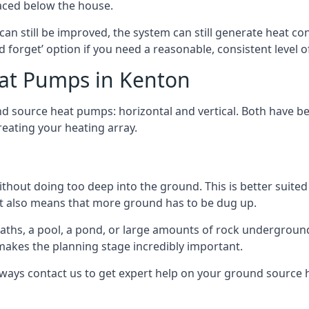
aced below the house.
can still be improved, the system can still generate heat co
nd forget’ option if you need a reasonable, consistent level o
at Pumps in Kenton
d source heat pumps: horizontal and vertical. Both have be
eating your heating array.
hout doing too deep into the ground. This is better suited 
t it also means that more ground has to be dug up.
paths, a pool, a pond, or large amounts of rock undergroun
s makes the planning stage incredibly important.
lways contact us to get expert help on your ground source 