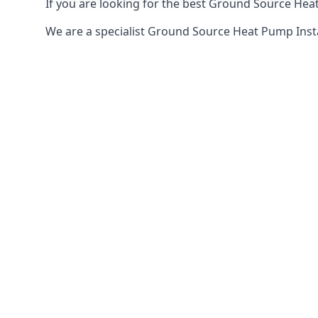
If you are looking for the best Ground Source Heat
We are a specialist Ground Source Heat Pump Inst