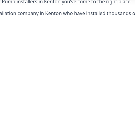
 Pump installers in Kenton you’ve come to the right place.
allation company in Kenton who have installed thousands 