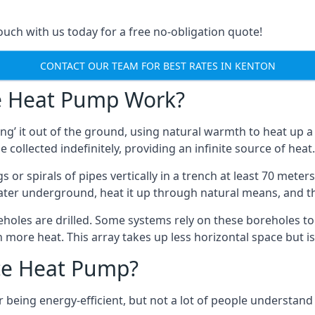
touch with us today for a free no-obligation quote!
CONTACT OUR TEAM FOR BEST RATES IN KENTON
e Heat Pump Work?
’ it out of the ground, using natural warmth to heat up a 
e collected indefinitely, providing an infinite source of heat.
s or spirals of pipes vertically in a trench at least 70 mete
water underground, heat it up through natural means, and t
holes are drilled. Some systems rely on these boreholes to 
more heat. This array takes up less horizontal space but i
ce Heat Pump?
being energy-efficient, but not a lot of people understand 