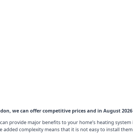
on, we can offer competitive prices and in August 2026 a
can provide major benefits to your home’s heating system i
e added complexity means that it is not easy to install the