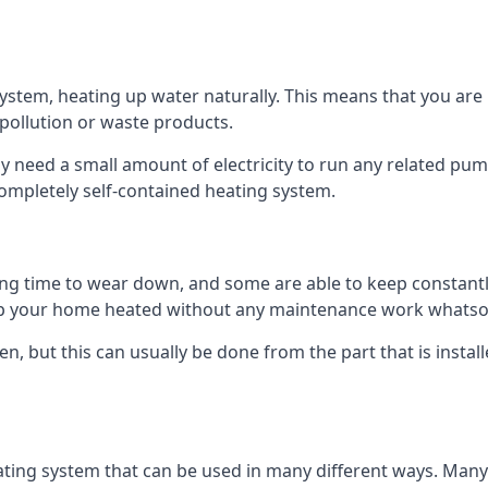
tem, heating up water naturally. This means that you are no
 pollution or waste products.
 need a small amount of electricity to run any related pum
completely self-contained heating system.
g time to wear down, and some are able to keep constantly
p your home heated without any maintenance work whatso
en, but this can usually be done from the part that is insta
ting system that can be used in many different ways. Many