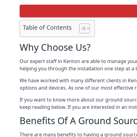
Table of Contents
Why Choose Us?
Our expert staff in Kenton are able to manage your
helping you through the installation one step at a
We have worked with many different clients in Ke
options and devices. As one of our most effective 
If you want to know more about our ground source
keep reading below. If you are interested in an ins
Benefits Of A Ground Sour
There are many benefits to having a ground sourc