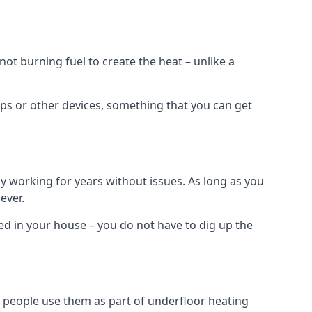
t burning fuel to create the heat – unlike a
ps or other devices, something that you can get
 working for years without issues. As long as you
ever.
lled in your house – you do not have to dig up the
 people use them as part of underfloor heating