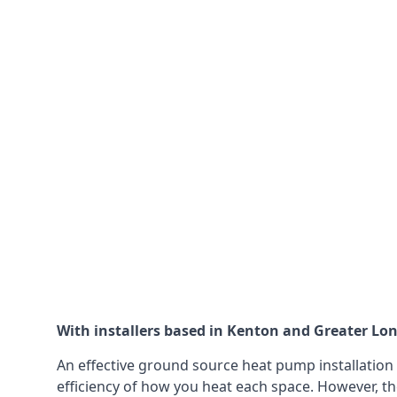
With installers based in Kenton and Greater Lond
An effective ground source heat pump installation 
efficiency of how you heat each space. However, th