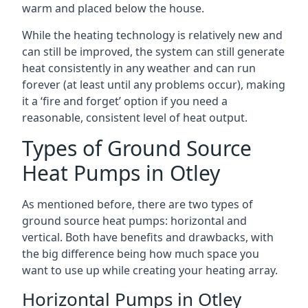
warm and placed below the house.
While the heating technology is relatively new and
can still be improved, the system can still generate
heat consistently in any weather and can run
forever (at least until any problems occur), making
it a ‘fire and forget’ option if you need a
reasonable, consistent level of heat output.
Types of Ground Source
Heat Pumps in Otley
As mentioned before, there are two types of
ground source heat pumps: horizontal and
vertical. Both have benefits and drawbacks, with
the big difference being how much space you
want to use up while creating your heating array.
Horizontal Pumps in Otley