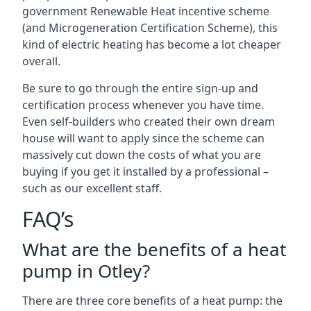
government Renewable Heat incentive scheme
(and Microgeneration Certification Scheme), this
kind of electric heating has become a lot cheaper
overall.
Be sure to go through the entire sign-up and
certification process whenever you have time.
Even self-builders who created their own dream
house will want to apply since the scheme can
massively cut down the costs of what you are
buying if you get it installed by a professional –
such as our excellent staff.
FAQ’s
What are the benefits of a heat
pump in Otley?
There are three core benefits of a heat pump: the