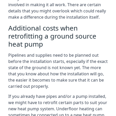
involved in making it all work. There are certain
details that you might overlook which could really
make a difference during the installation itself.
Additional costs when
retrofitting a ground source
heat pump
Pipelines and supplies need to be planned out
before the installation starts, especially if the exact
state of the ground is not known yet. The more
that you know about how the installation will go,
the easier it becomes to make sure that it can be
carried out properly.
If you already have pipes and/or a pump installed,
we might have to retrofit certain parts to suit your
new heat pump system. Underfloor heating can
sometimes be connected up to a new heat pump,