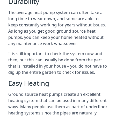
Durability
The average heat pump system can often take a
long time to wear down, and some are able to
keep constantly working for years without issues.
As long as you get good ground source heat
pumps, you can keep your home heated without
any maintenance work whatsoever.
It is still important to check the system now and
then, but this can usually be done from the part
that is installed in your house – you do not have to
dig up the entire garden to check for issues.
Easy Heating
Ground source heat pumps create an excellent
heating system that can be used in many different
ways. Many people use them as part of underfloor
heating systems since the pipes are naturally