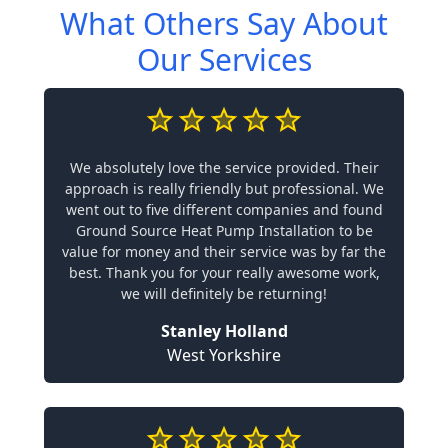
What Others Say About
Our Services
We absolutely love the service provided. Their
approach is really friendly but professional. We
went out to five different companies and found
Ground Source Heat Pump Installation to be
value for money and their service was by far the
best. Thank you for your really awesome work,
we will definitely be returning!
Stanley Holland
West Yorkshire