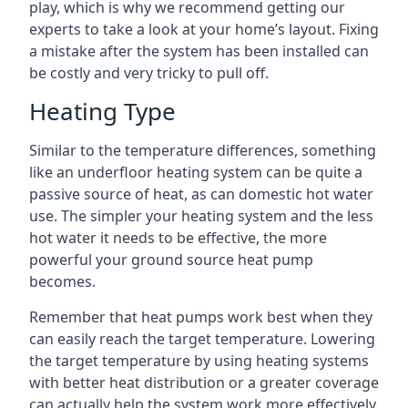
play, which is why we recommend getting our
experts to take a look at your home’s layout. Fixing
a mistake after the system has been installed can
be costly and very tricky to pull off.
Heating Type
Similar to the temperature differences, something
like an underfloor heating system can be quite a
passive source of heat, as can domestic hot water
use. The simpler your heating system and the less
hot water it needs to be effective, the more
powerful your ground source heat pump
becomes.
Remember that heat pumps work best when they
can easily reach the target temperature. Lowering
the target temperature by using heating systems
with better heat distribution or a greater coverage
can actually help the system work more effectively.