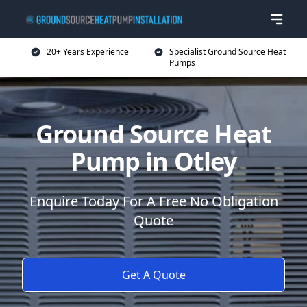
20+ Years Experience
Specialist Ground Source Heat
Pumps
Ground Source Heat
Pump in Otley
Enquire Today For A Free No Obligation
Quote
Get A Quote