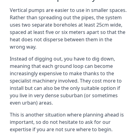
Vertical pumps are easier to use in smaller spaces.
Rather than spreading out the pipes, the system
uses two separate boreholes at least 25cm wide,
spaced at least five or six meters apart so that the
heat does not disperse between them in the
wrong way.
Instead of digging out, you have to dig down,
meaning that each ground loop can become
increasingly expensive to make thanks to the
specialist machinery involved. They cost more to
install but can also be the only suitable option if
you live in very dense suburban (or sometimes
even urban) areas.
This is another situation where planning ahead is
important, so do not hesitate to ask for our
expertise if you are not sure where to begin.