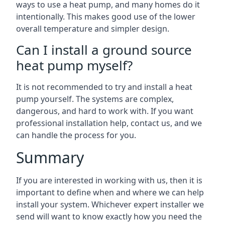
ways to use a heat pump, and many homes do it
intentionally. This makes good use of the lower
overall temperature and simpler design.
Can I install a ground source
heat pump myself?
It is not recommended to try and install a heat
pump yourself. The systems are complex,
dangerous, and hard to work with. If you want
professional installation help, contact us, and we
can handle the process for you.
Summary
If you are interested in working with us, then it is
important to define when and where we can help
install your system. Whichever expert installer we
send will want to know exactly how you need the