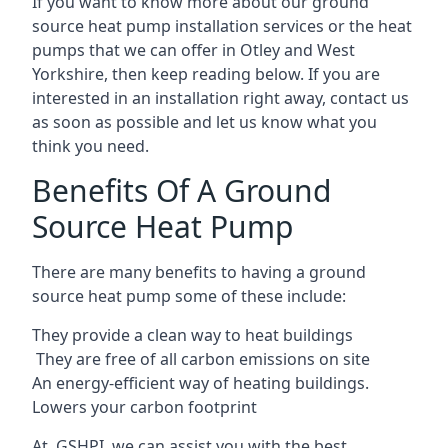
If you want to know more about our ground
source heat pump installation services or the heat
pumps that we can offer in Otley and West
Yorkshire, then keep reading below. If you are
interested in an installation right away, contact us
as soon as possible and let us know what you
think you need.
Benefits Of A Ground
Source Heat Pump
There are many benefits to having a ground
source heat pump some of these include:
They provide a clean way to heat buildings
They are free of all carbon emissions on site
An energy-efficient
way of heating buildings.
Lowers your carbon footprint
At GSHPI, we can assist you with the best