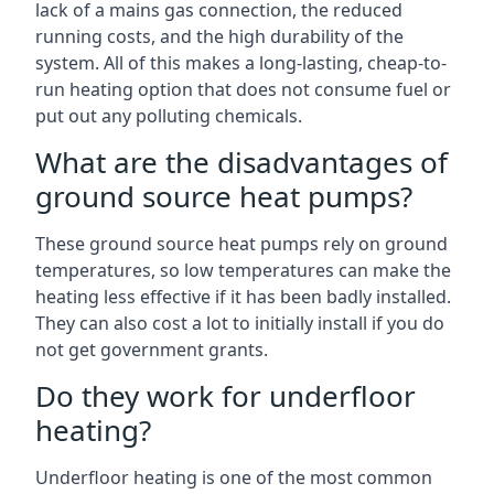
lack of a mains gas connection, the reduced
running costs, and the high durability of the
system. All of this makes a long-lasting, cheap-to-
run heating option that does not consume fuel or
put out any polluting chemicals.
What are the disadvantages of
ground source heat pumps?
These ground source heat pumps rely on ground
temperatures, so low temperatures can make the
heating less effective if it has been badly installed.
They can also cost a lot to initially install if you do
not get government grants.
Do they work for underfloor
heating?
Underfloor heating is one of the most common