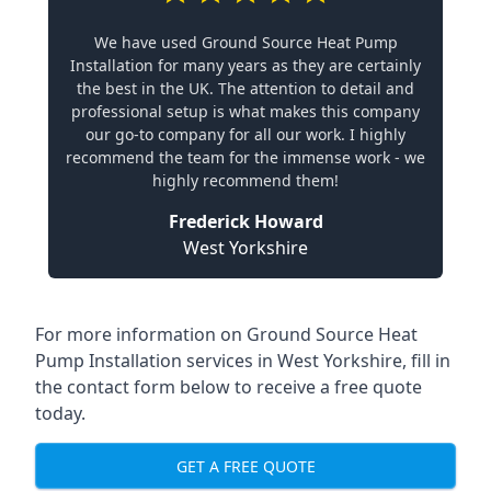
We have used Ground Source Heat Pump
Installation for many years as they are certainly
the best in the UK. The attention to detail and
professional setup is what makes this company
our go-to company for all our work. I highly
recommend the team for the immense work - we
highly recommend them!
Frederick Howard
West Yorkshire
For more information on
Ground Source Heat
Pump Installation services in West Yorkshire
, fill in
the contact form below to receive a free quote
today.
GET A FREE QUOTE