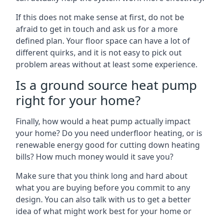
If this does not make sense at first, do not be
afraid to get in touch and ask us for a more
defined plan. Your floor space can have a lot of
different quirks, and it is not easy to pick out
problem areas without at least some experience.
Is a ground source heat pump
right for your home?
Finally, how would a heat pump actually impact
your home? Do you need underfloor heating, or is
renewable energy good for cutting down heating
bills? How much money would it save you?
Make sure that you think long and hard about
what you are buying before you commit to any
design. You can also talk with us to get a better
idea of what might work best for your home or