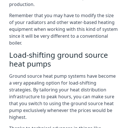
production.
Remember that you may have to modify the size
of your radiators and other water-based heating
equipment when working with this kind of system
since it will be very different to a conventional
boiler.
Load-shifting ground source
heat pumps
Ground source heat pump systems have become
a very appealing option for load-shifting
strategies. By tailoring your heat distribution
infrastructure to peak hours, you can make sure
that you switch to using the ground source heat
pump exclusively whenever the prices would be
highest.