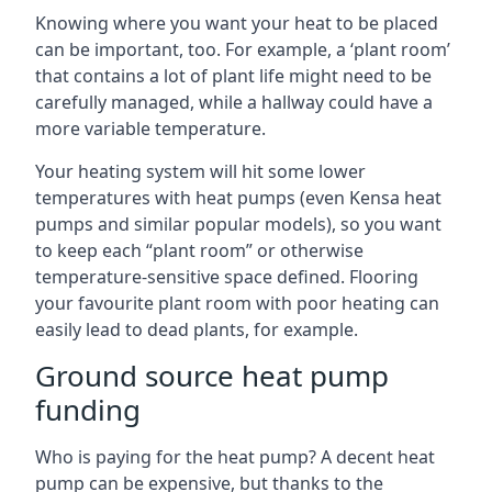
Knowing where you want your heat to be placed
can be important, too. For example, a ‘plant room’
that contains a lot of plant life might need to be
carefully managed, while a hallway could have a
more variable temperature.
Your heating system will hit some lower
temperatures with heat pumps (even Kensa heat
pumps and similar popular models), so you want
to keep each “plant room” or otherwise
temperature-sensitive space defined. Flooring
your favourite plant room with poor heating can
easily lead to dead plants, for example.
Ground source heat pump
funding
Who is paying for the heat pump? A decent heat
pump can be expensive, but thanks to the