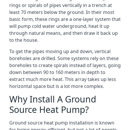
rings or spirals of pipes vertically in a trench at
least 70 meters below the ground. In their most
basic form, these rings are a one-layer system that
will pump cold water underground, heat it up
through natural means, and then draw it back up
to the house.
To get the pipes moving up and down, vertical
boreholes are drilled. Some systems rely on these
boreholes to create spirals instead of layers, going
down between 90 to 160 meters in depth to
extract much more heat. This array takes up less
horizontal space but is a lot more complex.
Why Install A Ground
Source Heat Pump?
Ground source heat pump installation is known
for being energy-efficient, but not a lot of people