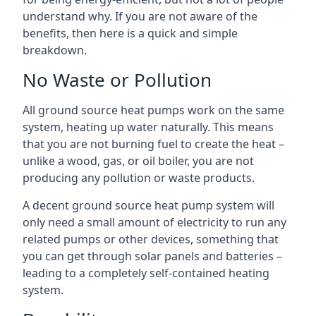
understand why. If you are not aware of the
benefits, then here is a quick and simple
breakdown.
No Waste or Pollution
All ground source heat pumps work on the same
system, heating up water naturally. This means
that you are not burning fuel to create the heat –
unlike a wood, gas, or oil boiler, you are not
producing any pollution or waste products.
A decent ground source heat pump system will
only need a small amount of electricity to run any
related pumps or other devices, something that
you can get through solar panels and batteries –
leading to a completely self-contained heating
system.