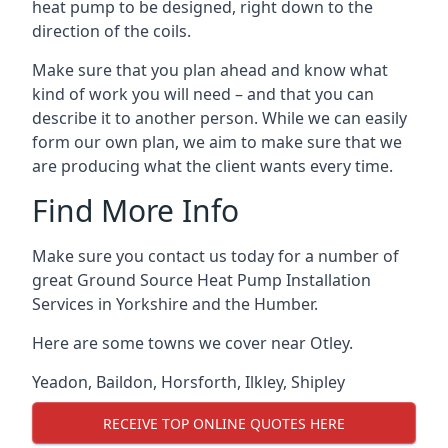
heat pump to be designed, right down to the
direction of the coils.
Make sure that you plan ahead and know what
kind of work you will need – and that you can
describe it to another person. While we can easily
form our own plan, we aim to make sure that we
are producing what the client wants every time.
Find More Info
Make sure you contact us today for a number of
great Ground Source Heat Pump Installation
Services in Yorkshire and the Humber.
Here are some towns we cover near Otley.
Yeadon
,
Baildon
,
Horsforth
,
Ilkley
,
Shipley
RECEIVE TOP ONLINE QUOTES HERE