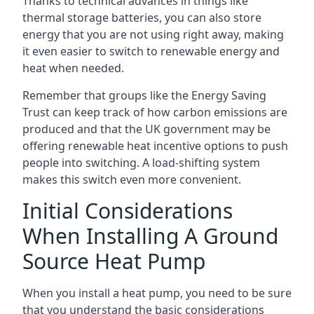
Thanks to technical advances in things like
thermal storage batteries, you can also store
energy that you are not using right away, making
it even easier to switch to renewable energy and
heat when needed.
Remember that groups like the Energy Saving
Trust can keep track of how carbon emissions are
produced and that the UK government may be
offering renewable heat incentive options to push
people into switching. A load-shifting system
makes this switch even more convenient.
Initial Considerations
When Installing A Ground
Source Heat Pump
When you install a heat pump, you need to be sure
that you understand the basic considerations