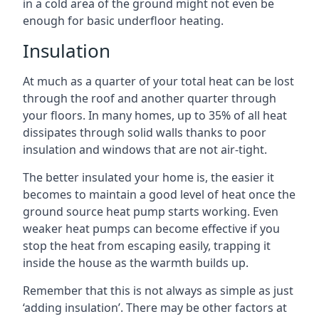
in a cold area of the ground might not even be
enough for basic underfloor heating.
Insulation
At much as a quarter of your total heat can be lost
through the roof and another quarter through
your floors. In many homes, up to 35% of all heat
dissipates through solid walls thanks to poor
insulation and windows that are not air-tight.
The better insulated your home is, the easier it
becomes to maintain a good level of heat once the
ground source heat pump starts working. Even
weaker heat pumps can become effective if you
stop the heat from escaping easily, trapping it
inside the house as the warmth builds up.
Remember that this is not always as simple as just
‘adding insulation’. There may be other factors at