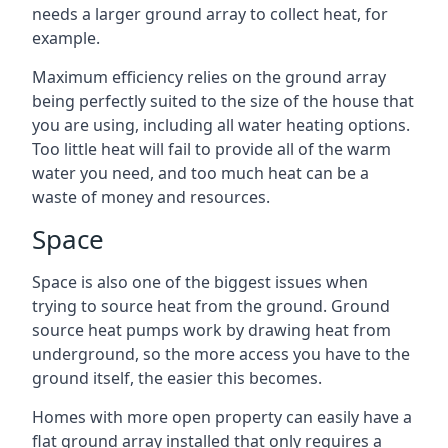
needs a larger ground array to collect heat, for
example.
Maximum efficiency relies on the ground array
being perfectly suited to the size of the house that
you are using, including all water heating options.
Too little heat will fail to provide all of the warm
water you need, and too much heat can be a
waste of money and resources.
Space
Space is also one of the biggest issues when
trying to source heat from the ground. Ground
source heat pumps work by drawing heat from
underground, so the more access you have to the
ground itself, the easier this becomes.
Homes with more open property can easily have a
flat ground array installed that only requires a