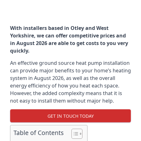
With installers based in Otley and West
Yorkshire, we can offer competitive prices and
in August 2026 are able to get costs to you very
quickly.
An effective ground source heat pump installation
can provide major benefits to your home’s heating
system in August 2026, as well as the overall
energy efficiency of how you heat each space.
However, the added complexity means that it is
not easy to install them without major help.
GET IN TOUCH TODAY
Table of Contents