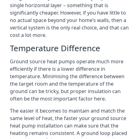
single horizontal layer – something that is
significantly cheaper. However, if you have little to
no actual space beyond your home’s walls, then a
vertical system is the only real choice, and that can
cost a lot more.
Temperature Difference
Ground source heat pumps operate much more
efficiently if there is a lower difference in
temperature. Minimising the difference between
the target room and the temperature of the
ground can be tricky, but proper insulation can
often be the most important factor here.
The easier it becomes to maintain and match the
same level of heat, the faster your ground source
heat pump installation can make sure that the
heating remains consistent. A ground loop placed