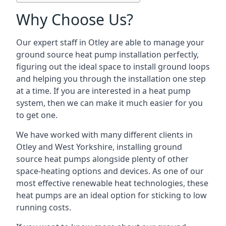
Why Choose Us?
Our expert staff in Otley are able to manage your
ground source heat pump installation perfectly,
figuring out the ideal space to install ground loops
and helping you through the installation one step
at a time. If you are interested in a heat pump
system, then we can make it much easier for you
to get one.
We have worked with many different clients in
Otley and West Yorkshire, installing ground
source heat pumps alongside plenty of other
space-heating options and devices. As one of our
most effective renewable heat technologies, these
heat pumps are an ideal option for sticking to low
running costs.