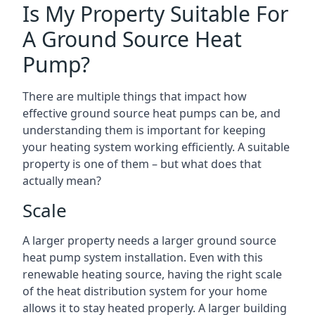
Is My Property Suitable For
A Ground Source Heat
Pump?
There are multiple things that impact how
effective ground source heat pumps can be, and
understanding them is important for keeping
your heating system working efficiently. A suitable
property is one of them – but what does that
actually mean?
Scale
A larger property needs a larger ground source
heat pump system installation. Even with this
renewable heating source, having the right scale
of the heat distribution system for your home
allows it to stay heated properly. A larger building