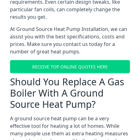
requirements. Even certain design tweaks, like
particular fan coils, can completely change the
results you get.
At Ground Source Heat Pump Installation, we can
assist you with the best specifications, costs and
prices. Make sure you contact us today for a
number of great heat pumps.
RECEIVE TOP ONLINE QUOTES HERE
Should You Replace A Gas
Boiler With A Ground
Source Heat Pump?
A ground source heat pump can be a very
effective tool for heating a lot of homes. While
many people use them as extra heating measures