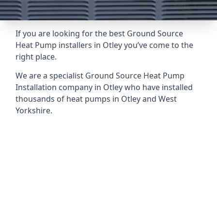
If you are looking for the best Ground Source
Heat Pump installers in Otley you’ve come to the
right place.
We are a specialist Ground Source Heat Pump
Installation company in Otley who have installed
thousands of heat pumps in Otley and West
Yorkshire.