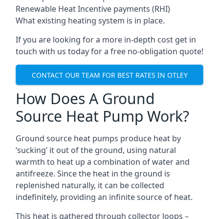
Renewable Heat Incentive payments (RHI)
What existing heating system is in place.
If you are looking for a more in-depth cost get in
touch with us today for a free no-obligation quote!
CONTACT OUR TEAM FOR BEST RATES IN OTLEY
How Does A Ground
Source Heat Pump Work?
Ground source heat pumps produce heat by
‘sucking’ it out of the ground, using natural
warmth to heat up a combination of water and
antifreeze. Since the heat in the ground is
replenished naturally, it can be collected
indefinitely, providing an infinite source of heat.
This heat is gathered through collector loops –