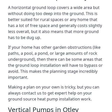
A horizontal ground loop covers a wide area but
without doing too deep into the ground. This is
better suited for rural spaces or any home that
has a lot of free space and generally costs slightly
less overall, but it also means that more ground
has to be dug up.
If your home has other garden obstructions (like
paths, a pool, a pond, or large amounts of rock
underground), then there can be some areas that
the ground loop installation will have to bypass or
avoid. This makes the planning stage incredibly
important.
Making a plan on your own is tricky, but you can
always contact us to get expert help on your
ground source heat pump installation work.
Vertical Pumps in Otley