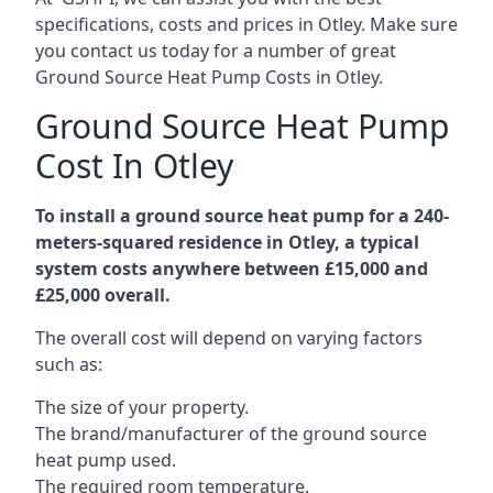
specifications, costs and prices in Otley. Make sure
you contact us today for a number of great
Ground Source Heat Pump Costs in Otley.
Ground Source Heat Pump
Cost In Otley
To install a ground source heat pump for a 240-
meters-squared residence in Otley, a typical
system costs anywhere between £15,000 and
£25,000 overall.
The overall cost will depend on varying factors
such as:
The size of your property.
The brand/manufacturer of the ground source
heat pump used.
The required room temperature.