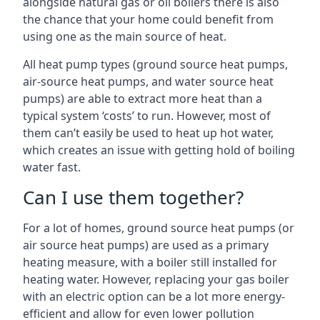
alongside natural gas or oil boilers there is also
the chance that your home could benefit from
using one as the main source of heat.
All heat pump types (ground source heat pumps,
air-source heat pumps, and water source heat
pumps) are able to extract more heat than a
typical system ‘costs’ to run. However, most of
them can’t easily be used to heat up hot water,
which creates an issue with getting hold of boiling
water fast.
Can I use them together?
For a lot of homes, ground source heat pumps (or
air source heat pumps) are used as a primary
heating measure, with a boiler still installed for
heating water. However, replacing your gas boiler
with an electric option can be a lot more energy-
efficient and allow for even lower pollution