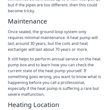
but if the pipes are too different, then this could
become tricky.
Maintenance
Once sealed, the ground loop system only
requires minimal maintenance. A heat pump will
last around 30 years, but the coils and heat
exchanger will last about 70 years or more.
It still helps to perform annual service on the heat
pump box and to learn how you can check the
current state of the heat pump yourself. If
something goes wrong, you want to know what is
happening before you call a professional,
especially if the heat pump is suffering a rare but
severe malfunction.
Heating Location