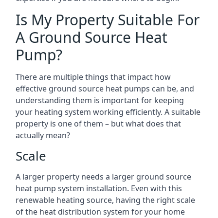
Is My Property Suitable For
A Ground Source Heat
Pump?
There are multiple things that impact how
effective ground source heat pumps can be, and
understanding them is important for keeping
your heating system working efficiently. A suitable
property is one of them – but what does that
actually mean?
Scale
A larger property needs a larger ground source
heat pump system installation. Even with this
renewable heating source, having the right scale
of the heat distribution system for your home