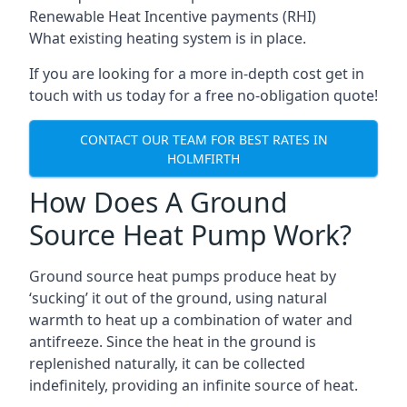
Renewable Heat Incentive payments (RHI)
What existing heating system is in place.
If you are looking for a more in-depth cost get in
touch with us today for a free no-obligation quote!
CONTACT OUR TEAM FOR BEST RATES IN
HOLMFIRTH
How Does A Ground
Source Heat Pump Work?
Ground source heat pumps produce heat by
‘sucking’ it out of the ground, using natural
warmth to heat up a combination of water and
antifreeze. Since the heat in the ground is
replenished naturally, it can be collected
indefinitely, providing an infinite source of heat.