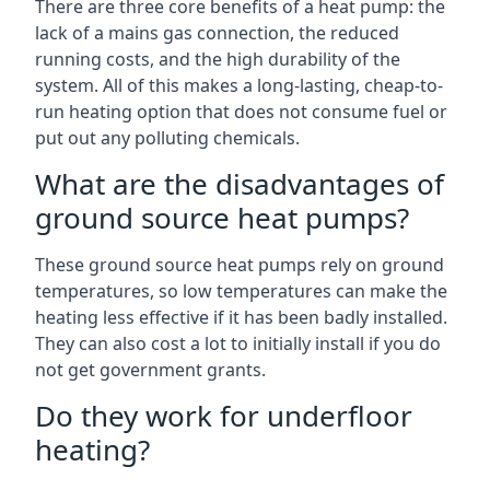
There are three core benefits of a heat pump: the
lack of a mains gas connection, the reduced
running costs, and the high durability of the
system. All of this makes a long-lasting, cheap-to-
run heating option that does not consume fuel or
put out any polluting chemicals.
What are the disadvantages of
ground source heat pumps?
These ground source heat pumps rely on ground
temperatures, so low temperatures can make the
heating less effective if it has been badly installed.
They can also cost a lot to initially install if you do
not get government grants.
Do they work for underfloor
heating?