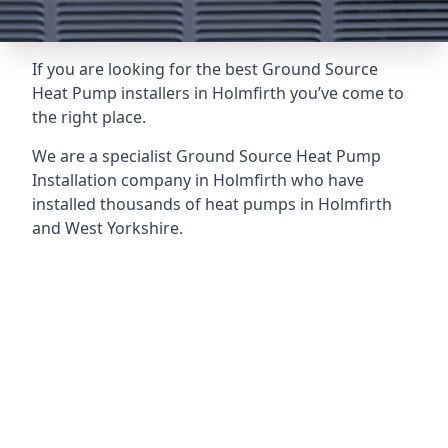
If you are looking for the best Ground Source
Heat Pump installers in Holmfirth you’ve come to
the right place.
We are a specialist Ground Source Heat Pump
Installation company in Holmfirth who have
installed thousands of heat pumps in Holmfirth
and West Yorkshire.