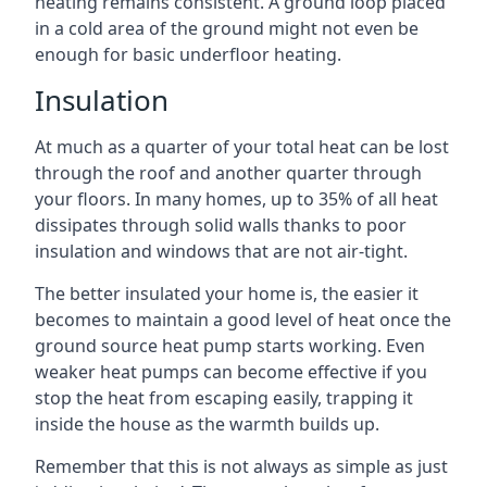
heating remains consistent. A ground loop placed
in a cold area of the ground might not even be
enough for basic underfloor heating.
Insulation
At much as a quarter of your total heat can be lost
through the roof and another quarter through
your floors. In many homes, up to 35% of all heat
dissipates through solid walls thanks to poor
insulation and windows that are not air-tight.
The better insulated your home is, the easier it
becomes to maintain a good level of heat once the
ground source heat pump starts working. Even
weaker heat pumps can become effective if you
stop the heat from escaping easily, trapping it
inside the house as the warmth builds up.
Remember that this is not always as simple as just