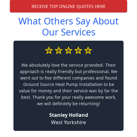
RECEIVE TOP ONLINE QUOTES HERE
What Others Say About
Our Services
We absolutely love the service provided. Their
approach is really friendly but professional. We
went out to five different companies and found
Ground Source Heat Pump Installation to be
value for money and their service was by far the
best. Thank you for your really awesome work,
we will definitely be returning!
Stanley Holland
West Yorkshire