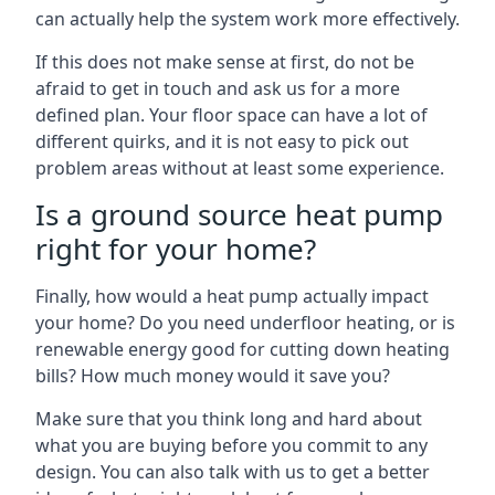
can actually help the system work more effectively.
If this does not make sense at first, do not be
afraid to get in touch and ask us for a more
defined plan. Your floor space can have a lot of
different quirks, and it is not easy to pick out
problem areas without at least some experience.
Is a ground source heat pump
right for your home?
Finally, how would a heat pump actually impact
your home? Do you need underfloor heating, or is
renewable energy good for cutting down heating
bills? How much money would it save you?
Make sure that you think long and hard about
what you are buying before you commit to any
design. You can also talk with us to get a better