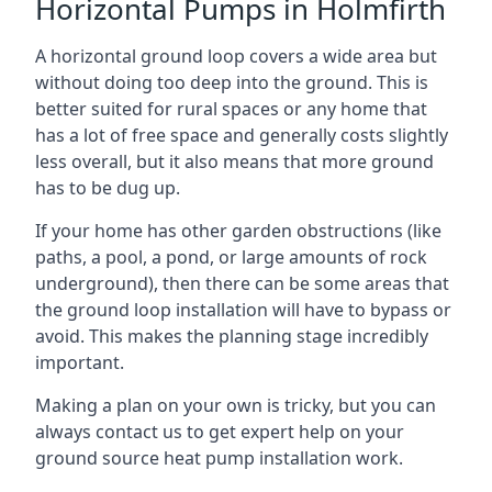
Horizontal Pumps in Holmfirth
A horizontal ground loop covers a wide area but
without doing too deep into the ground. This is
better suited for rural spaces or any home that
has a lot of free space and generally costs slightly
less overall, but it also means that more ground
has to be dug up.
If your home has other garden obstructions (like
paths, a pool, a pond, or large amounts of rock
underground), then there can be some areas that
the ground loop installation will have to bypass or
avoid. This makes the planning stage incredibly
important.
Making a plan on your own is tricky, but you can
always contact us to get expert help on your
ground source heat pump installation work.