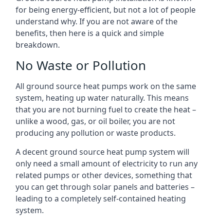
for being energy-efficient, but not a lot of people
understand why. If you are not aware of the
benefits, then here is a quick and simple
breakdown.
No Waste or Pollution
All ground source heat pumps work on the same
system, heating up water naturally. This means
that you are not burning fuel to create the heat –
unlike a wood, gas, or oil boiler, you are not
producing any pollution or waste products.
A decent ground source heat pump system will
only need a small amount of electricity to run any
related pumps or other devices, something that
you can get through solar panels and batteries –
leading to a completely self-contained heating
system.