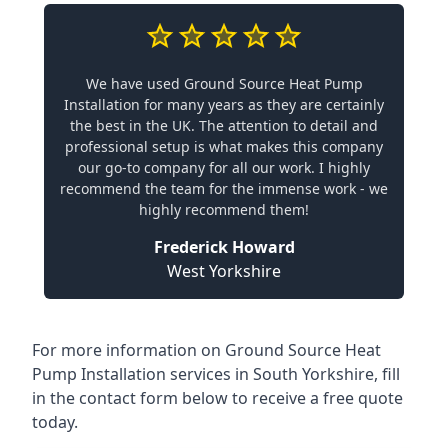
We have used Ground Source Heat Pump
Installation for many years as they are certainly
the best in the UK. The attention to detail and
professional setup is what makes this company
our go-to company for all our work. I highly
recommend the team for the immense work - we
highly recommend them!
Frederick Howard
West Yorkshire
For more information on
Ground Source Heat
Pump Installation services in South Yorkshire
, fill
in the contact form below to receive a free quote
today.