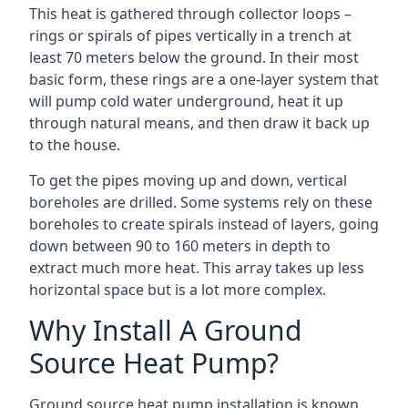
This heat is gathered through collector loops –
rings or spirals of pipes vertically in a trench at
least 70 meters below the ground. In their most
basic form, these rings are a one-layer system that
will pump cold water underground, heat it up
through natural means, and then draw it back up
to the house.
To get the pipes moving up and down, vertical
boreholes are drilled. Some systems rely on these
boreholes to create spirals instead of layers, going
down between 90 to 160 meters in depth to
extract much more heat. This array takes up less
horizontal space but is a lot more complex.
Why Install A Ground
Source Heat Pump?
Ground source heat pump installation is known