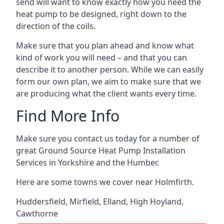
send will want to know exactly how you need the
heat pump to be designed, right down to the
direction of the coils.
Make sure that you plan ahead and know what
kind of work you will need – and that you can
describe it to another person. While we can easily
form our own plan, we aim to make sure that we
are producing what the client wants every time.
Find More Info
Make sure you contact us today for a number of
great Ground Source Heat Pump Installation
Services in Yorkshire and the Humber.
Here are some towns we cover near Holmfirth.
Huddersfield
,
Mirfield
,
Elland
,
High Hoyland
,
Cawthorne