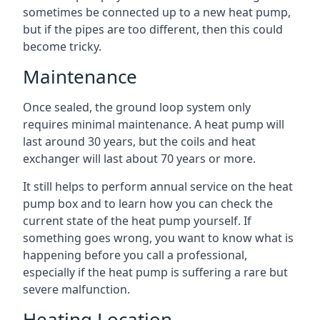
sometimes be connected up to a new heat pump,
but if the pipes are too different, then this could
become tricky.
Maintenance
Once sealed, the ground loop system only
requires minimal maintenance. A heat pump will
last around 30 years, but the coils and heat
exchanger will last about 70 years or more.
It still helps to perform annual service on the heat
pump box and to learn how you can check the
current state of the heat pump yourself. If
something goes wrong, you want to know what is
happening before you call a professional,
especially if the heat pump is suffering a rare but
severe malfunction.
Heating Location