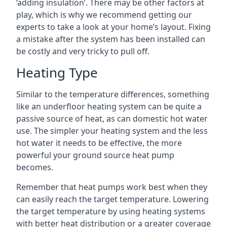
‘adding insulation’. There may be other factors at
play, which is why we recommend getting our
experts to take a look at your home’s layout. Fixing
a mistake after the system has been installed can
be costly and very tricky to pull off.
Heating Type
Similar to the temperature differences, something
like an underfloor heating system can be quite a
passive source of heat, as can domestic hot water
use. The simpler your heating system and the less
hot water it needs to be effective, the more
powerful your ground source heat pump
becomes.
Remember that heat pumps work best when they
can easily reach the target temperature. Lowering
the target temperature by using heating systems
with better heat distribution or a greater coverage