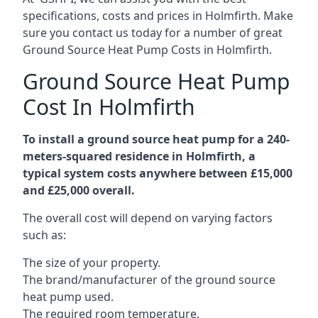
specifications, costs and prices in Holmfirth. Make
sure you contact us today for a number of great
Ground Source Heat Pump Costs in Holmfirth.
Ground Source Heat Pump
Cost In Holmfirth
To install a ground source heat pump for a 240-
meters-squared residence in Holmfirth, a
typical system costs anywhere between £15,000
and £25,000 overall.
The overall cost will depend on varying factors
such as:
The size of your property.
The brand/manufacturer of the ground source
heat pump used.
The required room temperature.