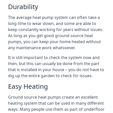
Durability
The average heat pump system can often take a
long time to wear down, and some are able to
keep constantly working for years without issues.
As long as you get good ground source heat
pumps, you can keep your home heated without
any maintenance work whatsoever.
It is still important to check the system now and
then, but this can usually be done from the part
that is installed in your house – you do not have to
dig up the entire garden to check for issues.
Easy Heating
Ground source heat pumps create an excellent
heating system that can be used in many different
ways. Many people use them as part of underfloor