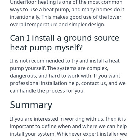
Underfloor heating is one of the most common
ways to use a heat pump, and many homes do it
intentionally. This makes good use of the lower
overall temperature and simpler design.
Can I install a ground source
heat pump myself?
It is not recommended to try and install a heat
pump yourself. The systems are complex,
dangerous, and hard to work with. If you want
professional installation help, contact us, and we
can handle the process for you.
Summary
If you are interested in working with us, then it is
important to define when and where we can help
install your system. Whichever expert installer we