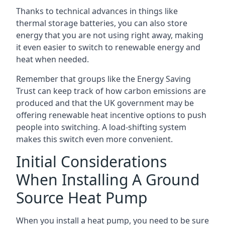
Thanks to technical advances in things like
thermal storage batteries, you can also store
energy that you are not using right away, making
it even easier to switch to renewable energy and
heat when needed.
Remember that groups like the Energy Saving
Trust can keep track of how carbon emissions are
produced and that the UK government may be
offering renewable heat incentive options to push
people into switching. A load-shifting system
makes this switch even more convenient.
Initial Considerations
When Installing A Ground
Source Heat Pump
When you install a heat pump, you need to be sure