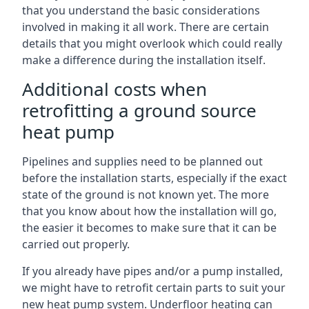
that you understand the basic considerations
involved in making it all work. There are certain
details that you might overlook which could really
make a difference during the installation itself.
Additional costs when
retrofitting a ground source
heat pump
Pipelines and supplies need to be planned out
before the installation starts, especially if the exact
state of the ground is not known yet. The more
that you know about how the installation will go,
the easier it becomes to make sure that it can be
carried out properly.
If you already have pipes and/or a pump installed,
we might have to retrofit certain parts to suit your
new heat pump system. Underfloor heating can