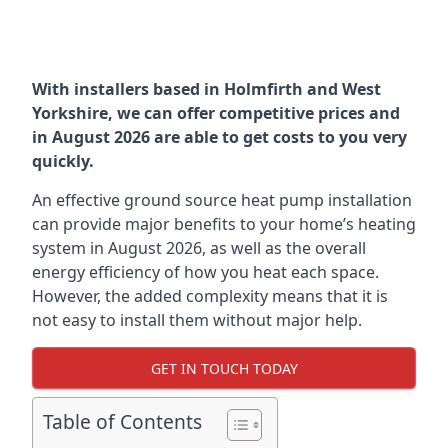
With installers based in Holmfirth and West
Yorkshire, we can offer competitive prices and
in August 2026 are able to get costs to you very
quickly.
An effective ground source heat pump installation
can provide major benefits to your home’s heating
system in August 2026, as well as the overall
energy efficiency of how you heat each space.
However, the added complexity means that it is
not easy to install them without major help.
GET IN TOUCH TODAY
Table of Contents