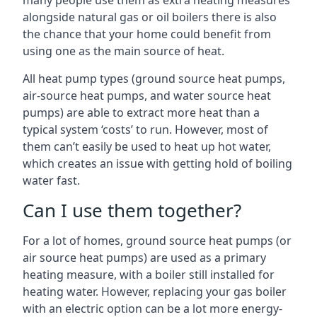
many people use them as extra heating measures
alongside natural gas or oil boilers there is also
the chance that your home could benefit from
using one as the main source of heat.
All heat pump types (ground source heat pumps,
air-source heat pumps, and water source heat
pumps) are able to extract more heat than a
typical system ‘costs’ to run. However, most of
them can’t easily be used to heat up hot water,
which creates an issue with getting hold of boiling
water fast.
Can I use them together?
For a lot of homes, ground source heat pumps (or
air source heat pumps) are used as a primary
heating measure, with a boiler still installed for
heating water. However, replacing your gas boiler
with an electric option can be a lot more energy-