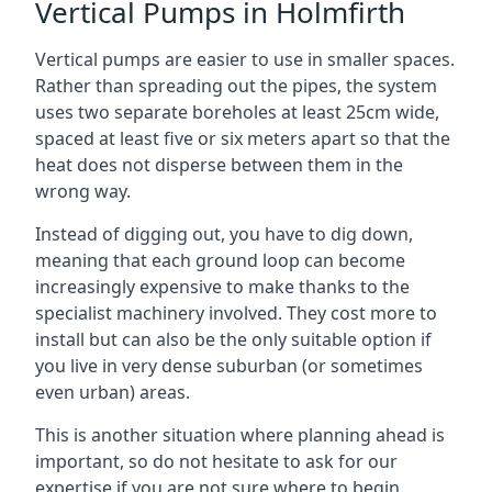
Vertical Pumps in Holmfirth
Vertical pumps are easier to use in smaller spaces.
Rather than spreading out the pipes, the system
uses two separate boreholes at least 25cm wide,
spaced at least five or six meters apart so that the
heat does not disperse between them in the
wrong way.
Instead of digging out, you have to dig down,
meaning that each ground loop can become
increasingly expensive to make thanks to the
specialist machinery involved. They cost more to
install but can also be the only suitable option if
you live in very dense suburban (or sometimes
even urban) areas.
This is another situation where planning ahead is
important, so do not hesitate to ask for our
expertise if you are not sure where to begin.