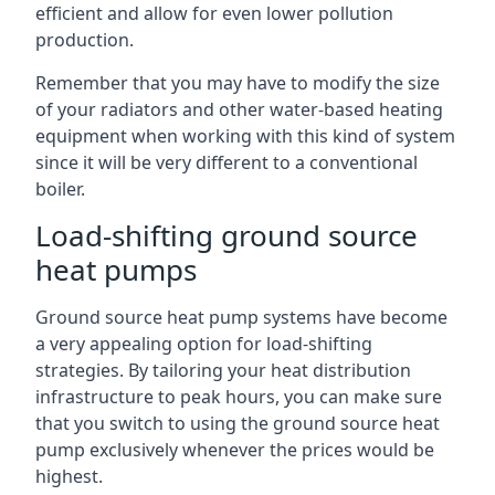
efficient and allow for even lower pollution
production.
Remember that you may have to modify the size
of your radiators and other water-based heating
equipment when working with this kind of system
since it will be very different to a conventional
boiler.
Load-shifting ground source
heat pumps
Ground source heat pump systems have become
a very appealing option for load-shifting
strategies. By tailoring your heat distribution
infrastructure to peak hours, you can make sure
that you switch to using the ground source heat
pump exclusively whenever the prices would be
highest.