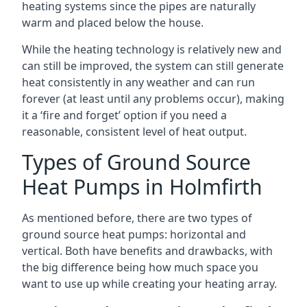
heating systems since the pipes are naturally
warm and placed below the house.
While the heating technology is relatively new and
can still be improved, the system can still generate
heat consistently in any weather and can run
forever (at least until any problems occur), making
it a ‘fire and forget’ option if you need a
reasonable, consistent level of heat output.
Types of Ground Source
Heat Pumps in Holmfirth
As mentioned before, there are two types of
ground source heat pumps: horizontal and
vertical. Both have benefits and drawbacks, with
the big difference being how much space you
want to use up while creating your heating array.