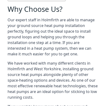
Why Choose Us?
Our expert staff in Holmfirth are able to manage
your ground source heat pump installation
perfectly, figuring out the ideal space to install
ground loops and helping you through the
installation one step at a time. If you are
interested in a heat pump system, then we can
make it much easier for you to get one.
We have worked with many different clients in
Holmfirth and West Yorkshire, installing ground
source heat pumps alongside plenty of other
space-heating options and devices. As one of our
most effective renewable heat technologies, these
heat pumps are an ideal option for sticking to low
running costs.