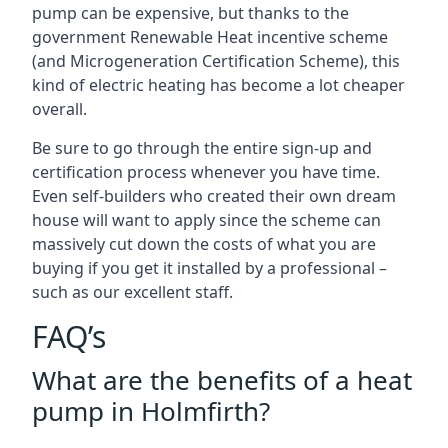
pump can be expensive, but thanks to the
government Renewable Heat incentive scheme
(and Microgeneration Certification Scheme), this
kind of electric heating has become a lot cheaper
overall.
Be sure to go through the entire sign-up and
certification process whenever you have time.
Even self-builders who created their own dream
house will want to apply since the scheme can
massively cut down the costs of what you are
buying if you get it installed by a professional –
such as our excellent staff.
FAQ’s
What are the benefits of a heat
pump in Holmfirth?