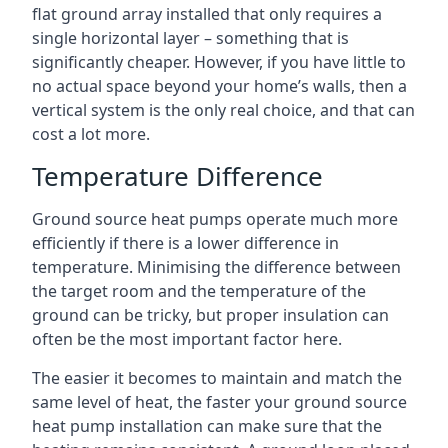
flat ground array installed that only requires a
single horizontal layer – something that is
significantly cheaper. However, if you have little to
no actual space beyond your home’s walls, then a
vertical system is the only real choice, and that can
cost a lot more.
Temperature Difference
Ground source heat pumps operate much more
efficiently if there is a lower difference in
temperature. Minimising the difference between
the target room and the temperature of the
ground can be tricky, but proper insulation can
often be the most important factor here.
The easier it becomes to maintain and match the
same level of heat, the faster your ground source
heat pump installation can make sure that the