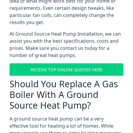
idea of what might work best for your home or
requirements. Even certain design tweaks, like
particular fan coils, can completely change the
results you get.
At Ground Source Heat Pump Installation, we can
assist you with the best specifications, costs and
prices. Make sure you contact us today for a
number of great heat pumps.
RECEIVE TOP ONLINE QUOTES HERE
Should You Replace A Gas
Boiler With A Ground
Source Heat Pump?
A ground source heat pump can be a very
effective tool for heating a lot of homes. While