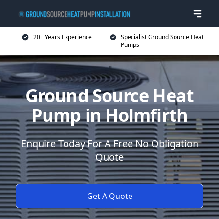
20+ Years Experience
Specialist Ground Source Heat
Pumps
Ground Source Heat
Pump in Holmfirth
Enquire Today For A Free No Obligation
Quote
Get A Quote