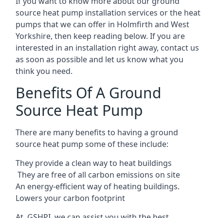
If you want to know more about our ground
source heat pump installation services or the heat
pumps that we can offer in Holmfirth and West
Yorkshire, then keep reading below. If you are
interested in an installation right away, contact us
as soon as possible and let us know what you
think you need.
Benefits Of A Ground
Source Heat Pump
There are many benefits to having a ground
source heat pump some of these include:
They provide a clean way to heat buildings
They are free of all carbon emissions on site
An energy-efficient
way of heating buildings.
Lowers your carbon footprint
At GSHPI, we can assist you with the best