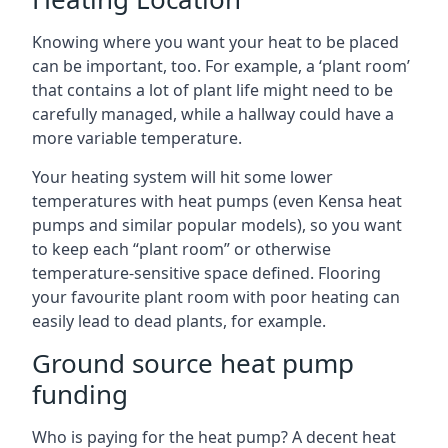
Knowing where you want your heat to be placed
can be important, too. For example, a ‘plant room’
that contains a lot of plant life might need to be
carefully managed, while a hallway could have a
more variable temperature.
Your heating system will hit some lower
temperatures with heat pumps (even Kensa heat
pumps and similar popular models), so you want
to keep each “plant room” or otherwise
temperature-sensitive space defined. Flooring
your favourite plant room with poor heating can
easily lead to dead plants, for example.
Ground source heat pump
funding
Who is paying for the heat pump? A decent heat