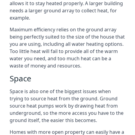
allows it to stay heated properly. A larger building
needs a larger ground array to collect heat, for
example.
Maximum efficiency relies on the ground array
being perfectly suited to the size of the house that
you are using, including all water heating options.
Too little heat will fail to provide all of the warm
water you need, and too much heat can be a
waste of money and resources.
Space
Space is also one of the biggest issues when
trying to source heat from the ground. Ground
source heat pumps work by drawing heat from
underground, so the more access you have to the
ground itself, the easier this becomes.
Homes with more open property can easily have a