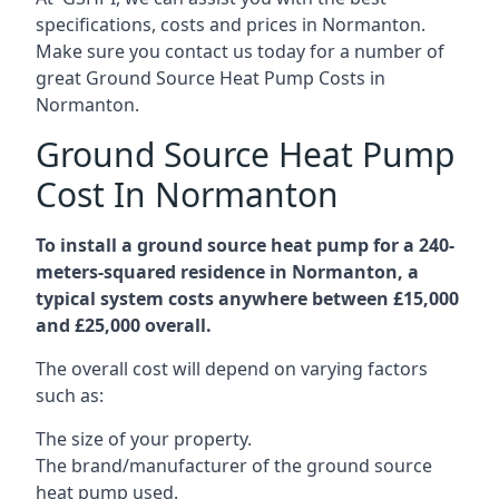
specifications, costs and prices in Normanton.
Make sure you contact us today for a number of
great Ground Source Heat Pump Costs in
Normanton.
Ground Source Heat Pump
Cost In Normanton
To install a ground source heat pump for a 240-
meters-squared residence in Normanton, a
typical system costs anywhere between £15,000
and £25,000 overall.
The overall cost will depend on varying factors
such as:
The size of your property.
The brand/manufacturer of the ground source
heat pump used.