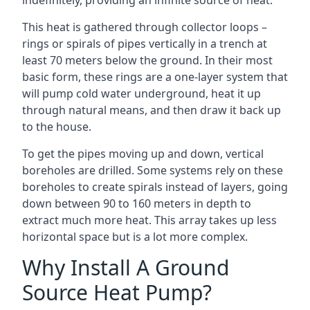
indefinitely, providing an infinite source of heat.
This heat is gathered through collector loops –
rings or spirals of pipes vertically in a trench at
least 70 meters below the ground. In their most
basic form, these rings are a one-layer system that
will pump cold water underground, heat it up
through natural means, and then draw it back up
to the house.
To get the pipes moving up and down, vertical
boreholes are drilled. Some systems rely on these
boreholes to create spirals instead of layers, going
down between 90 to 160 meters in depth to
extract much more heat. This array takes up less
horizontal space but is a lot more complex.
Why Install A Ground
Source Heat Pump?