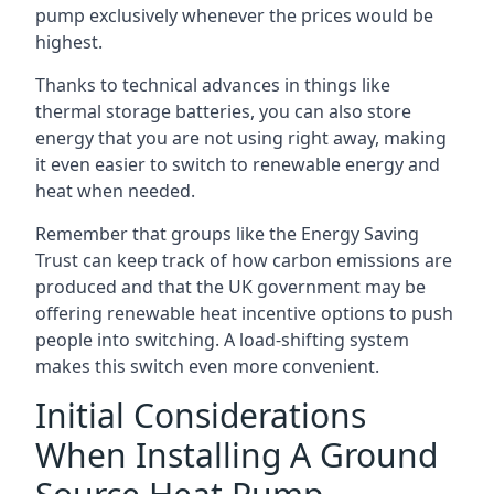
pump exclusively whenever the prices would be
highest.
Thanks to technical advances in things like
thermal storage batteries, you can also store
energy that you are not using right away, making
it even easier to switch to renewable energy and
heat when needed.
Remember that groups like the Energy Saving
Trust can keep track of how carbon emissions are
produced and that the UK government may be
offering renewable heat incentive options to push
people into switching. A load-shifting system
makes this switch even more convenient.
Initial Considerations
When Installing A Ground