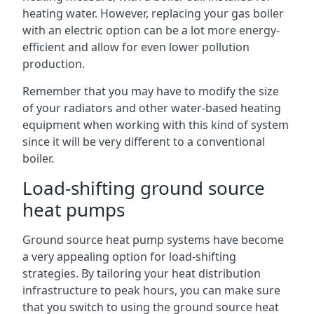
heating water. However, replacing your gas boiler
with an electric option can be a lot more energy-
efficient and allow for even lower pollution
production.
Remember that you may have to modify the size
of your radiators and other water-based heating
equipment when working with this kind of system
since it will be very different to a conventional
boiler.
Load-shifting ground source
heat pumps
Ground source heat pump systems have become
a very appealing option for load-shifting
strategies. By tailoring your heat distribution
infrastructure to peak hours, you can make sure
that you switch to using the ground source heat