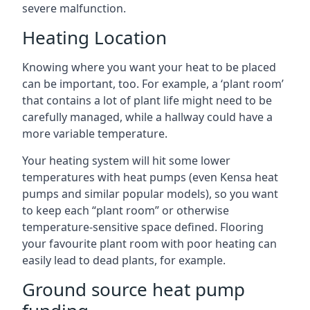
severe malfunction.
Heating Location
Knowing where you want your heat to be placed
can be important, too. For example, a ‘plant room’
that contains a lot of plant life might need to be
carefully managed, while a hallway could have a
more variable temperature.
Your heating system will hit some lower
temperatures with heat pumps (even Kensa heat
pumps and similar popular models), so you want
to keep each “plant room” or otherwise
temperature-sensitive space defined. Flooring
your favourite plant room with poor heating can
easily lead to dead plants, for example.
Ground source heat pump