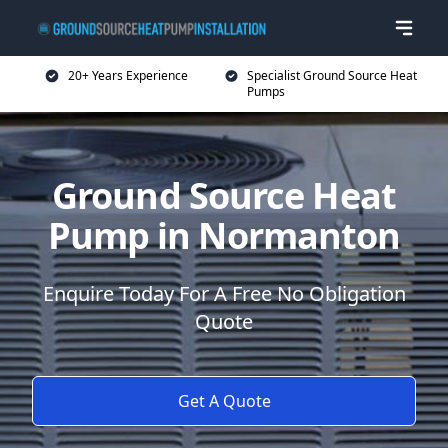
20+ Years Experience
Specialist Ground Source Heat
Pumps
Ground Source Heat
Pump in Normanton
Enquire Today For A Free No Obligation
Quote
Get A Quote