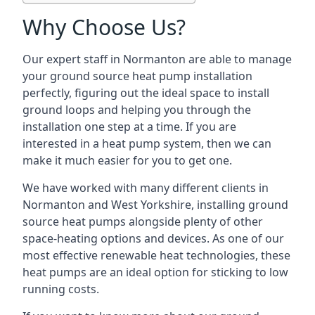
Why Choose Us?
Our expert staff in Normanton are able to manage
your ground source heat pump installation
perfectly, figuring out the ideal space to install
ground loops and helping you through the
installation one step at a time. If you are
interested in a heat pump system, then we can
make it much easier for you to get one.
We have worked with many different clients in
Normanton and West Yorkshire, installing ground
source heat pumps alongside plenty of other
space-heating options and devices. As one of our
most effective renewable heat technologies, these
heat pumps are an ideal option for sticking to low
running costs.