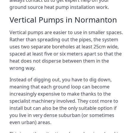
always contact us to get expert help on your
ground source heat pump installation work.
Vertical Pumps in Normanton
Vertical pumps are easier to use in smaller spaces.
Rather than spreading out the pipes, the system
uses two separate boreholes at least 25cm wide,
spaced at least five or six meters apart so that the
heat does not disperse between them in the
wrong way.
Instead of digging out, you have to dig down,
meaning that each ground loop can become
increasingly expensive to make thanks to the
specialist machinery involved. They cost more to
install but can also be the only suitable option if
you live in very dense suburban (or sometimes
even urban) areas.