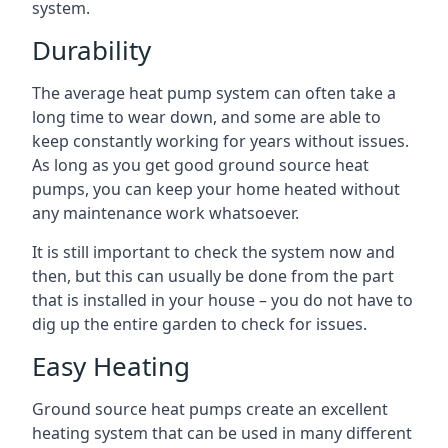
system.
Durability
The average heat pump system can often take a
long time to wear down, and some are able to
keep constantly working for years without issues.
As long as you get good ground source heat
pumps, you can keep your home heated without
any maintenance work whatsoever.
It is still important to check the system now and
then, but this can usually be done from the part
that is installed in your house – you do not have to
dig up the entire garden to check for issues.
Easy Heating
Ground source heat pumps create an excellent
heating system that can be used in many different