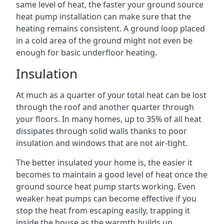
same level of heat, the faster your ground source
heat pump installation can make sure that the
heating remains consistent. A ground loop placed
in a cold area of the ground might not even be
enough for basic underfloor heating.
Insulation
At much as a quarter of your total heat can be lost
through the roof and another quarter through
your floors. In many homes, up to 35% of all heat
dissipates through solid walls thanks to poor
insulation and windows that are not air-tight.
The better insulated your home is, the easier it
becomes to maintain a good level of heat once the
ground source heat pump starts working. Even
weaker heat pumps can become effective if you
stop the heat from escaping easily, trapping it
inside the house as the warmth builds up.