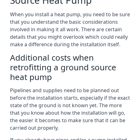
Source Heat Pump
When you install a heat pump, you need to be sure
that you understand the basic considerations
involved in making it all work. There are certain
details that you might overlook which could really
make a difference during the installation itself.
Additional costs when
retrofitting a ground source
heat pump
Pipelines and supplies need to be planned out
before the installation starts, especially if the exact
state of the ground is not known yet. The more
that you know about how the installation will go,
the easier it becomes to make sure that it can be
carried out properly.