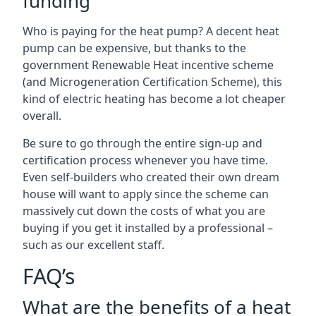
funding
Who is paying for the heat pump? A decent heat
pump can be expensive, but thanks to the
government Renewable Heat incentive scheme
(and Microgeneration Certification Scheme), this
kind of electric heating has become a lot cheaper
overall.
Be sure to go through the entire sign-up and
certification process whenever you have time.
Even self-builders who created their own dream
house will want to apply since the scheme can
massively cut down the costs of what you are
buying if you get it installed by a professional –
such as our excellent staff.
FAQ’s
What are the benefits of a heat