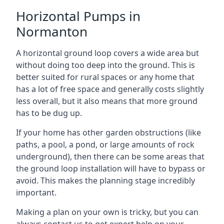
Horizontal Pumps in
Normanton
A horizontal ground loop covers a wide area but
without doing too deep into the ground. This is
better suited for rural spaces or any home that
has a lot of free space and generally costs slightly
less overall, but it also means that more ground
has to be dug up.
If your home has other garden obstructions (like
paths, a pool, a pond, or large amounts of rock
underground), then there can be some areas that
the ground loop installation will have to bypass or
avoid. This makes the planning stage incredibly
important.
Making a plan on your own is tricky, but you can