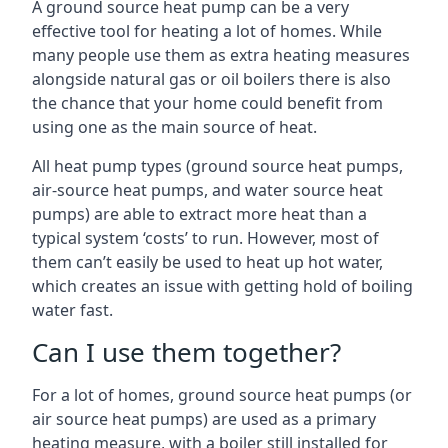
A ground source heat pump can be a very
effective tool for heating a lot of homes. While
many people use them as extra heating measures
alongside natural gas or oil boilers there is also
the chance that your home could benefit from
using one as the main source of heat.
All heat pump types (ground source heat pumps,
air-source heat pumps, and water source heat
pumps) are able to extract more heat than a
typical system ‘costs’ to run. However, most of
them can’t easily be used to heat up hot water,
which creates an issue with getting hold of boiling
water fast.
Can I use them together?
For a lot of homes, ground source heat pumps (or
air source heat pumps) are used as a primary
heating measure, with a boiler still installed for