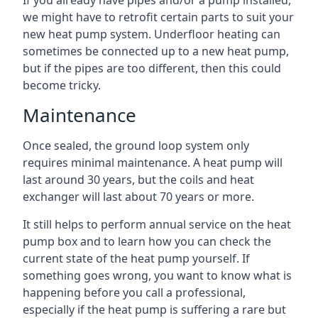
If you already have pipes and/or a pump installed,
we might have to retrofit certain parts to suit your
new heat pump system. Underfloor heating can
sometimes be connected up to a new heat pump,
but if the pipes are too different, then this could
become tricky.
Maintenance
Once sealed, the ground loop system only
requires minimal maintenance. A heat pump will
last around 30 years, but the coils and heat
exchanger will last about 70 years or more.
It still helps to perform annual service on the heat
pump box and to learn how you can check the
current state of the heat pump yourself. If
something goes wrong, you want to know what is
happening before you call a professional,
especially if the heat pump is suffering a rare but