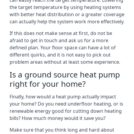
can easily reach the target temperature. Lowering
the target temperature by using heating systems
with better heat distribution or a greater coverage
can actually help the system work more effectively.
If this does not make sense at first, do not be
afraid to get in touch and ask us for a more
defined plan. Your floor space can have a lot of
different quirks, and it is not easy to pick out
problem areas without at least some experience.
Is a ground source heat pump
right for your home?
Finally, how would a heat pump actually impact
your home? Do you need underfloor heating, or is
renewable energy good for cutting down heating
bills? How much money would it save you?
Make sure that you think long and hard about