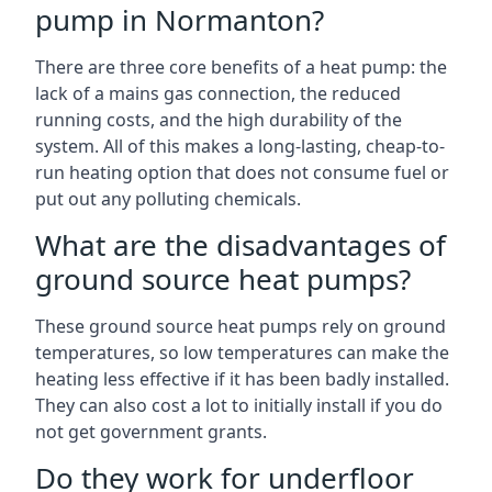
pump in Normanton?
There are three core benefits of a heat pump: the
lack of a mains gas connection, the reduced
running costs, and the high durability of the
system. All of this makes a long-lasting, cheap-to-
run heating option that does not consume fuel or
put out any polluting chemicals.
What are the disadvantages of
ground source heat pumps?
These ground source heat pumps rely on ground
temperatures, so low temperatures can make the
heating less effective if it has been badly installed.
They can also cost a lot to initially install if you do
not get government grants.
Do they work for underfloor