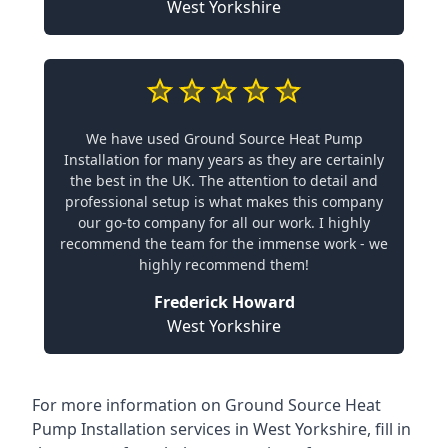
West Yorkshire
We have used Ground Source Heat Pump
Installation for many years as they are certainly
the best in the UK. The attention to detail and
professional setup is what makes this company
our go-to company for all our work. I highly
recommend the team for the immense work - we
highly recommend them!
Frederick Howard
West Yorkshire
For more information on
Ground Source Heat
Pump Installation services in West Yorkshire
, fill in