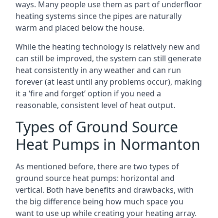
ways. Many people use them as part of underfloor
heating systems since the pipes are naturally
warm and placed below the house.
While the heating technology is relatively new and
can still be improved, the system can still generate
heat consistently in any weather and can run
forever (at least until any problems occur), making
it a ‘fire and forget’ option if you need a
reasonable, consistent level of heat output.
Types of Ground Source
Heat Pumps in Normanton
As mentioned before, there are two types of
ground source heat pumps: horizontal and
vertical. Both have benefits and drawbacks, with
the big difference being how much space you
want to use up while creating your heating array.