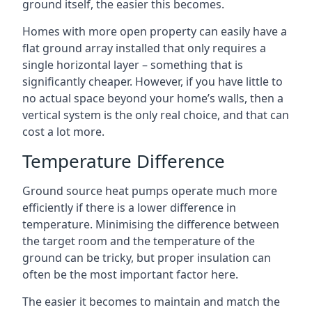
ground itself, the easier this becomes.
Homes with more open property can easily have a
flat ground array installed that only requires a
single horizontal layer – something that is
significantly cheaper. However, if you have little to
no actual space beyond your home’s walls, then a
vertical system is the only real choice, and that can
cost a lot more.
Temperature Difference
Ground source heat pumps operate much more
efficiently if there is a lower difference in
temperature. Minimising the difference between
the target room and the temperature of the
ground can be tricky, but proper insulation can
often be the most important factor here.
The easier it becomes to maintain and match the