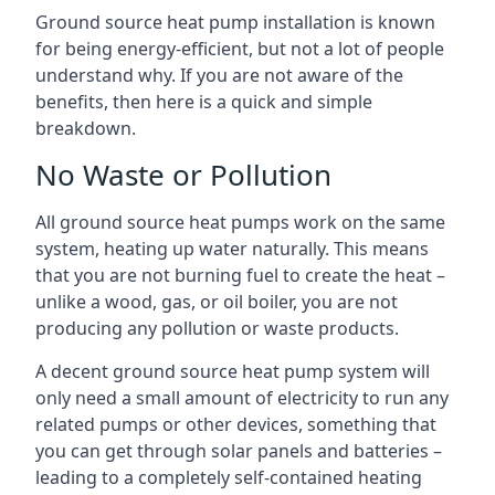
Ground source heat pump installation is known
for being energy-efficient, but not a lot of people
understand why. If you are not aware of the
benefits, then here is a quick and simple
breakdown.
No Waste or Pollution
All ground source heat pumps work on the same
system, heating up water naturally. This means
that you are not burning fuel to create the heat –
unlike a wood, gas, or oil boiler, you are not
producing any pollution or waste products.
A decent ground source heat pump system will
only need a small amount of electricity to run any
related pumps or other devices, something that
you can get through solar panels and batteries –
leading to a completely self-contained heating