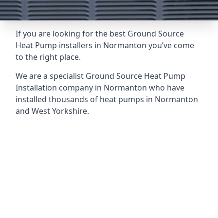
If you are looking for the best Ground Source
Heat Pump installers in Normanton you’ve come
to the right place.
We are a specialist Ground Source Heat Pump
Installation company in Normanton who have
installed thousands of heat pumps in Normanton
and West Yorkshire.