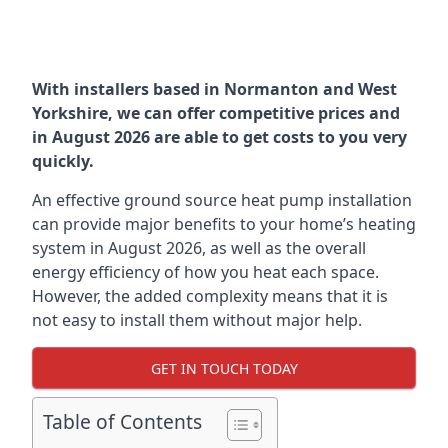
With installers based in Normanton and West
Yorkshire, we can offer competitive prices and
in August 2026 are able to get costs to you very
quickly.
An effective ground source heat pump installation
can provide major benefits to your home’s heating
system in August 2026, as well as the overall
energy efficiency of how you heat each space.
However, the added complexity means that it is
not easy to install them without major help.
GET IN TOUCH TODAY
Table of Contents