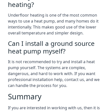
heating?
Underfloor heating is one of the most common
ways to use a heat pump, and many homes do it
intentionally. This makes good use of the lower
overall temperature and simpler design.
Can I install a ground source
heat pump myself?
It is not recommended to try and install a heat
pump yourself. The systems are complex,
dangerous, and hard to work with. If you want
professional installation help, contact us, and we
can handle the process for you.
Summary
If you are interested in working with us, then it is