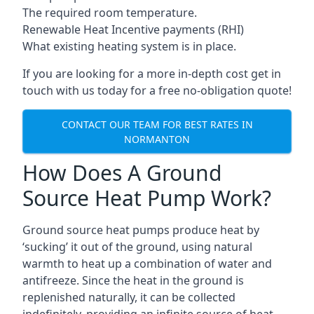
The required room temperature.
Renewable Heat Incentive payments (RHI)
What existing heating system is in place.
If you are looking for a more in-depth cost get in
touch with us today for a free no-obligation quote!
CONTACT OUR TEAM FOR BEST RATES IN
NORMANTON
How Does A Ground
Source Heat Pump Work?
Ground source heat pumps produce heat by
‘sucking’ it out of the ground, using natural
warmth to heat up a combination of water and
antifreeze. Since the heat in the ground is
replenished naturally, it can be collected