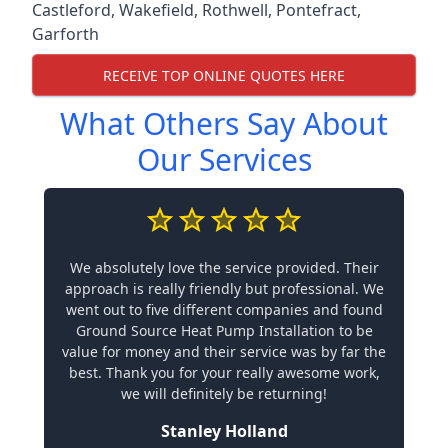
Castleford
,
Wakefield
,
Rothwell
,
Pontefract
,
Garforth
RECEIVE TOP ONLINE QUOTES HERE
What Others Say About
Our Services
We absolutely love the service provided. Their
approach is really friendly but professional. We
went out to five different companies and found
Ground Source Heat Pump Installation to be
value for money and their service was by far the
best. Thank you for your really awesome work,
we will definitely be returning!
Stanley Holland