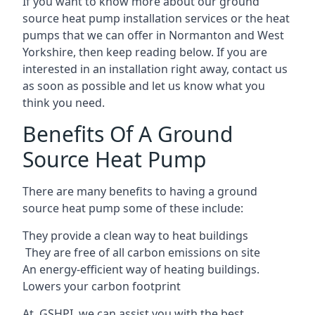
If you want to know more about our ground
source heat pump installation services or the heat
pumps that we can offer in Normanton and West
Yorkshire, then keep reading below. If you are
interested in an installation right away, contact us
as soon as possible and let us know what you
think you need.
Benefits Of A Ground
Source Heat Pump
There are many benefits to having a ground
source heat pump some of these include:
They provide a clean way to heat buildings
They are free of all carbon emissions on site
An energy-efficient
way of heating buildings.
Lowers your carbon footprint
At GSHPI, we can assist you with the best