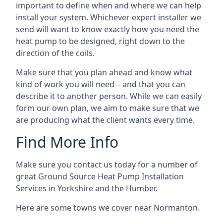
important to define when and where we can help
install your system. Whichever expert installer we
send will want to know exactly how you need the
heat pump to be designed, right down to the
direction of the coils.
Make sure that you plan ahead and know what
kind of work you will need – and that you can
describe it to another person. While we can easily
form our own plan, we aim to make sure that we
are producing what the client wants every time.
Find More Info
Make sure you contact us today for a number of
great Ground Source Heat Pump Installation
Services in Yorkshire and the Humber.
Here are some towns we cover near Normanton.