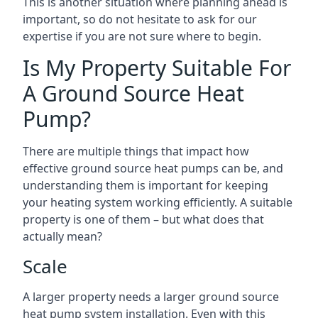
This is another situation where planning ahead is
important, so do not hesitate to ask for our
expertise if you are not sure where to begin.
Is My Property Suitable For
A Ground Source Heat
Pump?
There are multiple things that impact how
effective ground source heat pumps can be, and
understanding them is important for keeping
your heating system working efficiently. A suitable
property is one of them – but what does that
actually mean?
Scale
A larger property needs a larger ground source
heat pump system installation. Even with this