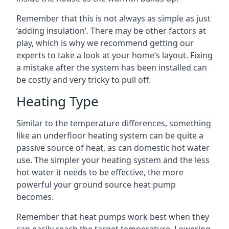
Remember that this is not always as simple as just
‘adding insulation’. There may be other factors at
play, which is why we recommend getting our
experts to take a look at your home’s layout. Fixing
a mistake after the system has been installed can
be costly and very tricky to pull off.
Heating Type
Similar to the temperature differences, something
like an underfloor heating system can be quite a
passive source of heat, as can domestic hot water
use. The simpler your heating system and the less
hot water it needs to be effective, the more
powerful your ground source heat pump
becomes.
Remember that heat pumps work best when they