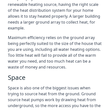
renewable heating source, having the right scale
of the heat distribution system for your home
allows it to stay heated properly. A larger building
needs a larger ground array to collect heat, for
example.
Maximum efficiency relies on the ground array
being perfectly suited to the size of the house that
you are using, including all water heating options.
Too little heat will fail to provide all of the warm
water you need, and too much heat can be a
waste of money and resources.
Space
Space is also one of the biggest issues when
trying to source heat from the ground. Ground
source heat pumps work by drawing heat from
underground, so the more access you have to the