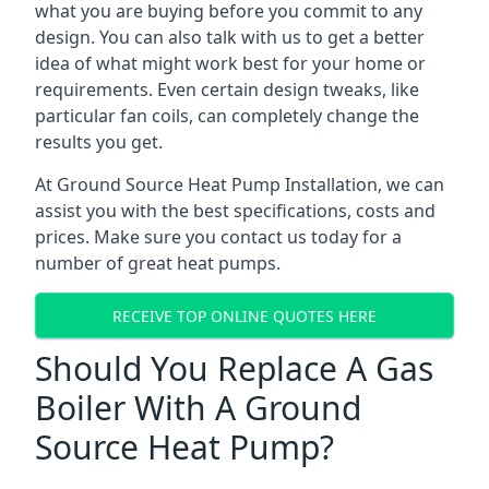
what you are buying before you commit to any
design. You can also talk with us to get a better
idea of what might work best for your home or
requirements. Even certain design tweaks, like
particular fan coils, can completely change the
results you get.
At Ground Source Heat Pump Installation, we can
assist you with the best specifications, costs and
prices. Make sure you contact us today for a
number of great heat pumps.
RECEIVE TOP ONLINE QUOTES HERE
Should You Replace A Gas
Boiler With A Ground
Source Heat Pump?