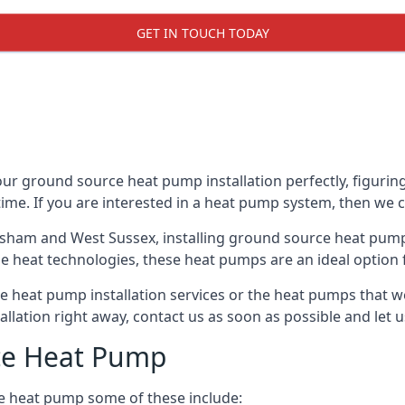
GET IN TOUCH TODAY
r ground source heat pump installation perfectly, figuring
 time. If you are interested in a heat pump system, then we 
rsham and West Sussex, installing ground source heat pump
e heat technologies, these heat pumps are an ideal option f
 heat pump installation services or the heat pumps that w
tallation right away, contact us as soon as possible and le
ce Heat Pump
e heat pump some of these include: