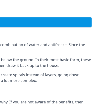
combination of water and antifreeze. Since the
rs below the ground. In their most basic form, these
hen draw it back up to the house.
create spirals instead of layers, going down
s a lot more complex.
why. If you are not aware of the benefits, then