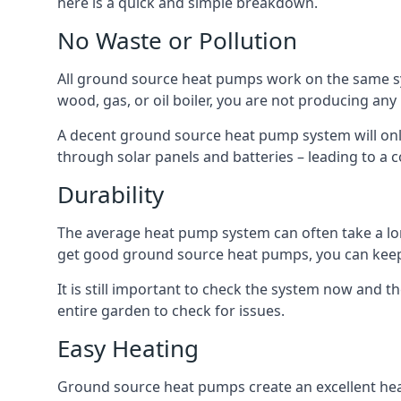
here is a quick and simple breakdown.
No Waste or Pollution
All ground source heat pumps work on the same sys
wood, gas, or oil boiler, you are not producing any
A decent ground source heat pump system will only
through solar panels and batteries – leading to a 
Durability
The average heat pump system can often take a lon
get good ground source heat pumps, you can kee
It is still important to check the system now and th
entire garden to check for issues.
Easy Heating
Ground source heat pumps create an excellent hea