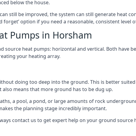
aced below the house.
can still be improved, the system can still generate heat co
nd forget’ option if you need a reasonable, consistent level o
eat Pumps in Horsham
d source heat pumps: horizontal and vertical. Both have be
eating your heating array.
hout doing too deep into the ground. This is better suited 
t it also means that more ground has to be dug up.
paths, a pool, a pond, or large amounts of rock undergroun
s makes the planning stage incredibly important.
lways contact us to get expert help on your ground source 