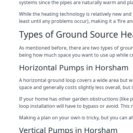
systems since the pipes are naturally warm and pl
While the heating technology is relatively new and 
least until any problems occur), making it a ‘fire a
Types of Ground Source H
As mentioned before, there are two types of groun
being how much space you want to use up while cr
Horizontal Pumps in Horsham
A horizontal ground loop covers a wide area but wit
space and generally costs slightly less overall, bu
If your home has other garden obstructions (like 
loop installation will have to bypass or avoid. Thi
Making a plan on your own is tricky, but you can a
Vertical Pumps in Horsham