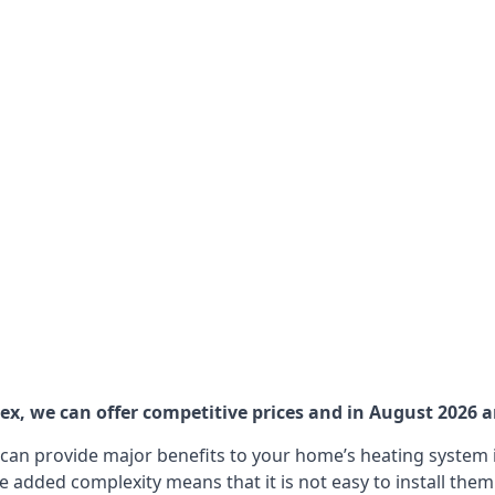
, we can offer competitive prices and in August 2026 are
can provide major benefits to your home’s heating system i
e added complexity means that it is not easy to install the