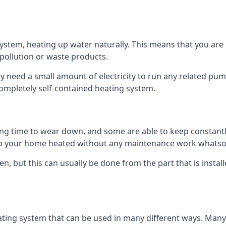
tem, heating up water naturally. This means that you are no
 pollution or waste products.
 need a small amount of electricity to run any related pum
completely self-contained heating system.
g time to wear down, and some are able to keep constantly
p your home heated without any maintenance work whatso
en, but this can usually be done from the part that is insta
ting system that can be used in many different ways. Many