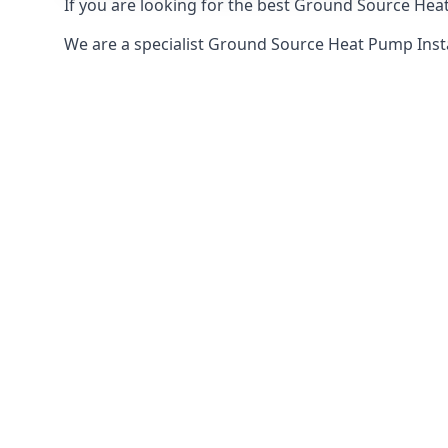
If you are looking for the best Ground Source Heat
We are a specialist Ground Source Heat Pump Ins