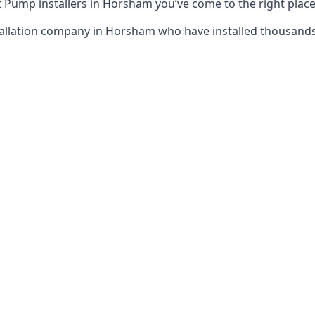
 Pump installers in Horsham you’ve come to the right place
tallation company in Horsham who have installed thousand