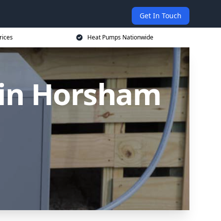
Get In Touch
rices
Heat Pumps Nationwide
 in Horsham