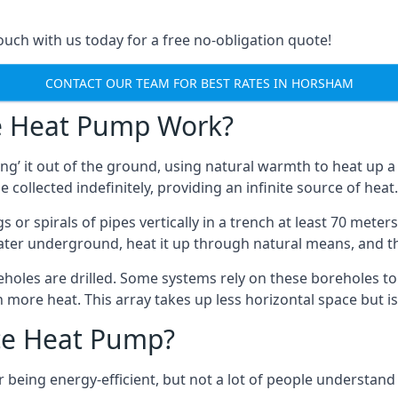
touch with us today for a free no-obligation quote!
CONTACT OUR TEAM FOR BEST RATES IN HORSHAM
e Heat Pump Work?
’ it out of the ground, using natural warmth to heat up a 
e collected indefinitely, providing an infinite source of heat.
s or spirals of pipes vertically in a trench at least 70 mete
water underground, heat it up through natural means, and t
holes are drilled. Some systems rely on these boreholes to 
more heat. This array takes up less horizontal space but i
ce Heat Pump?
being energy-efficient, but not a lot of people understand 