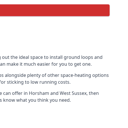
 out the ideal space to install ground loops and
can make it much easier for you to get one.
s alongside plenty of other space-heating options
or sticking to low running costs.
e can offer in Horsham and West Sussex, then
t us know what you think you need.