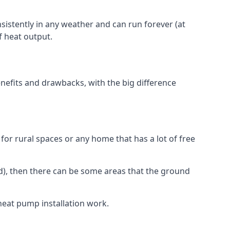
nsistently in any weather and can run forever (at
f heat output.
nefits and drawbacks, with the big difference
for rural spaces or any home that has a lot of free
d), then there can be some areas that the ground
heat pump installation work.