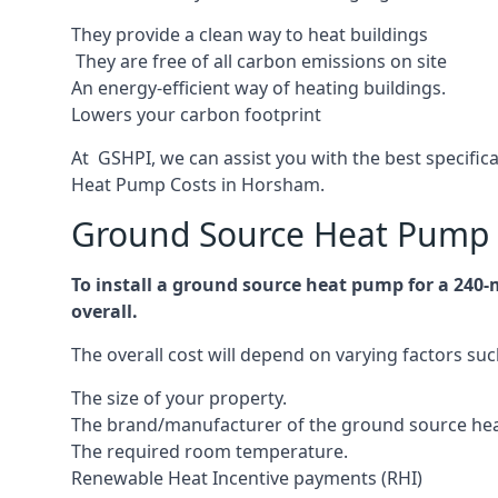
They provide a clean way to heat buildings
They are free of all carbon emissions on site
An energy-efficient
way of heating buildings.
Lowers your carbon footprint
At GSHPI, we can assist you with the best specifi
Heat Pump Costs in Horsham.
Ground Source Heat Pump 
To install a ground source heat pump for a 240
overall.
The overall cost will depend on varying factors suc
The size of your property.
The brand/manufacturer of the ground source he
The required room temperature.
Renewable Heat Incentive payments (RHI)