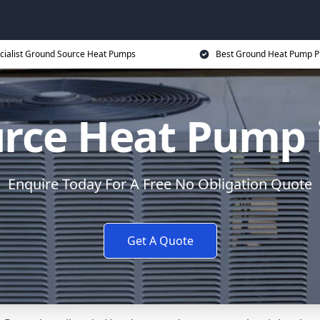
cialist Ground Source Heat Pumps
Best Ground Heat Pump P
rce Heat Pump
Enquire Today For A Free No Obligation Quote
Get A Quote