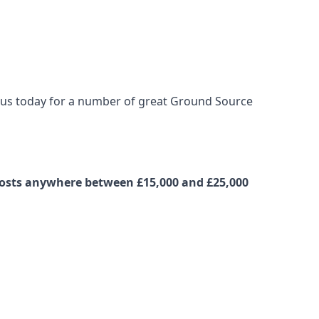
t us today for a number of great Ground Source
 costs anywhere between £15,000 and £25,000