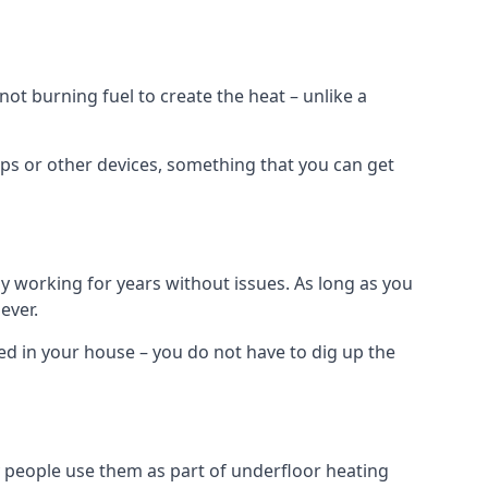
t burning fuel to create the heat – unlike a
ps or other devices, something that you can get
 working for years without issues. As long as you
ever.
lled in your house – you do not have to dig up the
 people use them as part of underfloor heating