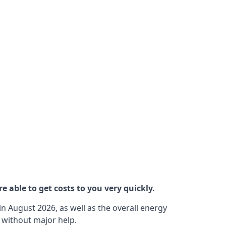
 able to get costs to you very quickly.
n August 2026, as well as the overall energy
m without major help.