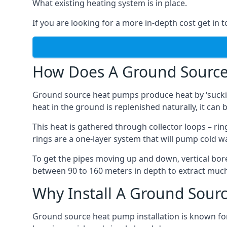
What existing heating system is in place.
If you are looking for a more in-depth cost get in 
How Does A Ground Sourc
Ground source heat pumps produce heat by ‘sucking
heat in the ground is replenished naturally, it can b
This heat is gathered through collector loops – ring
rings are a one-layer system that will pump cold 
To get the pipes moving up and down, vertical bore
between 90 to 160 meters in depth to extract much 
Why Install A Ground Sour
Ground source heat pump installation is known for 