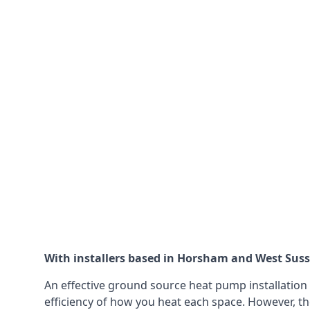
With installers based in Horsham and West Sussex
An effective ground source heat pump installation 
efficiency of how you heat each space. However, th