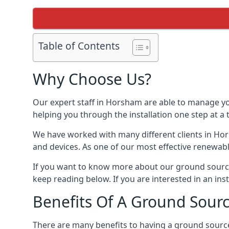
Table of Contents
Why Choose Us?
Our expert staff in Horsham are able to manage you
helping you through the installation one step at a
We have worked with many different clients in Ho
and devices. As one of our most effective renewabl
If you want to know more about our ground source
keep reading below. If you are interested in an ins
Benefits Of A Ground Sour
There are many benefits to having a ground sourc