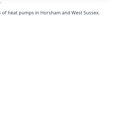
.
s of heat pumps in Horsham and West Sussex.