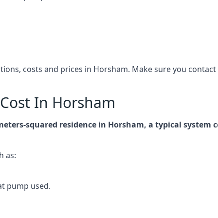
cations, costs and prices in Horsham. Make sure you contac
Cost In Horsham
-meters-squared residence in Horsham, a typical system
h as:
at pump used.