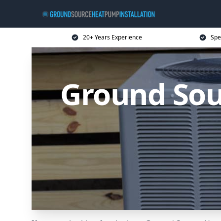
20+ Years Experience
Spe
Ground Sou