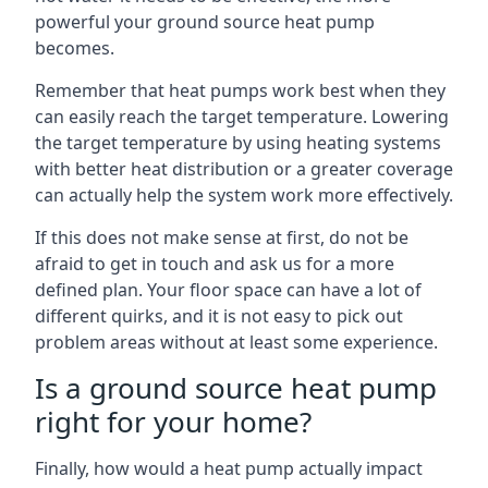
powerful your ground source heat pump
becomes.
Remember that heat pumps work best when they
can easily reach the target temperature. Lowering
the target temperature by using heating systems
with better heat distribution or a greater coverage
can actually help the system work more effectively.
If this does not make sense at first, do not be
afraid to get in touch and ask us for a more
defined plan. Your floor space can have a lot of
different quirks, and it is not easy to pick out
problem areas without at least some experience.
Is a ground source heat pump
right for your home?
Finally, how would a heat pump actually impact