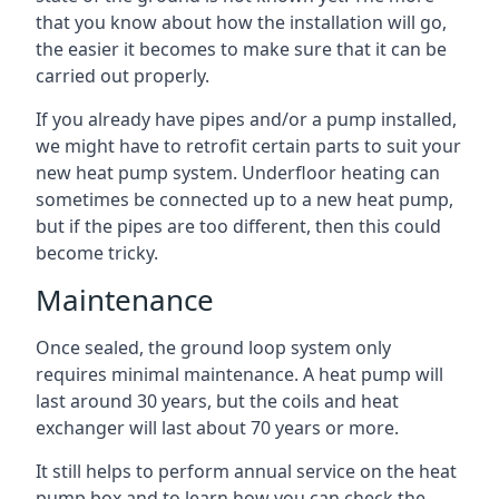
that you know about how the installation will go,
the easier it becomes to make sure that it can be
carried out properly.
If you already have pipes and/or a pump installed,
we might have to retrofit certain parts to suit your
new heat pump system. Underfloor heating can
sometimes be connected up to a new heat pump,
but if the pipes are too different, then this could
become tricky.
Maintenance
Once sealed, the ground loop system only
requires minimal maintenance. A heat pump will
last around 30 years, but the coils and heat
exchanger will last about 70 years or more.
It still helps to perform annual service on the heat
pump box and to learn how you can check the