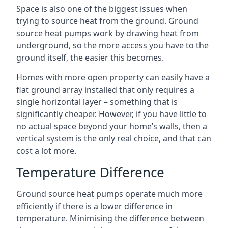
Space is also one of the biggest issues when
trying to source heat from the ground. Ground
source heat pumps work by drawing heat from
underground, so the more access you have to the
ground itself, the easier this becomes.
Homes with more open property can easily have a
flat ground array installed that only requires a
single horizontal layer – something that is
significantly cheaper. However, if you have little to
no actual space beyond your home’s walls, then a
vertical system is the only real choice, and that can
cost a lot more.
Temperature Difference
Ground source heat pumps operate much more
efficiently if there is a lower difference in
temperature. Minimising the difference between