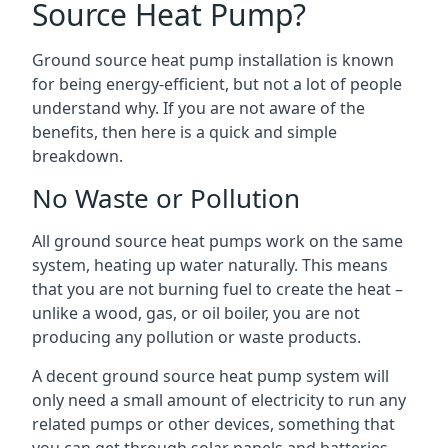
Source Heat Pump?
Ground source heat pump installation is known
for being energy-efficient, but not a lot of people
understand why. If you are not aware of the
benefits, then here is a quick and simple
breakdown.
No Waste or Pollution
All ground source heat pumps work on the same
system, heating up water naturally. This means
that you are not burning fuel to create the heat –
unlike a wood, gas, or oil boiler, you are not
producing any pollution or waste products.
A decent ground source heat pump system will
only need a small amount of electricity to run any
related pumps or other devices, something that