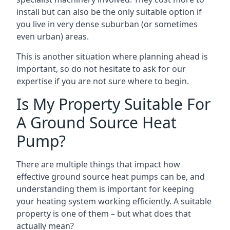
install but can also be the only suitable option if
you live in very dense suburban (or sometimes
even urban) areas.
This is another situation where planning ahead is
important, so do not hesitate to ask for our
expertise if you are not sure where to begin.
Is My Property Suitable For
A Ground Source Heat
Pump?
There are multiple things that impact how
effective ground source heat pumps can be, and
understanding them is important for keeping
your heating system working efficiently. A suitable
property is one of them – but what does that
actually mean?