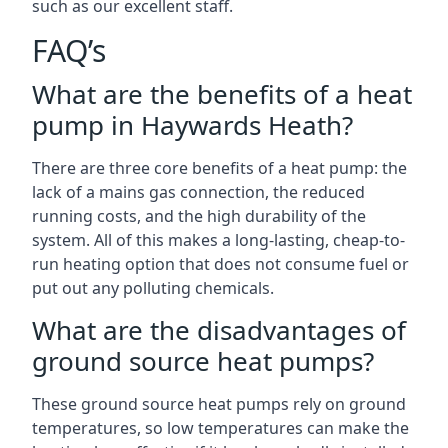
such as our excellent staff.
FAQ’s
What are the benefits of a heat
pump in Haywards Heath?
There are three core benefits of a heat pump: the
lack of a mains gas connection, the reduced
running costs, and the high durability of the
system. All of this makes a long-lasting, cheap-to-
run heating option that does not consume fuel or
put out any polluting chemicals.
What are the disadvantages of
ground source heat pumps?
These ground source heat pumps rely on ground
temperatures, so low temperatures can make the