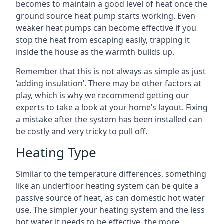
becomes to maintain a good level of heat once the
ground source heat pump starts working. Even
weaker heat pumps can become effective if you
stop the heat from escaping easily, trapping it
inside the house as the warmth builds up.
Remember that this is not always as simple as just
‘adding insulation’. There may be other factors at
play, which is why we recommend getting our
experts to take a look at your home’s layout. Fixing
a mistake after the system has been installed can
be costly and very tricky to pull off.
Heating Type
Similar to the temperature differences, something
like an underfloor heating system can be quite a
passive source of heat, as can domestic hot water
use. The simpler your heating system and the less
hot water it needs to be effective, the more