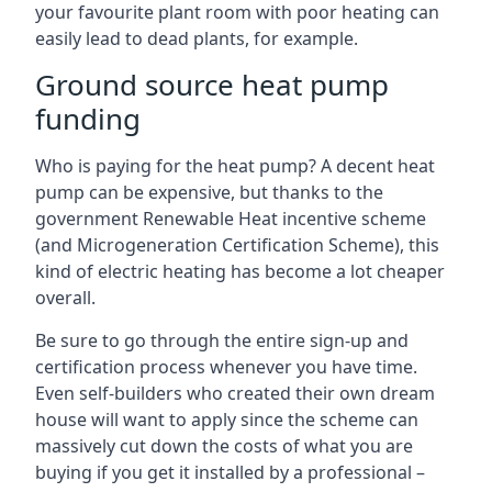
your favourite plant room with poor heating can
easily lead to dead plants, for example.
Ground source heat pump
funding
Who is paying for the heat pump? A decent heat
pump can be expensive, but thanks to the
government Renewable Heat incentive scheme
(and Microgeneration Certification Scheme), this
kind of electric heating has become a lot cheaper
overall.
Be sure to go through the entire sign-up and
certification process whenever you have time.
Even self-builders who created their own dream
house will want to apply since the scheme can
massively cut down the costs of what you are
buying if you get it installed by a professional –