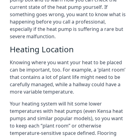
current state of the heat pump yourself. If
something goes wrong, you want to know what is
happening before you call a professional,
especially if the heat pump is suffering a rare but
severe malfunction.
Heating Location
Knowing where you want your heat to be placed
can be important, too. For example, a ‘plant room’
that contains a lot of plant life might need to be
carefully managed, while a hallway could have a
more variable temperature.
Your heating system will hit some lower
temperatures with heat pumps (even Kensa heat
pumps and similar popular models), so you want
to keep each “plant room” or otherwise
temperature-sensitive space defined. Flooring