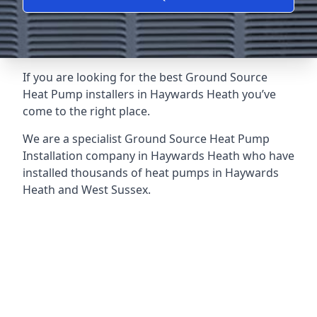
If you are looking for the best Ground Source
Heat Pump installers in Haywards Heath you’ve
come to the right place.
We are a specialist Ground Source Heat Pump
Installation company in Haywards Heath who have
installed thousands of heat pumps in Haywards
Heath and West Sussex.