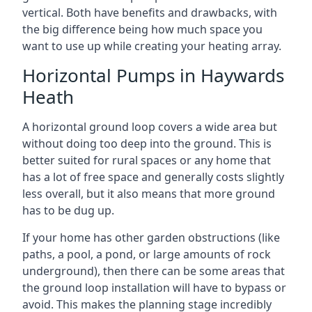
vertical. Both have benefits and drawbacks, with
the big difference being how much space you
want to use up while creating your heating array.
Horizontal Pumps in Haywards
Heath
A horizontal ground loop covers a wide area but
without doing too deep into the ground. This is
better suited for rural spaces or any home that
has a lot of free space and generally costs slightly
less overall, but it also means that more ground
has to be dug up.
If your home has other garden obstructions (like
paths, a pool, a pond, or large amounts of rock
underground), then there can be some areas that
the ground loop installation will have to bypass or
avoid. This makes the planning stage incredibly