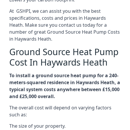
At GSHPI, we can assist you with the best
specifications, costs and prices in Haywards
Heath. Make sure you contact us today for a
number of great Ground Source Heat Pump Costs
in Haywards Heath.
Ground Source Heat Pump
Cost In Haywards Heath
To install a ground source heat pump for a 240-
meters-squared residence in Haywards Heath, a
typical system costs anywhere between £15,000
and £25,000 overall.
The overall cost will depend on varying factors
such as:
The size of your property.