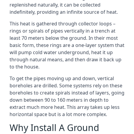
replenished naturally, it can be collected
indefinitely, providing an infinite source of heat.
This heat is gathered through collector loops –
rings or spirals of pipes vertically in a trench at
least 70 meters below the ground. In their most
basic form, these rings are a one-layer system that
will pump cold water underground, heat it up
through natural means, and then draw it back up
to the house.
To get the pipes moving up and down, vertical
boreholes are drilled. Some systems rely on these
boreholes to create spirals instead of layers, going
down between 90 to 160 meters in depth to
extract much more heat. This array takes up less
horizontal space but is a lot more complex.
Why Install A Ground