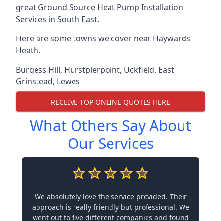
great Ground Source Heat Pump Installation
Services in South East.
Here are some towns we cover near Haywards
Heath.
Burgess Hill
,
Hurstpierpoint
,
Uckfield
,
East
Grinstead
,
Lewes
RECEIVE TOP ONLINE QUOTES HERE
What Others Say About
Our Services
We absolutely love the service provided. Their
approach is really friendly but professional. We
went out to five different companies and found