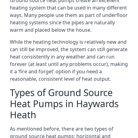
Ground source heat pumps create an excellent
heating system that can be used in many different
ways. Many people use them as part of underfloor
heating systems since the pipes are naturally
warm and placed below the house.
While the heating technology is relatively new and
can still be improved, the system can still generate
heat consistently in any weather and can run
forever (at least until any problems occur), making
it a ‘fire and forget’ option if you need a
reasonable, consistent level of heat output.
Types of Ground Source
Heat Pumps in Haywards
Heath
As mentioned before, there are two types of
ground source heat pumps: horizontal and