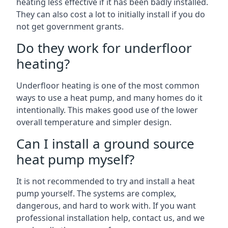
heating less effective if it has been badly installed.
They can also cost a lot to initially install if you do
not get government grants.
Do they work for underfloor
heating?
Underfloor heating is one of the most common
ways to use a heat pump, and many homes do it
intentionally. This makes good use of the lower
overall temperature and simpler design.
Can I install a ground source
heat pump myself?
It is not recommended to try and install a heat
pump yourself. The systems are complex,
dangerous, and hard to work with. If you want
professional installation help, contact us, and we