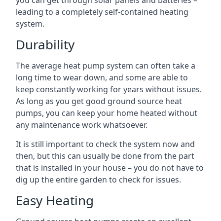
you can get through solar panels and batteries –
leading to a completely self-contained heating
system.
Durability
The average heat pump system can often take a
long time to wear down, and some are able to
keep constantly working for years without issues.
As long as you get good ground source heat
pumps, you can keep your home heated without
any maintenance work whatsoever.
It is still important to check the system now and
then, but this can usually be done from the part
that is installed in your house – you do not have to
dig up the entire garden to check for issues.
Easy Heating