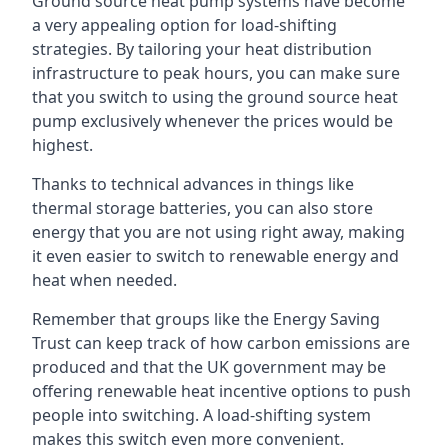
Ground source heat pump systems have become
a very appealing option for load-shifting
strategies. By tailoring your heat distribution
infrastructure to peak hours, you can make sure
that you switch to using the ground source heat
pump exclusively whenever the prices would be
highest.
Thanks to technical advances in things like
thermal storage batteries, you can also store
energy that you are not using right away, making
it even easier to switch to renewable energy and
heat when needed.
Remember that groups like the Energy Saving
Trust can keep track of how carbon emissions are
produced and that the UK government may be
offering renewable heat incentive options to push
people into switching. A load-shifting system
makes this switch even more convenient.