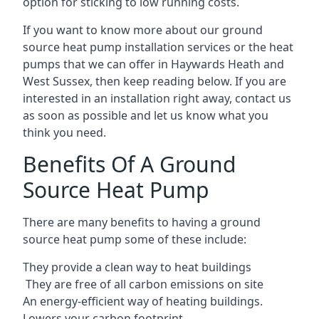
option for sticking to low running costs.
If you want to know more about our ground
source heat pump installation services or the heat
pumps that we can offer in Haywards Heath and
West Sussex, then keep reading below. If you are
interested in an installation right away, contact us
as soon as possible and let us know what you
think you need.
Benefits Of A Ground
Source Heat Pump
There are many benefits to having a ground
source heat pump some of these include:
They provide a clean way to heat buildings
They are free of all carbon emissions on site
An energy-efficient
way of heating buildings.
Lowers your carbon footprint