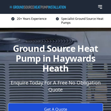
20+ Years Experience
Specialist Ground Source Heat
Pumps
Ground Source Heat
Pump in Haywards
Heath
Enquire Today For A Free No Obligation
Quote
Get A Quote