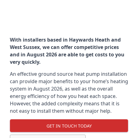
With installers based in Haywards Heath and
West Sussex, we can offer competitive prices
and in August 2026 are able to get costs to you
very quickly.
An effective ground source heat pump installation
can provide major benefits to your home’s heating
system in August 2026, as well as the overall
energy efficiency of how you heat each space.
However, the added complexity means that it is
not easy to install them without major help.
GET IN TOUCH TODAY