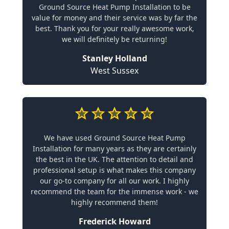
Ground Source Heat Pump Installation to be
value for money and their service was by far the
best. Thank you for your really awesome work,
we will definitely be returning!
Stanley Holland
West Sussex
We have used Ground Source Heat Pump
Installation for many years as they are certainly
the best in the UK. The attention to detail and
professional setup is what makes this company
our go-to company for all our work. I highly
recommend the team for the immense work - we
highly recommend them!
Frederick Howard