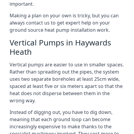
important.
Making a plan on your own is tricky, but you can
always contact us to get expert help on your
ground source heat pump installation work.
Vertical Pumps in Haywards
Heath
Vertical pumps are easier to use in smaller spaces.
Rather than spreading out the pipes, the system
uses two separate boreholes at least 25cm wide,
spaced at least five or six meters apart so that the
heat does not disperse between them in the
wrong way.
Instead of digging out, you have to dig down,
meaning that each ground loop can become
increasingly expensive to make thanks to the
specialist machinery involved. They cost more to