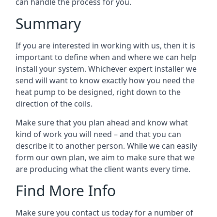
can handle the process for you.
Summary
If you are interested in working with us, then it is
important to define when and where we can help
install your system. Whichever expert installer we
send will want to know exactly how you need the
heat pump to be designed, right down to the
direction of the coils.
Make sure that you plan ahead and know what
kind of work you will need – and that you can
describe it to another person. While we can easily
form our own plan, we aim to make sure that we
are producing what the client wants every time.
Find More Info
Make sure you contact us today for a number of