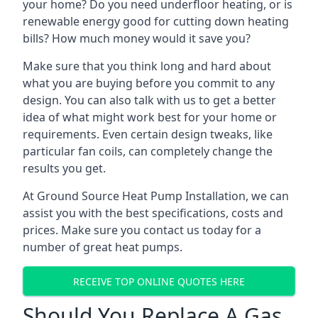
your home? Do you need underfloor heating, or is
renewable energy good for cutting down heating
bills? How much money would it save you?
Make sure that you think long and hard about
what you are buying before you commit to any
design. You can also talk with us to get a better
idea of what might work best for your home or
requirements. Even certain design tweaks, like
particular fan coils, can completely change the
results you get.
At Ground Source Heat Pump Installation, we can
assist you with the best specifications, costs and
prices. Make sure you contact us today for a
number of great heat pumps.
RECEIVE TOP ONLINE QUOTES HERE
Should You Replace A Gas