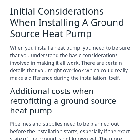
Initial Considerations
When Installing A Ground
Source Heat Pump
When you install a heat pump, you need to be sure
that you understand the basic considerations
involved in making it all work. There are certain
details that you might overlook which could really
make a difference during the installation itself.
Additional costs when
retrofitting a ground source
heat pump
Pipelines and supplies need to be planned out
before the installation starts, especially if the exact
state of the ground is not known yet. The more