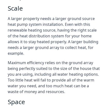
Scale
A larger property needs a larger ground source
heat pump system installation. Even with this
renewable heating source, having the right scale
of the heat distribution system for your home
allows it to stay heated properly. A larger building
needs a larger ground array to collect heat, for
example.
Maximum efficiency relies on the ground array
being perfectly suited to the size of the house that
you are using, including all water heating options.
Too little heat will fail to provide all of the warm
water you need, and too much heat can be a
waste of money and resources.
Space