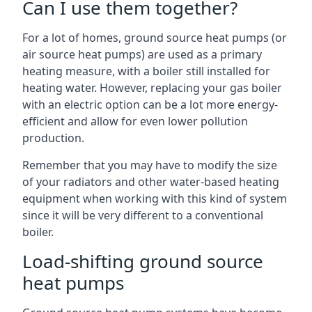
Can I use them together?
For a lot of homes, ground source heat pumps (or
air source heat pumps) are used as a primary
heating measure, with a boiler still installed for
heating water. However, replacing your gas boiler
with an electric option can be a lot more energy-
efficient and allow for even lower pollution
production.
Remember that you may have to modify the size
of your radiators and other water-based heating
equipment when working with this kind of system
since it will be very different to a conventional
boiler.
Load-shifting ground source
heat pumps