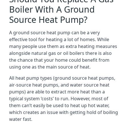
Boiler With A Ground
Source Heat Pump?
A ground source heat pump can be a very
effective tool for heating a lot of homes. While
many people use them as extra heating measures
alongside natural gas or oil boilers there is also
the chance that your home could benefit from
using one as the main source of heat.
All heat pump types (ground source heat pumps,
air-source heat pumps, and water source heat
pumps) are able to extract more heat than a
typical system ‘costs’ to run. However, most of
them can’t easily be used to heat up hot water,
which creates an issue with getting hold of boiling
water fast.