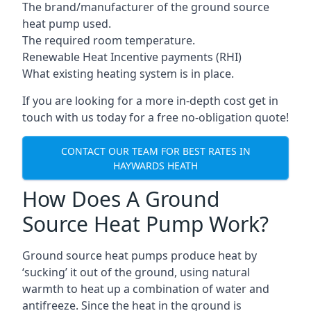
The brand/manufacturer of the ground source
heat pump used.
The required room temperature.
Renewable Heat Incentive payments (RHI)
What existing heating system is in place.
If you are looking for a more in-depth cost get in
touch with us today for a free no-obligation quote!
CONTACT OUR TEAM FOR BEST RATES IN
HAYWARDS HEATH
How Does A Ground
Source Heat Pump Work?
Ground source heat pumps produce heat by
‘sucking’ it out of the ground, using natural
warmth to heat up a combination of water and
antifreeze. Since the heat in the ground is