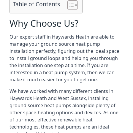
Table of Contents
Why Choose Us?
Our expert staff in Haywards Heath are able to
manage your ground source heat pump
installation perfectly, figuring out the ideal space
to install ground loops and helping you through
the installation one step at a time. If you are
interested in a heat pump system, then we can
make it much easier for you to get one.
We have worked with many different clients in
Haywards Heath and West Sussex, installing
ground source heat pumps alongside plenty of
other space-heating options and devices. As one
of our most effective renewable heat
technologies, these heat pumps are an ideal