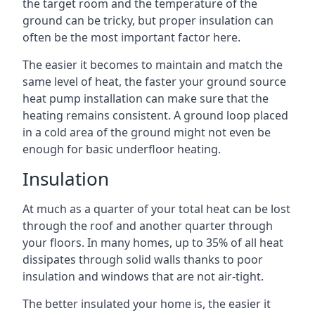
the target room and the temperature of the
ground can be tricky, but proper insulation can
often be the most important factor here.
The easier it becomes to maintain and match the
same level of heat, the faster your ground source
heat pump installation can make sure that the
heating remains consistent. A ground loop placed
in a cold area of the ground might not even be
enough for basic underfloor heating.
Insulation
At much as a quarter of your total heat can be lost
through the roof and another quarter through
your floors. In many homes, up to 35% of all heat
dissipates through solid walls thanks to poor
insulation and windows that are not air-tight.
The better insulated your home is, the easier it