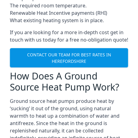
The required room temperature.
Renewable Heat Incentive payments (RHI)
What existing heating system is in place.
If you are looking for a more in-depth cost get in
touch with us today for a free no-obligation quote!
CONTACT OUR TEAM FOR BEST RATES IN
HEREFORDSHIRE
How Does A Ground
Source Heat Pump Work?
Ground source heat pumps produce heat by
‘sucking’ it out of the ground, using natural
warmth to heat up a combination of water and
antifreeze. Since the heat in the ground is
replenished naturally, it can be collected