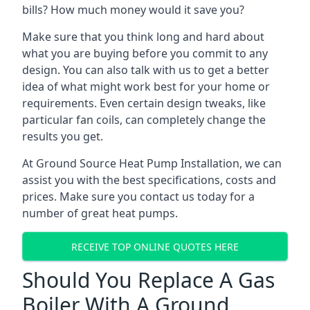
bills? How much money would it save you?
Make sure that you think long and hard about
what you are buying before you commit to any
design. You can also talk with us to get a better
idea of what might work best for your home or
requirements. Even certain design tweaks, like
particular fan coils, can completely change the
results you get.
At Ground Source Heat Pump Installation, we can
assist you with the best specifications, costs and
prices. Make sure you contact us today for a
number of great heat pumps.
RECEIVE TOP ONLINE QUOTES HERE
Should You Replace A Gas
Boiler With A Ground