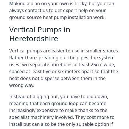
Making a plan on your own is tricky, but you can
always contact us to get expert help on your
ground source heat pump installation work.
Vertical Pumps in
Herefordshire
Vertical pumps are easier to use in smaller spaces.
Rather than spreading out the pipes, the system
uses two separate boreholes at least 25cm wide,
spaced at least five or six meters apart so that the
heat does not disperse between them in the
wrong way.
Instead of digging out, you have to dig down,
meaning that each ground loop can become
increasingly expensive to make thanks to the
specialist machinery involved. They cost more to
install but can also be the only suitable option if