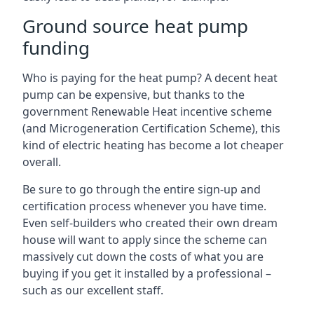
Ground source heat pump
funding
Who is paying for the heat pump? A decent heat
pump can be expensive, but thanks to the
government Renewable Heat incentive scheme
(and Microgeneration Certification Scheme), this
kind of electric heating has become a lot cheaper
overall.
Be sure to go through the entire sign-up and
certification process whenever you have time.
Even self-builders who created their own dream
house will want to apply since the scheme can
massively cut down the costs of what you are
buying if you get it installed by a professional –
such as our excellent staff.