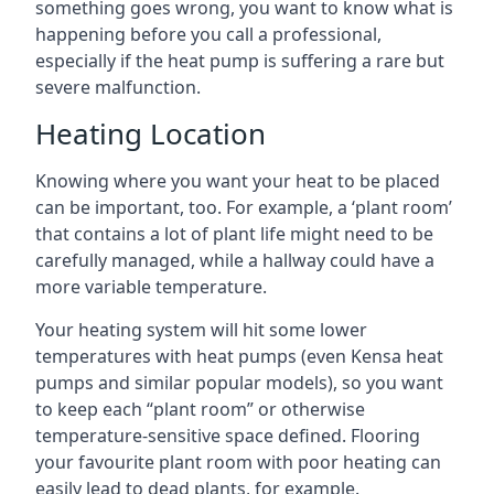
something goes wrong, you want to know what is
happening before you call a professional,
especially if the heat pump is suffering a rare but
severe malfunction.
Heating Location
Knowing where you want your heat to be placed
can be important, too. For example, a ‘plant room’
that contains a lot of plant life might need to be
carefully managed, while a hallway could have a
more variable temperature.
Your heating system will hit some lower
temperatures with heat pumps (even Kensa heat
pumps and similar popular models), so you want
to keep each “plant room” or otherwise
temperature-sensitive space defined. Flooring
your favourite plant room with poor heating can
easily lead to dead plants, for example.