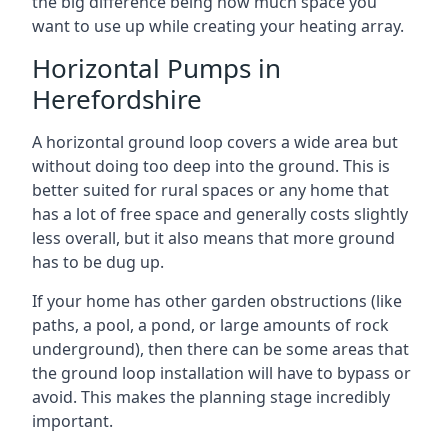
the big difference being how much space you
want to use up while creating your heating array.
Horizontal Pumps in
Herefordshire
A horizontal ground loop covers a wide area but
without doing too deep into the ground. This is
better suited for rural spaces or any home that
has a lot of free space and generally costs slightly
less overall, but it also means that more ground
has to be dug up.
If your home has other garden obstructions (like
paths, a pool, a pond, or large amounts of rock
underground), then there can be some areas that
the ground loop installation will have to bypass or
avoid. This makes the planning stage incredibly
important.