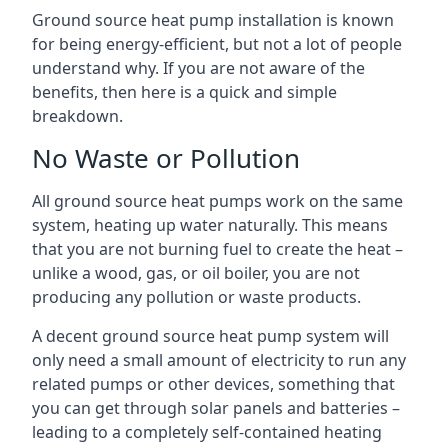
Ground source heat pump installation is known
for being energy-efficient, but not a lot of people
understand why. If you are not aware of the
benefits, then here is a quick and simple
breakdown.
No Waste or Pollution
All ground source heat pumps work on the same
system, heating up water naturally. This means
that you are not burning fuel to create the heat –
unlike a wood, gas, or oil boiler, you are not
producing any pollution or waste products.
A decent ground source heat pump system will
only need a small amount of electricity to run any
related pumps or other devices, something that
you can get through solar panels and batteries –
leading to a completely self-contained heating