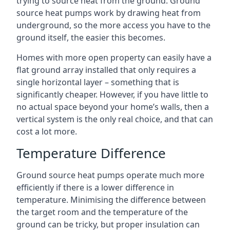
trying to source heat from the ground. Ground
source heat pumps work by drawing heat from
underground, so the more access you have to the
ground itself, the easier this becomes.
Homes with more open property can easily have a
flat ground array installed that only requires a
single horizontal layer – something that is
significantly cheaper. However, if you have little to
no actual space beyond your home’s walls, then a
vertical system is the only real choice, and that can
cost a lot more.
Temperature Difference
Ground source heat pumps operate much more
efficiently if there is a lower difference in
temperature. Minimising the difference between
the target room and the temperature of the
ground can be tricky, but proper insulation can