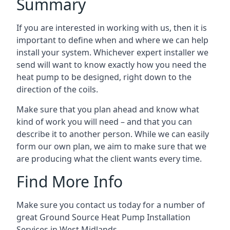
Summary
If you are interested in working with us, then it is
important to define when and where we can help
install your system. Whichever expert installer we
send will want to know exactly how you need the
heat pump to be designed, right down to the
direction of the coils.
Make sure that you plan ahead and know what
kind of work you will need – and that you can
describe it to another person. While we can easily
form our own plan, we aim to make sure that we
are producing what the client wants every time.
Find More Info
Make sure you contact us today for a number of
great Ground Source Heat Pump Installation
Services in West Midlands.