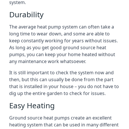
system.
Durability
The average heat pump system can often take a
long time to wear down, and some are able to
keep constantly working for years without issues.
As long as you get good ground source heat
pumps, you can keep your home heated without
any maintenance work whatsoever.
It is still important to check the system now and
then, but this can usually be done from the part
that is installed in your house – you do not have to
dig up the entire garden to check for issues.
Easy Heating
Ground source heat pumps create an excellent
heating system that can be used in many different