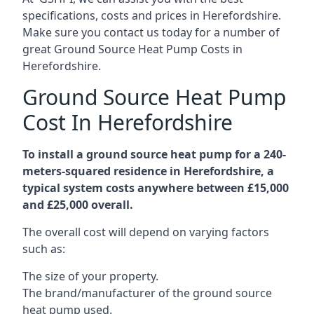
specifications, costs and prices in Herefordshire.
Make sure you contact us today for a number of
great Ground Source Heat Pump Costs in
Herefordshire.
Ground Source Heat Pump
Cost In Herefordshire
To install a ground source heat pump for a 240-
meters-squared residence in Herefordshire, a
typical system costs anywhere between £15,000
and £25,000 overall.
The overall cost will depend on varying factors
such as:
The size of your property.
The brand/manufacturer of the ground source
heat pump used.