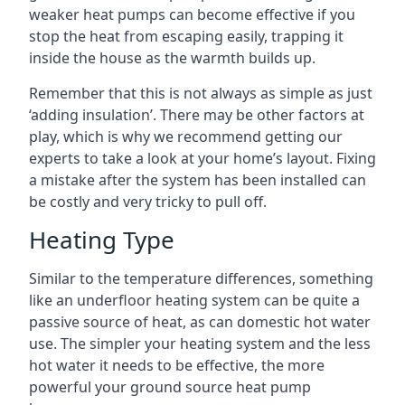
weaker heat pumps can become effective if you
stop the heat from escaping easily, trapping it
inside the house as the warmth builds up.
Remember that this is not always as simple as just
‘adding insulation’. There may be other factors at
play, which is why we recommend getting our
experts to take a look at your home’s layout. Fixing
a mistake after the system has been installed can
be costly and very tricky to pull off.
Heating Type
Similar to the temperature differences, something
like an underfloor heating system can be quite a
passive source of heat, as can domestic hot water
use. The simpler your heating system and the less
hot water it needs to be effective, the more
powerful your ground source heat pump