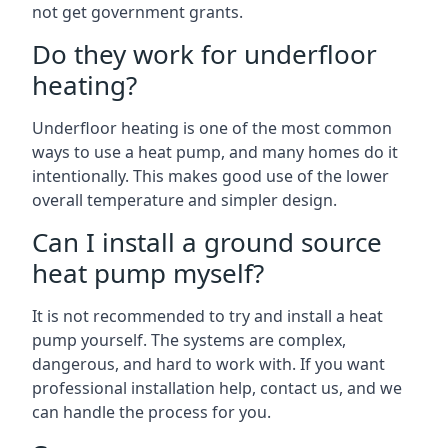
not get government grants.
Do they work for underfloor
heating?
Underfloor heating is one of the most common
ways to use a heat pump, and many homes do it
intentionally. This makes good use of the lower
overall temperature and simpler design.
Can I install a ground source
heat pump myself?
It is not recommended to try and install a heat
pump yourself. The systems are complex,
dangerous, and hard to work with. If you want
professional installation help, contact us, and we
can handle the process for you.