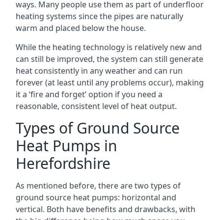
ways. Many people use them as part of underfloor
heating systems since the pipes are naturally
warm and placed below the house.
While the heating technology is relatively new and
can still be improved, the system can still generate
heat consistently in any weather and can run
forever (at least until any problems occur), making
it a ‘fire and forget’ option if you need a
reasonable, consistent level of heat output.
Types of Ground Source
Heat Pumps in
Herefordshire
As mentioned before, there are two types of
ground source heat pumps: horizontal and
vertical. Both have benefits and drawbacks, with