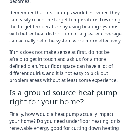
becomes.
Remember that heat pumps work best when they
can easily reach the target temperature. Lowering
the target temperature by using heating systems
with better heat distribution or a greater coverage
can actually help the system work more effectively.
If this does not make sense at first, do not be
afraid to get in touch and ask us for a more
defined plan. Your floor space can have a lot of
different quirks, and it is not easy to pick out
problem areas without at least some experience.
Is a ground source heat pump
right for your home?
Finally, how would a heat pump actually impact
your home? Do you need underfloor heating, or is
renewable energy good for cutting down heating