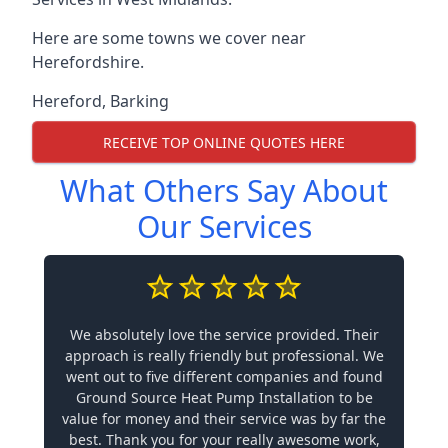
Here are some towns we cover near
Herefordshire.
Hereford
,
Barking
RECEIVE TOP ONLINE QUOTES HERE
What Others Say About
Our Services
We absolutely love the service provided. Their
approach is really friendly but professional. We
went out to five different companies and found
Ground Source Heat Pump Installation to be
value for money and their service was by far the
best. Thank you for your really awesome work,