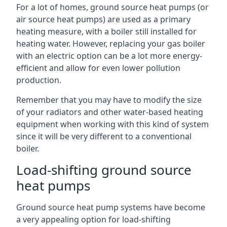
For a lot of homes, ground source heat pumps (or
air source heat pumps) are used as a primary
heating measure, with a boiler still installed for
heating water. However, replacing your gas boiler
with an electric option can be a lot more energy-
efficient and allow for even lower pollution
production.
Remember that you may have to modify the size
of your radiators and other water-based heating
equipment when working with this kind of system
since it will be very different to a conventional
boiler.
Load-shifting ground source
heat pumps
Ground source heat pump systems have become
a very appealing option for load-shifting