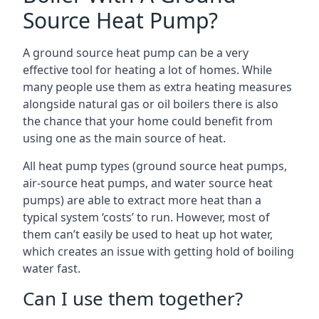
Source Heat Pump?
A ground source heat pump can be a very
effective tool for heating a lot of homes. While
many people use them as extra heating measures
alongside natural gas or oil boilers there is also
the chance that your home could benefit from
using one as the main source of heat.
All heat pump types (ground source heat pumps,
air-source heat pumps, and water source heat
pumps) are able to extract more heat than a
typical system ‘costs’ to run. However, most of
them can’t easily be used to heat up hot water,
which creates an issue with getting hold of boiling
water fast.
Can I use them together?