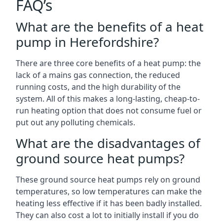
FAQ’s
What are the benefits of a heat
pump in Herefordshire?
There are three core benefits of a heat pump: the
lack of a mains gas connection, the reduced
running costs, and the high durability of the
system. All of this makes a long-lasting, cheap-to-
run heating option that does not consume fuel or
put out any polluting chemicals.
What are the disadvantages of
ground source heat pumps?
These ground source heat pumps rely on ground
temperatures, so low temperatures can make the
heating less effective if it has been badly installed.
They can also cost a lot to initially install if you do