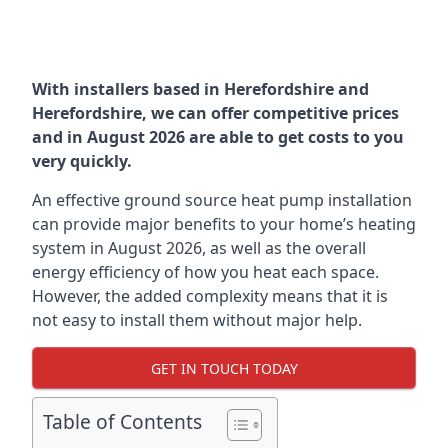
With installers based in Herefordshire and
Herefordshire, we can offer competitive prices
and in August 2026 are able to get costs to you
very quickly.
An effective ground source heat pump installation
can provide major benefits to your home’s heating
system in August 2026, as well as the overall
energy efficiency of how you heat each space.
However, the added complexity means that it is
not easy to install them without major help.
GET IN TOUCH TODAY
Table of Contents