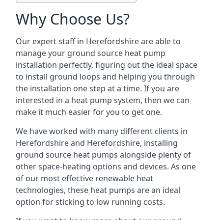
Why Choose Us?
Our expert staff in Herefordshire are able to
manage your ground source heat pump
installation perfectly, figuring out the ideal space
to install ground loops and helping you through
the installation one step at a time. If you are
interested in a heat pump system, then we can
make it much easier for you to get one.
We have worked with many different clients in
Herefordshire and Herefordshire, installing
ground source heat pumps alongside plenty of
other space-heating options and devices. As one
of our most effective renewable heat
technologies, these heat pumps are an ideal
option for sticking to low running costs.