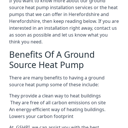
If you want to know more about our ground
source heat pump installation services or the heat
pumps that we can offer in Herefordshire and
Herefordshire, then keep reading below. If you are
interested in an installation right away, contact us
as soon as possible and let us know what you
think you need.
Benefits Of A Ground
Source Heat Pump
There are many benefits to having a ground
source heat pump some of these include:
They provide a clean way to heat buildings
They are free of all carbon emissions on site
An energy-efficient
way of heating buildings.
Lowers your carbon footprint
At GSHPI, we can assist you with the best