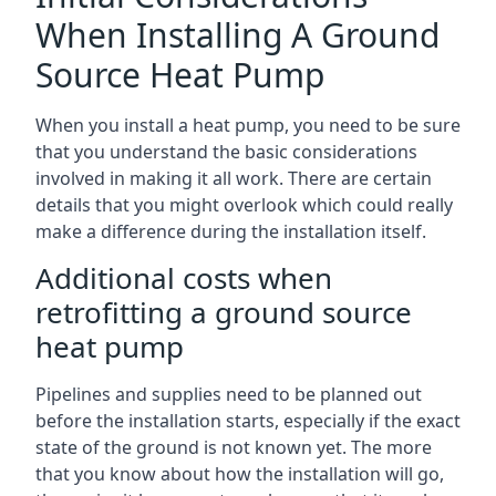
When Installing A Ground
Source Heat Pump
When you install a heat pump, you need to be sure
that you understand the basic considerations
involved in making it all work. There are certain
details that you might overlook which could really
make a difference during the installation itself.
Additional costs when
retrofitting a ground source
heat pump
Pipelines and supplies need to be planned out
before the installation starts, especially if the exact
state of the ground is not known yet. The more
that you know about how the installation will go,