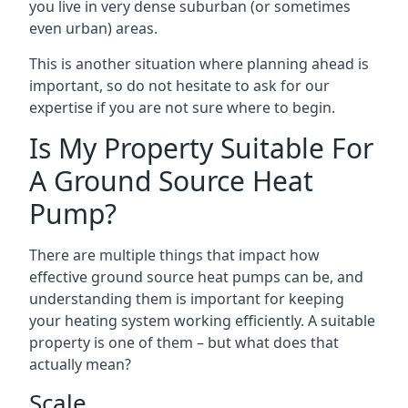
you live in very dense suburban (or sometimes
even urban) areas.
This is another situation where planning ahead is
important, so do not hesitate to ask for our
expertise if you are not sure where to begin.
Is My Property Suitable For
A Ground Source Heat
Pump?
There are multiple things that impact how
effective ground source heat pumps can be, and
understanding them is important for keeping
your heating system working efficiently. A suitable
property is one of them – but what does that
actually mean?
Scale