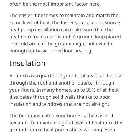
often be the most important factor here.
The easier it becomes to maintain and match the
same level of heat, the faster your ground source
heat pump installation can make sure that the
heating remains consistent. A ground loop placed
in a cold area of the ground might not even be
enough for basic underfloor heating.
Insulation
At much as a quarter of your total heat can be lost
through the roof and another quarter through
your floors. In many homes, up to 35% of all heat
dissipates through solid walls thanks to poor
insulation and windows that are not air-tight.
The better insulated your home is, the easier it
becomes to maintain a good level of heat once the
ground source heat pump starts working. Even