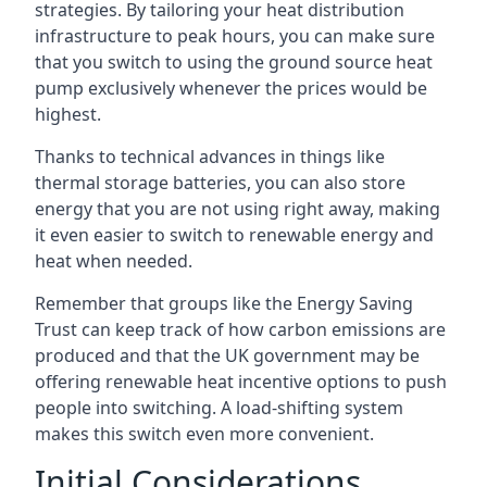
strategies. By tailoring your heat distribution
infrastructure to peak hours, you can make sure
that you switch to using the ground source heat
pump exclusively whenever the prices would be
highest.
Thanks to technical advances in things like
thermal storage batteries, you can also store
energy that you are not using right away, making
it even easier to switch to renewable energy and
heat when needed.
Remember that groups like the Energy Saving
Trust can keep track of how carbon emissions are
produced and that the UK government may be
offering renewable heat incentive options to push
people into switching. A load-shifting system
makes this switch even more convenient.
Initial Considerations