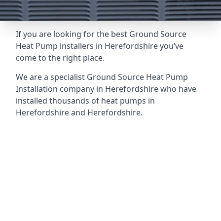
If you are looking for the best Ground Source
Heat Pump installers in Herefordshire you’ve
come to the right place.
We are a specialist Ground Source Heat Pump
Installation company in Herefordshire who have
installed thousands of heat pumps in
Herefordshire and Herefordshire.