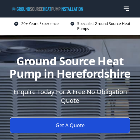
20+ Years Experience
Specialist Ground Source Heat
Pumps
Ground Source Heat
Pump in Herefordshire
Enquire Today For A Free No Obligation
Quote
Get A Quote