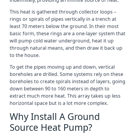
indefinitely, providing an infinite source of heat.
This heat is gathered through collector loops –
rings or spirals of pipes vertically in a trench at
least 70 meters below the ground. In their most
basic form, these rings are a one-layer system that
will pump cold water underground, heat it up
through natural means, and then draw it back up
to the house.
To get the pipes moving up and down, vertical
boreholes are drilled. Some systems rely on these
boreholes to create spirals instead of layers, going
down between 90 to 160 meters in depth to
extract much more heat. This array takes up less
horizontal space but is a lot more complex.
Why Install A Ground
Source Heat Pump?