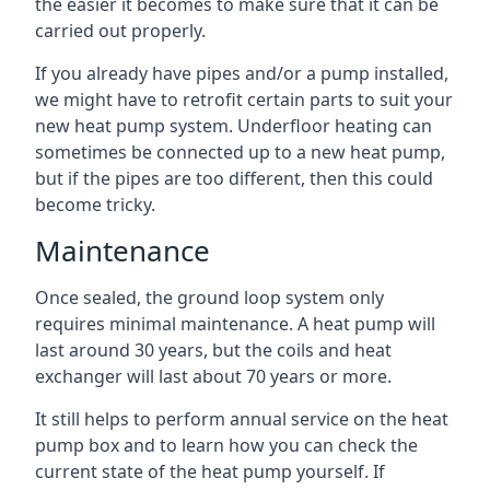
the easier it becomes to make sure that it can be
carried out properly.
If you already have pipes and/or a pump installed,
we might have to retrofit certain parts to suit your
new heat pump system. Underfloor heating can
sometimes be connected up to a new heat pump,
but if the pipes are too different, then this could
become tricky.
Maintenance
Once sealed, the ground loop system only
requires minimal maintenance. A heat pump will
last around 30 years, but the coils and heat
exchanger will last about 70 years or more.
It still helps to perform annual service on the heat
pump box and to learn how you can check the
current state of the heat pump yourself. If