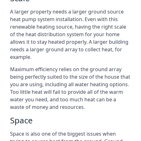
A larger property needs a larger ground source
heat pump system installation. Even with this
renewable heating source, having the right scale
of the heat distribution system for your home
allows it to stay heated properly. A larger building
needs a larger ground array to collect heat, for
example.
Maximum efficiency relies on the ground array
being perfectly suited to the size of the house that
you are using, including all water heating options.
Too little heat will fail to provide all of the warm
water you need, and too much heat can be a
waste of money and resources.
Space
Space is also one of the biggest issues when