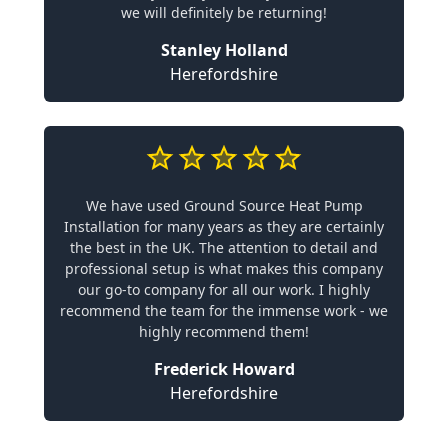
we will definitely be returning!
Stanley Holland
Herefordshire
We have used Ground Source Heat Pump
Installation for many years as they are certainly
the best in the UK. The attention to detail and
professional setup is what makes this company
our go-to company for all our work. I highly
recommend the team for the immense work - we
highly recommend them!
Frederick Howard
Herefordshire