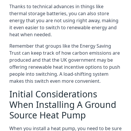
Thanks to technical advances in things like
thermal storage batteries, you can also store
energy that you are not using right away, making
it even easier to switch to renewable energy and
heat when needed.
Remember that groups like the Energy Saving
Trust can keep track of how carbon emissions are
produced and that the UK government may be
offering renewable heat incentive options to push
people into switching. A load-shifting system
makes this switch even more convenient.
Initial Considerations
When Installing A Ground
Source Heat Pump
When you install a heat pump, you need to be sure