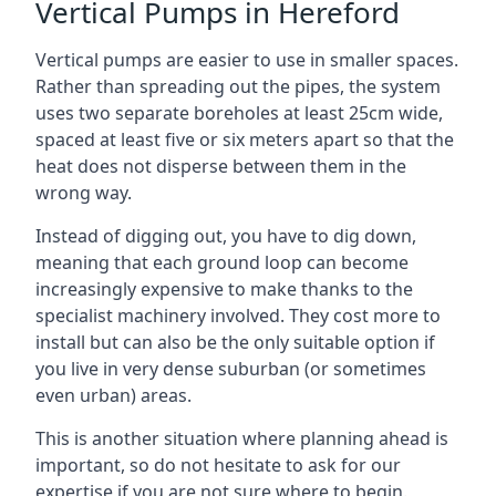
Vertical Pumps in Hereford
Vertical pumps are easier to use in smaller spaces.
Rather than spreading out the pipes, the system
uses two separate boreholes at least 25cm wide,
spaced at least five or six meters apart so that the
heat does not disperse between them in the
wrong way.
Instead of digging out, you have to dig down,
meaning that each ground loop can become
increasingly expensive to make thanks to the
specialist machinery involved. They cost more to
install but can also be the only suitable option if
you live in very dense suburban (or sometimes
even urban) areas.
This is another situation where planning ahead is
important, so do not hesitate to ask for our
expertise if you are not sure where to begin.