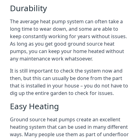
Durability
The average heat pump system can often take a
long time to wear down, and some are able to
keep constantly working for years without issues.
As long as you get good ground source heat
pumps, you can keep your home heated without
any maintenance work whatsoever.
It is still important to check the system now and
then, but this can usually be done from the part
that is installed in your house – you do not have to
dig up the entire garden to check for issues.
Easy Heating
Ground source heat pumps create an excellent
heating system that can be used in many different
ways. Many people use them as part of underfloor