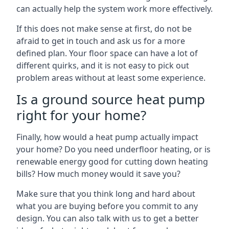
can actually help the system work more effectively.
If this does not make sense at first, do not be
afraid to get in touch and ask us for a more
defined plan. Your floor space can have a lot of
different quirks, and it is not easy to pick out
problem areas without at least some experience.
Is a ground source heat pump
right for your home?
Finally, how would a heat pump actually impact
your home? Do you need underfloor heating, or is
renewable energy good for cutting down heating
bills? How much money would it save you?
Make sure that you think long and hard about
what you are buying before you commit to any
design. You can also talk with us to get a better