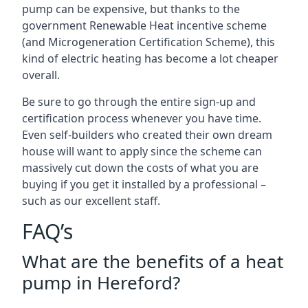
pump can be expensive, but thanks to the
government Renewable Heat incentive scheme
(and Microgeneration Certification Scheme), this
kind of electric heating has become a lot cheaper
overall.
Be sure to go through the entire sign-up and
certification process whenever you have time.
Even self-builders who created their own dream
house will want to apply since the scheme can
massively cut down the costs of what you are
buying if you get it installed by a professional –
such as our excellent staff.
FAQ’s
What are the benefits of a heat
pump in Hereford?