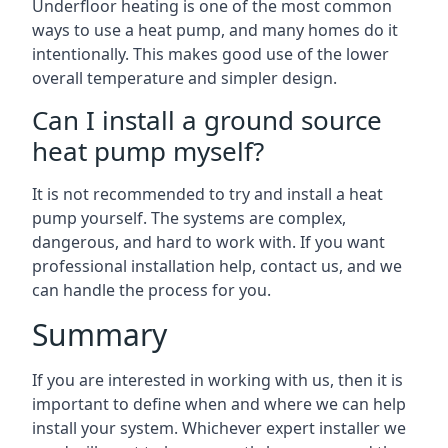
Underfloor heating is one of the most common
ways to use a heat pump, and many homes do it
intentionally. This makes good use of the lower
overall temperature and simpler design.
Can I install a ground source
heat pump myself?
It is not recommended to try and install a heat
pump yourself. The systems are complex,
dangerous, and hard to work with. If you want
professional installation help, contact us, and we
can handle the process for you.
Summary
If you are interested in working with us, then it is
important to define when and where we can help
install your system. Whichever expert installer we