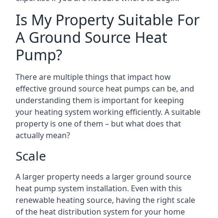
Is My Property Suitable For
A Ground Source Heat
Pump?
There are multiple things that impact how
effective ground source heat pumps can be, and
understanding them is important for keeping
your heating system working efficiently. A suitable
property is one of them – but what does that
actually mean?
Scale
A larger property needs a larger ground source
heat pump system installation. Even with this
renewable heating source, having the right scale
of the heat distribution system for your home