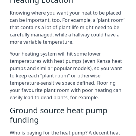
Knowing where you want your heat to be placed
can be important, too. For example, a ‘plant room’
that contains a lot of plant life might need to be
carefully managed, while a hallway could have a
more variable temperature.
Your heating system will hit some lower
temperatures with heat pumps (even Kensa heat
pumps and similar popular models), so you want
to keep each “plant room” or otherwise
temperature-sensitive space defined. Flooring
your favourite plant room with poor heating can
easily lead to dead plants, for example.
Ground source heat pump
funding
Who is paying for the heat pump? A decent heat