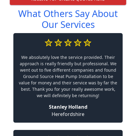
What Others Say About
Our Services
We absolutely love the service provided. Their
approach is really friendly but professional. We
went out to five different companies and found
Ground Source Heat Pump Installation to be
value for money and their service was by far the
best. Thank you for your really awesome work,
we will definitely be returning!
Stanley Holland
Herefordshire