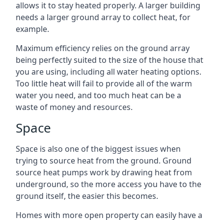
allows it to stay heated properly. A larger building
needs a larger ground array to collect heat, for
example.
Maximum efficiency relies on the ground array
being perfectly suited to the size of the house that
you are using, including all water heating options.
Too little heat will fail to provide all of the warm
water you need, and too much heat can be a
waste of money and resources.
Space
Space is also one of the biggest issues when
trying to source heat from the ground. Ground
source heat pumps work by drawing heat from
underground, so the more access you have to the
ground itself, the easier this becomes.
Homes with more open property can easily have a