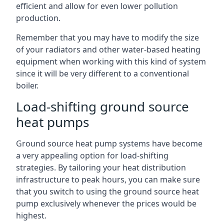
efficient and allow for even lower pollution
production.
Remember that you may have to modify the size
of your radiators and other water-based heating
equipment when working with this kind of system
since it will be very different to a conventional
boiler.
Load-shifting ground source
heat pumps
Ground source heat pump systems have become
a very appealing option for load-shifting
strategies. By tailoring your heat distribution
infrastructure to peak hours, you can make sure
that you switch to using the ground source heat
pump exclusively whenever the prices would be
highest.