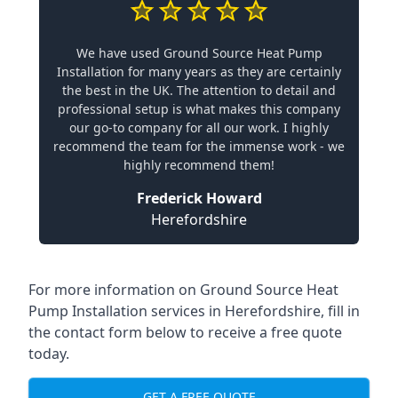
We have used Ground Source Heat Pump
Installation for many years as they are certainly
the best in the UK. The attention to detail and
professional setup is what makes this company
our go-to company for all our work. I highly
recommend the team for the immense work - we
highly recommend them!
Frederick Howard
Herefordshire
For more information on
Ground Source Heat
Pump Installation services in Herefordshire
, fill in
the contact form below to receive a free quote
today.
GET A FREE QUOTE