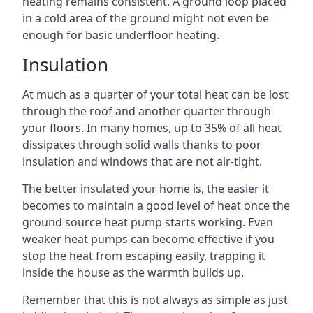
heating remains consistent. A ground loop placed
in a cold area of the ground might not even be
enough for basic underfloor heating.
Insulation
At much as a quarter of your total heat can be lost
through the roof and another quarter through
your floors. In many homes, up to 35% of all heat
dissipates through solid walls thanks to poor
insulation and windows that are not air-tight.
The better insulated your home is, the easier it
becomes to maintain a good level of heat once the
ground source heat pump starts working. Even
weaker heat pumps can become effective if you
stop the heat from escaping easily, trapping it
inside the house as the warmth builds up.
Remember that this is not always as simple as just