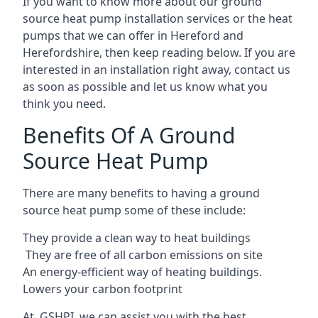
If you want to know more about our ground
source heat pump installation services or the heat
pumps that we can offer in Hereford and
Herefordshire, then keep reading below. If you are
interested in an installation right away, contact us
as soon as possible and let us know what you
think you need.
Benefits Of A Ground
Source Heat Pump
There are many benefits to having a ground
source heat pump some of these include:
They provide a clean way to heat buildings
They are free of all carbon emissions on site
An energy-efficient
way of heating buildings.
Lowers your carbon footprint
At GSHPI, we can assist you with the best