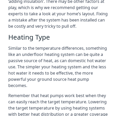
‘adding insulation’. There may be other factors at
play, which is why we recommend getting our
experts to take a look at your home’s layout. Fixing
a mistake after the system has been installed can
be costly and very tricky to pull off.
Heating Type
Similar to the temperature differences, something
like an underfloor heating system can be quite a
passive source of heat, as can domestic hot water
use. The simpler your heating system and the less
hot water it needs to be effective, the more
powerful your ground source heat pump
becomes.
Remember that heat pumps work best when they
can easily reach the target temperature. Lowering
the target temperature by using heating systems
with better heat distribution or a greater coverage