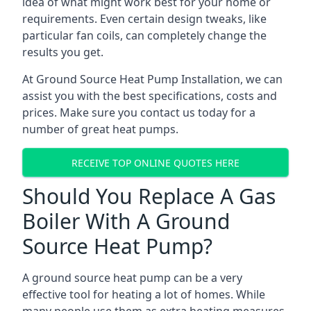
idea of what might work best for your home or
requirements. Even certain design tweaks, like
particular fan coils, can completely change the
results you get.
At Ground Source Heat Pump Installation, we can
assist you with the best specifications, costs and
prices. Make sure you contact us today for a
number of great heat pumps.
RECEIVE TOP ONLINE QUOTES HERE
Should You Replace A Gas
Boiler With A Ground
Source Heat Pump?
A ground source heat pump can be a very
effective tool for heating a lot of homes. While