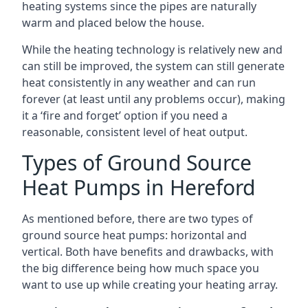
heating systems since the pipes are naturally
warm and placed below the house.
While the heating technology is relatively new and
can still be improved, the system can still generate
heat consistently in any weather and can run
forever (at least until any problems occur), making
it a ‘fire and forget’ option if you need a
reasonable, consistent level of heat output.
Types of Ground Source
Heat Pumps in Hereford
As mentioned before, there are two types of
ground source heat pumps: horizontal and
vertical. Both have benefits and drawbacks, with
the big difference being how much space you
want to use up while creating your heating array.