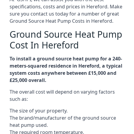
specifications, costs and prices in Hereford. Make
sure you contact us today for a number of great
Ground Source Heat Pump Costs in Hereford.
Ground Source Heat Pump
Cost In Hereford
To install a ground source heat pump for a 240-
meters-squared residence in Hereford, a typical
system costs anywhere between £15,000 and
£25,000 overall.
The overall cost will depend on varying factors
such as:
The size of your property.
The brand/manufacturer of the ground source
heat pump used.
The required room temperature.