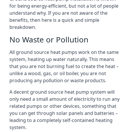
for being energy-efficient, but not a lot of people
understand why. If you are not aware of the
benefits, then here is a quick and simple
breakdown.
No Waste or Pollution
All ground source heat pumps work on the same
system, heating up water naturally. This means
that you are not burning fuel to create the heat –
unlike a wood, gas, or oil boiler, you are not
producing any pollution or waste products.
A decent ground source heat pump system will
only need a small amount of electricity to run any
related pumps or other devices, something that
you can get through solar panels and batteries –
leading to a completely self-contained heating
system.