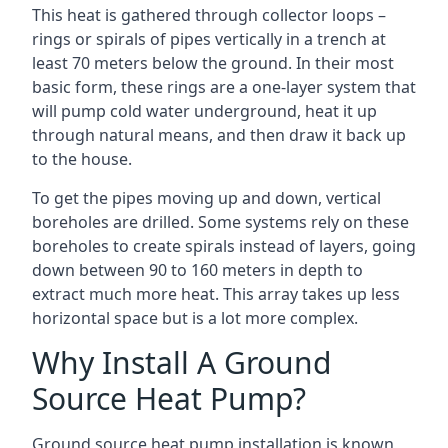
This heat is gathered through collector loops –
rings or spirals of pipes vertically in a trench at
least 70 meters below the ground. In their most
basic form, these rings are a one-layer system that
will pump cold water underground, heat it up
through natural means, and then draw it back up
to the house.
To get the pipes moving up and down, vertical
boreholes are drilled. Some systems rely on these
boreholes to create spirals instead of layers, going
down between 90 to 160 meters in depth to
extract much more heat. This array takes up less
horizontal space but is a lot more complex.
Why Install A Ground
Source Heat Pump?
Ground source heat pump installation is known