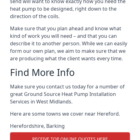
send will want to know exactly how you need the
heat pump to be designed, right down to the
direction of the coils.
Make sure that you plan ahead and know what
kind of work you will need – and that you can
describe it to another person. While we can easily
form our own plan, we aim to make sure that we
are producing what the client wants every time.
Find More Info
Make sure you contact us today for a number of
great Ground Source Heat Pump Installation
Services in West Midlands.
Here are some towns we cover near Hereford.
Herefordshire
,
Barking
RECEIVE TOP ONLINE QUOTES HERE