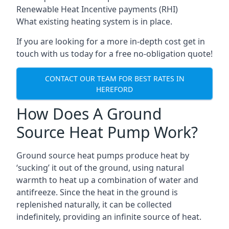
Renewable Heat Incentive payments (RHI)
What existing heating system is in place.
If you are looking for a more in-depth cost get in
touch with us today for a free no-obligation quote!
CONTACT OUR TEAM FOR BEST RATES IN
HEREFORD
How Does A Ground
Source Heat Pump Work?
Ground source heat pumps produce heat by
‘sucking’ it out of the ground, using natural
warmth to heat up a combination of water and
antifreeze. Since the heat in the ground is
replenished naturally, it can be collected
indefinitely, providing an infinite source of heat.