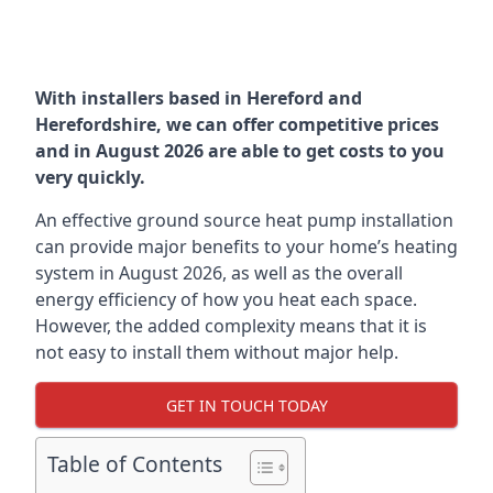
With installers based in Hereford and
Herefordshire, we can offer competitive prices
and in August 2026 are able to get costs to you
very quickly.
An effective ground source heat pump installation
can provide major benefits to your home’s heating
system in August 2026, as well as the overall
energy efficiency of how you heat each space.
However, the added complexity means that it is
not easy to install them without major help.
GET IN TOUCH TODAY
Table of Contents