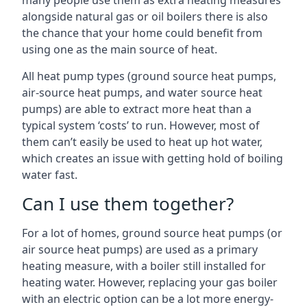
many people use them as extra heating measures
alongside natural gas or oil boilers there is also
the chance that your home could benefit from
using one as the main source of heat.
All heat pump types (ground source heat pumps,
air-source heat pumps, and water source heat
pumps) are able to extract more heat than a
typical system ‘costs’ to run. However, most of
them can’t easily be used to heat up hot water,
which creates an issue with getting hold of boiling
water fast.
Can I use them together?
For a lot of homes, ground source heat pumps (or
air source heat pumps) are used as a primary
heating measure, with a boiler still installed for
heating water. However, replacing your gas boiler
with an electric option can be a lot more energy-