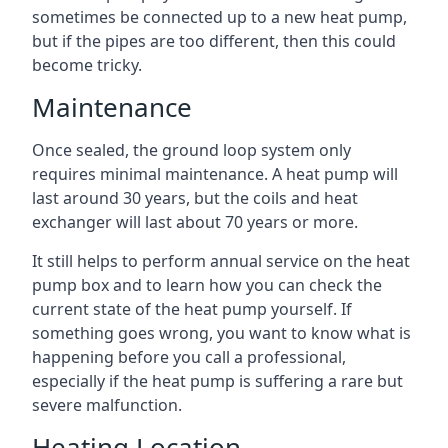
sometimes be connected up to a new heat pump,
but if the pipes are too different, then this could
become tricky.
Maintenance
Once sealed, the ground loop system only
requires minimal maintenance. A heat pump will
last around 30 years, but the coils and heat
exchanger will last about 70 years or more.
It still helps to perform annual service on the heat
pump box and to learn how you can check the
current state of the heat pump yourself. If
something goes wrong, you want to know what is
happening before you call a professional,
especially if the heat pump is suffering a rare but
severe malfunction.
Heating Location