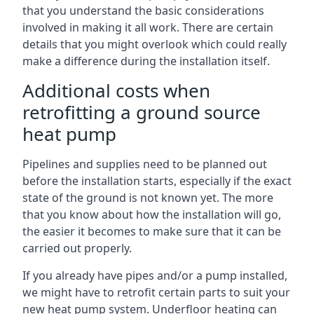
that you understand the basic considerations
involved in making it all work. There are certain
details that you might overlook which could really
make a difference during the installation itself.
Additional costs when
retrofitting a ground source
heat pump
Pipelines and supplies need to be planned out
before the installation starts, especially if the exact
state of the ground is not known yet. The more
that you know about how the installation will go,
the easier it becomes to make sure that it can be
carried out properly.
If you already have pipes and/or a pump installed,
we might have to retrofit certain parts to suit your
new heat pump system. Underfloor heating can