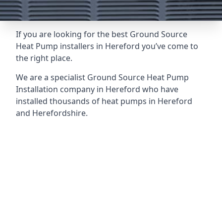
If you are looking for the best Ground Source
Heat Pump installers in Hereford you’ve come to
the right place.
We are a specialist Ground Source Heat Pump
Installation company in Hereford who have
installed thousands of heat pumps in Hereford
and Herefordshire.