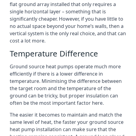
flat ground array installed that only requires a
single horizontal layer – something that is
significantly cheaper. However, if you have little to
no actual space beyond your home’s walls, then a
vertical system is the only real choice, and that can
cost a lot more.
Temperature Difference
Ground source heat pumps operate much more
efficiently if there is a lower difference in
temperature. Minimising the difference between
the target room and the temperature of the
ground can be tricky, but proper insulation can
often be the most important factor here.
The easier it becomes to maintain and match the
same level of heat, the faster your ground source
heat pump installation can make sure that the