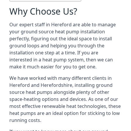
Why Choose Us?
Our expert staff in Hereford are able to manage
your ground source heat pump installation
perfectly, figuring out the ideal space to install
ground loops and helping you through the
installation one step at a time. If you are
interested in a heat pump system, then we can
make it much easier for you to get one.
We have worked with many different clients in
Hereford and Herefordshire, installing ground
source heat pumps alongside plenty of other
space-heating options and devices. As one of our
most effective renewable heat technologies, these
heat pumps are an ideal option for sticking to low
running costs.