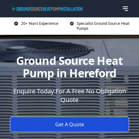
20+ Years Experience
Specialist Ground Source Heat
Pumps
Ground Source Heat
Pump in Hereford
Enquire Today For A Free No Obligation
Quote
Get A Quote