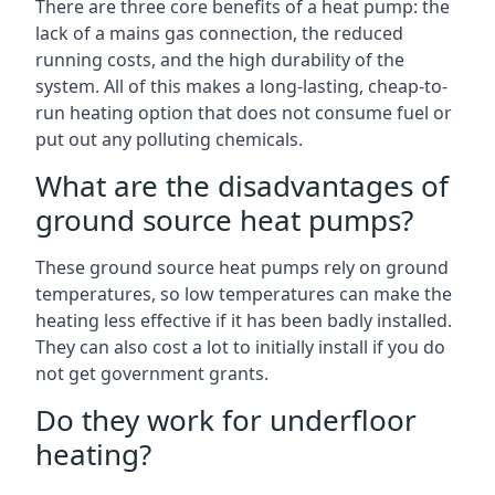
There are three core benefits of a heat pump: the
lack of a mains gas connection, the reduced
running costs, and the high durability of the
system. All of this makes a long-lasting, cheap-to-
run heating option that does not consume fuel or
put out any polluting chemicals.
What are the disadvantages of
ground source heat pumps?
These ground source heat pumps rely on ground
temperatures, so low temperatures can make the
heating less effective if it has been badly installed.
They can also cost a lot to initially install if you do
not get government grants.
Do they work for underfloor
heating?