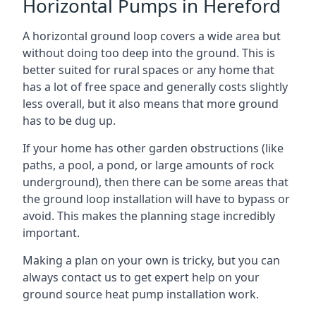
Horizontal Pumps in Hereford
A horizontal ground loop covers a wide area but
without doing too deep into the ground. This is
better suited for rural spaces or any home that
has a lot of free space and generally costs slightly
less overall, but it also means that more ground
has to be dug up.
If your home has other garden obstructions (like
paths, a pool, a pond, or large amounts of rock
underground), then there can be some areas that
the ground loop installation will have to bypass or
avoid. This makes the planning stage incredibly
important.
Making a plan on your own is tricky, but you can
always contact us to get expert help on your
ground source heat pump installation work.