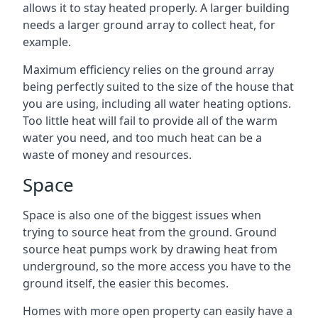
allows it to stay heated properly. A larger building
needs a larger ground array to collect heat, for
example.
Maximum efficiency relies on the ground array
being perfectly suited to the size of the house that
you are using, including all water heating options.
Too little heat will fail to provide all of the warm
water you need, and too much heat can be a
waste of money and resources.
Space
Space is also one of the biggest issues when
trying to source heat from the ground. Ground
source heat pumps work by drawing heat from
underground, so the more access you have to the
ground itself, the easier this becomes.
Homes with more open property can easily have a