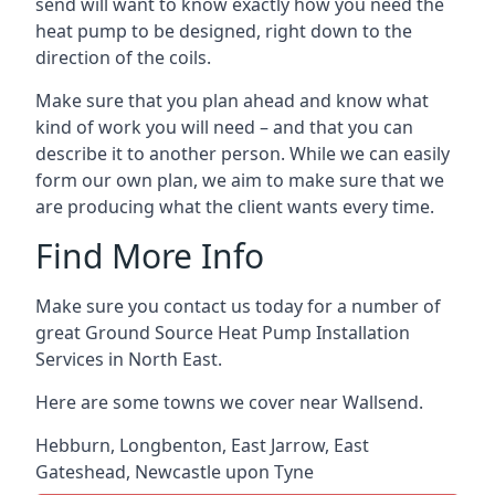
send will want to know exactly how you need the
heat pump to be designed, right down to the
direction of the coils.
Make sure that you plan ahead and know what
kind of work you will need – and that you can
describe it to another person. While we can easily
form our own plan, we aim to make sure that we
are producing what the client wants every time.
Find More Info
Make sure you contact us today for a number of
great Ground Source Heat Pump Installation
Services in North East.
Here are some towns we cover near Wallsend.
Hebburn
,
Longbenton
,
East Jarrow
,
East
Gateshead
,
Newcastle upon Tyne