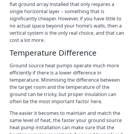
flat ground array installed that only requires a
single horizontal layer – something that is
significantly cheaper. However, if you have little to
no actual space beyond your home’s walls, then a
vertical system is the only real choice, and that can
cost a lot more.
Temperature Difference
Ground source heat pumps operate much more
efficiently if there is a lower difference in
temperature. Minimising the difference between
the target room and the temperature of the
ground can be tricky, but proper insulation can
often be the most important factor here.
The easier it becomes to maintain and match the
same level of heat, the faster your ground source
heat pump installation can make sure that the