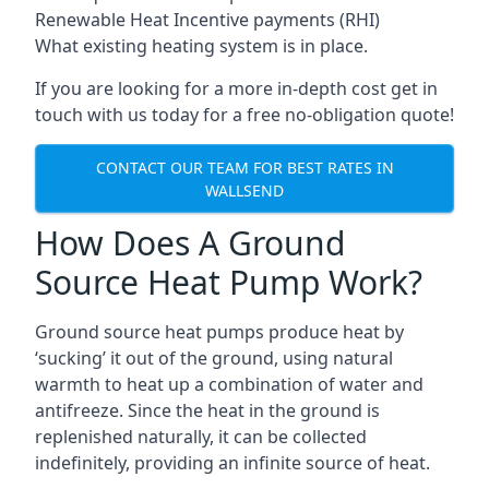
Renewable Heat Incentive payments (RHI)
What existing heating system is in place.
If you are looking for a more in-depth cost get in
touch with us today for a free no-obligation quote!
CONTACT OUR TEAM FOR BEST RATES IN
WALLSEND
How Does A Ground
Source Heat Pump Work?
Ground source heat pumps produce heat by
‘sucking’ it out of the ground, using natural
warmth to heat up a combination of water and
antifreeze. Since the heat in the ground is
replenished naturally, it can be collected
indefinitely, providing an infinite source of heat.