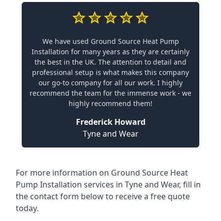
We have used Ground Source Heat Pump
Installation for many years as they are certainly
the best in the UK. The attention to detail and
professional setup is what makes this company
our go-to company for all our work. I highly
recommend the team for the immense work - we
highly recommend them!
Frederick Howard
Tyne and Wear
For more information on
Ground Source Heat
Pump Installation services in Tyne and Wear
, fill in
the contact form below to receive a free quote
today.