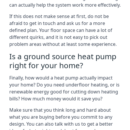
can actually help the system work more effectively.
If this does not make sense at first, do not be
afraid to get in touch and ask us for a more
defined plan. Your floor space can have a lot of
different quirks, and it is not easy to pick out
problem areas without at least some experience.
Is a ground source heat pump
right for your home?
Finally, how would a heat pump actually impact
your home? Do you need underfloor heating, or is
renewable energy good for cutting down heating
bills? How much money would it save you?
Make sure that you think long and hard about
what you are buying before you commit to any
design. You can also talk with us to get a better