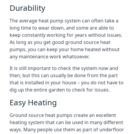
Durability
The average heat pump system can often take a
long time to wear down, and some are able to
keep constantly working for years without issues.
As long as you get good ground source heat
pumps, you can keep your home heated without
any maintenance work whatsoever.
It is still important to check the system now and
then, but this can usually be done from the part
that is installed in your house – you do not have to
dig up the entire garden to check for issues.
Easy Heating
Ground source heat pumps create an excellent
heating system that can be used in many different
ways. Many people use them as part of underfloor