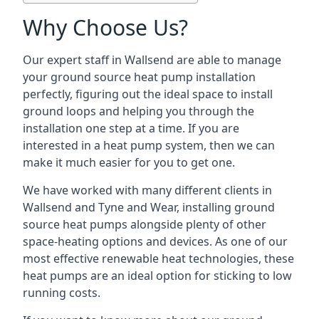
Why Choose Us?
Our expert staff in Wallsend are able to manage
your ground source heat pump installation
perfectly, figuring out the ideal space to install
ground loops and helping you through the
installation one step at a time. If you are
interested in a heat pump system, then we can
make it much easier for you to get one.
We have worked with many different clients in
Wallsend and Tyne and Wear, installing ground
source heat pumps alongside plenty of other
space-heating options and devices. As one of our
most effective renewable heat technologies, these
heat pumps are an ideal option for sticking to low
running costs.