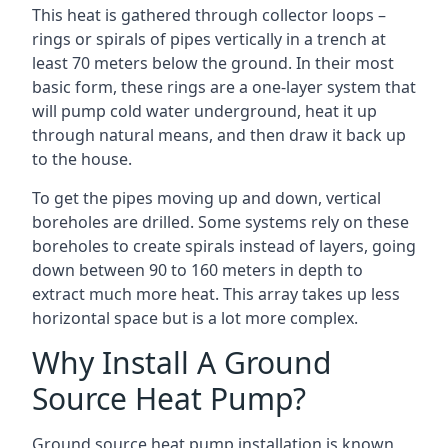
This heat is gathered through collector loops –
rings or spirals of pipes vertically in a trench at
least 70 meters below the ground. In their most
basic form, these rings are a one-layer system that
will pump cold water underground, heat it up
through natural means, and then draw it back up
to the house.
To get the pipes moving up and down, vertical
boreholes are drilled. Some systems rely on these
boreholes to create spirals instead of layers, going
down between 90 to 160 meters in depth to
extract much more heat. This array takes up less
horizontal space but is a lot more complex.
Why Install A Ground
Source Heat Pump?
Ground source heat pump installation is known