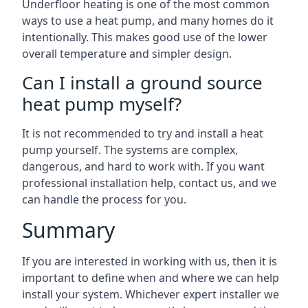
Underfloor heating is one of the most common
ways to use a heat pump, and many homes do it
intentionally. This makes good use of the lower
overall temperature and simpler design.
Can I install a ground source
heat pump myself?
It is not recommended to try and install a heat
pump yourself. The systems are complex,
dangerous, and hard to work with. If you want
professional installation help, contact us, and we
can handle the process for you.
Summary
If you are interested in working with us, then it is
important to define when and where we can help
install your system. Whichever expert installer we