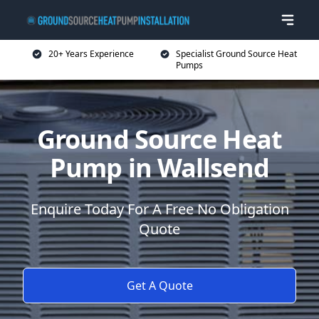
20+ Years Experience
Specialist Ground Source Heat
Pumps
Ground Source Heat
Pump in Wallsend
Enquire Today For A Free No Obligation
Quote
Get A Quote