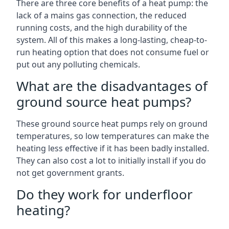
There are three core benefits of a heat pump: the
lack of a mains gas connection, the reduced
running costs, and the high durability of the
system. All of this makes a long-lasting, cheap-to-
run heating option that does not consume fuel or
put out any polluting chemicals.
What are the disadvantages of
ground source heat pumps?
These ground source heat pumps rely on ground
temperatures, so low temperatures can make the
heating less effective if it has been badly installed.
They can also cost a lot to initially install if you do
not get government grants.
Do they work for underfloor
heating?