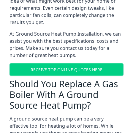
idea of what might work best for your home or
requirements. Even certain design tweaks, like
particular fan coils, can completely change the
results you get.
At Ground Source Heat Pump Installation, we can
assist you with the best specifications, costs and
prices. Make sure you contact us today for a
number of great heat pumps.
RECEIVE TOP ONLINE QUOTES HERE
Should You Replace A Gas
Boiler With A Ground
Source Heat Pump?
A ground source heat pump can be a very
effective tool for heating a lot of homes. While