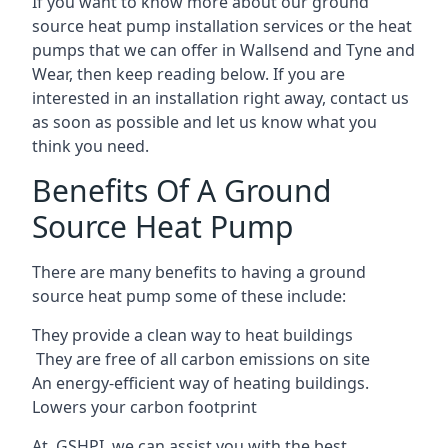
If you want to know more about our ground
source heat pump installation services or the heat
pumps that we can offer in Wallsend and Tyne and
Wear, then keep reading below. If you are
interested in an installation right away, contact us
as soon as possible and let us know what you
think you need.
Benefits Of A Ground
Source Heat Pump
There are many benefits to having a ground
source heat pump some of these include:
They provide a clean way to heat buildings
They are free of all carbon emissions on site
An energy-efficient
way of heating buildings.
Lowers your carbon footprint
At GSHPI, we can assist you with the best