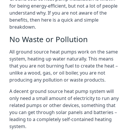
for being energy-efficient, but not a lot of people
understand why. If you are not aware of the
benefits, then here is a quick and simple
breakdown.
No Waste or Pollution
All ground source heat pumps work on the same
system, heating up water naturally. This means
that you are not burning fuel to create the heat –
unlike a wood, gas, or oil boiler, you are not
producing any pollution or waste products.
A decent ground source heat pump system will
only need a small amount of electricity to run any
related pumps or other devices, something that
you can get through solar panels and batteries –
leading to a completely self-contained heating
system.