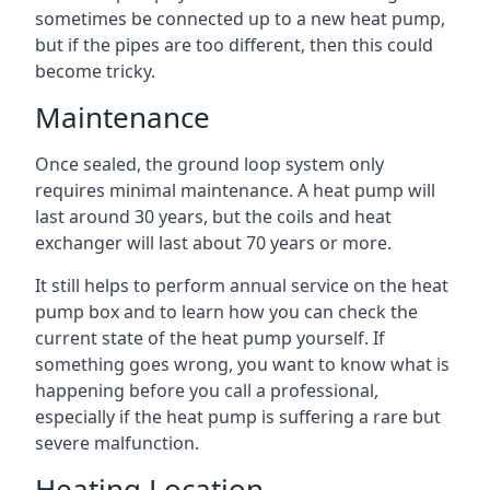
sometimes be connected up to a new heat pump,
but if the pipes are too different, then this could
become tricky.
Maintenance
Once sealed, the ground loop system only
requires minimal maintenance. A heat pump will
last around 30 years, but the coils and heat
exchanger will last about 70 years or more.
It still helps to perform annual service on the heat
pump box and to learn how you can check the
current state of the heat pump yourself. If
something goes wrong, you want to know what is
happening before you call a professional,
especially if the heat pump is suffering a rare but
severe malfunction.
Heating Location