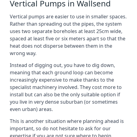
Vertical Pumps in Wallsend
Vertical pumps are easier to use in smaller spaces.
Rather than spreading out the pipes, the system
uses two separate boreholes at least 25cm wide,
spaced at least five or six meters apart so that the
heat does not disperse between them in the
wrong way.
Instead of digging out, you have to dig down,
meaning that each ground loop can become
increasingly expensive to make thanks to the
specialist machinery involved. They cost more to
install but can also be the only suitable option if
you live in very dense suburban (or sometimes
even urban) areas.
This is another situation where planning ahead is
important, so do not hesitate to ask for our
expertise if you are not sure where to begin.