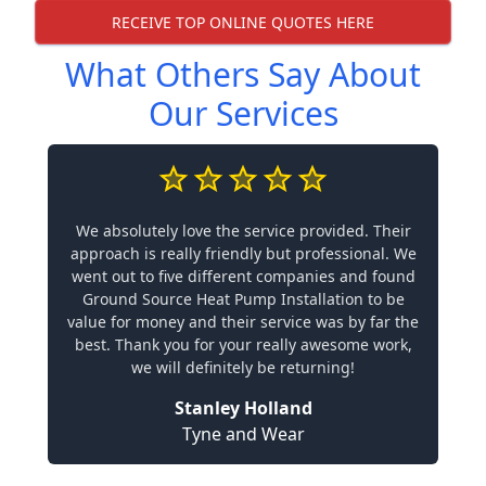
RECEIVE TOP ONLINE QUOTES HERE
What Others Say About
Our Services
We absolutely love the service provided. Their
approach is really friendly but professional. We
went out to five different companies and found
Ground Source Heat Pump Installation to be
value for money and their service was by far the
best. Thank you for your really awesome work,
we will definitely be returning!
Stanley Holland
Tyne and Wear