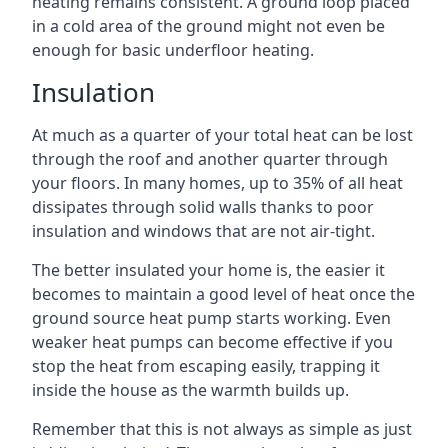
heating remains consistent. A ground loop placed
in a cold area of the ground might not even be
enough for basic underfloor heating.
Insulation
At much as a quarter of your total heat can be lost
through the roof and another quarter through
your floors. In many homes, up to 35% of all heat
dissipates through solid walls thanks to poor
insulation and windows that are not air-tight.
The better insulated your home is, the easier it
becomes to maintain a good level of heat once the
ground source heat pump starts working. Even
weaker heat pumps can become effective if you
stop the heat from escaping easily, trapping it
inside the house as the warmth builds up.
Remember that this is not always as simple as just