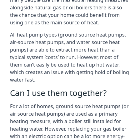
many people use them as extra heating measures
alongside natural gas or oil boilers there is also
the chance that your home could benefit from
using one as the main source of heat.
All heat pump types (ground source heat pumps,
air-source heat pumps, and water source heat
pumps) are able to extract more heat than a
typical system ‘costs’ to run. However, most of
them can’t easily be used to heat up hot water,
which creates an issue with getting hold of boiling
water fast.
Can I use them together?
For a lot of homes, ground source heat pumps (or
air source heat pumps) are used as a primary
heating measure, with a boiler still installed for
heating water. However, replacing your gas boiler
with an electric option can be a lot more energy-