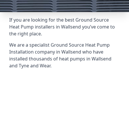
If you are looking for the best Ground Source
Heat Pump installers in Wallsend you’ve come to
the right place.
We are a specialist Ground Source Heat Pump
Installation company in Wallsend who have
installed thousands of heat pumps in Wallsend
and Tyne and Wear.