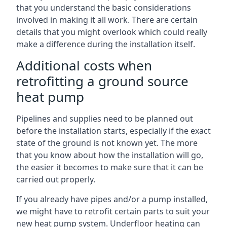
that you understand the basic considerations
involved in making it all work. There are certain
details that you might overlook which could really
make a difference during the installation itself.
Additional costs when
retrofitting a ground source
heat pump
Pipelines and supplies need to be planned out
before the installation starts, especially if the exact
state of the ground is not known yet. The more
that you know about how the installation will go,
the easier it becomes to make sure that it can be
carried out properly.
If you already have pipes and/or a pump installed,
we might have to retrofit certain parts to suit your
new heat pump system. Underfloor heating can