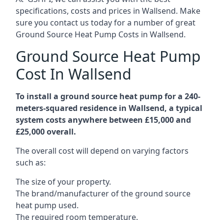
specifications, costs and prices in Wallsend. Make
sure you contact us today for a number of great
Ground Source Heat Pump Costs in Wallsend.
Ground Source Heat Pump
Cost In Wallsend
To install a ground source heat pump for a 240-
meters-squared residence in Wallsend, a typical
system costs anywhere between £15,000 and
£25,000 overall.
The overall cost will depend on varying factors
such as:
The size of your property.
The brand/manufacturer of the ground source
heat pump used.
The required room temperature.