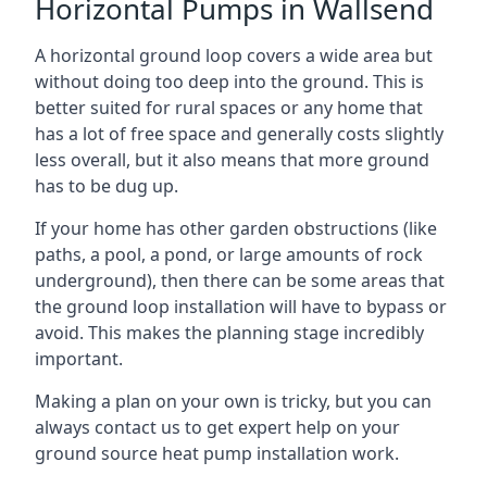
Horizontal Pumps in Wallsend
A horizontal ground loop covers a wide area but
without doing too deep into the ground. This is
better suited for rural spaces or any home that
has a lot of free space and generally costs slightly
less overall, but it also means that more ground
has to be dug up.
If your home has other garden obstructions (like
paths, a pool, a pond, or large amounts of rock
underground), then there can be some areas that
the ground loop installation will have to bypass or
avoid. This makes the planning stage incredibly
important.
Making a plan on your own is tricky, but you can
always contact us to get expert help on your
ground source heat pump installation work.