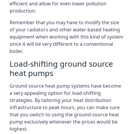
efficient and allow for even lower pollution
production.
Remember that you may have to modify the size
of your radiators and other water-based heating
equipment when working with this kind of system
since it will be very different to a conventional
boiler.
Load-shifting ground source
heat pumps
Ground source heat pump systems have become
a very appealing option for load-shifting
strategies. By tailoring your heat distribution
infrastructure to peak hours, you can make sure
that you switch to using the ground source heat
pump exclusively whenever the prices would be
highest.