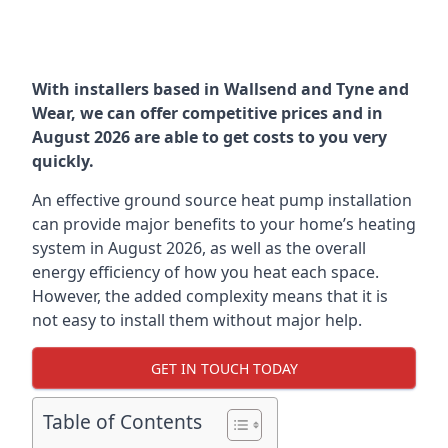
With installers based in Wallsend and Tyne and
Wear, we can offer competitive prices and in
August 2026 are able to get costs to you very
quickly.
An effective ground source heat pump installation
can provide major benefits to your home’s heating
system in August 2026, as well as the overall
energy efficiency of how you heat each space.
However, the added complexity means that it is
not easy to install them without major help.
GET IN TOUCH TODAY
Table of Contents