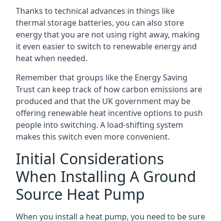
Thanks to technical advances in things like
thermal storage batteries, you can also store
energy that you are not using right away, making
it even easier to switch to renewable energy and
heat when needed.
Remember that groups like the Energy Saving
Trust can keep track of how carbon emissions are
produced and that the UK government may be
offering renewable heat incentive options to push
people into switching. A load-shifting system
makes this switch even more convenient.
Initial Considerations
When Installing A Ground
Source Heat Pump
When you install a heat pump, you need to be sure