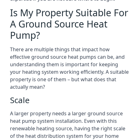
Is My Property Suitable For
A Ground Source Heat
Pump?
There are multiple things that impact how
effective ground source heat pumps can be, and
understanding them is important for keeping
your heating system working efficiently. A suitable
property is one of them – but what does that
actually mean?
Scale
A larger property needs a larger ground source
heat pump system installation. Even with this
renewable heating source, having the right scale
of the heat distribution system for your home