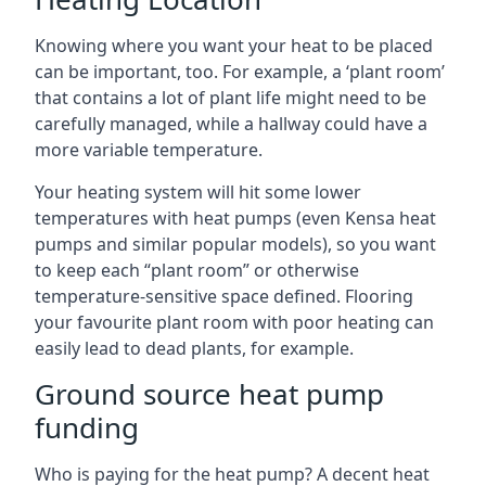
Knowing where you want your heat to be placed
can be important, too. For example, a ‘plant room’
that contains a lot of plant life might need to be
carefully managed, while a hallway could have a
more variable temperature.
Your heating system will hit some lower
temperatures with heat pumps (even Kensa heat
pumps and similar popular models), so you want
to keep each “plant room” or otherwise
temperature-sensitive space defined. Flooring
your favourite plant room with poor heating can
easily lead to dead plants, for example.
Ground source heat pump
funding
Who is paying for the heat pump? A decent heat