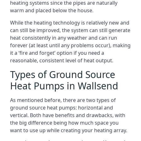
heating systems since the pipes are naturally
warm and placed below the house.
While the heating technology is relatively new and
can still be improved, the system can still generate
heat consistently in any weather and can run
forever (at least until any problems occur), making
it a ‘fire and forget’ option if you need a
reasonable, consistent level of heat output.
Types of Ground Source
Heat Pumps in Wallsend
As mentioned before, there are two types of
ground source heat pumps: horizontal and
vertical. Both have benefits and drawbacks, with
the big difference being how much space you
want to use up while creating your heating array.