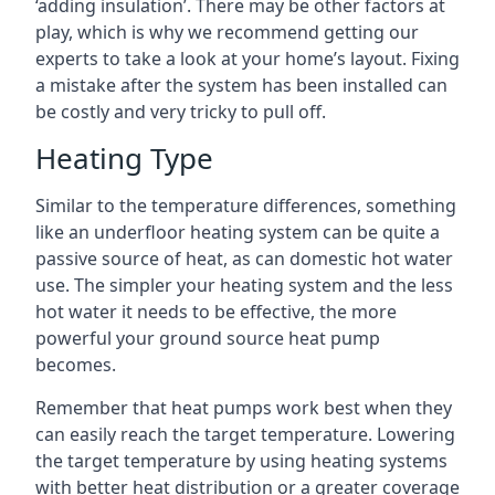
‘adding insulation’. There may be other factors at
play, which is why we recommend getting our
experts to take a look at your home’s layout. Fixing
a mistake after the system has been installed can
be costly and very tricky to pull off.
Heating Type
Similar to the temperature differences, something
like an underfloor heating system can be quite a
passive source of heat, as can domestic hot water
use. The simpler your heating system and the less
hot water it needs to be effective, the more
powerful your ground source heat pump
becomes.
Remember that heat pumps work best when they
can easily reach the target temperature. Lowering
the target temperature by using heating systems
with better heat distribution or a greater coverage