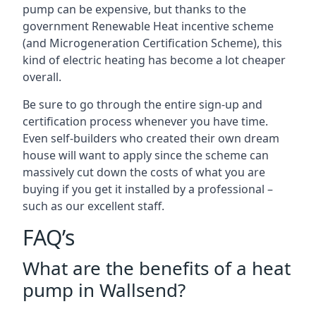
pump can be expensive, but thanks to the
government Renewable Heat incentive scheme
(and Microgeneration Certification Scheme), this
kind of electric heating has become a lot cheaper
overall.
Be sure to go through the entire sign-up and
certification process whenever you have time.
Even self-builders who created their own dream
house will want to apply since the scheme can
massively cut down the costs of what you are
buying if you get it installed by a professional –
such as our excellent staff.
FAQ’s
What are the benefits of a heat
pump in Wallsend?