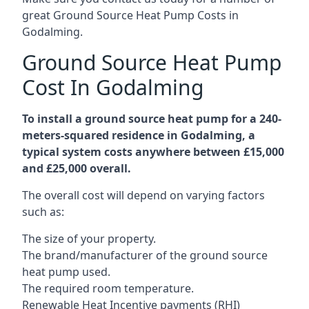
great Ground Source Heat Pump Costs in
Godalming.
Ground Source Heat Pump
Cost In Godalming
To install a ground source heat pump for a 240-
meters-squared residence in Godalming, a
typical system costs anywhere between £15,000
and £25,000 overall.
The overall cost will depend on varying factors
such as:
The size of your property.
The brand/manufacturer of the ground source
heat pump used.
The required room temperature.
Renewable Heat Incentive payments (RHI)