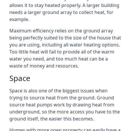
allows it to stay heated properly. A larger building
needs a larger ground array to collect heat, for
example.
Maximum efficiency relies on the ground array
being perfectly suited to the size of the house that
you are using, including all water heating options.
Too little heat will fail to provide all of the warm
water you need, and too much heat can be a
waste of money and resources.
Space
Space is also one of the biggest issues when
trying to source heat from the ground. Ground
source heat pumps work by drawing heat from
underground, so the more access you have to the
ground itself, the easier this becomes.
Homes with more open property can easily have a