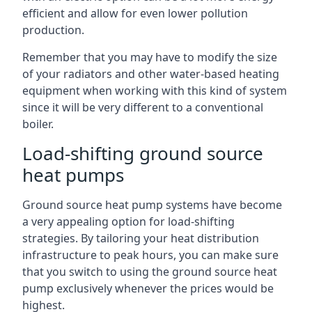
efficient and allow for even lower pollution
production.
Remember that you may have to modify the size
of your radiators and other water-based heating
equipment when working with this kind of system
since it will be very different to a conventional
boiler.
Load-shifting ground source
heat pumps
Ground source heat pump systems have become
a very appealing option for load-shifting
strategies. By tailoring your heat distribution
infrastructure to peak hours, you can make sure
that you switch to using the ground source heat
pump exclusively whenever the prices would be
highest.