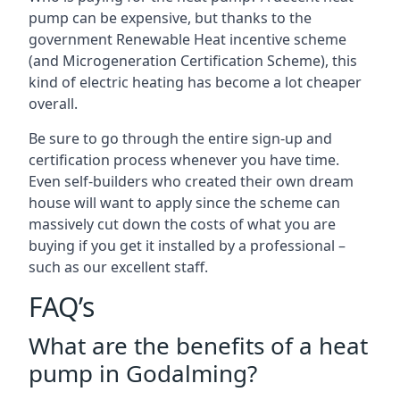
pump can be expensive, but thanks to the
government Renewable Heat incentive scheme
(and Microgeneration Certification Scheme), this
kind of electric heating has become a lot cheaper
overall.
Be sure to go through the entire sign-up and
certification process whenever you have time.
Even self-builders who created their own dream
house will want to apply since the scheme can
massively cut down the costs of what you are
buying if you get it installed by a professional –
such as our excellent staff.
FAQ’s
What are the benefits of a heat
pump in Godalming?