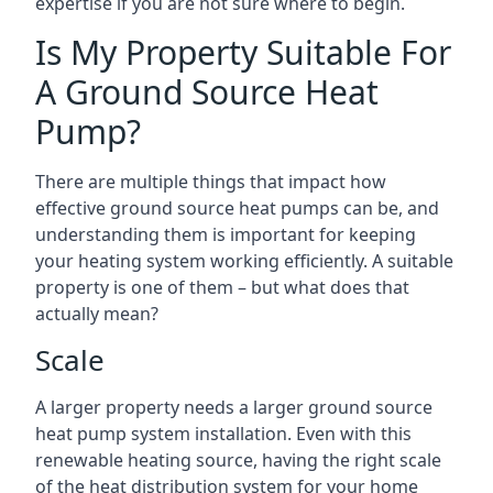
expertise if you are not sure where to begin.
Is My Property Suitable For
A Ground Source Heat
Pump?
There are multiple things that impact how
effective ground source heat pumps can be, and
understanding them is important for keeping
your heating system working efficiently. A suitable
property is one of them – but what does that
actually mean?
Scale
A larger property needs a larger ground source
heat pump system installation. Even with this
renewable heating source, having the right scale
of the heat distribution system for your home