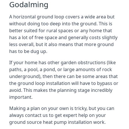
Godalming
A horizontal ground loop covers a wide area but
without doing too deep into the ground. This is
better suited for rural spaces or any home that
has a lot of free space and generally costs slightly
less overall, but it also means that more ground
has to be dug up.
If your home has other garden obstructions (like
paths, a pool, a pond, or large amounts of rock
underground), then there can be some areas that
the ground loop installation will have to bypass or
avoid. This makes the planning stage incredibly
important.
Making a plan on your own is tricky, but you can
always contact us to get expert help on your
ground source heat pump installation work.