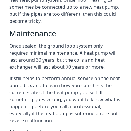
new heat pump system. Underfloor heating can
sometimes be connected up to a new heat pump,
but if the pipes are too different, then this could
become tricky.
Maintenance
Once sealed, the ground loop system only
requires minimal maintenance. A heat pump will
last around 30 years, but the coils and heat
exchanger will last about 70 years or more.
It still helps to perform annual service on the heat
pump box and to learn how you can check the
current state of the heat pump yourself. If
something goes wrong, you want to know what is
happening before you call a professional,
especially if the heat pump is suffering a rare but
severe malfunction.