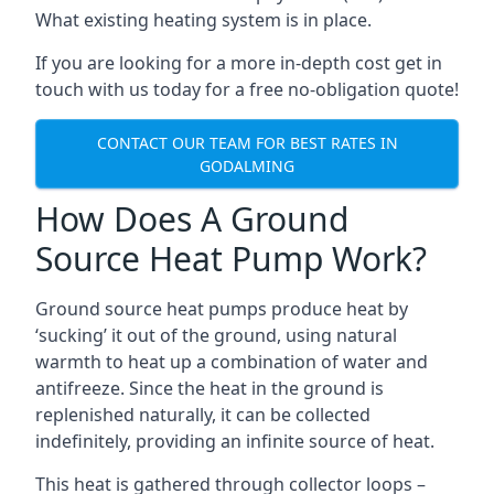
What existing heating system is in place.
If you are looking for a more in-depth cost get in
touch with us today for a free no-obligation quote!
CONTACT OUR TEAM FOR BEST RATES IN
GODALMING
How Does A Ground
Source Heat Pump Work?
Ground source heat pumps produce heat by
‘sucking’ it out of the ground, using natural
warmth to heat up a combination of water and
antifreeze. Since the heat in the ground is
replenished naturally, it can be collected
indefinitely, providing an infinite source of heat.
This heat is gathered through collector loops –