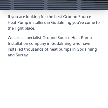
If you are looking for the best Ground Source
Heat Pump installers in Godalming you’ve come to
the right place.
We are a specialist Ground Source Heat Pump
Installation company in Godalming who have
installed thousands of heat pumps in Godalming
and Surrey.