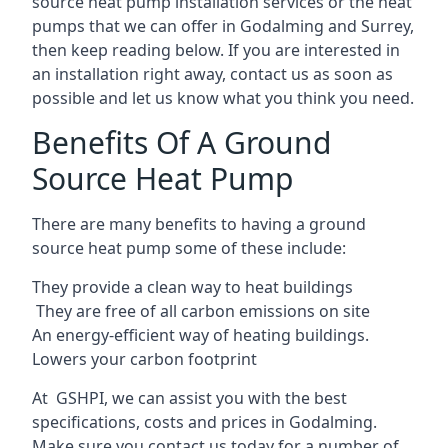
source heat pump installation services or the heat
pumps that we can offer in Godalming and Surrey,
then keep reading below. If you are interested in
an installation right away, contact us as soon as
possible and let us know what you think you need.
Benefits Of A Ground
Source Heat Pump
There are many benefits to having a ground
source heat pump some of these include:
They provide a clean way to heat buildings
They are free of all carbon emissions on site
An energy-efficient
way of heating buildings.
Lowers your carbon footprint
At GSHPI, we can assist you with the best
specifications, costs and prices in Godalming.
Make sure you contact us today for a number of