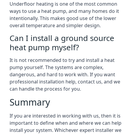
Underfloor heating is one of the most common
ways to use a heat pump, and many homes do it
intentionally. This makes good use of the lower
overall temperature and simpler design.
Can I install a ground source
heat pump myself?
It is not recommended to try and install a heat
pump yourself. The systems are complex,
dangerous, and hard to work with. If you want
professional installation help, contact us, and we
can handle the process for you.
Summary
If you are interested in working with us, then it is
important to define when and where we can help
install your system. Whichever expert installer we