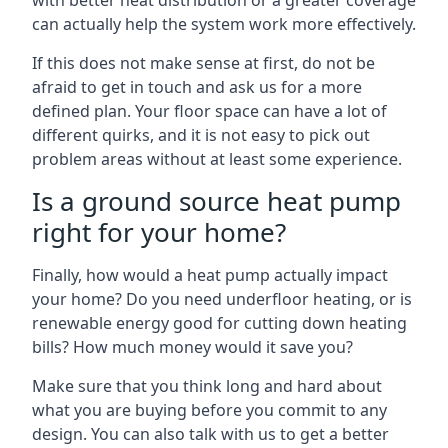
with better heat distribution or a greater coverage
can actually help the system work more effectively.
If this does not make sense at first, do not be
afraid to get in touch and ask us for a more
defined plan. Your floor space can have a lot of
different quirks, and it is not easy to pick out
problem areas without at least some experience.
Is a ground source heat pump
right for your home?
Finally, how would a heat pump actually impact
your home? Do you need underfloor heating, or is
renewable energy good for cutting down heating
bills? How much money would it save you?
Make sure that you think long and hard about
what you are buying before you commit to any
design. You can also talk with us to get a better