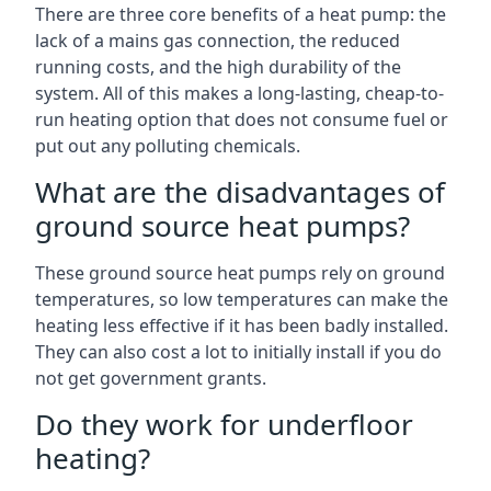
There are three core benefits of a heat pump: the
lack of a mains gas connection, the reduced
running costs, and the high durability of the
system. All of this makes a long-lasting, cheap-to-
run heating option that does not consume fuel or
put out any polluting chemicals.
What are the disadvantages of
ground source heat pumps?
These ground source heat pumps rely on ground
temperatures, so low temperatures can make the
heating less effective if it has been badly installed.
They can also cost a lot to initially install if you do
not get government grants.
Do they work for underfloor
heating?