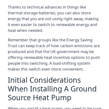
Thanks to technical advances in things like
thermal storage batteries, you can also store
energy that you are not using right away, making
it even easier to switch to renewable energy and
heat when needed.
Remember that groups like the Energy Saving
Trust can keep track of how carbon emissions are
produced and that the UK government may be
offering renewable heat incentive options to push
people into switching. A load-shifting system
makes this switch even more convenient.
Initial Considerations
When Installing A Ground
Source Heat Pump
When you install a heat pump, you need to be sure