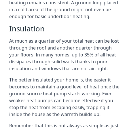
heating remains consistent. A ground loop placed
in a cold area of the ground might not even be
enough for basic underfloor heating.
Insulation
At much as a quarter of your total heat can be lost
through the roof and another quarter through
your floors. In many homes, up to 35% of all heat
dissipates through solid walls thanks to poor
insulation and windows that are not air-tight.
The better insulated your home is, the easier it
becomes to maintain a good level of heat once the
ground source heat pump starts working. Even
weaker heat pumps can become effective if you
stop the heat from escaping easily, trapping it
inside the house as the warmth builds up.
Remember that this is not always as simple as just