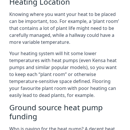
Heating Location
Knowing where you want your heat to be placed
can be important, too. For example, a ‘plant room’
that contains a lot of plant life might need to be
carefully managed, while a hallway could have a
more variable temperature.
Your heating system will hit some lower
temperatures with heat pumps (even Kensa heat
pumps and similar popular models), so you want
to keep each “plant room” or otherwise
temperature-sensitive space defined. Flooring
your favourite plant room with poor heating can
easily lead to dead plants, for example.
Ground source heat pump
funding
Who is paying for the heat pump? A decent heat