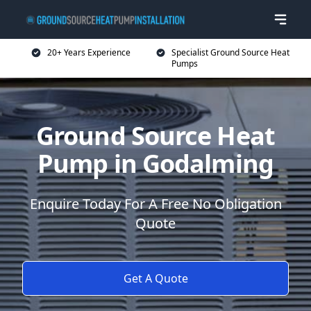
20+ Years Experience
Specialist Ground Source Heat
Pumps
Ground Source Heat
Pump in Godalming
Enquire Today For A Free No Obligation
Quote
Get A Quote