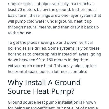
rings or spirals of pipes vertically in a trench at
least 70 meters below the ground. In their most
basic form, these rings are a one-layer system that
will pump cold water underground, heat it up
through natural means, and then draw it back up
to the house.
To get the pipes moving up and down, vertical
boreholes are drilled. Some systems rely on these
boreholes to create spirals instead of layers, going
down between 90 to 160 meters in depth to
extract much more heat. This array takes up less
horizontal space but is a lot more complex.
Why Install A Ground
Source Heat Pump?
Ground source heat pump installation is known
for being energy-efficient, but not a lot of people