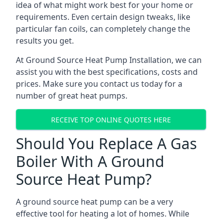
idea of what might work best for your home or
requirements. Even certain design tweaks, like
particular fan coils, can completely change the
results you get.
At Ground Source Heat Pump Installation, we can
assist you with the best specifications, costs and
prices. Make sure you contact us today for a
number of great heat pumps.
RECEIVE TOP ONLINE QUOTES HERE
Should You Replace A Gas
Boiler With A Ground
Source Heat Pump?
A ground source heat pump can be a very
effective tool for heating a lot of homes. While