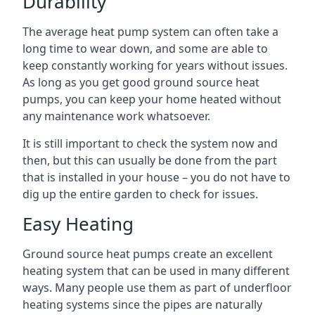
Durability
The average heat pump system can often take a
long time to wear down, and some are able to
keep constantly working for years without issues.
As long as you get good ground source heat
pumps, you can keep your home heated without
any maintenance work whatsoever.
It is still important to check the system now and
then, but this can usually be done from the part
that is installed in your house – you do not have to
dig up the entire garden to check for issues.
Easy Heating
Ground source heat pumps create an excellent
heating system that can be used in many different
ways. Many people use them as part of underfloor
heating systems since the pipes are naturally