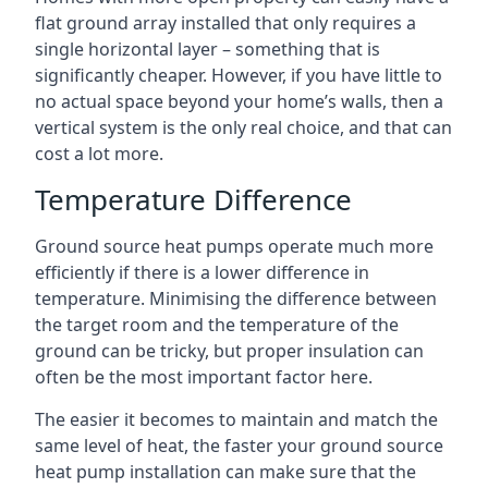
flat ground array installed that only requires a
single horizontal layer – something that is
significantly cheaper. However, if you have little to
no actual space beyond your home’s walls, then a
vertical system is the only real choice, and that can
cost a lot more.
Temperature Difference
Ground source heat pumps operate much more
efficiently if there is a lower difference in
temperature. Minimising the difference between
the target room and the temperature of the
ground can be tricky, but proper insulation can
often be the most important factor here.
The easier it becomes to maintain and match the
same level of heat, the faster your ground source
heat pump installation can make sure that the