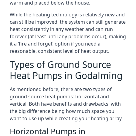
warm and placed below the house.
While the heating technology is relatively new and
can still be improved, the system can still generate
heat consistently in any weather and can run
forever (at least until any problems occur), making
it a ‘fire and forget’ option if you need a
reasonable, consistent level of heat output.
Types of Ground Source
Heat Pumps in Godalming
As mentioned before, there are two types of
ground source heat pumps: horizontal and
vertical. Both have benefits and drawbacks, with
the big difference being how much space you
want to use up while creating your heating array.
Horizontal Pumps in