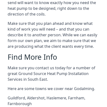
send will want to know exactly how you need the
heat pump to be designed, right down to the
direction of the coils.
Make sure that you plan ahead and know what
kind of work you will need – and that you can
describe it to another person. While we can easily
form our own plan, we aim to make sure that we
are producing what the client wants every time.
Find More Info
Make sure you contact us today for a number of
great Ground Source Heat Pump Installation
Services in South East.
Here are some towns we cover near Godalming.
Guildford
,
Aldershot
,
Haslemere
,
Farnham
,
Farnborough