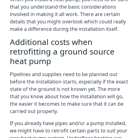
that you understand the basic considerations
involved in making it all work. There are certain
details that you might overlook which could really
make a difference during the installation itself.
Additional costs when
retrofitting a ground source
heat pump
Pipelines and supplies need to be planned out
before the installation starts, especially if the exact
state of the ground is not known yet. The more
that you know about how the installation will go,
the easier it becomes to make sure that it can be
carried out properly.
If you already have pipes and/or a pump installed,
we might have to retrofit certain parts to suit your