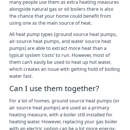
many people use them as extra heating measures
alongside natural gas or oil boilers there is also
the chance that your home could benefit from
using one as the main source of heat.
All heat pump types (ground source heat pumps,
air-source heat pumps, and water source heat
pumps) are able to extract more heat than a
typical system ‘costs’ to run. However, most of
them can’t easily be used to heat up hot water,
which creates an issue with getting hold of boiling
water fast.
Can I use them together?
For a lot of homes, ground source heat pumps (or
air source heat pumps) are used as a primary
heating measure, with a boiler still installed for
heating water. However, replacing your gas boiler
with an electric option can be a lot more energy-