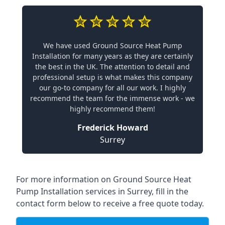
We have used Ground Source Heat Pump
Installation for many years as they are certainly
the best in the UK. The attention to detail and
professional setup is what makes this company
our go-to company for all our work. I highly
recommend the team for the immense work - we
highly recommend them!
Frederick Howard
Surrey
For more information on
Ground Source Heat
Pump Installation services in Surrey
, fill in the
contact form below to receive a free quote today.