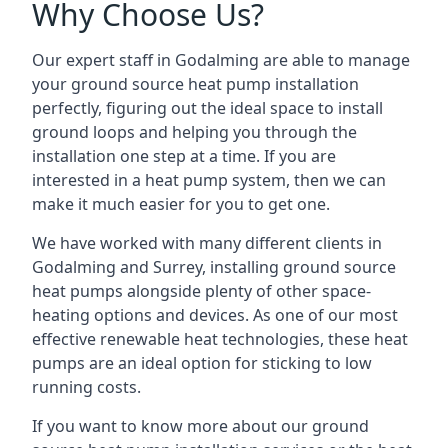
Why Choose Us?
Our expert staff in Godalming are able to manage
your ground source heat pump installation
perfectly, figuring out the ideal space to install
ground loops and helping you through the
installation one step at a time. If you are
interested in a heat pump system, then we can
make it much easier for you to get one.
We have worked with many different clients in
Godalming and Surrey, installing ground source
heat pumps alongside plenty of other space-
heating options and devices. As one of our most
effective renewable heat technologies, these heat
pumps are an ideal option for sticking to low
running costs.
If you want to know more about our ground