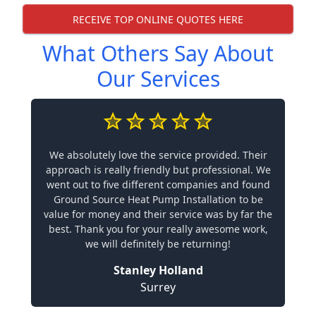
RECEIVE TOP ONLINE QUOTES HERE
What Others Say About
Our Services
We absolutely love the service provided. Their
approach is really friendly but professional. We
went out to five different companies and found
Ground Source Heat Pump Installation to be
value for money and their service was by far the
best. Thank you for your really awesome work,
we will definitely be returning!
Stanley Holland
Surrey