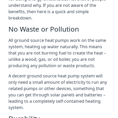
understand why. If you are not aware of the
benefits, then here is a quick and simple
breakdown.
No Waste or Pollution
All ground source heat pumps work on the same
system, heating up water naturally. This means
that you are not burning fuel to create the heat –
unlike a wood, gas, or oil boiler, you are not
producing any pollution or waste products.
A decent ground source heat pump system will
only need a small amount of electricity to run any
related pumps or other devices, something that
you can get through solar panels and batteries –
leading to a completely self-contained heating
system.