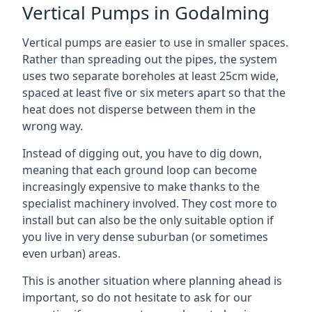
Vertical Pumps in Godalming
Vertical pumps are easier to use in smaller spaces.
Rather than spreading out the pipes, the system
uses two separate boreholes at least 25cm wide,
spaced at least five or six meters apart so that the
heat does not disperse between them in the
wrong way.
Instead of digging out, you have to dig down,
meaning that each ground loop can become
increasingly expensive to make thanks to the
specialist machinery involved. They cost more to
install but can also be the only suitable option if
you live in very dense suburban (or sometimes
even urban) areas.
This is another situation where planning ahead is
important, so do not hesitate to ask for our