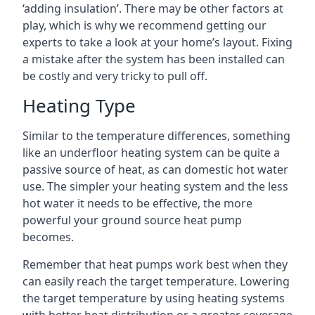
‘adding insulation’. There may be other factors at
play, which is why we recommend getting our
experts to take a look at your home’s layout. Fixing
a mistake after the system has been installed can
be costly and very tricky to pull off.
Heating Type
Similar to the temperature differences, something
like an underfloor heating system can be quite a
passive source of heat, as can domestic hot water
use. The simpler your heating system and the less
hot water it needs to be effective, the more
powerful your ground source heat pump
becomes.
Remember that heat pumps work best when they
can easily reach the target temperature. Lowering
the target temperature by using heating systems