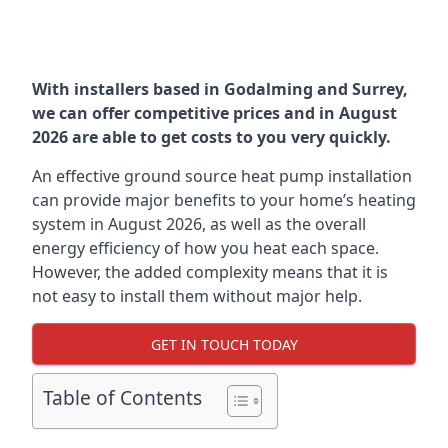
With installers based in Godalming and Surrey,
we can offer competitive prices and in August
2026 are able to get costs to you very quickly.
An effective ground source heat pump installation
can provide major benefits to your home’s heating
system in August 2026, as well as the overall
energy efficiency of how you heat each space.
However, the added complexity means that it is
not easy to install them without major help.
GET IN TOUCH TODAY
Table of Contents