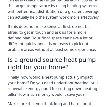
can easily reach the target temperature. Lowering
the target temperature by using heating systems
with better heat distribution or a greater coverage
can actually help the system work more effectively.
If this does not make sense at first, do not be
afraid to get in touch and ask us for a more
defined plan. Your floor space can have a lot of
different quirks, and it is not easy to pick out
problem areas without at least some experience.
Is a ground source heat pump
right for your home?
Finally, how would a heat pump actually impact
your home? Do you need underfloor heating, or is
renewable energy good for cutting down heating
bills? How much money would it save you?
Make sure that you think long and hard about