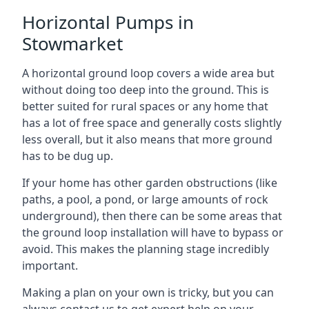
Horizontal Pumps in
Stowmarket
A horizontal ground loop covers a wide area but
without doing too deep into the ground. This is
better suited for rural spaces or any home that
has a lot of free space and generally costs slightly
less overall, but it also means that more ground
has to be dug up.
If your home has other garden obstructions (like
paths, a pool, a pond, or large amounts of rock
underground), then there can be some areas that
the ground loop installation will have to bypass or
avoid. This makes the planning stage incredibly
important.
Making a plan on your own is tricky, but you can