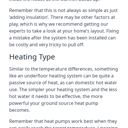
Remember that this is not always as simple as just
‘adding insulation’. There may be other factors at
play, which is why we recommend getting our
experts to take a look at your home’s layout. Fixing
a mistake after the system has been installed can
be costly and very tricky to pull off.
Heating Type
Similar to the temperature differences, something
like an underfloor heating system can be quite a
passive source of heat, as can domestic hot water
use. The simpler your heating system and the less
hot water it needs to be effective, the more
powerful your ground source heat pump
becomes.
Remember that heat pumps work best when they