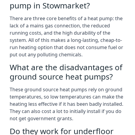
pump in Stowmarket?
There are three core benefits of a heat pump: the
lack of a mains gas connection, the reduced
running costs, and the high durability of the
system. All of this makes a long-lasting, cheap-to-
run heating option that does not consume fuel or
put out any polluting chemicals.
What are the disadvantages of
ground source heat pumps?
These ground source heat pumps rely on ground
temperatures, so low temperatures can make the
heating less effective if it has been badly installed.
They can also cost a lot to initially install if you do
not get government grants.
Do they work for underfloor