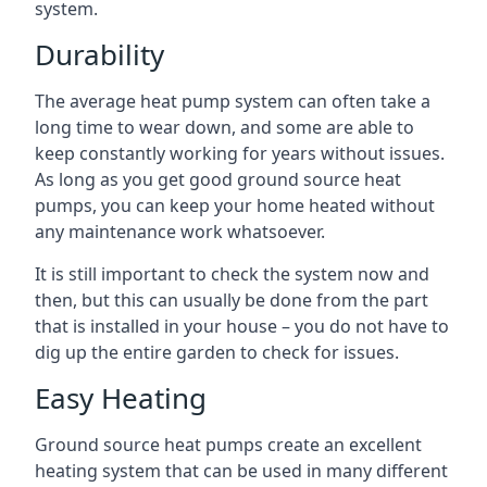
system.
Durability
The average heat pump system can often take a
long time to wear down, and some are able to
keep constantly working for years without issues.
As long as you get good ground source heat
pumps, you can keep your home heated without
any maintenance work whatsoever.
It is still important to check the system now and
then, but this can usually be done from the part
that is installed in your house – you do not have to
dig up the entire garden to check for issues.
Easy Heating
Ground source heat pumps create an excellent
heating system that can be used in many different