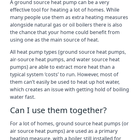
A ground source heat pump can be a very
effective tool for heating a lot of homes. While
many people use them as extra heating measures
alongside natural gas or oil boilers there is also
the chance that your home could benefit from
using one as the main source of heat.
All heat pump types (ground source heat pumps,
air-source heat pumps, and water source heat
pumps) are able to extract more heat than a
typical system ‘costs’ to run. However, most of
them can’t easily be used to heat up hot water,
which creates an issue with getting hold of boiling
water fast.
Can I use them together?
For a lot of homes, ground source heat pumps (or
air source heat pumps) are used as a primary
heating measure, with a boiler still installed for