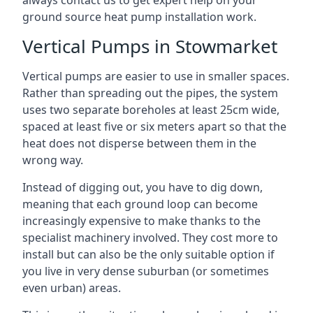
always contact us to get expert help on your
ground source heat pump installation work.
Vertical Pumps in Stowmarket
Vertical pumps are easier to use in smaller spaces.
Rather than spreading out the pipes, the system
uses two separate boreholes at least 25cm wide,
spaced at least five or six meters apart so that the
heat does not disperse between them in the
wrong way.
Instead of digging out, you have to dig down,
meaning that each ground loop can become
increasingly expensive to make thanks to the
specialist machinery involved. They cost more to
install but can also be the only suitable option if
you live in very dense suburban (or sometimes
even urban) areas.