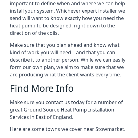
important to define when and where we can help
install your system. Whichever expert installer we
send will want to know exactly how you need the
heat pump to be designed, right down to the
direction of the coils.
Make sure that you plan ahead and know what
kind of work you will need – and that you can
describe it to another person. While we can easily
form our own plan, we aim to make sure that we
are producing what the client wants every time.
Find More Info
Make sure you contact us today for a number of
great Ground Source Heat Pump Installation
Services in East of England.
Here are some towns we cover near Stowmarket.