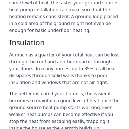
same level of heat, the faster your ground source
heat pump installation can make sure that the
heating remains consistent. A ground loop placed
in a cold area of the ground might not even be
enough for basic underfloor heating.
Insulation
At much as a quarter of your total heat can be lost
through the roof and another quarter through
your floors. In many homes, up to 35% of all heat
dissipates through solid walls thanks to poor
insulation and windows that are not air-tight.
The better insulated your home is, the easier it
becomes to maintain a good level of heat once the
ground source heat pump starts working. Even
weaker heat pumps can become effective if you
stop the heat from escaping easily, trapping it
inside the house as the warmth builds up.