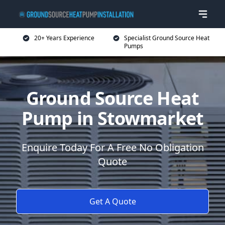
20+ Years Experience
Specialist Ground Source Heat
Pumps
Ground Source Heat
Pump in Stowmarket
Enquire Today For A Free No Obligation
Quote
Get A Quote