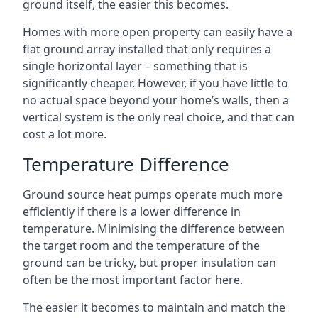
ground itself, the easier this becomes.
Homes with more open property can easily have a
flat ground array installed that only requires a
single horizontal layer – something that is
significantly cheaper. However, if you have little to
no actual space beyond your home’s walls, then a
vertical system is the only real choice, and that can
cost a lot more.
Temperature Difference
Ground source heat pumps operate much more
efficiently if there is a lower difference in
temperature. Minimising the difference between
the target room and the temperature of the
ground can be tricky, but proper insulation can
often be the most important factor here.
The easier it becomes to maintain and match the