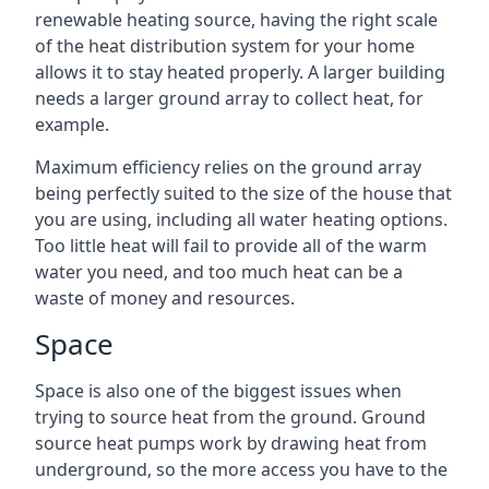
renewable heating source, having the right scale
of the heat distribution system for your home
allows it to stay heated properly. A larger building
needs a larger ground array to collect heat, for
example.
Maximum efficiency relies on the ground array
being perfectly suited to the size of the house that
you are using, including all water heating options.
Too little heat will fail to provide all of the warm
water you need, and too much heat can be a
waste of money and resources.
Space
Space is also one of the biggest issues when
trying to source heat from the ground. Ground
source heat pumps work by drawing heat from
underground, so the more access you have to the