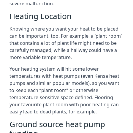
severe malfunction.
Heating Location
Knowing where you want your heat to be placed
can be important, too. For example, a ‘plant room’
that contains a lot of plant life might need to be
carefully managed, while a hallway could have a
more variable temperature.
Your heating system will hit some lower
temperatures with heat pumps (even Kensa heat
pumps and similar popular models), so you want
to keep each “plant room” or otherwise
temperature-sensitive space defined. Flooring
your favourite plant room with poor heating can
easily lead to dead plants, for example.
Ground source heat pump