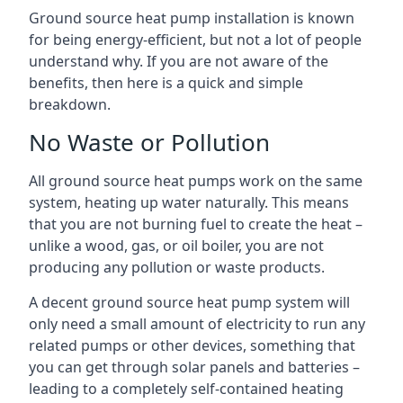
Ground source heat pump installation is known
for being energy-efficient, but not a lot of people
understand why. If you are not aware of the
benefits, then here is a quick and simple
breakdown.
No Waste or Pollution
All ground source heat pumps work on the same
system, heating up water naturally. This means
that you are not burning fuel to create the heat –
unlike a wood, gas, or oil boiler, you are not
producing any pollution or waste products.
A decent ground source heat pump system will
only need a small amount of electricity to run any
related pumps or other devices, something that
you can get through solar panels and batteries –
leading to a completely self-contained heating