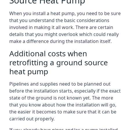
Source Heat Pump
When you install a heat pump, you need to be sure
that you understand the basic considerations
involved in making it all work. There are certain
details that you might overlook which could really
make a difference during the installation itself.
Additional costs when
retrofitting a ground source
heat pump
Pipelines and supplies need to be planned out
before the installation starts, especially if the exact
state of the ground is not known yet. The more
that you know about how the installation will go,
the easier it becomes to make sure that it can be
carried out properly.