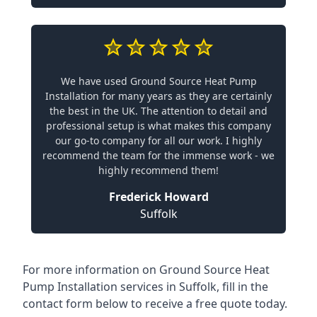
We have used Ground Source Heat Pump
Installation for many years as they are certainly
the best in the UK. The attention to detail and
professional setup is what makes this company
our go-to company for all our work. I highly
recommend the team for the immense work - we
highly recommend them!
Frederick Howard
Suffolk
For more information on
Ground Source Heat
Pump Installation services in Suffolk
, fill in the
contact form below to receive a free quote today.