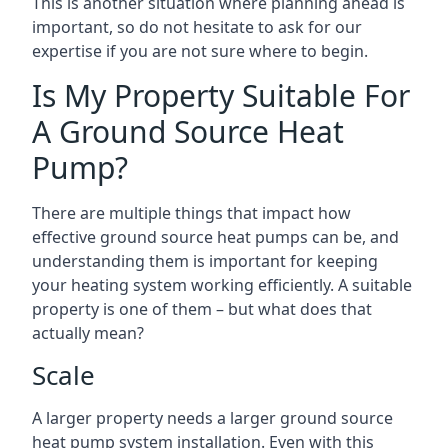
This is another situation where planning ahead is
important, so do not hesitate to ask for our
expertise if you are not sure where to begin.
Is My Property Suitable For
A Ground Source Heat
Pump?
There are multiple things that impact how
effective ground source heat pumps can be, and
understanding them is important for keeping
your heating system working efficiently. A suitable
property is one of them – but what does that
actually mean?
Scale
A larger property needs a larger ground source
heat pump system installation. Even with this