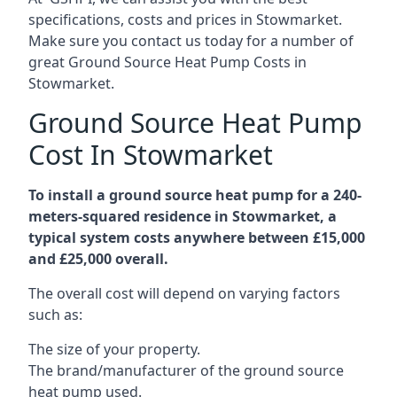
specifications, costs and prices in Stowmarket.
Make sure you contact us today for a number of
great Ground Source Heat Pump Costs in
Stowmarket.
Ground Source Heat Pump
Cost In Stowmarket
To install a ground source heat pump for a 240-
meters-squared residence in Stowmarket, a
typical system costs anywhere between £15,000
and £25,000 overall.
The overall cost will depend on varying factors
such as:
The size of your property.
The brand/manufacturer of the ground source
heat pump used.