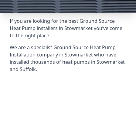
If you are looking for the best Ground Source
Heat Pump installers in Stowmarket you’ve come
to the right place.
We are a specialist Ground Source Heat Pump
Installation company in Stowmarket who have
installed thousands of heat pumps in Stowmarket
and Suffolk.