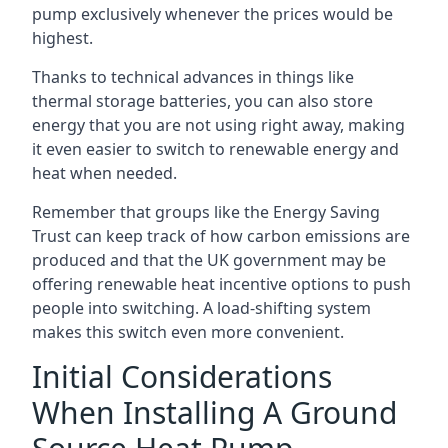
pump exclusively whenever the prices would be
highest.
Thanks to technical advances in things like
thermal storage batteries, you can also store
energy that you are not using right away, making
it even easier to switch to renewable energy and
heat when needed.
Remember that groups like the Energy Saving
Trust can keep track of how carbon emissions are
produced and that the UK government may be
offering renewable heat incentive options to push
people into switching. A load-shifting system
makes this switch even more convenient.
Initial Considerations
When Installing A Ground