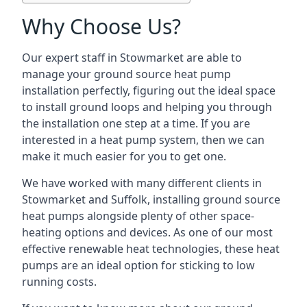
Why Choose Us?
Our expert staff in Stowmarket are able to
manage your ground source heat pump
installation perfectly, figuring out the ideal space
to install ground loops and helping you through
the installation one step at a time. If you are
interested in a heat pump system, then we can
make it much easier for you to get one.
We have worked with many different clients in
Stowmarket and Suffolk, installing ground source
heat pumps alongside plenty of other space-
heating options and devices. As one of our most
effective renewable heat technologies, these heat
pumps are an ideal option for sticking to low
running costs.