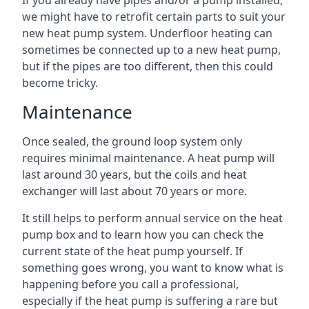
If you already have pipes and/or a pump installed,
we might have to retrofit certain parts to suit your
new heat pump system. Underfloor heating can
sometimes be connected up to a new heat pump,
but if the pipes are too different, then this could
become tricky.
Maintenance
Once sealed, the ground loop system only
requires minimal maintenance. A heat pump will
last around 30 years, but the coils and heat
exchanger will last about 70 years or more.
It still helps to perform annual service on the heat
pump box and to learn how you can check the
current state of the heat pump yourself. If
something goes wrong, you want to know what is
happening before you call a professional,
especially if the heat pump is suffering a rare but