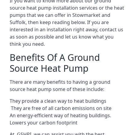
If you want to know more about our ground
source heat pump installation services or the heat
pumps that we can offer in Stowmarket and
Suffolk, then keep reading below. If you are
interested in an installation right away, contact us
as soon as possible and let us know what you
think you need.
Benefits Of A Ground
Source Heat Pump
There are many benefits to having a ground
source heat pump some of these include:
They provide a clean way to heat buildings
They are free of all carbon emissions on site
An energy-efficient
way of heating buildings.
Lowers your carbon footprint
At GSHPI, we can assist you with the best