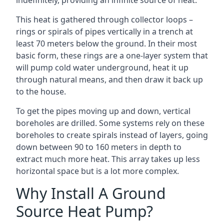
indefinitely, providing an infinite source of heat.
This heat is gathered through collector loops –
rings or spirals of pipes vertically in a trench at
least 70 meters below the ground. In their most
basic form, these rings are a one-layer system that
will pump cold water underground, heat it up
through natural means, and then draw it back up
to the house.
To get the pipes moving up and down, vertical
boreholes are drilled. Some systems rely on these
boreholes to create spirals instead of layers, going
down between 90 to 160 meters in depth to
extract much more heat. This array takes up less
horizontal space but is a lot more complex.
Why Install A Ground
Source Heat Pump?