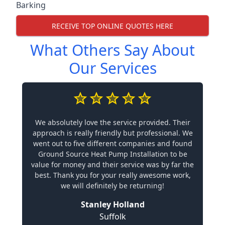
Barking
RECEIVE TOP ONLINE QUOTES HERE
What Others Say About
Our Services
We absolutely love the service provided. Their
approach is really friendly but professional. We
went out to five different companies and found
Ground Source Heat Pump Installation to be
value for money and their service was by far the
best. Thank you for your really awesome work,
we will definitely be returning!
Stanley Holland
Suffolk