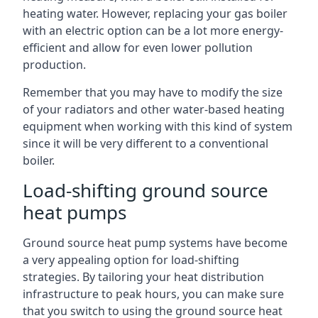
heating water. However, replacing your gas boiler
with an electric option can be a lot more energy-
efficient and allow for even lower pollution
production.
Remember that you may have to modify the size
of your radiators and other water-based heating
equipment when working with this kind of system
since it will be very different to a conventional
boiler.
Load-shifting ground source
heat pumps
Ground source heat pump systems have become
a very appealing option for load-shifting
strategies. By tailoring your heat distribution
infrastructure to peak hours, you can make sure
that you switch to using the ground source heat