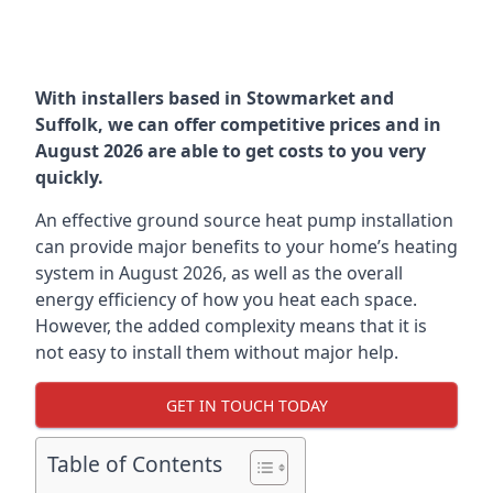
With installers based in Stowmarket and
Suffolk, we can offer competitive prices and in
August 2026 are able to get costs to you very
quickly.
An effective ground source heat pump installation
can provide major benefits to your home’s heating
system in August 2026, as well as the overall
energy efficiency of how you heat each space.
However, the added complexity means that it is
not easy to install them without major help.
GET IN TOUCH TODAY
Table of Contents