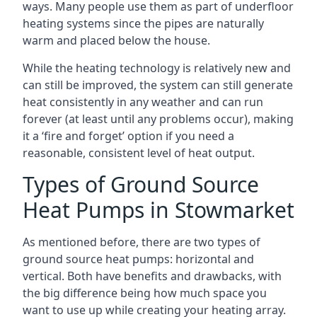
ways. Many people use them as part of underfloor
heating systems since the pipes are naturally
warm and placed below the house.
While the heating technology is relatively new and
can still be improved, the system can still generate
heat consistently in any weather and can run
forever (at least until any problems occur), making
it a ‘fire and forget’ option if you need a
reasonable, consistent level of heat output.
Types of Ground Source
Heat Pumps in Stowmarket
As mentioned before, there are two types of
ground source heat pumps: horizontal and
vertical. Both have benefits and drawbacks, with
the big difference being how much space you
want to use up while creating your heating array.