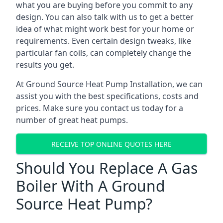
what you are buying before you commit to any
design. You can also talk with us to get a better
idea of what might work best for your home or
requirements. Even certain design tweaks, like
particular fan coils, can completely change the
results you get.
At Ground Source Heat Pump Installation, we can
assist you with the best specifications, costs and
prices. Make sure you contact us today for a
number of great heat pumps.
RECEIVE TOP ONLINE QUOTES HERE
Should You Replace A Gas
Boiler With A Ground
Source Heat Pump?