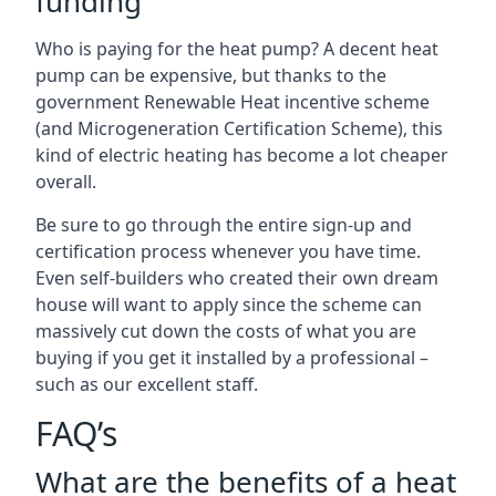
funding
Who is paying for the heat pump? A decent heat
pump can be expensive, but thanks to the
government Renewable Heat incentive scheme
(and Microgeneration Certification Scheme), this
kind of electric heating has become a lot cheaper
overall.
Be sure to go through the entire sign-up and
certification process whenever you have time.
Even self-builders who created their own dream
house will want to apply since the scheme can
massively cut down the costs of what you are
buying if you get it installed by a professional –
such as our excellent staff.
FAQ’s
What are the benefits of a heat