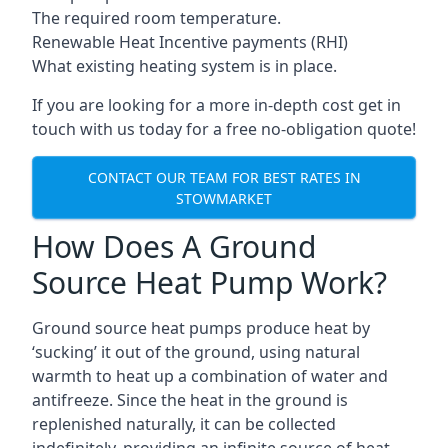
The required room temperature.
Renewable Heat Incentive payments (RHI)
What existing heating system is in place.
If you are looking for a more in-depth cost get in
touch with us today for a free no-obligation quote!
CONTACT OUR TEAM FOR BEST RATES IN
STOWMARKET
How Does A Ground
Source Heat Pump Work?
Ground source heat pumps produce heat by
‘sucking’ it out of the ground, using natural
warmth to heat up a combination of water and
antifreeze. Since the heat in the ground is
replenished naturally, it can be collected