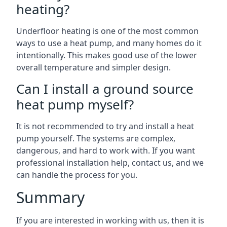
heating?
Underfloor heating is one of the most common
ways to use a heat pump, and many homes do it
intentionally. This makes good use of the lower
overall temperature and simpler design.
Can I install a ground source
heat pump myself?
It is not recommended to try and install a heat
pump yourself. The systems are complex,
dangerous, and hard to work with. If you want
professional installation help, contact us, and we
can handle the process for you.
Summary
If you are interested in working with us, then it is