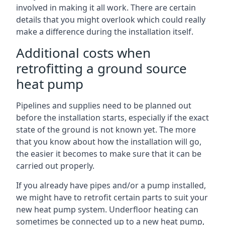
involved in making it all work. There are certain
details that you might overlook which could really
make a difference during the installation itself.
Additional costs when
retrofitting a ground source
heat pump
Pipelines and supplies need to be planned out
before the installation starts, especially if the exact
state of the ground is not known yet. The more
that you know about how the installation will go,
the easier it becomes to make sure that it can be
carried out properly.
If you already have pipes and/or a pump installed,
we might have to retrofit certain parts to suit your
new heat pump system. Underfloor heating can
sometimes be connected up to a new heat pump,