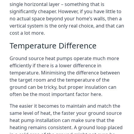
single horizontal layer – something that is
significantly cheaper. However, if you have little to
no actual space beyond your home’s walls, then a
vertical system is the only real choice, and that can
cost a lot more.
Temperature Difference
Ground source heat pumps operate much more
efficiently if there is a lower difference in
temperature. Minimising the difference between
the target room and the temperature of the
ground can be tricky, but proper insulation can
often be the most important factor here.
The easier it becomes to maintain and match the
same level of heat, the faster your ground source
heat pump installation can make sure that the
heating remains consistent. A ground loop placed