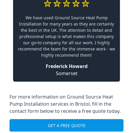
We have used Ground Source Heat Pump
Installation for many years as they are certainly
the best in the UK. The attention to detail and
professional setup is what makes this company
our go-to company for all our work. I highly
recommend the team for the immense work - we
highly recommend them!
Frederick Howard
Somerset
For more information on
Ground Source Heat
Pump Installation services in Bristol
, fill in the
contact form below to receive a free quote today.
GET A FREE QUOTE