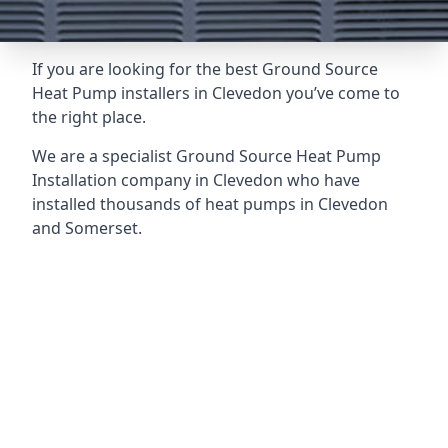
If you are looking for the best Ground Source
Heat Pump installers in Clevedon you’ve come to
the right place.
We are a specialist Ground Source Heat Pump
Installation company in Clevedon who have
installed thousands of heat pumps in Clevedon
and Somerset.