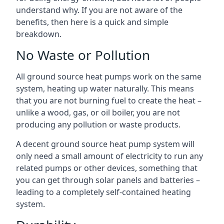
understand why. If you are not aware of the
benefits, then here is a quick and simple
breakdown.
No Waste or Pollution
All ground source heat pumps work on the same
system, heating up water naturally. This means
that you are not burning fuel to create the heat –
unlike a wood, gas, or oil boiler, you are not
producing any pollution or waste products.
A decent ground source heat pump system will
only need a small amount of electricity to run any
related pumps or other devices, something that
you can get through solar panels and batteries –
leading to a completely self-contained heating
system.