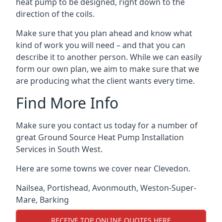
heat pump to be designed, right down to the
direction of the coils.
Make sure that you plan ahead and know what
kind of work you will need – and that you can
describe it to another person. While we can easily
form our own plan, we aim to make sure that we
are producing what the client wants every time.
Find More Info
Make sure you contact us today for a number of
great Ground Source Heat Pump Installation
Services in South West.
Here are some towns we cover near Clevedon.
Nailsea
,
Portishead
,
Avonmouth
,
Weston-Super-
Mare
,
Barking
RECEIVE TOP ONLINE QUOTES HERE