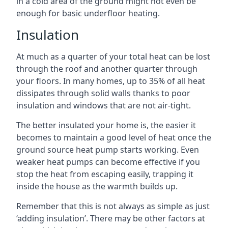
in a cold area of the ground might not even be
enough for basic underfloor heating.
Insulation
At much as a quarter of your total heat can be lost
through the roof and another quarter through
your floors. In many homes, up to 35% of all heat
dissipates through solid walls thanks to poor
insulation and windows that are not air-tight.
The better insulated your home is, the easier it
becomes to maintain a good level of heat once the
ground source heat pump starts working. Even
weaker heat pumps can become effective if you
stop the heat from escaping easily, trapping it
inside the house as the warmth builds up.
Remember that this is not always as simple as just
‘adding insulation’. There may be other factors at