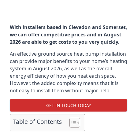
With installers based in Clevedon and Somerset,
we can offer competitive prices and in August
2026 are able to get costs to you very quickly.
An effective ground source heat pump installation
can provide major benefits to your home’s heating
system in August 2026, as well as the overall
energy efficiency of how you heat each space.
However, the added complexity means that it is
not easy to install them without major help.
GET IN TOUCH TODAY
Table of Contents