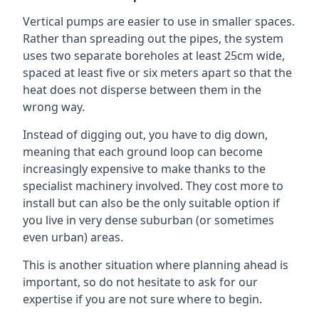
Vertical pumps are easier to use in smaller spaces.
Rather than spreading out the pipes, the system
uses two separate boreholes at least 25cm wide,
spaced at least five or six meters apart so that the
heat does not disperse between them in the
wrong way.
Instead of digging out, you have to dig down,
meaning that each ground loop can become
increasingly expensive to make thanks to the
specialist machinery involved. They cost more to
install but can also be the only suitable option if
you live in very dense suburban (or sometimes
even urban) areas.
This is another situation where planning ahead is
important, so do not hesitate to ask for our
expertise if you are not sure where to begin.