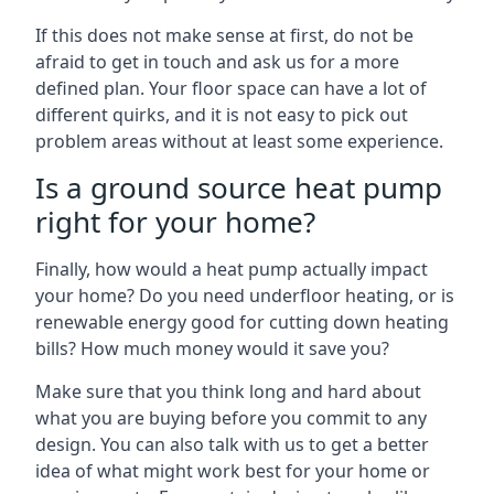
If this does not make sense at first, do not be
afraid to get in touch and ask us for a more
defined plan. Your floor space can have a lot of
different quirks, and it is not easy to pick out
problem areas without at least some experience.
Is a ground source heat pump
right for your home?
Finally, how would a heat pump actually impact
your home? Do you need underfloor heating, or is
renewable energy good for cutting down heating
bills? How much money would it save you?
Make sure that you think long and hard about
what you are buying before you commit to any
design. You can also talk with us to get a better
idea of what might work best for your home or