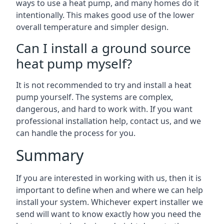
ways to use a heat pump, and many homes do it
intentionally. This makes good use of the lower
overall temperature and simpler design.
Can I install a ground source
heat pump myself?
It is not recommended to try and install a heat
pump yourself. The systems are complex,
dangerous, and hard to work with. If you want
professional installation help, contact us, and we
can handle the process for you.
Summary
If you are interested in working with us, then it is
important to define when and where we can help
install your system. Whichever expert installer we
send will want to know exactly how you need the