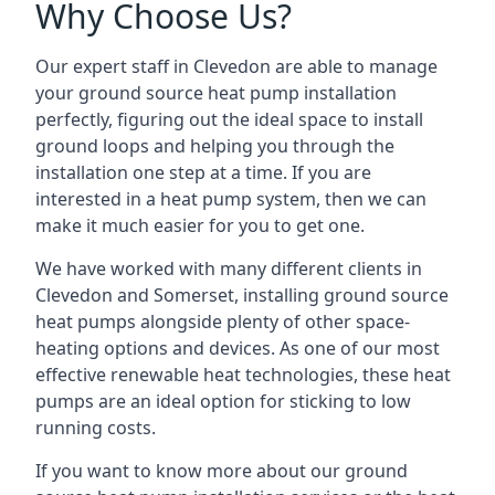
Why Choose Us?
Our expert staff in Clevedon are able to manage
your ground source heat pump installation
perfectly, figuring out the ideal space to install
ground loops and helping you through the
installation one step at a time. If you are
interested in a heat pump system, then we can
make it much easier for you to get one.
We have worked with many different clients in
Clevedon and Somerset, installing ground source
heat pumps alongside plenty of other space-
heating options and devices. As one of our most
effective renewable heat technologies, these heat
pumps are an ideal option for sticking to low
running costs.
If you want to know more about our ground