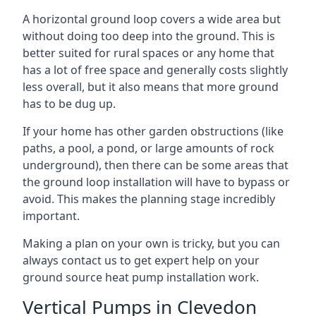
A horizontal ground loop covers a wide area but
without doing too deep into the ground. This is
better suited for rural spaces or any home that
has a lot of free space and generally costs slightly
less overall, but it also means that more ground
has to be dug up.
If your home has other garden obstructions (like
paths, a pool, a pond, or large amounts of rock
underground), then there can be some areas that
the ground loop installation will have to bypass or
avoid. This makes the planning stage incredibly
important.
Making a plan on your own is tricky, but you can
always contact us to get expert help on your
ground source heat pump installation work.
Vertical Pumps in Clevedon