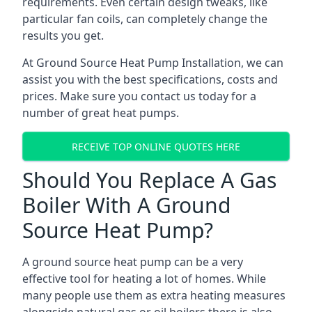
requirements. Even certain design tweaks, like
particular fan coils, can completely change the
results you get.
At Ground Source Heat Pump Installation, we can
assist you with the best specifications, costs and
prices. Make sure you contact us today for a
number of great heat pumps.
RECEIVE TOP ONLINE QUOTES HERE
Should You Replace A Gas
Boiler With A Ground
Source Heat Pump?
A ground source heat pump can be a very
effective tool for heating a lot of homes. While
many people use them as extra heating measures