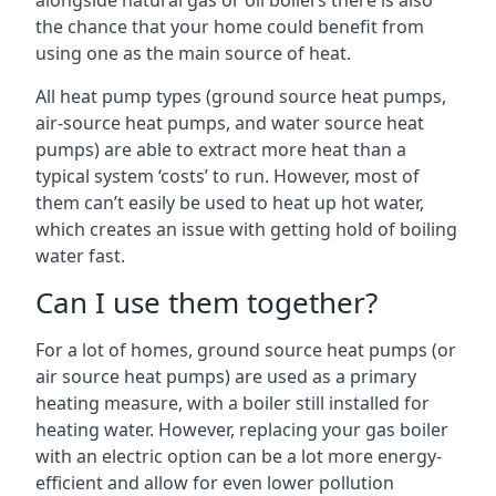
alongside natural gas or oil boilers there is also
the chance that your home could benefit from
using one as the main source of heat.
All heat pump types (ground source heat pumps,
air-source heat pumps, and water source heat
pumps) are able to extract more heat than a
typical system ‘costs’ to run. However, most of
them can’t easily be used to heat up hot water,
which creates an issue with getting hold of boiling
water fast.
Can I use them together?
For a lot of homes, ground source heat pumps (or
air source heat pumps) are used as a primary
heating measure, with a boiler still installed for
heating water. However, replacing your gas boiler
with an electric option can be a lot more energy-
efficient and allow for even lower pollution