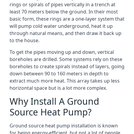
rings or spirals of pipes vertically in a trench at
least 70 meters below the ground. In their most
basic form, these rings are a one-layer system that
will pump cold water underground, heat it up
through natural means, and then draw it back up
to the house.
To get the pipes moving up and down, vertical
boreholes are drilled. Some systems rely on these
boreholes to create spirals instead of layers, going
down between 90 to 160 meters in depth to
extract much more heat. This array takes up less
horizontal space but is a lot more complex.
Why Install A Ground
Source Heat Pump?
Ground source heat pump installation is known
for being energy-efficient, but not a lot of people