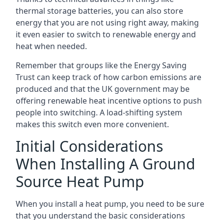
thermal storage batteries, you can also store
energy that you are not using right away, making
it even easier to switch to renewable energy and
heat when needed.
Remember that groups like the Energy Saving
Trust can keep track of how carbon emissions are
produced and that the UK government may be
offering renewable heat incentive options to push
people into switching. A load-shifting system
makes this switch even more convenient.
Initial Considerations
When Installing A Ground
Source Heat Pump
When you install a heat pump, you need to be sure
that you understand the basic considerations