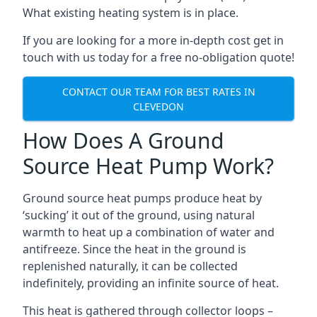
What existing heating system is in place.
If you are looking for a more in-depth cost get in
touch with us today for a free no-obligation quote!
CONTACT OUR TEAM FOR BEST RATES IN
CLEVEDON
How Does A Ground
Source Heat Pump Work?
Ground source heat pumps produce heat by
‘sucking’ it out of the ground, using natural
warmth to heat up a combination of water and
antifreeze. Since the heat in the ground is
replenished naturally, it can be collected
indefinitely, providing an infinite source of heat.
This heat is gathered through collector loops –