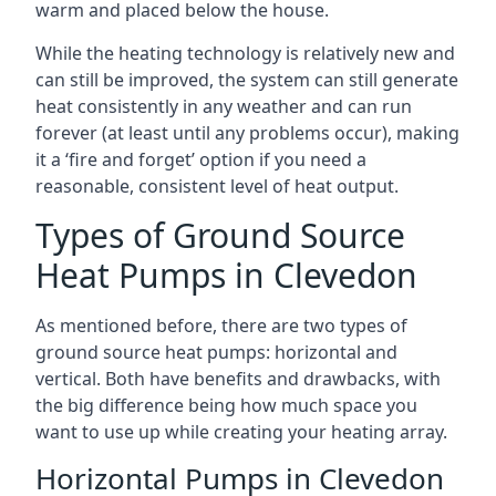
warm and placed below the house.
While the heating technology is relatively new and
can still be improved, the system can still generate
heat consistently in any weather and can run
forever (at least until any problems occur), making
it a ‘fire and forget’ option if you need a
reasonable, consistent level of heat output.
Types of Ground Source
Heat Pumps in Clevedon
As mentioned before, there are two types of
ground source heat pumps: horizontal and
vertical. Both have benefits and drawbacks, with
the big difference being how much space you
want to use up while creating your heating array.
Horizontal Pumps in Clevedon