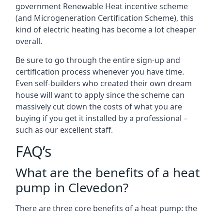
government Renewable Heat incentive scheme
(and Microgeneration Certification Scheme), this
kind of electric heating has become a lot cheaper
overall.
Be sure to go through the entire sign-up and
certification process whenever you have time.
Even self-builders who created their own dream
house will want to apply since the scheme can
massively cut down the costs of what you are
buying if you get it installed by a professional –
such as our excellent staff.
FAQ’s
What are the benefits of a heat
pump in Clevedon?
There are three core benefits of a heat pump: the