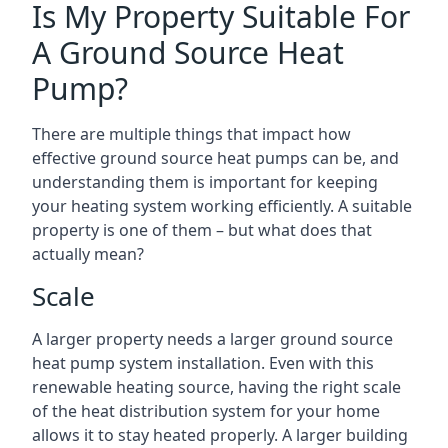
Is My Property Suitable For
A Ground Source Heat
Pump?
There are multiple things that impact how
effective ground source heat pumps can be, and
understanding them is important for keeping
your heating system working efficiently. A suitable
property is one of them – but what does that
actually mean?
Scale
A larger property needs a larger ground source
heat pump system installation. Even with this
renewable heating source, having the right scale
of the heat distribution system for your home
allows it to stay heated properly. A larger building