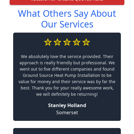
What Others Say About
Our Services
We absolutely love the service provided. Their
approach is really friendly but professional. We
went out to five different companies and found
Ground Source Heat Pump Installation to be
value for money and their service was by far the
best. Thank you for your really awesome work,
we will definitely be returning!
Stanley Holland
Somerset