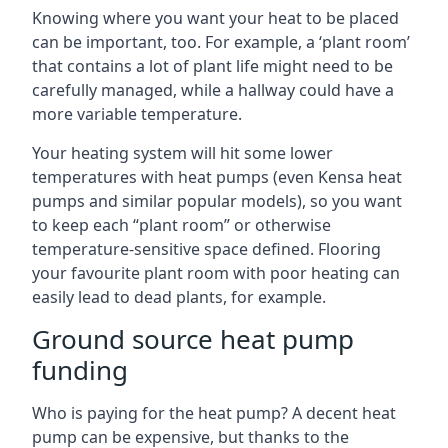
Knowing where you want your heat to be placed
can be important, too. For example, a ‘plant room’
that contains a lot of plant life might need to be
carefully managed, while a hallway could have a
more variable temperature.
Your heating system will hit some lower
temperatures with heat pumps (even Kensa heat
pumps and similar popular models), so you want
to keep each “plant room” or otherwise
temperature-sensitive space defined. Flooring
your favourite plant room with poor heating can
easily lead to dead plants, for example.
Ground source heat pump
funding
Who is paying for the heat pump? A decent heat
pump can be expensive, but thanks to the