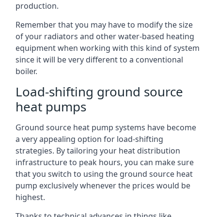
production.
Remember that you may have to modify the size
of your radiators and other water-based heating
equipment when working with this kind of system
since it will be very different to a conventional
boiler.
Load-shifting ground source
heat pumps
Ground source heat pump systems have become
a very appealing option for load-shifting
strategies. By tailoring your heat distribution
infrastructure to peak hours, you can make sure
that you switch to using the ground source heat
pump exclusively whenever the prices would be
highest.
Thanks to technical advances in things like