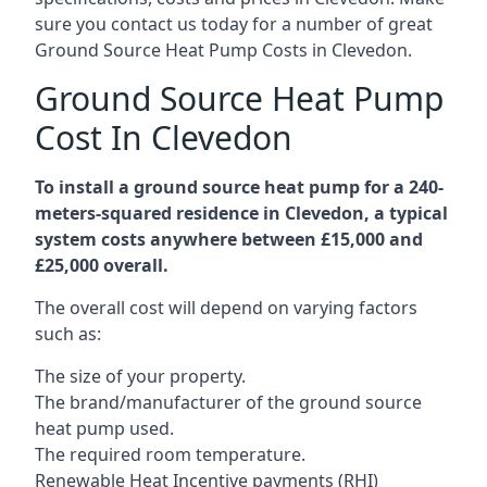
sure you contact us today for a number of great
Ground Source Heat Pump Costs in Clevedon.
Ground Source Heat Pump
Cost In Clevedon
To install a ground source heat pump for a 240-
meters-squared residence in Clevedon, a typical
system costs anywhere between £15,000 and
£25,000 overall.
The overall cost will depend on varying factors
such as:
The size of your property.
The brand/manufacturer of the ground source
heat pump used.
The required room temperature.
Renewable Heat Incentive payments (RHI)