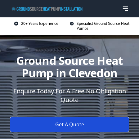
20+ Years Experience
Specialist Ground Source Heat
Pumps
Ground Source Heat
Pump in Clevedon
Enquire Today For A Free No Obligation
Quote
Get A Quote