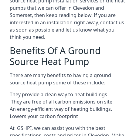
source heat pump installation services or the heat
pumps that we can offer in Clevedon and
Somerset, then keep reading below. If you are
interested in an installation right away, contact us
as soon as possible and let us know what you
think you need.
Benefits Of A Ground
Source Heat Pump
There are many benefits to having a ground
source heat pump some of these include:
They provide a clean way to heat buildings
They are free of all carbon emissions on site
An energy-efficient
way of heating buildings.
Lowers your carbon footprint
At GSHPI, we can assist you with the best
specifications, costs and prices in Clevedon. Make