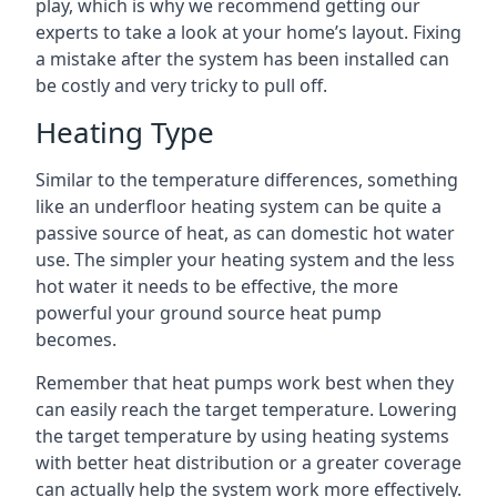
play, which is why we recommend getting our
experts to take a look at your home’s layout. Fixing
a mistake after the system has been installed can
be costly and very tricky to pull off.
Heating Type
Similar to the temperature differences, something
like an underfloor heating system can be quite a
passive source of heat, as can domestic hot water
use. The simpler your heating system and the less
hot water it needs to be effective, the more
powerful your ground source heat pump
becomes.
Remember that heat pumps work best when they
can easily reach the target temperature. Lowering
the target temperature by using heating systems
with better heat distribution or a greater coverage
can actually help the system work more effectively.