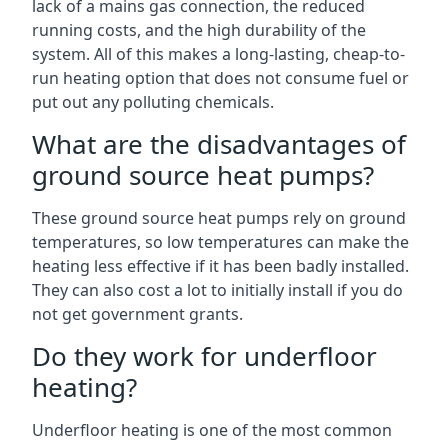
lack of a mains gas connection, the reduced
running costs, and the high durability of the
system. All of this makes a long-lasting, cheap-to-
run heating option that does not consume fuel or
put out any polluting chemicals.
What are the disadvantages of
ground source heat pumps?
These ground source heat pumps rely on ground
temperatures, so low temperatures can make the
heating less effective if it has been badly installed.
They can also cost a lot to initially install if you do
not get government grants.
Do they work for underfloor
heating?
Underfloor heating is one of the most common