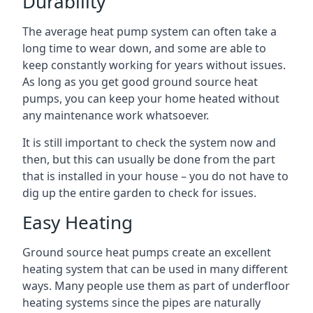
Durability
The average heat pump system can often take a
long time to wear down, and some are able to
keep constantly working for years without issues.
As long as you get good ground source heat
pumps, you can keep your home heated without
any maintenance work whatsoever.
It is still important to check the system now and
then, but this can usually be done from the part
that is installed in your house – you do not have to
dig up the entire garden to check for issues.
Easy Heating
Ground source heat pumps create an excellent
heating system that can be used in many different
ways. Many people use them as part of underfloor
heating systems since the pipes are naturally