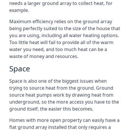
needs a larger ground array to collect heat, for
example.
Maximum efficiency relies on the ground array
being perfectly suited to the size of the house that
you are using, including all water heating options.
Too little heat will fail to provide all of the warm
water you need, and too much heat can be a
waste of money and resources.
Space
Space is also one of the biggest issues when
trying to source heat from the ground. Ground
source heat pumps work by drawing heat from
underground, so the more access you have to the
ground itself, the easier this becomes.
Homes with more open property can easily have a
flat ground array installed that only requires a