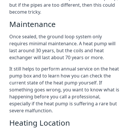
but if the pipes are too different, then this could
become tricky.
Maintenance
Once sealed, the ground loop system only
requires minimal maintenance. A heat pump will
last around 30 years, but the coils and heat
exchanger will last about 70 years or more.
It still helps to perform annual service on the heat
pump box and to learn how you can check the
current state of the heat pump yourself. If
something goes wrong, you want to know what is
happening before you call a professional,
especially if the heat pump is suffering a rare but
severe malfunction.
Heating Location