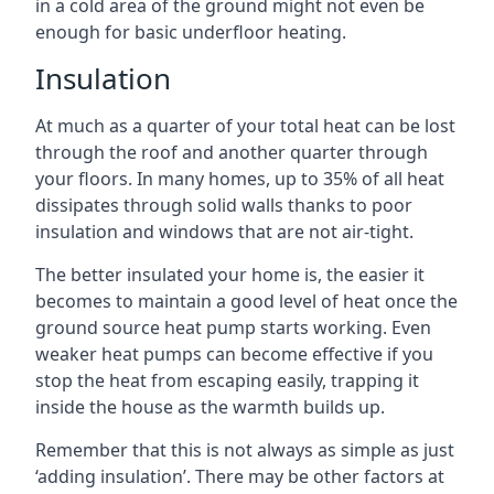
in a cold area of the ground might not even be
enough for basic underfloor heating.
Insulation
At much as a quarter of your total heat can be lost
through the roof and another quarter through
your floors. In many homes, up to 35% of all heat
dissipates through solid walls thanks to poor
insulation and windows that are not air-tight.
The better insulated your home is, the easier it
becomes to maintain a good level of heat once the
ground source heat pump starts working. Even
weaker heat pumps can become effective if you
stop the heat from escaping easily, trapping it
inside the house as the warmth builds up.
Remember that this is not always as simple as just
‘adding insulation’. There may be other factors at