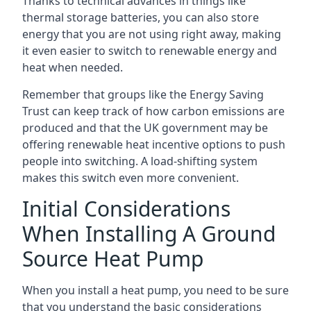
Thanks to technical advances in things like
thermal storage batteries, you can also store
energy that you are not using right away, making
it even easier to switch to renewable energy and
heat when needed.
Remember that groups like the Energy Saving
Trust can keep track of how carbon emissions are
produced and that the UK government may be
offering renewable heat incentive options to push
people into switching. A load-shifting system
makes this switch even more convenient.
Initial Considerations
When Installing A Ground
Source Heat Pump
When you install a heat pump, you need to be sure
that you understand the basic considerations