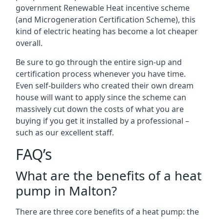
government Renewable Heat incentive scheme
(and Microgeneration Certification Scheme), this
kind of electric heating has become a lot cheaper
overall.
Be sure to go through the entire sign-up and
certification process whenever you have time.
Even self-builders who created their own dream
house will want to apply since the scheme can
massively cut down the costs of what you are
buying if you get it installed by a professional –
such as our excellent staff.
FAQ’s
What are the benefits of a heat
pump in Malton?
There are three core benefits of a heat pump: the