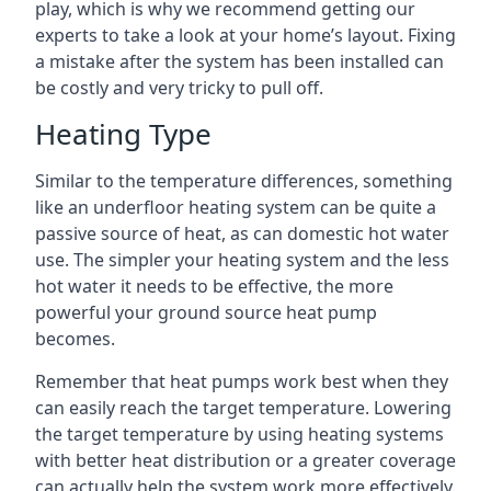
play, which is why we recommend getting our
experts to take a look at your home’s layout. Fixing
a mistake after the system has been installed can
be costly and very tricky to pull off.
Heating Type
Similar to the temperature differences, something
like an underfloor heating system can be quite a
passive source of heat, as can domestic hot water
use. The simpler your heating system and the less
hot water it needs to be effective, the more
powerful your ground source heat pump
becomes.
Remember that heat pumps work best when they
can easily reach the target temperature. Lowering
the target temperature by using heating systems
with better heat distribution or a greater coverage
can actually help the system work more effectively.