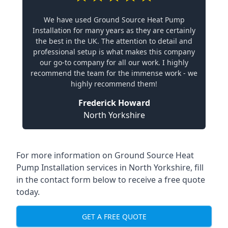
We have used Ground Source Heat Pump
Installation for many years as they are certainly
the best in the UK. The attention to detail and
professional setup is what makes this company
our go-to company for all our work. I highly
recommend the team for the immense work - we
highly recommend them!
Frederick Howard
North Yorkshire
For more information on
Ground Source Heat
Pump Installation services in North Yorkshire
, fill
in the contact form below to receive a free quote
today.
GET A FREE QUOTE