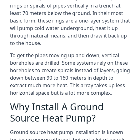
rings or spirals of pipes vertically in a trench at
least 70 meters below the ground. In their most
basic form, these rings are a one-layer system that
will pump cold water underground, heat it up
through natural means, and then draw it back up
to the house.
To get the pipes moving up and down, vertical
boreholes are drilled. Some systems rely on these
boreholes to create spirals instead of layers, going
down between 90 to 160 meters in depth to
extract much more heat. This array takes up less
horizontal space but is a lot more complex.
Why Install A Ground
Source Heat Pump?
Ground source heat pump installation is known
for being energy-efficient, but not a lot of people