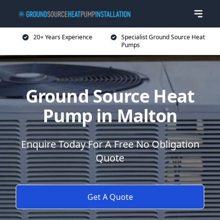
20+ Years Experience
Specialist Ground Source Heat
Pumps
Ground Source Heat
Pump in Malton
Enquire Today For A Free No Obligation
Quote
Get A Quote