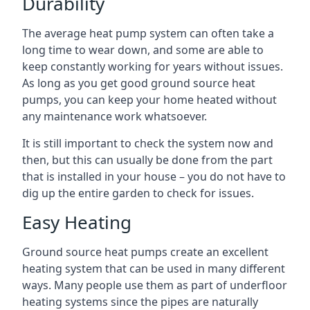
Durability
The average heat pump system can often take a
long time to wear down, and some are able to
keep constantly working for years without issues.
As long as you get good ground source heat
pumps, you can keep your home heated without
any maintenance work whatsoever.
It is still important to check the system now and
then, but this can usually be done from the part
that is installed in your house – you do not have to
dig up the entire garden to check for issues.
Easy Heating
Ground source heat pumps create an excellent
heating system that can be used in many different
ways. Many people use them as part of underfloor
heating systems since the pipes are naturally