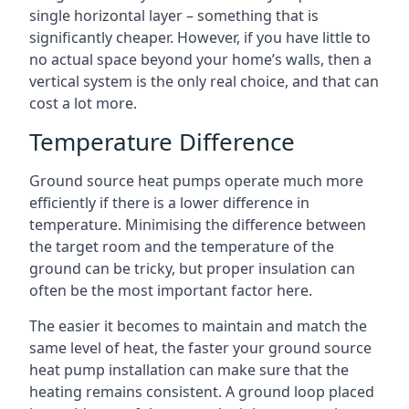
single horizontal layer – something that is
significantly cheaper. However, if you have little to
no actual space beyond your home’s walls, then a
vertical system is the only real choice, and that can
cost a lot more.
Temperature Difference
Ground source heat pumps operate much more
efficiently if there is a lower difference in
temperature. Minimising the difference between
the target room and the temperature of the
ground can be tricky, but proper insulation can
often be the most important factor here.
The easier it becomes to maintain and match the
same level of heat, the faster your ground source
heat pump installation can make sure that the
heating remains consistent. A ground loop placed