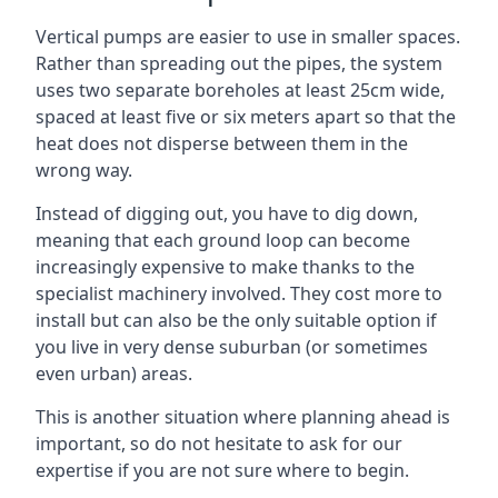
Vertical pumps are easier to use in smaller spaces.
Rather than spreading out the pipes, the system
uses two separate boreholes at least 25cm wide,
spaced at least five or six meters apart so that the
heat does not disperse between them in the
wrong way.
Instead of digging out, you have to dig down,
meaning that each ground loop can become
increasingly expensive to make thanks to the
specialist machinery involved. They cost more to
install but can also be the only suitable option if
you live in very dense suburban (or sometimes
even urban) areas.
This is another situation where planning ahead is
important, so do not hesitate to ask for our
expertise if you are not sure where to begin.