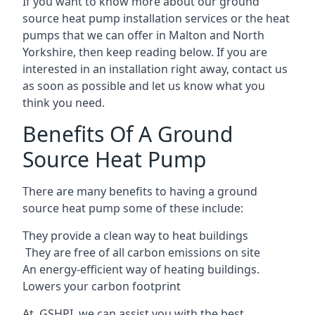
If you want to know more about our ground
source heat pump installation services or the heat
pumps that we can offer in Malton and North
Yorkshire, then keep reading below. If you are
interested in an installation right away, contact us
as soon as possible and let us know what you
think you need.
Benefits Of A Ground
Source Heat Pump
There are many benefits to having a ground
source heat pump some of these include:
They provide a clean way to heat buildings
They are free of all carbon emissions on site
An energy-efficient
way of heating buildings.
Lowers your carbon footprint
At GSHPI, we can assist you with the best