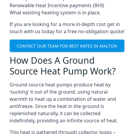
Renewable Heat Incentive payments (RHI)
What existing heating system is in place.
If you are looking for a more in-depth cost get in
touch with us today for a free no-obligation quote!
CONTACT OUR TEAM FOR BEST RATES IN MALTON
How Does A Ground
Source Heat Pump Work?
Ground source heat pumps produce heat by
‘sucking’ it out of the ground, using natural
warmth to heat up a combination of water and
antifreeze. Since the heat in the ground is
replenished naturally, it can be collected
indefinitely, providing an infinite source of heat.
This heat is gathered through collector loops –