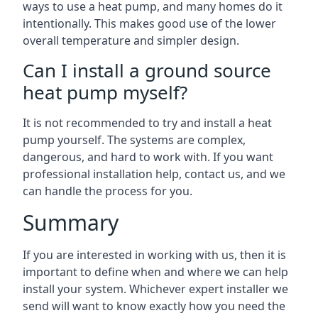
ways to use a heat pump, and many homes do it
intentionally. This makes good use of the lower
overall temperature and simpler design.
Can I install a ground source
heat pump myself?
It is not recommended to try and install a heat
pump yourself. The systems are complex,
dangerous, and hard to work with. If you want
professional installation help, contact us, and we
can handle the process for you.
Summary
If you are interested in working with us, then it is
important to define when and where we can help
install your system. Whichever expert installer we
send will want to know exactly how you need the