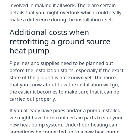
involved in making it all work. There are certain
details that you might overlook which could really
make a difference during the installation itself.
Additional costs when
retrofitting a ground source
heat pump
Pipelines and supplies need to be planned out
before the installation starts, especially if the exact
state of the ground is not known yet. The more
that you know about how the installation will go,
the easier it becomes to make sure that it can be
carried out properly.
If you already have pipes and/or a pump installed,
we might have to retrofit certain parts to suit your
new heat pump system. Underfloor heating can
sometimes be connected up to a new heat pump,