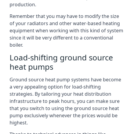
production.
Remember that you may have to modify the size
of your radiators and other water-based heating
equipment when working with this kind of system
since it will be very different to a conventional
boiler.
Load-shifting ground source
heat pumps
Ground source heat pump systems have become
a very appealing option for load-shifting
strategies. By tailoring your heat distribution
infrastructure to peak hours, you can make sure
that you switch to using the ground source heat
pump exclusively whenever the prices would be
highest.