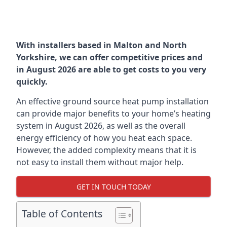
With installers based in Malton and North
Yorkshire, we can offer competitive prices and
in August 2026 are able to get costs to you very
quickly.
An effective ground source heat pump installation
can provide major benefits to your home’s heating
system in August 2026, as well as the overall
energy efficiency of how you heat each space.
However, the added complexity means that it is
not easy to install them without major help.
GET IN TOUCH TODAY
Table of Contents