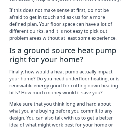
If this does not make sense at first, do not be
afraid to get in touch and ask us for a more
defined plan. Your floor space can have a lot of
different quirks, and it is not easy to pick out
problem areas without at least some experience.
Is a ground source heat pump
right for your home?
Finally, how would a heat pump actually impact
your home? Do you need underfloor heating, or is
renewable energy good for cutting down heating
bills? How much money would it save you?
Make sure that you think long and hard about
what you are buying before you commit to any
design. You can also talk with us to get a better
idea of what might work best for your home or