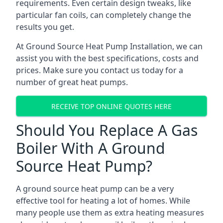
requirements. Even certain design tweaks, like
particular fan coils, can completely change the
results you get.
At Ground Source Heat Pump Installation, we can
assist you with the best specifications, costs and
prices. Make sure you contact us today for a
number of great heat pumps.
RECEIVE TOP ONLINE QUOTES HERE
Should You Replace A Gas
Boiler With A Ground
Source Heat Pump?
A ground source heat pump can be a very
effective tool for heating a lot of homes. While
many people use them as extra heating measures