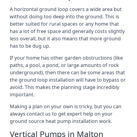
A horizontal ground loop covers a wide area but
without doing too deep into the ground. This is
better suited for rural spaces or any home that
has a lot of free space and generally costs slightly
less overall, but it also means that more ground
has to be dug up.
If your home has other garden obstructions (like
paths, a pool, a pond, or large amounts of rock
underground), then there can be some areas that
the ground loop installation will have to bypass or
avoid. This makes the planning stage incredibly
important.
Making a plan on your own is tricky, but you can
always contact us to get expert help on your
ground source heat pump installation work.
Vertical Pumps in Malton