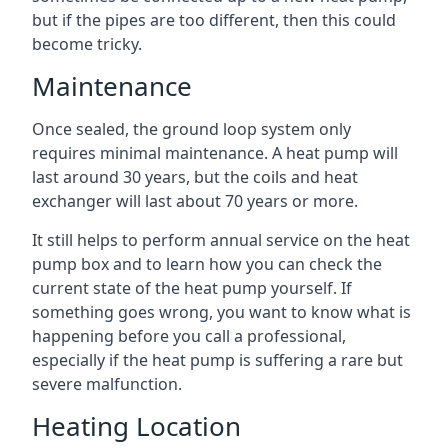
but if the pipes are too different, then this could
become tricky.
Maintenance
Once sealed, the ground loop system only
requires minimal maintenance. A heat pump will
last around 30 years, but the coils and heat
exchanger will last about 70 years or more.
It still helps to perform annual service on the heat
pump box and to learn how you can check the
current state of the heat pump yourself. If
something goes wrong, you want to know what is
happening before you call a professional,
especially if the heat pump is suffering a rare but
severe malfunction.
Heating Location