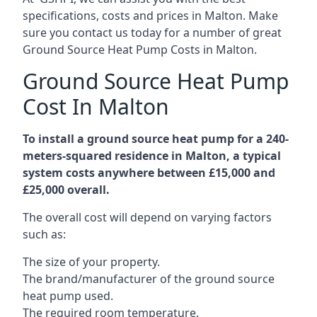
specifications, costs and prices in Malton. Make
sure you contact us today for a number of great
Ground Source Heat Pump Costs in Malton.
Ground Source Heat Pump
Cost In Malton
To install a ground source heat pump for a 240-
meters-squared residence in Malton, a typical
system costs anywhere between £15,000 and
£25,000 overall.
The overall cost will depend on varying factors
such as:
The size of your property.
The brand/manufacturer of the ground source
heat pump used.
The required room temperature.