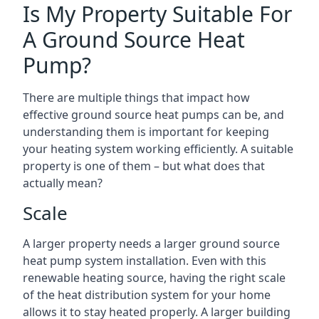
Is My Property Suitable For
A Ground Source Heat
Pump?
There are multiple things that impact how
effective ground source heat pumps can be, and
understanding them is important for keeping
your heating system working efficiently. A suitable
property is one of them – but what does that
actually mean?
Scale
A larger property needs a larger ground source
heat pump system installation. Even with this
renewable heating source, having the right scale
of the heat distribution system for your home
allows it to stay heated properly. A larger building