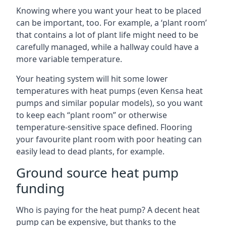
Knowing where you want your heat to be placed
can be important, too. For example, a ‘plant room’
that contains a lot of plant life might need to be
carefully managed, while a hallway could have a
more variable temperature.
Your heating system will hit some lower
temperatures with heat pumps (even Kensa heat
pumps and similar popular models), so you want
to keep each “plant room” or otherwise
temperature-sensitive space defined. Flooring
your favourite plant room with poor heating can
easily lead to dead plants, for example.
Ground source heat pump
funding
Who is paying for the heat pump? A decent heat
pump can be expensive, but thanks to the