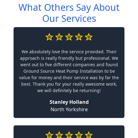
What Others Say About
Our Services
We absolutely love the service provided. Their
approach is really friendly but professional. We
went out to five different companies and found
Ground Source Heat Pump Installation to be
value for money and their service was by far the
best. Thank you for your really awesome work,
we will definitely be returning!
Stanley Holland
North Yorkshire