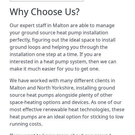
Why Choose Us?
Our expert staff in Malton are able to manage
your ground source heat pump installation
perfectly, figuring out the ideal space to install
ground loops and helping you through the
installation one step at a time. If you are
interested in a heat pump system, then we can
make it much easier for you to get one.
We have worked with many different clients in
Malton and North Yorkshire, installing ground
source heat pumps alongside plenty of other
space-heating options and devices. As one of our
most effective renewable heat technologies, these
heat pumps are an ideal option for sticking to low
running costs.