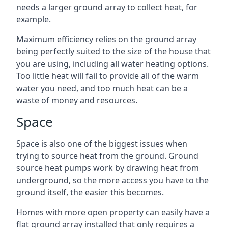
needs a larger ground array to collect heat, for
example.
Maximum efficiency relies on the ground array
being perfectly suited to the size of the house that
you are using, including all water heating options.
Too little heat will fail to provide all of the warm
water you need, and too much heat can be a
waste of money and resources.
Space
Space is also one of the biggest issues when
trying to source heat from the ground. Ground
source heat pumps work by drawing heat from
underground, so the more access you have to the
ground itself, the easier this becomes.
Homes with more open property can easily have a
flat ground array installed that only requires a