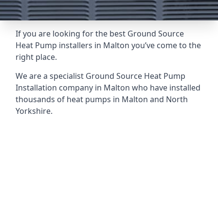
If you are looking for the best Ground Source
Heat Pump installers in Malton you’ve come to the
right place.
We are a specialist Ground Source Heat Pump
Installation company in Malton who have installed
thousands of heat pumps in Malton and North
Yorkshire.