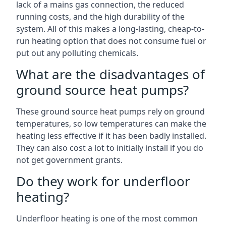
lack of a mains gas connection, the reduced
running costs, and the high durability of the
system. All of this makes a long-lasting, cheap-to-
run heating option that does not consume fuel or
put out any polluting chemicals.
What are the disadvantages of
ground source heat pumps?
These ground source heat pumps rely on ground
temperatures, so low temperatures can make the
heating less effective if it has been badly installed.
They can also cost a lot to initially install if you do
not get government grants.
Do they work for underfloor
heating?
Underfloor heating is one of the most common