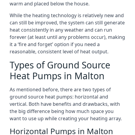
warm and placed below the house.
While the heating technology is relatively new and
can still be improved, the system can still generate
heat consistently in any weather and can run
forever (at least until any problems occur), making
it a ‘fire and forget’ option if you need a
reasonable, consistent level of heat output.
Types of Ground Source
Heat Pumps in Malton
As mentioned before, there are two types of
ground source heat pumps: horizontal and
vertical. Both have benefits and drawbacks, with
the big difference being how much space you
want to use up while creating your heating array.
Horizontal Pumps in Malton