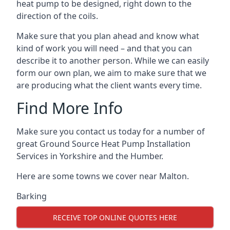
heat pump to be designed, right down to the
direction of the coils.
Make sure that you plan ahead and know what
kind of work you will need – and that you can
describe it to another person. While we can easily
form our own plan, we aim to make sure that we
are producing what the client wants every time.
Find More Info
Make sure you contact us today for a number of
great Ground Source Heat Pump Installation
Services in Yorkshire and the Humber.
Here are some towns we cover near Malton.
Barking
RECEIVE TOP ONLINE QUOTES HERE