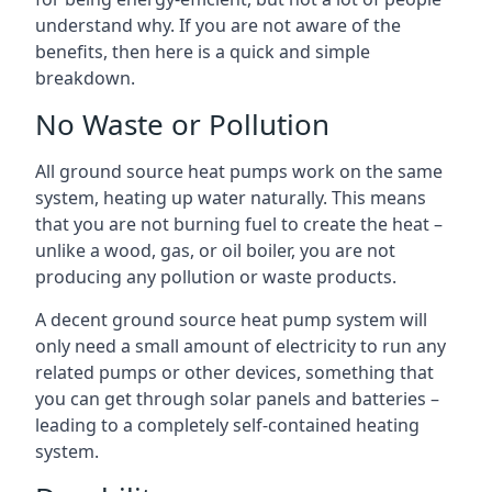
understand why. If you are not aware of the
benefits, then here is a quick and simple
breakdown.
No Waste or Pollution
All ground source heat pumps work on the same
system, heating up water naturally. This means
that you are not burning fuel to create the heat –
unlike a wood, gas, or oil boiler, you are not
producing any pollution or waste products.
A decent ground source heat pump system will
only need a small amount of electricity to run any
related pumps or other devices, something that
you can get through solar panels and batteries –
leading to a completely self-contained heating
system.