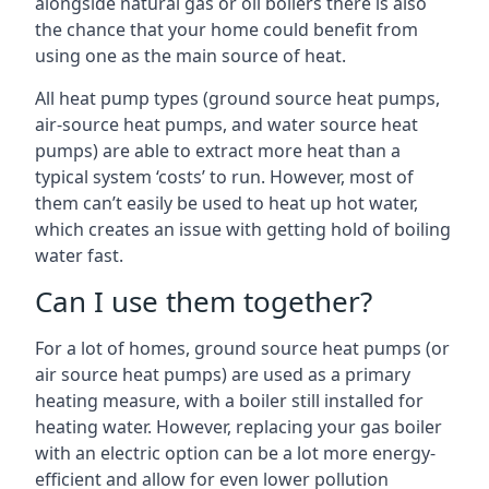
alongside natural gas or oil boilers there is also
the chance that your home could benefit from
using one as the main source of heat.
All heat pump types (ground source heat pumps,
air-source heat pumps, and water source heat
pumps) are able to extract more heat than a
typical system ‘costs’ to run. However, most of
them can’t easily be used to heat up hot water,
which creates an issue with getting hold of boiling
water fast.
Can I use them together?
For a lot of homes, ground source heat pumps (or
air source heat pumps) are used as a primary
heating measure, with a boiler still installed for
heating water. However, replacing your gas boiler
with an electric option can be a lot more energy-
efficient and allow for even lower pollution