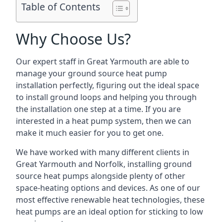
Table of Contents
Why Choose Us?
Our expert staff in Great Yarmouth are able to
manage your ground source heat pump
installation perfectly, figuring out the ideal space
to install ground loops and helping you through
the installation one step at a time. If you are
interested in a heat pump system, then we can
make it much easier for you to get one.
We have worked with many different clients in
Great Yarmouth and Norfolk, installing ground
source heat pumps alongside plenty of other
space-heating options and devices. As one of our
most effective renewable heat technologies, these
heat pumps are an ideal option for sticking to low