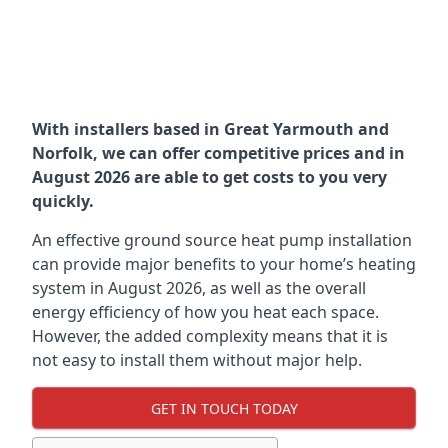
With installers based in Great Yarmouth and
Norfolk, we can offer competitive prices and in
August 2026 are able to get costs to you very
quickly.
An effective ground source heat pump installation
can provide major benefits to your home’s heating
system in August 2026, as well as the overall
energy efficiency of how you heat each space.
However, the added complexity means that it is
not easy to install them without major help.
GET IN TOUCH TODAY