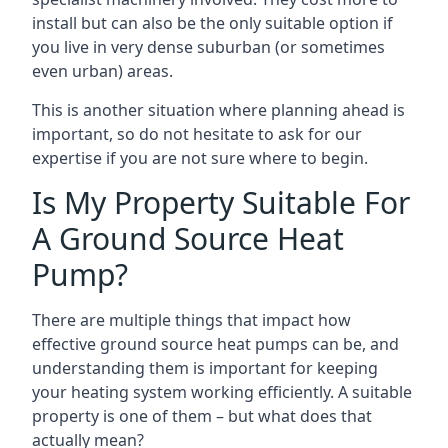
install but can also be the only suitable option if
you live in very dense suburban (or sometimes
even urban) areas.
This is another situation where planning ahead is
important, so do not hesitate to ask for our
expertise if you are not sure where to begin.
Is My Property Suitable For
A Ground Source Heat
Pump?
There are multiple things that impact how
effective ground source heat pumps can be, and
understanding them is important for keeping
your heating system working efficiently. A suitable
property is one of them – but what does that
actually mean?