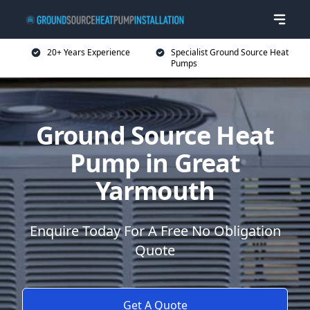
20+ Years Experience
Specialist Ground Source Heat
Pumps
Ground Source Heat
Pump in Great
Yarmouth
Enquire Today For A Free No Obligation
Quote
Get A Quote