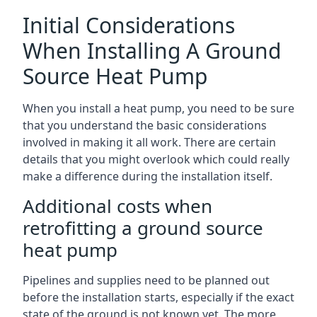
Initial Considerations
When Installing A Ground
Source Heat Pump
When you install a heat pump, you need to be sure
that you understand the basic considerations
involved in making it all work. There are certain
details that you might overlook which could really
make a difference during the installation itself.
Additional costs when
retrofitting a ground source
heat pump
Pipelines and supplies need to be planned out
before the installation starts, especially if the exact
state of the ground is not known yet. The more