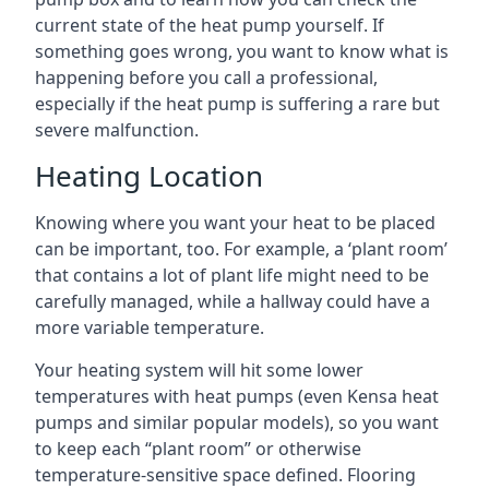
current state of the heat pump yourself. If
something goes wrong, you want to know what is
happening before you call a professional,
especially if the heat pump is suffering a rare but
severe malfunction.
Heating Location
Knowing where you want your heat to be placed
can be important, too. For example, a ‘plant room’
that contains a lot of plant life might need to be
carefully managed, while a hallway could have a
more variable temperature.
Your heating system will hit some lower
temperatures with heat pumps (even Kensa heat
pumps and similar popular models), so you want
to keep each “plant room” or otherwise
temperature-sensitive space defined. Flooring