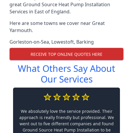
great Ground Source Heat Pump Installation
Services in East of England.
Here are some towns we cover near Great
Yarmouth.
Gorleston-on-Sea
,
Lowestoft
,
Barking
RECEIVE TOP ONLINE QUOTES HERE
What Others Say About
Our Services
We absolutely love the service provided. Their
approach is really friendly but professional. We
went out to five different companies and found
Ground Source Heat Pump Installation to be