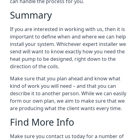
can handle the process for you.
Summary
If you are interested in working with us, then it is
important to define when and where we can help
install your system. Whichever expert installer we
send will want to know exactly how you need the
heat pump to be designed, right down to the
direction of the coils.
Make sure that you plan ahead and know what
kind of work you will need – and that you can
describe it to another person. While we can easily
form our own plan, we aim to make sure that we
are producing what the client wants every time.
Find More Info
Make sure you contact us today for a number of