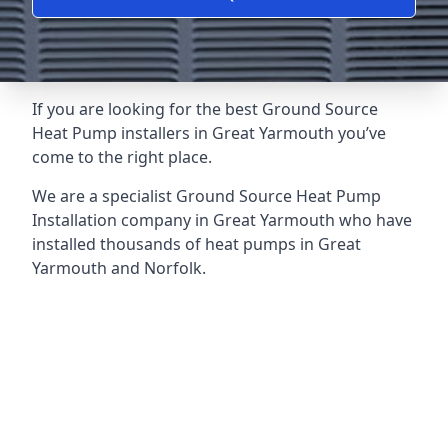
If you are looking for the best Ground Source
Heat Pump installers in Great Yarmouth you’ve
come to the right place.
We are a specialist Ground Source Heat Pump
Installation company in Great Yarmouth who have
installed thousands of heat pumps in Great
Yarmouth and Norfolk.