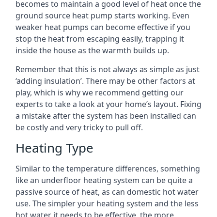
becomes to maintain a good level of heat once the
ground source heat pump starts working. Even
weaker heat pumps can become effective if you
stop the heat from escaping easily, trapping it
inside the house as the warmth builds up.
Remember that this is not always as simple as just
‘adding insulation’. There may be other factors at
play, which is why we recommend getting our
experts to take a look at your home’s layout. Fixing
a mistake after the system has been installed can
be costly and very tricky to pull off.
Heating Type
Similar to the temperature differences, something
like an underfloor heating system can be quite a
passive source of heat, as can domestic hot water
use. The simpler your heating system and the less
hot water it needs to be effective, the more