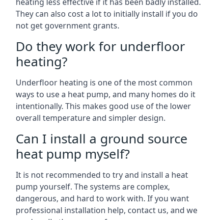
heating less effective if it has been badly installed.
They can also cost a lot to initially install if you do
not get government grants.
Do they work for underfloor
heating?
Underfloor heating is one of the most common
ways to use a heat pump, and many homes do it
intentionally. This makes good use of the lower
overall temperature and simpler design.
Can I install a ground source
heat pump myself?
It is not recommended to try and install a heat
pump yourself. The systems are complex,
dangerous, and hard to work with. If you want
professional installation help, contact us, and we