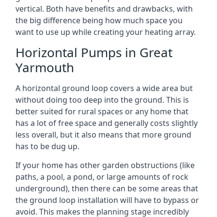
vertical. Both have benefits and drawbacks, with
the big difference being how much space you
want to use up while creating your heating array.
Horizontal Pumps in Great
Yarmouth
A horizontal ground loop covers a wide area but
without doing too deep into the ground. This is
better suited for rural spaces or any home that
has a lot of free space and generally costs slightly
less overall, but it also means that more ground
has to be dug up.
If your home has other garden obstructions (like
paths, a pool, a pond, or large amounts of rock
underground), then there can be some areas that
the ground loop installation will have to bypass or
avoid. This makes the planning stage incredibly