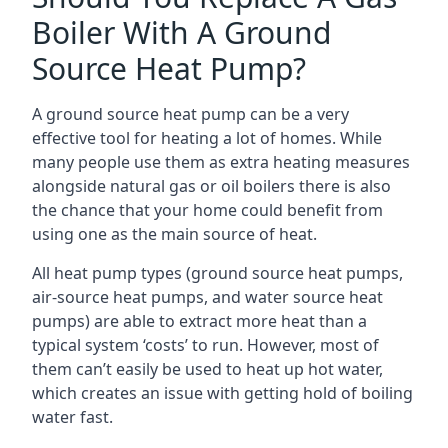
Boiler With A Ground
Source Heat Pump?
A ground source heat pump can be a very
effective tool for heating a lot of homes. While
many people use them as extra heating measures
alongside natural gas or oil boilers there is also
the chance that your home could benefit from
using one as the main source of heat.
All heat pump types (ground source heat pumps,
air-source heat pumps, and water source heat
pumps) are able to extract more heat than a
typical system ‘costs’ to run. However, most of
them can’t easily be used to heat up hot water,
which creates an issue with getting hold of boiling
water fast.