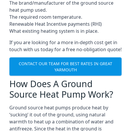
The brand/manufacturer of the ground source
heat pump used.
The required room temperature.
Renewable Heat Incentive payments (RHI)
What existing heating system is in place.
If you are looking for a more in-depth cost get in
touch with us today for a free no-obligation quote!
CONTACT OUR TEAM FOR BEST RATES IN GREAT
YARMOUTH
How Does A Ground
Source Heat Pump Work?
Ground source heat pumps produce heat by
‘sucking’ it out of the ground, using natural
warmth to heat up a combination of water and
antifreeze. Since the heat in the ground is