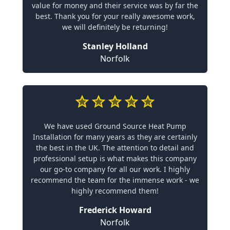
value for money and their service was by far the
best. Thank you for your really awesome work,
we will definitely be returning!
Stanley Holland
Norfolk
We have used Ground Source Heat Pump
Installation for many years as they are certainly
the best in the UK. The attention to detail and
professional setup is what makes this company
our go-to company for all our work. I highly
recommend the team for the immense work - we
highly recommend them!
Frederick Howard
Norfolk