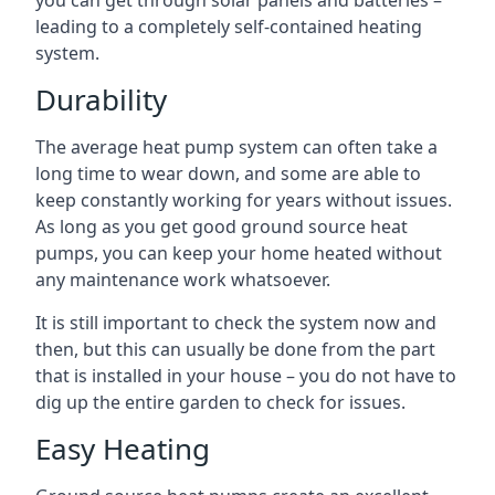
you can get through solar panels and batteries –
leading to a completely self-contained heating
system.
Durability
The average heat pump system can often take a
long time to wear down, and some are able to
keep constantly working for years without issues.
As long as you get good ground source heat
pumps, you can keep your home heated without
any maintenance work whatsoever.
It is still important to check the system now and
then, but this can usually be done from the part
that is installed in your house – you do not have to
dig up the entire garden to check for issues.
Easy Heating