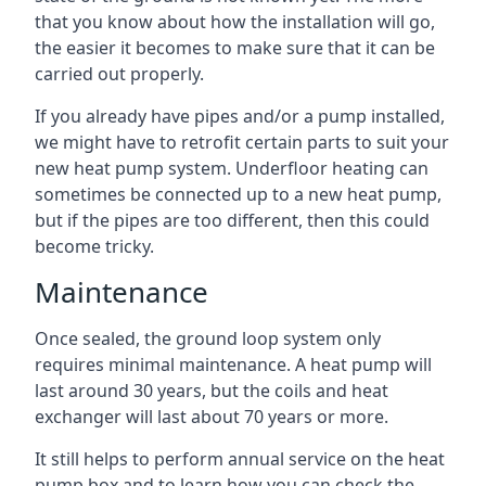
that you know about how the installation will go,
the easier it becomes to make sure that it can be
carried out properly.
If you already have pipes and/or a pump installed,
we might have to retrofit certain parts to suit your
new heat pump system. Underfloor heating can
sometimes be connected up to a new heat pump,
but if the pipes are too different, then this could
become tricky.
Maintenance
Once sealed, the ground loop system only
requires minimal maintenance. A heat pump will
last around 30 years, but the coils and heat
exchanger will last about 70 years or more.
It still helps to perform annual service on the heat
pump box and to learn how you can check the