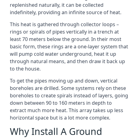
replenished naturally, it can be collected
indefinitely, providing an infinite source of heat.
This heat is gathered through collector loops –
rings or spirals of pipes vertically in a trench at
least 70 meters below the ground. In their most
basic form, these rings are a one-layer system that
will pump cold water underground, heat it up
through natural means, and then draw it back up
to the house.
To get the pipes moving up and down, vertical
boreholes are drilled. Some systems rely on these
boreholes to create spirals instead of layers, going
down between 90 to 160 meters in depth to
extract much more heat. This array takes up less
horizontal space but is a lot more complex.
Why Install A Ground