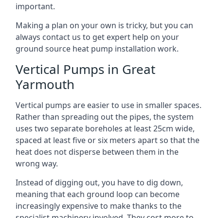
important.
Making a plan on your own is tricky, but you can
always contact us to get expert help on your
ground source heat pump installation work.
Vertical Pumps in Great
Yarmouth
Vertical pumps are easier to use in smaller spaces.
Rather than spreading out the pipes, the system
uses two separate boreholes at least 25cm wide,
spaced at least five or six meters apart so that the
heat does not disperse between them in the
wrong way.
Instead of digging out, you have to dig down,
meaning that each ground loop can become
increasingly expensive to make thanks to the
specialist machinery involved. They cost more to