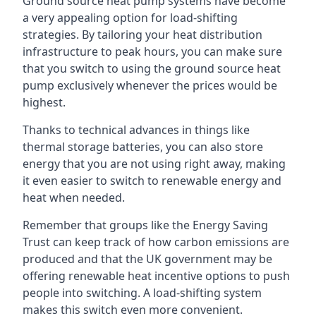
Ground source heat pump systems have become
a very appealing option for load-shifting
strategies. By tailoring your heat distribution
infrastructure to peak hours, you can make sure
that you switch to using the ground source heat
pump exclusively whenever the prices would be
highest.
Thanks to technical advances in things like
thermal storage batteries, you can also store
energy that you are not using right away, making
it even easier to switch to renewable energy and
heat when needed.
Remember that groups like the Energy Saving
Trust can keep track of how carbon emissions are
produced and that the UK government may be
offering renewable heat incentive options to push
people into switching. A load-shifting system
makes this switch even more convenient.