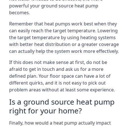
powerful your ground source heat pump
becomes.
Remember that heat pumps work best when they
can easily reach the target temperature. Lowering
the target temperature by using heating systems
with better heat distribution or a greater coverage
can actually help the system work more effectively.
If this does not make sense at first, do not be
afraid to get in touch and ask us for a more
defined plan. Your floor space can have a lot of
different quirks, and it is not easy to pick out
problem areas without at least some experience.
Is a ground source heat pump
right for your home?
Finally, how would a heat pump actually impact