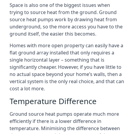
Space is also one of the biggest issues when
trying to source heat from the ground. Ground
source heat pumps work by drawing heat from
underground, so the more access you have to the
ground itself, the easier this becomes.
Homes with more open property can easily have a
flat ground array installed that only requires a
single horizontal layer – something that is
significantly cheaper. However, if you have little to
no actual space beyond your home’s walls, then a
vertical system is the only real choice, and that can
cost a lot more.
Temperature Difference
Ground source heat pumps operate much more
efficiently if there is a lower difference in
temperature. Minimising the difference between