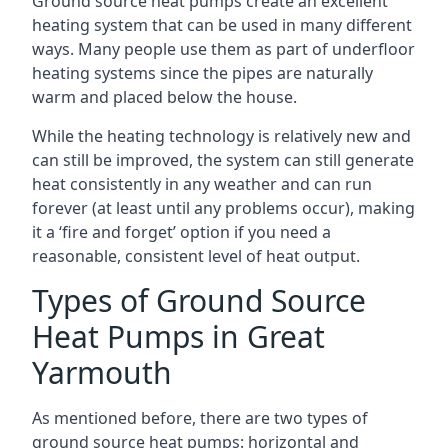
Ground source heat pumps create an excellent
heating system that can be used in many different
ways. Many people use them as part of underfloor
heating systems since the pipes are naturally
warm and placed below the house.
While the heating technology is relatively new and
can still be improved, the system can still generate
heat consistently in any weather and can run
forever (at least until any problems occur), making
it a ‘fire and forget’ option if you need a
reasonable, consistent level of heat output.
Types of Ground Source
Heat Pumps in Great
Yarmouth
As mentioned before, there are two types of
ground source heat pumps: horizontal and