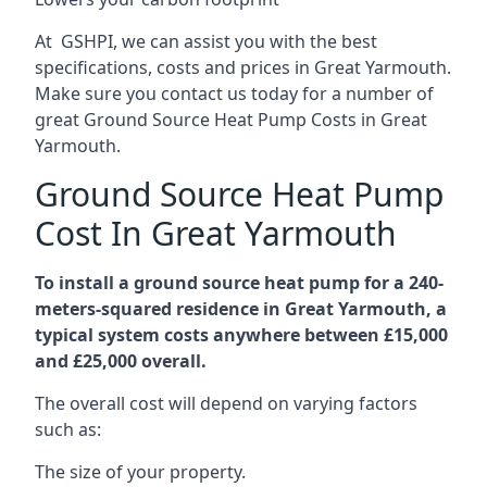
At GSHPI, we can assist you with the best
specifications, costs and prices in Great Yarmouth.
Make sure you contact us today for a number of
great Ground Source Heat Pump Costs in Great
Yarmouth.
Ground Source Heat Pump
Cost In Great Yarmouth
To install a ground source heat pump for a 240-
meters-squared residence in Great Yarmouth, a
typical system costs anywhere between £15,000
and £25,000 overall.
The overall cost will depend on varying factors
such as:
The size of your property.