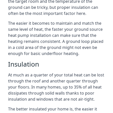
the target room and the temperature of the
ground can be tricky, but proper insulation can
often be the most important factor here.
The easier it becomes to maintain and match the
same level of heat, the faster your ground source
heat pump installation can make sure that the
heating remains consistent. A ground loop placed
in a cold area of the ground might not even be
enough for basic underfloor heating.
Insulation
At much as a quarter of your total heat can be lost
through the roof and another quarter through
your floors. In many homes, up to 35% of all heat
dissipates through solid walls thanks to poor
insulation and windows that are not air-tight.
The better insulated your home is, the easier it