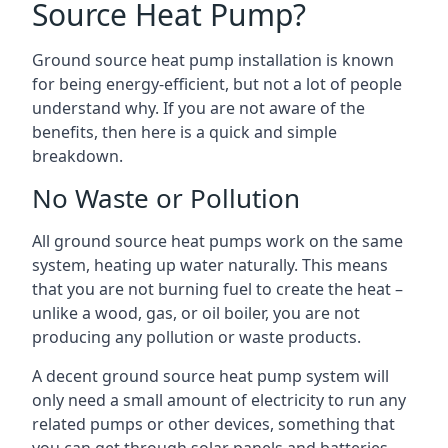
Source Heat Pump?
Ground source heat pump installation is known
for being energy-efficient, but not a lot of people
understand why. If you are not aware of the
benefits, then here is a quick and simple
breakdown.
No Waste or Pollution
All ground source heat pumps work on the same
system, heating up water naturally. This means
that you are not burning fuel to create the heat –
unlike a wood, gas, or oil boiler, you are not
producing any pollution or waste products.
A decent ground source heat pump system will
only need a small amount of electricity to run any
related pumps or other devices, something that