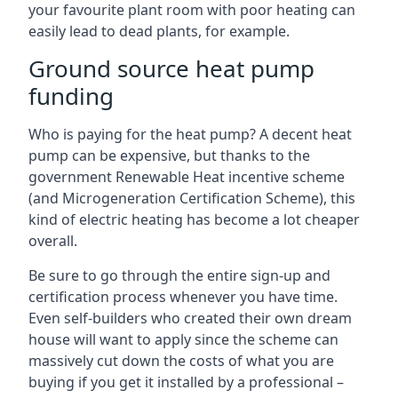
your favourite plant room with poor heating can
easily lead to dead plants, for example.
Ground source heat pump
funding
Who is paying for the heat pump? A decent heat
pump can be expensive, but thanks to the
government Renewable Heat incentive scheme
(and Microgeneration Certification Scheme), this
kind of electric heating has become a lot cheaper
overall.
Be sure to go through the entire sign-up and
certification process whenever you have time.
Even self-builders who created their own dream
house will want to apply since the scheme can
massively cut down the costs of what you are
buying if you get it installed by a professional –