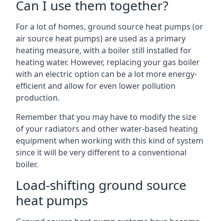
Can I use them together?
For a lot of homes, ground source heat pumps (or
air source heat pumps) are used as a primary
heating measure, with a boiler still installed for
heating water. However, replacing your gas boiler
with an electric option can be a lot more energy-
efficient and allow for even lower pollution
production.
Remember that you may have to modify the size
of your radiators and other water-based heating
equipment when working with this kind of system
since it will be very different to a conventional
boiler.
Load-shifting ground source
heat pumps