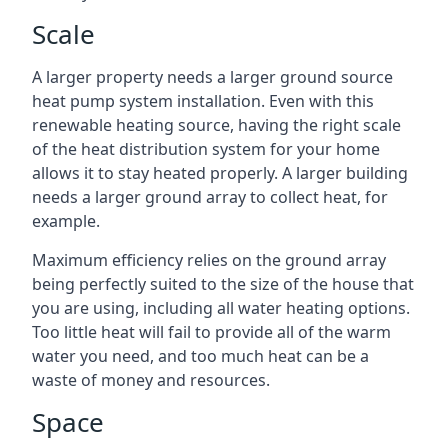
Scale
A larger property needs a larger ground source
heat pump system installation. Even with this
renewable heating source, having the right scale
of the heat distribution system for your home
allows it to stay heated properly. A larger building
needs a larger ground array to collect heat, for
example.
Maximum efficiency relies on the ground array
being perfectly suited to the size of the house that
you are using, including all water heating options.
Too little heat will fail to provide all of the warm
water you need, and too much heat can be a
waste of money and resources.
Space