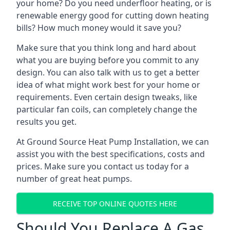
your home? Do you need underfloor heating, or is
renewable energy good for cutting down heating
bills? How much money would it save you?
Make sure that you think long and hard about
what you are buying before you commit to any
design. You can also talk with us to get a better
idea of what might work best for your home or
requirements. Even certain design tweaks, like
particular fan coils, can completely change the
results you get.
At Ground Source Heat Pump Installation, we can
assist you with the best specifications, costs and
prices. Make sure you contact us today for a
number of great heat pumps.
RECEIVE TOP ONLINE QUOTES HERE
Should You Replace A Gas