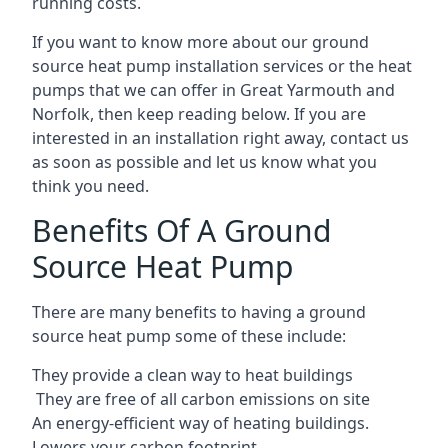
running costs.
If you want to know more about our ground
source heat pump installation services or the heat
pumps that we can offer in Great Yarmouth and
Norfolk, then keep reading below. If you are
interested in an installation right away, contact us
as soon as possible and let us know what you
think you need.
Benefits Of A Ground
Source Heat Pump
There are many benefits to having a ground
source heat pump some of these include:
They provide a clean way to heat buildings
They are free of all carbon emissions on site
An energy-efficient
way of heating buildings.
Lowers your carbon footprint