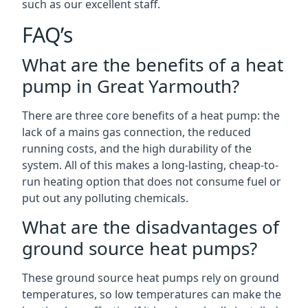
such as our excellent staff.
FAQ’s
What are the benefits of a heat
pump in Great Yarmouth?
There are three core benefits of a heat pump: the
lack of a mains gas connection, the reduced
running costs, and the high durability of the
system. All of this makes a long-lasting, cheap-to-
run heating option that does not consume fuel or
put out any polluting chemicals.
What are the disadvantages of
ground source heat pumps?
These ground source heat pumps rely on ground
temperatures, so low temperatures can make the