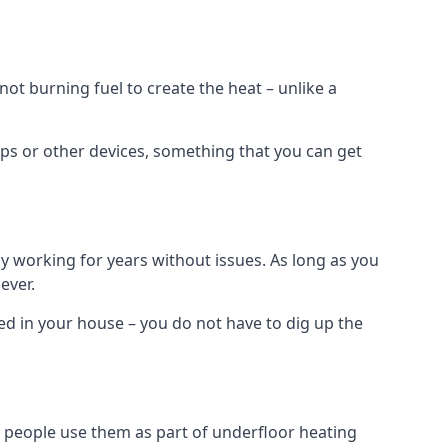
t burning fuel to create the heat – unlike a
ps or other devices, something that you can get
 working for years without issues. As long as you
ever.
lled in your house – you do not have to dig up the
 people use them as part of underfloor heating