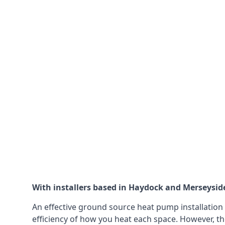
With installers based in Haydock and Merseyside,
An effective ground source heat pump installation 
efficiency of how you heat each space. However, th