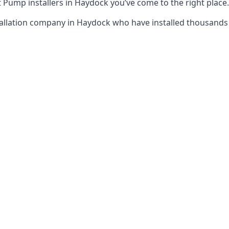
 Pump installers in Haydock you’ve come to the right place.
tallation company in Haydock who have installed thousand