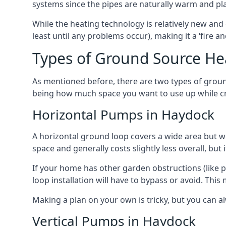
systems since the pipes are naturally warm and pl
While the heating technology is relatively new and 
least until any problems occur), making it a ‘fire a
Types of Ground Source H
As mentioned before, there are two types of groun
being how much space you want to use up while cr
Horizontal Pumps in Haydock
A horizontal ground loop covers a wide area but wit
space and generally costs slightly less overall, bu
If your home has other garden obstructions (like 
loop installation will have to bypass or avoid. Thi
Making a plan on your own is tricky, but you can a
Vertical Pumps in Haydock