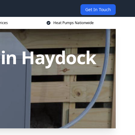
Get In Touch
rices
Heat Pumps Nationwide
in Haydock