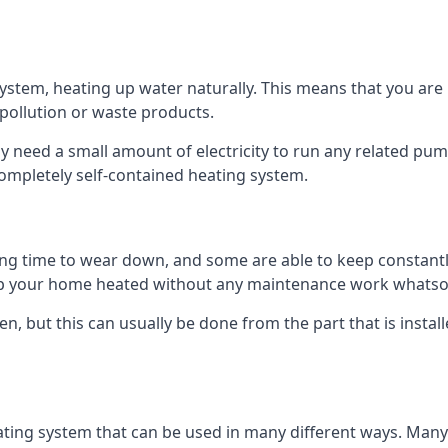
tem, heating up water naturally. This means that you are no
 pollution or waste products.
 need a small amount of electricity to run any related pum
completely self-contained heating system.
g time to wear down, and some are able to keep constantly
p your home heated without any maintenance work whatso
en, but this can usually be done from the part that is insta
ting system that can be used in many different ways. Many