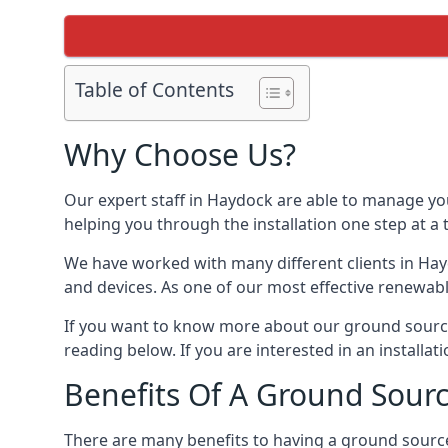
Table of Contents
Why Choose Us?
Our expert staff in Haydock are able to manage you
helping you through the installation one step at a
We have worked with many different clients in Ha
and devices. As one of our most effective renewabl
If you want to know more about our ground source
reading below. If you are interested in an installa
Benefits Of A Ground Sour
There are many benefits to having a ground sourc