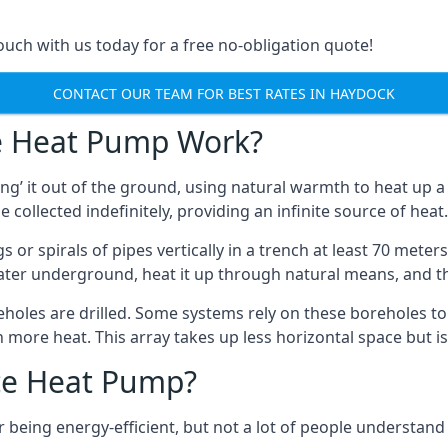
touch with us today for a free no-obligation quote!
CONTACT OUR TEAM FOR BEST RATES IN HAYDOCK
e Heat Pump Work?
’ it out of the ground, using natural warmth to heat up a 
e collected indefinitely, providing an infinite source of heat.
s or spirals of pipes vertically in a trench at least 70 mete
water underground, heat it up through natural means, and t
holes are drilled. Some systems rely on these boreholes to 
more heat. This array takes up less horizontal space but i
ce Heat Pump?
being energy-efficient, but not a lot of people understand 