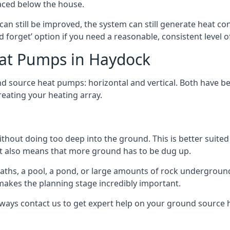
aced below the house.
can still be improved, the system can still generate heat co
nd forget’ option if you need a reasonable, consistent level o
eat Pumps in Haydock
d source heat pumps: horizontal and vertical. Both have be
eating your heating array.
hout doing too deep into the ground. This is better suited 
t it also means that more ground has to be dug up.
paths, a pool, a pond, or large amounts of rock undergroun
s makes the planning stage incredibly important.
lways contact us to get expert help on your ground source 