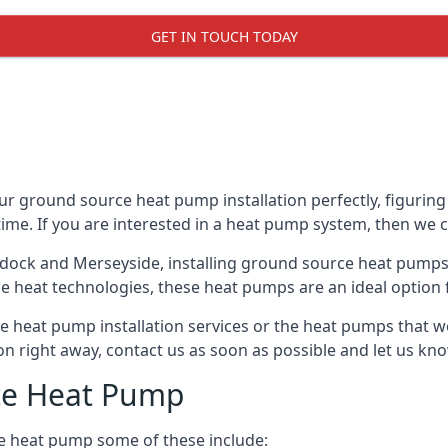
GET IN TOUCH TODAY
r ground source heat pump installation perfectly, figuring 
 time. If you are interested in a heat pump system, then we 
ydock and Merseyside, installing ground source heat pumps
e heat technologies, these heat pumps are an ideal option f
 heat pump installation services or the heat pumps that w
tion right away, contact us as soon as possible and let us k
ce Heat Pump
e heat pump some of these include: