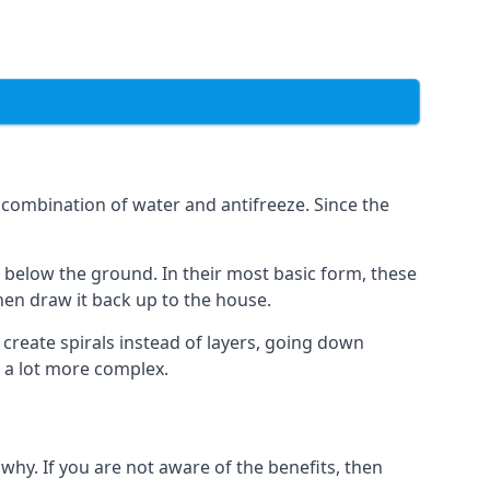
combination of water and antifreeze. Since the
rs below the ground. In their most basic form, these
hen draw it back up to the house.
create spirals instead of layers, going down
s a lot more complex.
why. If you are not aware of the benefits, then