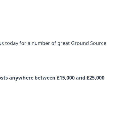
t us today for a number of great Ground Source
costs anywhere between £15,000 and £25,000