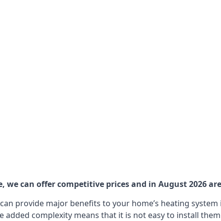
 we can offer competitive prices and in August 2026 are 
can provide major benefits to your home’s heating system i
e added complexity means that it is not easy to install the