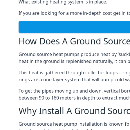
What existing heating system is in place.
If you are looking for a more in-depth cost get in 
How Does A Ground Sourc
Ground source heat pumps produce heat by ‘sucking
heat in the ground is replenished naturally, it can b
This heat is gathered through collector loops – ring
rings are a one-layer system that will pump cold 
To get the pipes moving up and down, vertical bore
between 90 to 160 meters in depth to extract much 
Why Install A Ground Sour
Ground source heat pump installation is known for 