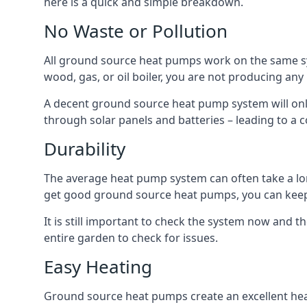
here is a quick and simple breakdown.
No Waste or Pollution
All ground source heat pumps work on the same sys
wood, gas, or oil boiler, you are not producing any
A decent ground source heat pump system will only
through solar panels and batteries – leading to a 
Durability
The average heat pump system can often take a lon
get good ground source heat pumps, you can kee
It is still important to check the system now and th
entire garden to check for issues.
Easy Heating
Ground source heat pumps create an excellent hea