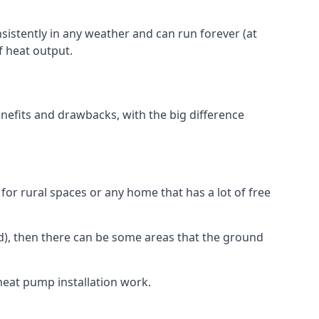
nsistently in any weather and can run forever (at
f heat output.
nefits and drawbacks, with the big difference
for rural spaces or any home that has a lot of free
d), then there can be some areas that the ground
heat pump installation work.