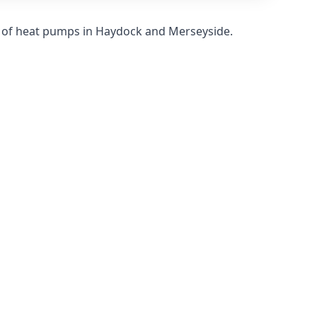
s of heat pumps in Haydock and Merseyside.