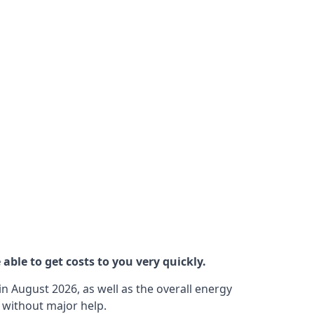
able to get costs to you very quickly.
n August 2026, as well as the overall energy
m without major help.