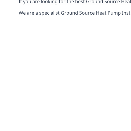
If you are looking for the best Ground Source Heat
We are a specialist Ground Source Heat Pump Ins