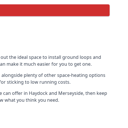
out the ideal space to install ground loops and
can make it much easier for you to get one.
 alongside plenty of other space-heating options
or sticking to low running costs.
e can offer in Haydock and Merseyside, then keep
now what you think you need.