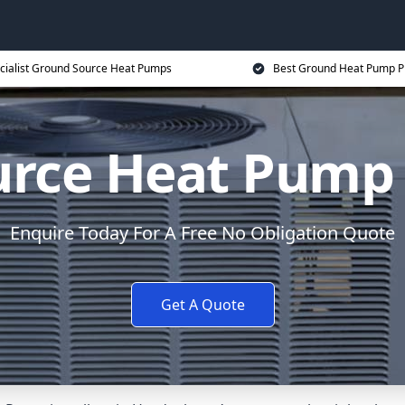
cialist Ground Source Heat Pumps
Best Ground Heat Pump P
urce Heat Pump 
Enquire Today For A Free No Obligation Quote
Get A Quote