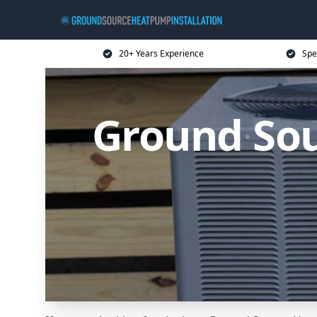
20+ Years Experience
Spe
Ground So