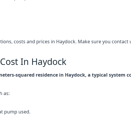
cations, costs and prices in Haydock. Make sure you contac
Cost In Haydock
-meters-squared residence in Haydock, a typical system 
h as:
at pump used.