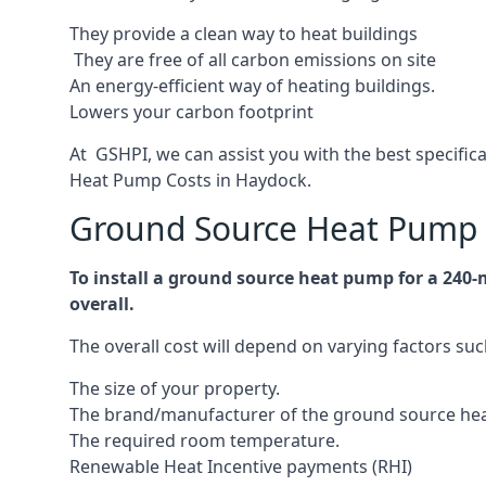
They provide a clean way to heat buildings
They are free of all carbon emissions on site
An energy-efficient
way of heating buildings.
Lowers your carbon footprint
At GSHPI, we can assist you with the best specifi
Heat Pump Costs in Haydock.
Ground Source Heat Pump 
To install a ground source heat pump for a 240
overall.
The overall cost will depend on varying factors suc
The size of your property.
The brand/manufacturer of the ground source he
The required room temperature.
Renewable Heat Incentive payments (RHI)