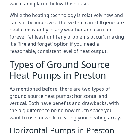
warm and placed below the house.
While the heating technology is relatively new and
can still be improved, the system can still generate
heat consistently in any weather and can run
forever (at least until any problems occur), making
it a ‘fire and forget’ option if you need a
reasonable, consistent level of heat output.
Types of Ground Source
Heat Pumps in Preston
As mentioned before, there are two types of
ground source heat pumps: horizontal and
vertical. Both have benefits and drawbacks, with
the big difference being how much space you
want to use up while creating your heating array.
Horizontal Pumps in Preston