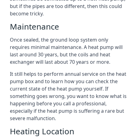
but if the pipes are too different, then this could
become tricky.
Maintenance
Once sealed, the ground loop system only
requires minimal maintenance. A heat pump will
last around 30 years, but the coils and heat
exchanger will last about 70 years or more.
It still helps to perform annual service on the heat
pump box and to learn how you can check the
current state of the heat pump yourself. If
something goes wrong, you want to know what is
happening before you call a professional,
especially if the heat pump is suffering a rare but
severe malfunction.
Heating Location