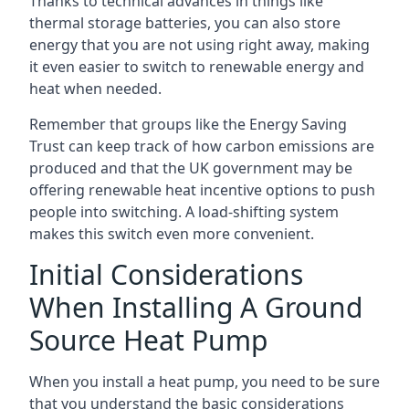
Thanks to technical advances in things like
thermal storage batteries, you can also store
energy that you are not using right away, making
it even easier to switch to renewable energy and
heat when needed.
Remember that groups like the Energy Saving
Trust can keep track of how carbon emissions are
produced and that the UK government may be
offering renewable heat incentive options to push
people into switching. A load-shifting system
makes this switch even more convenient.
Initial Considerations
When Installing A Ground
Source Heat Pump
When you install a heat pump, you need to be sure
that you understand the basic considerations