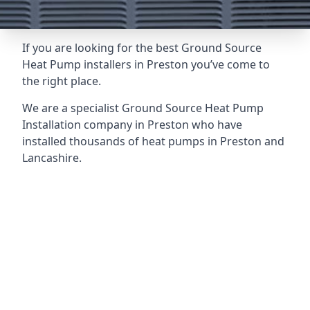
If you are looking for the best Ground Source
Heat Pump installers in Preston you’ve come to
the right place.
We are a specialist Ground Source Heat Pump
Installation company in Preston who have
installed thousands of heat pumps in Preston and
Lancashire.