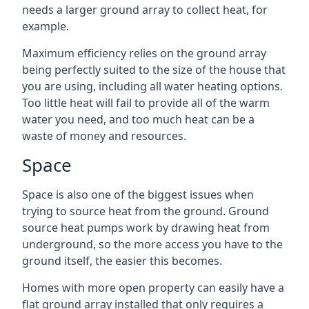
needs a larger ground array to collect heat, for
example.
Maximum efficiency relies on the ground array
being perfectly suited to the size of the house that
you are using, including all water heating options.
Too little heat will fail to provide all of the warm
water you need, and too much heat can be a
waste of money and resources.
Space
Space is also one of the biggest issues when
trying to source heat from the ground. Ground
source heat pumps work by drawing heat from
underground, so the more access you have to the
ground itself, the easier this becomes.
Homes with more open property can easily have a
flat ground array installed that only requires a