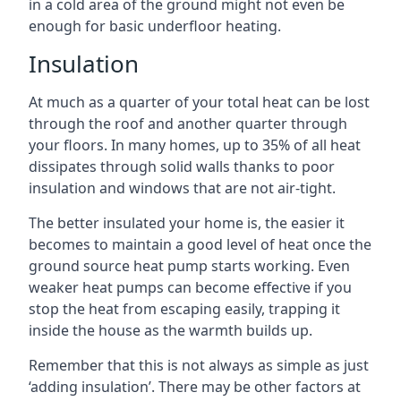
in a cold area of the ground might not even be
enough for basic underfloor heating.
Insulation
At much as a quarter of your total heat can be lost
through the roof and another quarter through
your floors. In many homes, up to 35% of all heat
dissipates through solid walls thanks to poor
insulation and windows that are not air-tight.
The better insulated your home is, the easier it
becomes to maintain a good level of heat once the
ground source heat pump starts working. Even
weaker heat pumps can become effective if you
stop the heat from escaping easily, trapping it
inside the house as the warmth builds up.
Remember that this is not always as simple as just
‘adding insulation’. There may be other factors at