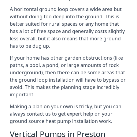
A horizontal ground loop covers a wide area but
without doing too deep into the ground. This is
better suited for rural spaces or any home that
has a lot of free space and generally costs slightly
less overall, but it also means that more ground
has to be dug up.
If your home has other garden obstructions (like
paths, a pool, a pond, or large amounts of rock
underground), then there can be some areas that
the ground loop installation will have to bypass or
avoid. This makes the planning stage incredibly
important.
Making a plan on your own is tricky, but you can
always contact us to get expert help on your
ground source heat pump installation work.
Vertical Pumps in Preston