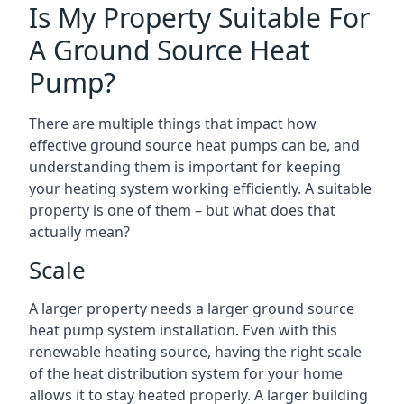
Is My Property Suitable For
A Ground Source Heat
Pump?
There are multiple things that impact how
effective ground source heat pumps can be, and
understanding them is important for keeping
your heating system working efficiently. A suitable
property is one of them – but what does that
actually mean?
Scale
A larger property needs a larger ground source
heat pump system installation. Even with this
renewable heating source, having the right scale
of the heat distribution system for your home
allows it to stay heated properly. A larger building