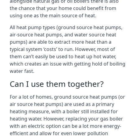
alongside natural gas or oil boilers there is also
the chance that your home could benefit from
using one as the main source of heat.
All heat pump types (ground source heat pumps,
air-source heat pumps, and water source heat
pumps) are able to extract more heat than a
typical system ‘costs’ to run. However, most of
them can’t easily be used to heat up hot water,
which creates an issue with getting hold of boiling
water fast.
Can I use them together?
For a lot of homes, ground source heat pumps (or
air source heat pumps) are used as a primary
heating measure, with a boiler still installed for
heating water. However, replacing your gas boiler
with an electric option can be a lot more energy-
efficient and allow for even lower pollution