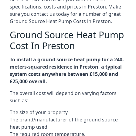
specifications, costs and prices in Preston. Make
sure you contact us today for a number of great
Ground Source Heat Pump Costs in Preston.
Ground Source Heat Pump
Cost In Preston
To install a ground source heat pump for a 240-
meters-squared residence in Preston, a typical
system costs anywhere between £15,000 and
£25,000 overall.
The overall cost will depend on varying factors
such as:
The size of your property.
The brand/manufacturer of the ground source
heat pump used.
The required room temperature.