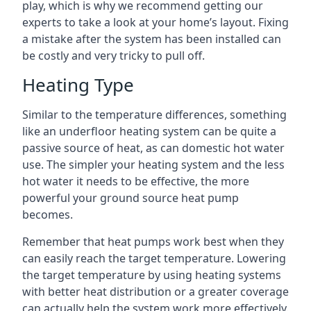
play, which is why we recommend getting our
experts to take a look at your home’s layout. Fixing
a mistake after the system has been installed can
be costly and very tricky to pull off.
Heating Type
Similar to the temperature differences, something
like an underfloor heating system can be quite a
passive source of heat, as can domestic hot water
use. The simpler your heating system and the less
hot water it needs to be effective, the more
powerful your ground source heat pump
becomes.
Remember that heat pumps work best when they
can easily reach the target temperature. Lowering
the target temperature by using heating systems
with better heat distribution or a greater coverage
can actually help the system work more effectively.