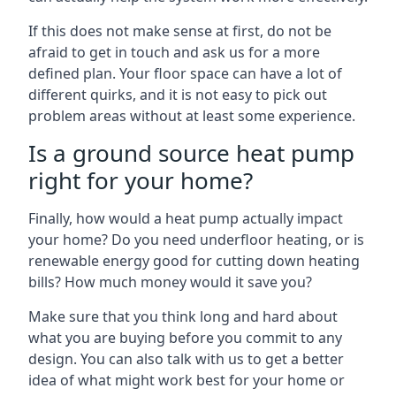
If this does not make sense at first, do not be
afraid to get in touch and ask us for a more
defined plan. Your floor space can have a lot of
different quirks, and it is not easy to pick out
problem areas without at least some experience.
Is a ground source heat pump
right for your home?
Finally, how would a heat pump actually impact
your home? Do you need underfloor heating, or is
renewable energy good for cutting down heating
bills? How much money would it save you?
Make sure that you think long and hard about
what you are buying before you commit to any
design. You can also talk with us to get a better
idea of what might work best for your home or