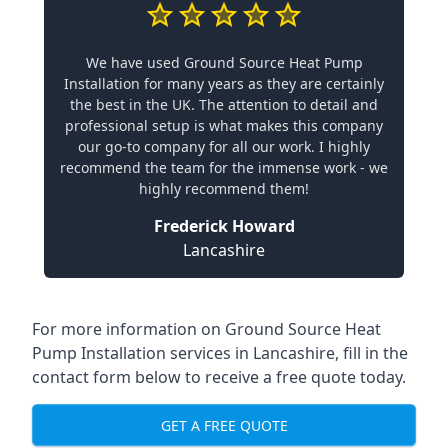
We have used Ground Source Heat Pump
Installation for many years as they are certainly
the best in the UK. The attention to detail and
professional setup is what makes this company
our go-to company for all our work. I highly
recommend the team for the immense work - we
highly recommend them!
Frederick Howard
Lancashire
For more information on
Ground Source Heat
Pump Installation services in Lancashire
, fill in the
contact form below to receive a free quote today.
GET A FREE QUOTE