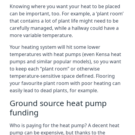
Knowing where you want your heat to be placed
can be important, too. For example, a ‘plant room’
that contains a lot of plant life might need to be
carefully managed, while a hallway could have a
more variable temperature.
Your heating system will hit some lower
temperatures with heat pumps (even Kensa heat
pumps and similar popular models), so you want
to keep each “plant room” or otherwise
temperature-sensitive space defined. Flooring
your favourite plant room with poor heating can
easily lead to dead plants, for example.
Ground source heat pump
funding
Who is paying for the heat pump? A decent heat
pump can be expensive, but thanks to the