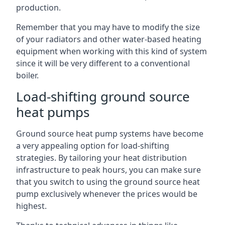
production.
Remember that you may have to modify the size
of your radiators and other water-based heating
equipment when working with this kind of system
since it will be very different to a conventional
boiler.
Load-shifting ground source
heat pumps
Ground source heat pump systems have become
a very appealing option for load-shifting
strategies. By tailoring your heat distribution
infrastructure to peak hours, you can make sure
that you switch to using the ground source heat
pump exclusively whenever the prices would be
highest.