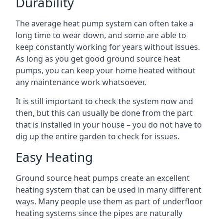
Durability
The average heat pump system can often take a
long time to wear down, and some are able to
keep constantly working for years without issues.
As long as you get good ground source heat
pumps, you can keep your home heated without
any maintenance work whatsoever.
It is still important to check the system now and
then, but this can usually be done from the part
that is installed in your house – you do not have to
dig up the entire garden to check for issues.
Easy Heating
Ground source heat pumps create an excellent
heating system that can be used in many different
ways. Many people use them as part of underfloor
heating systems since the pipes are naturally