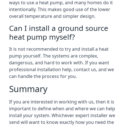
ways to use a heat pump, and many homes do it
intentionally. This makes good use of the lower
overall temperature and simpler design.
Can I install a ground source
heat pump myself?
It is not recommended to try and install a heat
pump yourself. The systems are complex,
dangerous, and hard to work with. If you want
professional installation help, contact us, and we
can handle the process for you.
Summary
If you are interested in working with us, then it is
important to define when and where we can help
install your system. Whichever expert installer we
send will want to know exactly how you need the