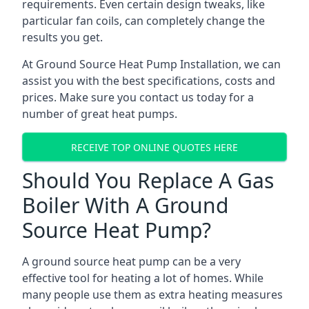
requirements. Even certain design tweaks, like
particular fan coils, can completely change the
results you get.
At Ground Source Heat Pump Installation, we can
assist you with the best specifications, costs and
prices. Make sure you contact us today for a
number of great heat pumps.
RECEIVE TOP ONLINE QUOTES HERE
Should You Replace A Gas
Boiler With A Ground
Source Heat Pump?
A ground source heat pump can be a very
effective tool for heating a lot of homes. While
many people use them as extra heating measures