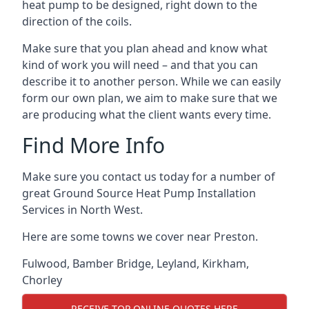
heat pump to be designed, right down to the
direction of the coils.
Make sure that you plan ahead and know what
kind of work you will need – and that you can
describe it to another person. While we can easily
form our own plan, we aim to make sure that we
are producing what the client wants every time.
Find More Info
Make sure you contact us today for a number of
great Ground Source Heat Pump Installation
Services in North West.
Here are some towns we cover near Preston.
Fulwood
,
Bamber Bridge
,
Leyland
,
Kirkham
,
Chorley
RECEIVE TOP ONLINE QUOTES HERE