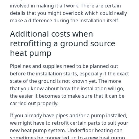
involved in making it all work. There are certain
details that you might overlook which could really
make a difference during the installation itself.
Additional costs when
retrofitting a ground source
heat pump
Pipelines and supplies need to be planned out
before the installation starts, especially if the exact
state of the ground is not known yet. The more
that you know about how the installation will go,
the easier it becomes to make sure that it can be
carried out properly.
If you already have pipes and/or a pump installed,
we might have to retrofit certain parts to suit your
new heat pump system. Underfloor heating can
sometimes be connected up to a new heat pump,