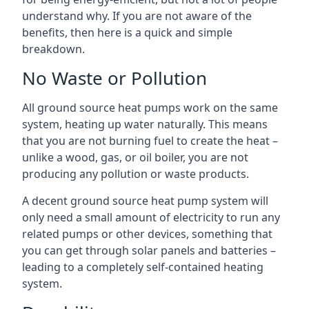
understand why. If you are not aware of the
benefits, then here is a quick and simple
breakdown.
No Waste or Pollution
All ground source heat pumps work on the same
system, heating up water naturally. This means
that you are not burning fuel to create the heat –
unlike a wood, gas, or oil boiler, you are not
producing any pollution or waste products.
A decent ground source heat pump system will
only need a small amount of electricity to run any
related pumps or other devices, something that
you can get through solar panels and batteries –
leading to a completely self-contained heating
system.