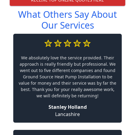
What Others Say About
Our Services
We absolutely love the service provided. Their
approach is really friendly but professional. We
went out to five different companies and found
Ground Source Heat Pump Installation to be
value for money and their service was by far the
best. Thank you for your really awesome work,
we will definitely be returning!
Stanley Holland
Lancashire