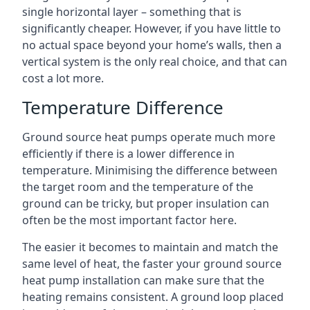
single horizontal layer – something that is
significantly cheaper. However, if you have little to
no actual space beyond your home’s walls, then a
vertical system is the only real choice, and that can
cost a lot more.
Temperature Difference
Ground source heat pumps operate much more
efficiently if there is a lower difference in
temperature. Minimising the difference between
the target room and the temperature of the
ground can be tricky, but proper insulation can
often be the most important factor here.
The easier it becomes to maintain and match the
same level of heat, the faster your ground source
heat pump installation can make sure that the
heating remains consistent. A ground loop placed