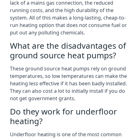
lack of a mains gas connection, the reduced
running costs, and the high durability of the
system. All of this makes a long-lasting, cheap-to-
run heating option that does not consume fuel or
put out any polluting chemicals.
What are the disadvantages of
ground source heat pumps?
These ground source heat pumps rely on ground
temperatures, so low temperatures can make the
heating less effective if it has been badly installed.
They can also cost a lot to initially install if you do
not get government grants.
Do they work for underfloor
heating?
Underfloor heating is one of the most common