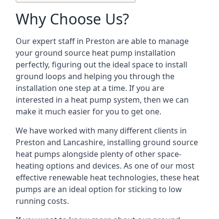
Why Choose Us?
Our expert staff in Preston are able to manage
your ground source heat pump installation
perfectly, figuring out the ideal space to install
ground loops and helping you through the
installation one step at a time. If you are
interested in a heat pump system, then we can
make it much easier for you to get one.
We have worked with many different clients in
Preston and Lancashire, installing ground source
heat pumps alongside plenty of other space-
heating options and devices. As one of our most
effective renewable heat technologies, these heat
pumps are an ideal option for sticking to low
running costs.