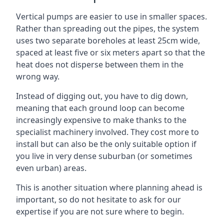
Vertical pumps are easier to use in smaller spaces.
Rather than spreading out the pipes, the system
uses two separate boreholes at least 25cm wide,
spaced at least five or six meters apart so that the
heat does not disperse between them in the
wrong way.
Instead of digging out, you have to dig down,
meaning that each ground loop can become
increasingly expensive to make thanks to the
specialist machinery involved. They cost more to
install but can also be the only suitable option if
you live in very dense suburban (or sometimes
even urban) areas.
This is another situation where planning ahead is
important, so do not hesitate to ask for our
expertise if you are not sure where to begin.