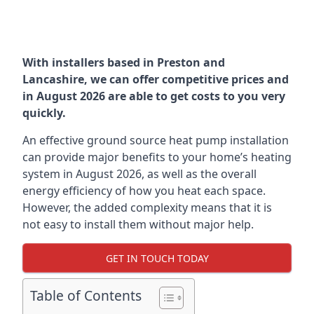
With installers based in Preston and
Lancashire, we can offer competitive prices and
in August 2026 are able to get costs to you very
quickly.
An effective ground source heat pump installation
can provide major benefits to your home’s heating
system in August 2026, as well as the overall
energy efficiency of how you heat each space.
However, the added complexity means that it is
not easy to install them without major help.
GET IN TOUCH TODAY
Table of Contents