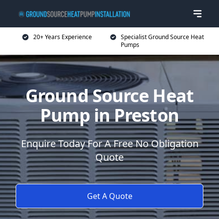
20+ Years Experience
Specialist Ground Source Heat
Pumps
Ground Source Heat
Pump in Preston
Enquire Today For A Free No Obligation
Quote
Get A Quote