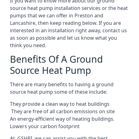
If you want to know more about our ground
source heat pump installation services or the heat
pumps that we can offer in Preston and
Lancashire, then keep reading below. If you are
interested in an installation right away, contact us
as soon as possible and let us know what you
think you need.
Benefits Of A Ground
Source Heat Pump
There are many benefits to having a ground
source heat pump some of these include:
They provide a clean way to heat buildings
They are free of all carbon emissions on site
An energy-efficient
way of heating buildings.
Lowers your carbon footprint
At GSHPI, we can assist you with the best