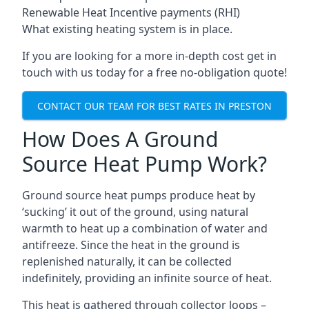
Renewable Heat Incentive payments (RHI)
What existing heating system is in place.
If you are looking for a more in-depth cost get in
touch with us today for a free no-obligation quote!
CONTACT OUR TEAM FOR BEST RATES IN PRESTON
How Does A Ground
Source Heat Pump Work?
Ground source heat pumps produce heat by
‘sucking’ it out of the ground, using natural
warmth to heat up a combination of water and
antifreeze. Since the heat in the ground is
replenished naturally, it can be collected
indefinitely, providing an infinite source of heat.
This heat is gathered through collector loops –