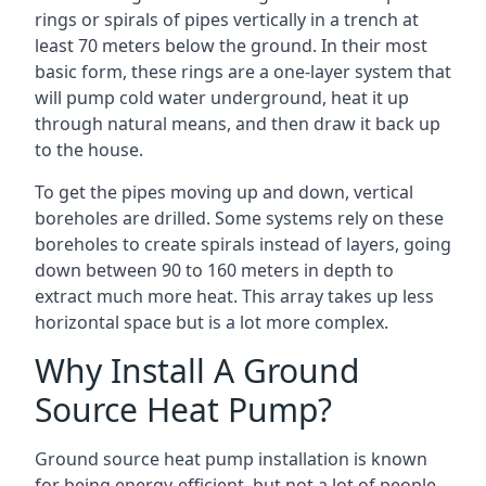
rings or spirals of pipes vertically in a trench at
least 70 meters below the ground. In their most
basic form, these rings are a one-layer system that
will pump cold water underground, heat it up
through natural means, and then draw it back up
to the house.
To get the pipes moving up and down, vertical
boreholes are drilled. Some systems rely on these
boreholes to create spirals instead of layers, going
down between 90 to 160 meters in depth to
extract much more heat. This array takes up less
horizontal space but is a lot more complex.
Why Install A Ground
Source Heat Pump?
Ground source heat pump installation is known
for being energy-efficient, but not a lot of people