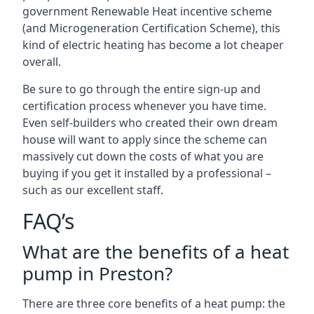
government Renewable Heat incentive scheme
(and Microgeneration Certification Scheme), this
kind of electric heating has become a lot cheaper
overall.
Be sure to go through the entire sign-up and
certification process whenever you have time.
Even self-builders who created their own dream
house will want to apply since the scheme can
massively cut down the costs of what you are
buying if you get it installed by a professional –
such as our excellent staff.
FAQ’s
What are the benefits of a heat
pump in Preston?
There are three core benefits of a heat pump: the