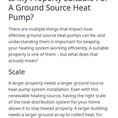
A Ground Source Heat
Pump?
There are multiple things that impact how
effective ground source heat pumps can be, and
understanding them is important for keeping
your heating system working efficiently. A suitable
property is one of them – but what does that
actually mean?
Scale
A larger property needs a larger ground source
heat pump system installation. Even with this
renewable heating source, having the right scale
of the heat distribution system for your home
allows it to stay heated properly. A larger building
needs a larger ground array to collect heat, for