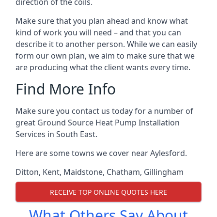
direction of the coils.
Make sure that you plan ahead and know what
kind of work you will need – and that you can
describe it to another person. While we can easily
form our own plan, we aim to make sure that we
are producing what the client wants every time.
Find More Info
Make sure you contact us today for a number of
great Ground Source Heat Pump Installation
Services in South East.
Here are some towns we cover near Aylesford.
Ditton
,
Kent
,
Maidstone
,
Chatham
,
Gillingham
RECEIVE TOP ONLINE QUOTES HERE
What Others Say About