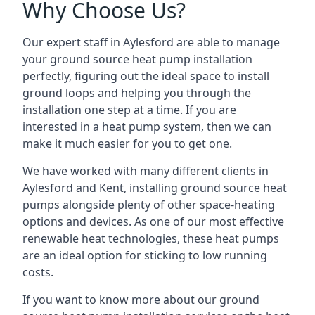
Why Choose Us?
Our expert staff in Aylesford are able to manage
your ground source heat pump installation
perfectly, figuring out the ideal space to install
ground loops and helping you through the
installation one step at a time. If you are
interested in a heat pump system, then we can
make it much easier for you to get one.
We have worked with many different clients in
Aylesford and Kent, installing ground source heat
pumps alongside plenty of other space-heating
options and devices. As one of our most effective
renewable heat technologies, these heat pumps
are an ideal option for sticking to low running
costs.
If you want to know more about our ground