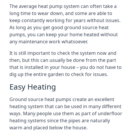
The average heat pump system can often take a
long time to wear down, and some are able to
keep constantly working for years without issues.
As long as you get good ground source heat
pumps, you can keep your home heated without
any maintenance work whatsoever.
It is still important to check the system now and
then, but this can usually be done from the part
that is installed in your house – you do not have to
dig up the entire garden to check for issues.
Easy Heating
Ground source heat pumps create an excellent
heating system that can be used in many different
ways. Many people use them as part of underfloor
heating systems since the pipes are naturally
warm and placed below the house.