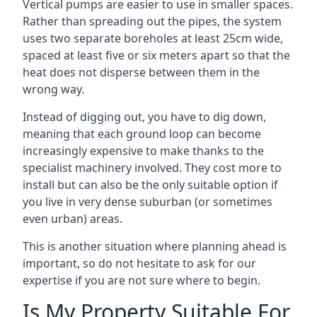
Vertical pumps are easier to use in smaller spaces.
Rather than spreading out the pipes, the system
uses two separate boreholes at least 25cm wide,
spaced at least five or six meters apart so that the
heat does not disperse between them in the
wrong way.
Instead of digging out, you have to dig down,
meaning that each ground loop can become
increasingly expensive to make thanks to the
specialist machinery involved. They cost more to
install but can also be the only suitable option if
you live in very dense suburban (or sometimes
even urban) areas.
This is another situation where planning ahead is
important, so do not hesitate to ask for our
expertise if you are not sure where to begin.
Is My Property Suitable For