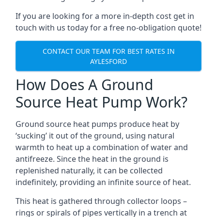
If you are looking for a more in-depth cost get in
touch with us today for a free no-obligation quote!
CONTACT OUR TEAM FOR BEST RATES IN
AYLESFORD
How Does A Ground
Source Heat Pump Work?
Ground source heat pumps produce heat by
‘sucking’ it out of the ground, using natural
warmth to heat up a combination of water and
antifreeze. Since the heat in the ground is
replenished naturally, it can be collected
indefinitely, providing an infinite source of heat.
This heat is gathered through collector loops –
rings or spirals of pipes vertically in a trench at