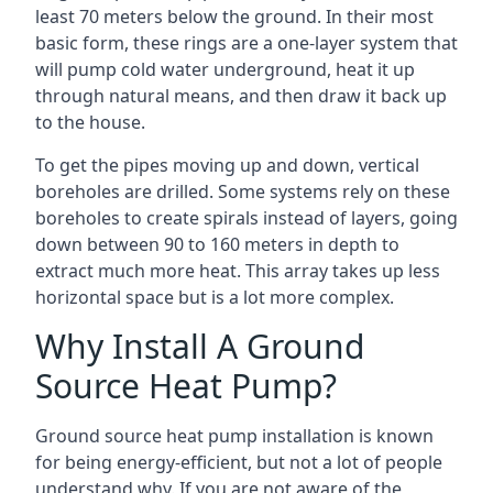
least 70 meters below the ground. In their most
basic form, these rings are a one-layer system that
will pump cold water underground, heat it up
through natural means, and then draw it back up
to the house.
To get the pipes moving up and down, vertical
boreholes are drilled. Some systems rely on these
boreholes to create spirals instead of layers, going
down between 90 to 160 meters in depth to
extract much more heat. This array takes up less
horizontal space but is a lot more complex.
Why Install A Ground
Source Heat Pump?
Ground source heat pump installation is known
for being energy-efficient, but not a lot of people
understand why. If you are not aware of the