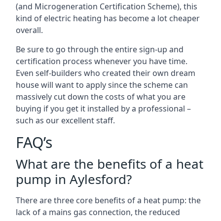
(and Microgeneration Certification Scheme), this
kind of electric heating has become a lot cheaper
overall.
Be sure to go through the entire sign-up and
certification process whenever you have time.
Even self-builders who created their own dream
house will want to apply since the scheme can
massively cut down the costs of what you are
buying if you get it installed by a professional –
such as our excellent staff.
FAQ’s
What are the benefits of a heat
pump in Aylesford?
There are three core benefits of a heat pump: the
lack of a mains gas connection, the reduced