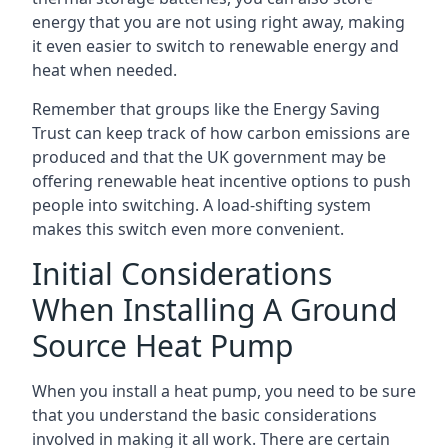
energy that you are not using right away, making
it even easier to switch to renewable energy and
heat when needed.
Remember that groups like the Energy Saving
Trust can keep track of how carbon emissions are
produced and that the UK government may be
offering renewable heat incentive options to push
people into switching. A load-shifting system
makes this switch even more convenient.
Initial Considerations
When Installing A Ground
Source Heat Pump
When you install a heat pump, you need to be sure
that you understand the basic considerations
involved in making it all work. There are certain