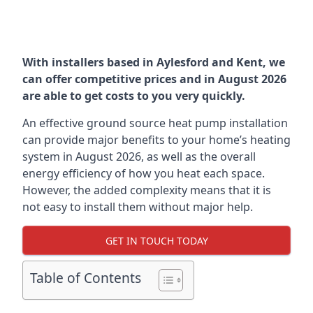
With installers based in Aylesford and Kent, we
can offer competitive prices and in August 2026
are able to get costs to you very quickly.
An effective ground source heat pump installation
can provide major benefits to your home’s heating
system in August 2026, as well as the overall
energy efficiency of how you heat each space.
However, the added complexity means that it is
not easy to install them without major help.
GET IN TOUCH TODAY
Table of Contents