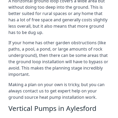
A horizontal ground loop covers a wide area but
without doing too deep into the ground. This is
better suited for rural spaces or any home that
has a lot of free space and generally costs slightly
less overall, but it also means that more ground
has to be dug up.
If your home has other garden obstructions (like
paths, a pool, a pond, or large amounts of rock
underground), then there can be some areas that
the ground loop installation will have to bypass or
avoid. This makes the planning stage incredibly
important.
Making a plan on your own is tricky, but you can
always contact us to get expert help on your
ground source heat pump installation work.
Vertical Pumps in Aylesford