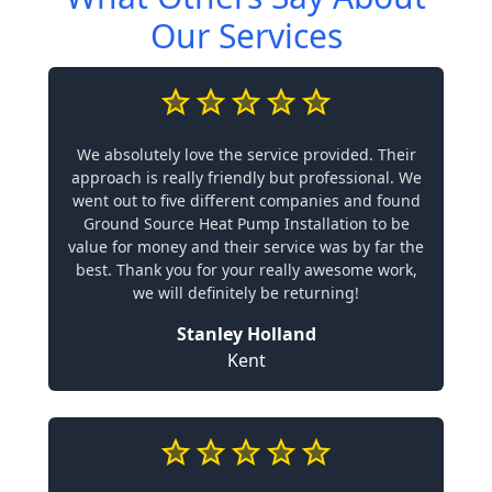
Our Services
We absolutely love the service provided. Their
approach is really friendly but professional. We
went out to five different companies and found
Ground Source Heat Pump Installation to be
value for money and their service was by far the
best. Thank you for your really awesome work,
we will definitely be returning!
Stanley Holland
Kent