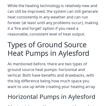
While the heating technology is relatively new and
can still be improved, the system can still generate
heat consistently in any weather and can run
forever (at least until any problems occur), making
it a ‘fire and forget’ option if you need a
reasonable, consistent level of heat output.
Types of Ground Source
Heat Pumps in Aylesford
As mentioned before, there are two types of
ground source heat pumps: horizontal and
vertical. Both have benefits and drawbacks, with
the big difference being how much space you
want to use up while creating your heating array.
Horizontal Pumps in Aylesford