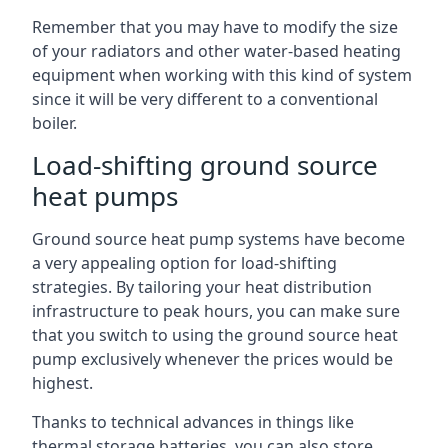
Remember that you may have to modify the size
of your radiators and other water-based heating
equipment when working with this kind of system
since it will be very different to a conventional
boiler.
Load-shifting ground source
heat pumps
Ground source heat pump systems have become
a very appealing option for load-shifting
strategies. By tailoring your heat distribution
infrastructure to peak hours, you can make sure
that you switch to using the ground source heat
pump exclusively whenever the prices would be
highest.
Thanks to technical advances in things like
thermal storage batteries, you can also store