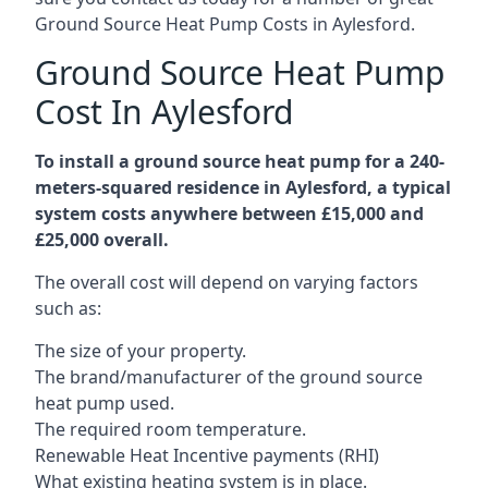
Ground Source Heat Pump Costs in Aylesford.
Ground Source Heat Pump
Cost In Aylesford
To install a ground source heat pump for a 240-
meters-squared residence in Aylesford, a typical
system costs anywhere between £15,000 and
£25,000 overall.
The overall cost will depend on varying factors
such as:
The size of your property.
The brand/manufacturer of the ground source
heat pump used.
The required room temperature.
Renewable Heat Incentive payments (RHI)
What existing heating system is in place.