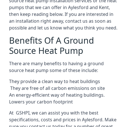
source heat pump installation services or the heat
pumps that we can offer in Aylesford and Kent,
then keep reading below. If you are interested in
an installation right away, contact us as soon as
possible and let us know what you think you need.
Benefits Of A Ground
Source Heat Pump
There are many benefits to having a ground
source heat pump some of these include:
They provide a clean way to heat buildings
They are free of all carbon emissions on site
An energy-efficient
way of heating buildings.
Lowers your carbon footprint
At GSHPI, we can assist you with the best
specifications, costs and prices in Aylesford. Make
sure you contact us today for a number of great