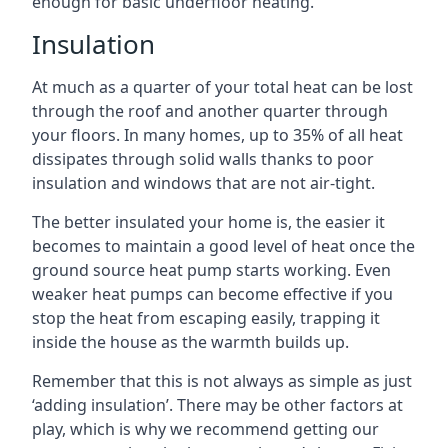
enough for basic underfloor heating.
Insulation
At much as a quarter of your total heat can be lost
through the roof and another quarter through
your floors. In many homes, up to 35% of all heat
dissipates through solid walls thanks to poor
insulation and windows that are not air-tight.
The better insulated your home is, the easier it
becomes to maintain a good level of heat once the
ground source heat pump starts working. Even
weaker heat pumps can become effective if you
stop the heat from escaping easily, trapping it
inside the house as the warmth builds up.
Remember that this is not always as simple as just
‘adding insulation’. There may be other factors at
play, which is why we recommend getting our