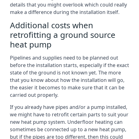
details that you might overlook which could really
make a difference during the installation itself.
Additional costs when
retrofitting a ground source
heat pump
Pipelines and supplies need to be planned out
before the installation starts, especially if the exact
state of the ground is not known yet. The more
that you know about how the installation will go,
the easier it becomes to make sure that it can be
carried out properly.
If you already have pipes and/or a pump installed,
we might have to retrofit certain parts to suit your
new heat pump system. Underfloor heating can
sometimes be connected up to a new heat pump,
but if the pipes are too different, then this could