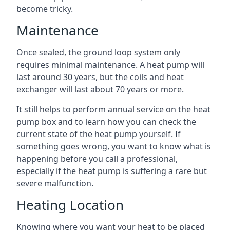
become tricky.
Maintenance
Once sealed, the ground loop system only
requires minimal maintenance. A heat pump will
last around 30 years, but the coils and heat
exchanger will last about 70 years or more.
It still helps to perform annual service on the heat
pump box and to learn how you can check the
current state of the heat pump yourself. If
something goes wrong, you want to know what is
happening before you call a professional,
especially if the heat pump is suffering a rare but
severe malfunction.
Heating Location
Knowing where you want your heat to be placed