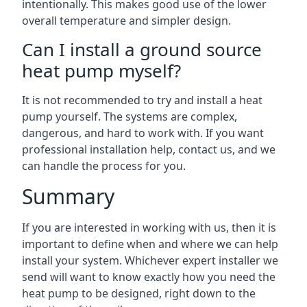
intentionally. This makes good use of the lower
overall temperature and simpler design.
Can I install a ground source
heat pump myself?
It is not recommended to try and install a heat
pump yourself. The systems are complex,
dangerous, and hard to work with. If you want
professional installation help, contact us, and we
can handle the process for you.
Summary
If you are interested in working with us, then it is
important to define when and where we can help
install your system. Whichever expert installer we
send will want to know exactly how you need the
heat pump to be designed, right down to the