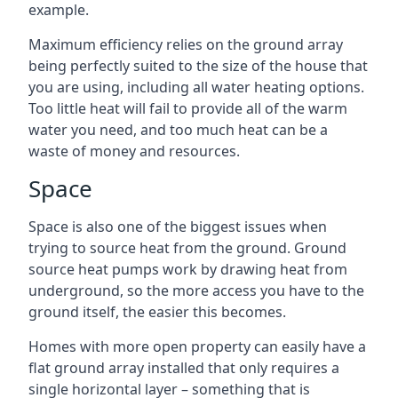
example.
Maximum efficiency relies on the ground array
being perfectly suited to the size of the house that
you are using, including all water heating options.
Too little heat will fail to provide all of the warm
water you need, and too much heat can be a
waste of money and resources.
Space
Space is also one of the biggest issues when
trying to source heat from the ground. Ground
source heat pumps work by drawing heat from
underground, so the more access you have to the
ground itself, the easier this becomes.
Homes with more open property can easily have a
flat ground array installed that only requires a
single horizontal layer – something that is