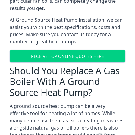
particular fan coils, can completely change the
results you get.
At Ground Source Heat Pump Installation, we can
assist you with the best specifications, costs and
prices. Make sure you contact us today for a
number of great heat pumps.
RECEIVE TOP ONLINE QUOTES HERE
Should You Replace A Gas
Boiler With A Ground
Source Heat Pump?
A ground source heat pump can be a very
effective tool for heating a lot of homes. While
many people use them as extra heating measures
alongside natural gas or oil boilers there is also