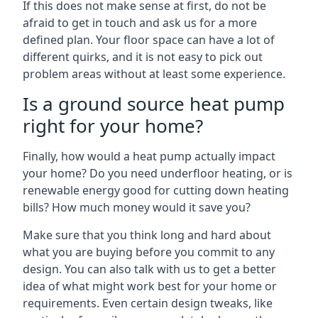
If this does not make sense at first, do not be
afraid to get in touch and ask us for a more
defined plan. Your floor space can have a lot of
different quirks, and it is not easy to pick out
problem areas without at least some experience.
Is a ground source heat pump
right for your home?
Finally, how would a heat pump actually impact
your home? Do you need underfloor heating, or is
renewable energy good for cutting down heating
bills? How much money would it save you?
Make sure that you think long and hard about
what you are buying before you commit to any
design. You can also talk with us to get a better
idea of what might work best for your home or
requirements. Even certain design tweaks, like