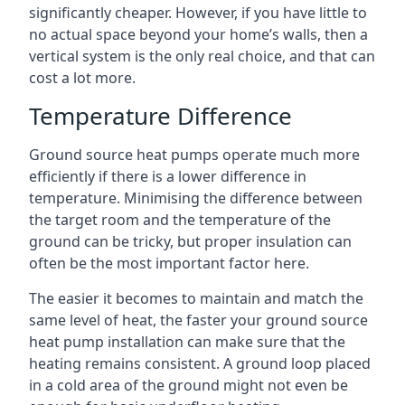
significantly cheaper. However, if you have little to
no actual space beyond your home’s walls, then a
vertical system is the only real choice, and that can
cost a lot more.
Temperature Difference
Ground source heat pumps operate much more
efficiently if there is a lower difference in
temperature. Minimising the difference between
the target room and the temperature of the
ground can be tricky, but proper insulation can
often be the most important factor here.
The easier it becomes to maintain and match the
same level of heat, the faster your ground source
heat pump installation can make sure that the
heating remains consistent. A ground loop placed
in a cold area of the ground might not even be