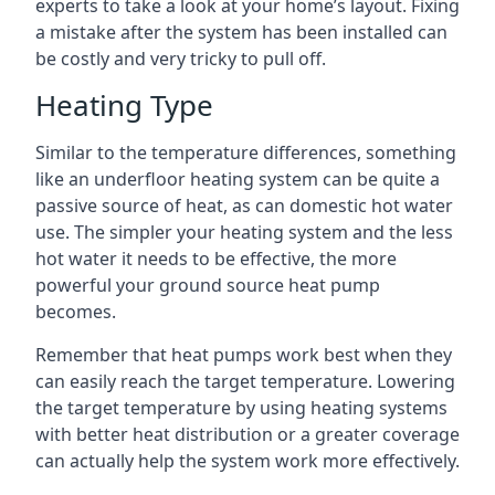
experts to take a look at your home’s layout. Fixing
a mistake after the system has been installed can
be costly and very tricky to pull off.
Heating Type
Similar to the temperature differences, something
like an underfloor heating system can be quite a
passive source of heat, as can domestic hot water
use. The simpler your heating system and the less
hot water it needs to be effective, the more
powerful your ground source heat pump
becomes.
Remember that heat pumps work best when they
can easily reach the target temperature. Lowering
the target temperature by using heating systems
with better heat distribution or a greater coverage
can actually help the system work more effectively.