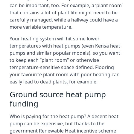
can be important, too. For example, a ‘plant room’
that contains a lot of plant life might need to be
carefully managed, while a hallway could have a
more variable temperature.
Your heating system will hit some lower
temperatures with heat pumps (even Kensa heat
pumps and similar popular models), so you want
to keep each “plant room” or otherwise
temperature-sensitive space defined. Flooring
your favourite plant room with poor heating can
easily lead to dead plants, for example.
Ground source heat pump
funding
Who is paying for the heat pump? A decent heat
pump can be expensive, but thanks to the
government Renewable Heat incentive scheme