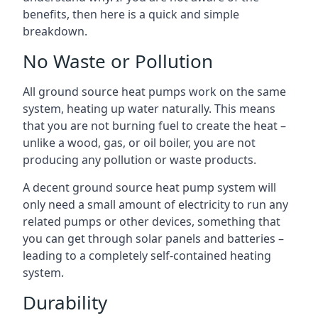
benefits, then here is a quick and simple
breakdown.
No Waste or Pollution
All ground source heat pumps work on the same
system, heating up water naturally. This means
that you are not burning fuel to create the heat –
unlike a wood, gas, or oil boiler, you are not
producing any pollution or waste products.
A decent ground source heat pump system will
only need a small amount of electricity to run any
related pumps or other devices, something that
you can get through solar panels and batteries –
leading to a completely self-contained heating
system.
Durability