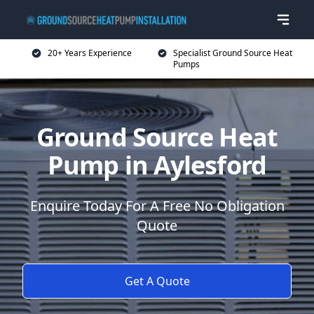
20+ Years Experience
Specialist Ground Source Heat
Pumps
Ground Source Heat
Pump in Aylesford
Enquire Today For A Free No Obligation
Quote
Get A Quote