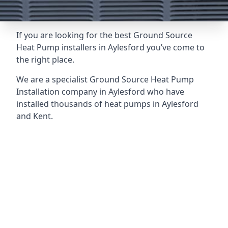
If you are looking for the best Ground Source
Heat Pump installers in Aylesford you’ve come to
the right place.
We are a specialist Ground Source Heat Pump
Installation company in Aylesford who have
installed thousands of heat pumps in Aylesford
and Kent.