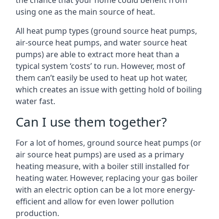
the chance that your home could benefit from
using one as the main source of heat.
All heat pump types (ground source heat pumps,
air-source heat pumps, and water source heat
pumps) are able to extract more heat than a
typical system ‘costs’ to run. However, most of
them can’t easily be used to heat up hot water,
which creates an issue with getting hold of boiling
water fast.
Can I use them together?
For a lot of homes, ground source heat pumps (or
air source heat pumps) are used as a primary
heating measure, with a boiler still installed for
heating water. However, replacing your gas boiler
with an electric option can be a lot more energy-
efficient and allow for even lower pollution
production.