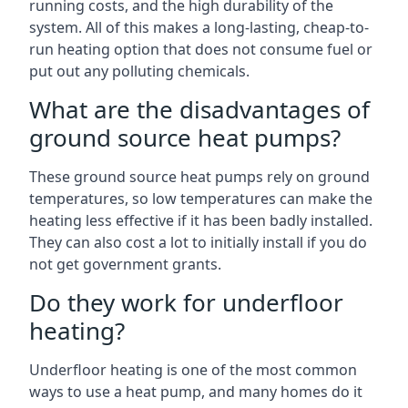
running costs, and the high durability of the
system. All of this makes a long-lasting, cheap-to-
run heating option that does not consume fuel or
put out any polluting chemicals.
What are the disadvantages of
ground source heat pumps?
These ground source heat pumps rely on ground
temperatures, so low temperatures can make the
heating less effective if it has been badly installed.
They can also cost a lot to initially install if you do
not get government grants.
Do they work for underfloor
heating?
Underfloor heating is one of the most common
ways to use a heat pump, and many homes do it