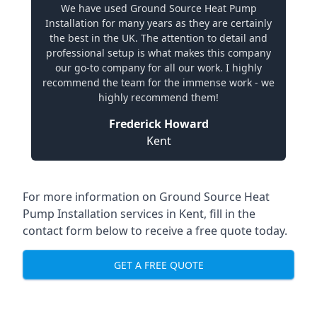
We have used Ground Source Heat Pump
Installation for many years as they are certainly
the best in the UK. The attention to detail and
professional setup is what makes this company
our go-to company for all our work. I highly
recommend the team for the immense work - we
highly recommend them!
Frederick Howard
Kent
For more information on
Ground Source Heat
Pump Installation services in Kent
, fill in the
contact form below to receive a free quote today.
GET A FREE QUOTE