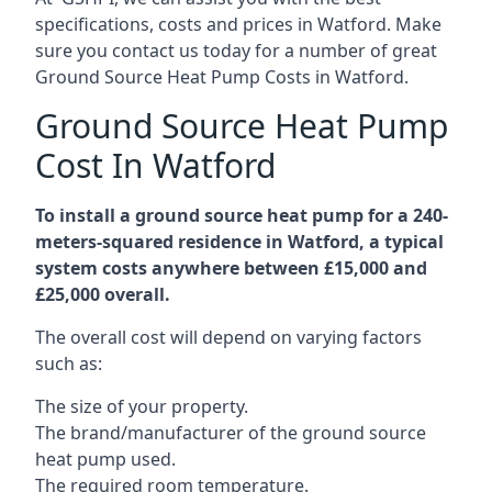
specifications, costs and prices in Watford. Make
sure you contact us today for a number of great
Ground Source Heat Pump Costs in Watford.
Ground Source Heat Pump
Cost In Watford
To install a ground source heat pump for a 240-
meters-squared residence in Watford, a typical
system costs anywhere between £15,000 and
£25,000 overall.
The overall cost will depend on varying factors
such as:
The size of your property.
The brand/manufacturer of the ground source
heat pump used.
The required room temperature.