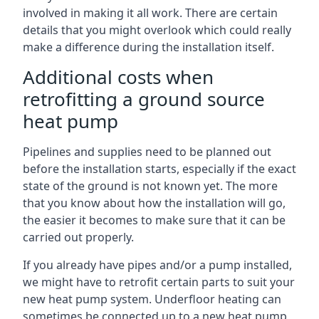
involved in making it all work. There are certain
details that you might overlook which could really
make a difference during the installation itself.
Additional costs when
retrofitting a ground source
heat pump
Pipelines and supplies need to be planned out
before the installation starts, especially if the exact
state of the ground is not known yet. The more
that you know about how the installation will go,
the easier it becomes to make sure that it can be
carried out properly.
If you already have pipes and/or a pump installed,
we might have to retrofit certain parts to suit your
new heat pump system. Underfloor heating can
sometimes be connected up to a new heat pump,