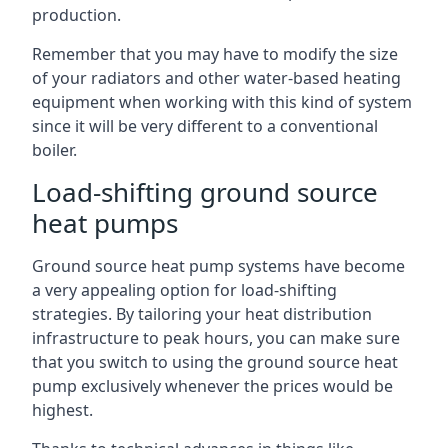
production.
Remember that you may have to modify the size
of your radiators and other water-based heating
equipment when working with this kind of system
since it will be very different to a conventional
boiler.
Load-shifting ground source
heat pumps
Ground source heat pump systems have become
a very appealing option for load-shifting
strategies. By tailoring your heat distribution
infrastructure to peak hours, you can make sure
that you switch to using the ground source heat
pump exclusively whenever the prices would be
highest.