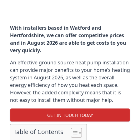
With installers based in Watford and
Hertfordshire, we can offer competitive prices
and in August 2026 are able to get costs to you
very quickly.
An effective ground source heat pump installation
can provide major benefits to your home’s heating
system in August 2026, as well as the overall
energy efficiency of how you heat each space.
However, the added complexity means that it is
not easy to install them without major help.
GET IN TOUCH TODAY
Table of Contents