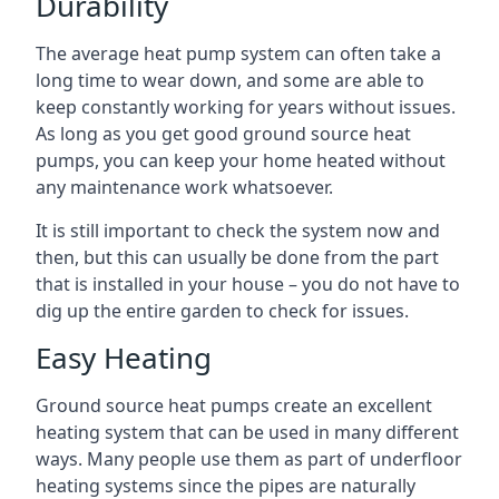
Durability
The average heat pump system can often take a
long time to wear down, and some are able to
keep constantly working for years without issues.
As long as you get good ground source heat
pumps, you can keep your home heated without
any maintenance work whatsoever.
It is still important to check the system now and
then, but this can usually be done from the part
that is installed in your house – you do not have to
dig up the entire garden to check for issues.
Easy Heating
Ground source heat pumps create an excellent
heating system that can be used in many different
ways. Many people use them as part of underfloor
heating systems since the pipes are naturally