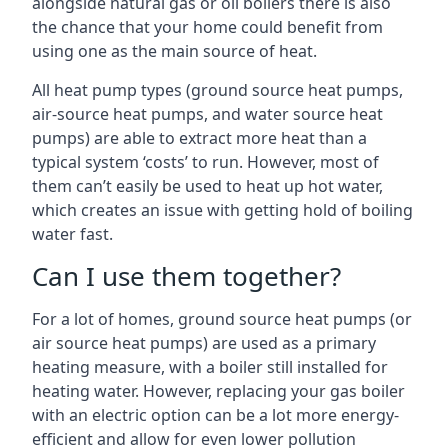
alongside natural gas or oil boilers there is also
the chance that your home could benefit from
using one as the main source of heat.
All heat pump types (ground source heat pumps,
air-source heat pumps, and water source heat
pumps) are able to extract more heat than a
typical system ‘costs’ to run. However, most of
them can’t easily be used to heat up hot water,
which creates an issue with getting hold of boiling
water fast.
Can I use them together?
For a lot of homes, ground source heat pumps (or
air source heat pumps) are used as a primary
heating measure, with a boiler still installed for
heating water. However, replacing your gas boiler
with an electric option can be a lot more energy-
efficient and allow for even lower pollution