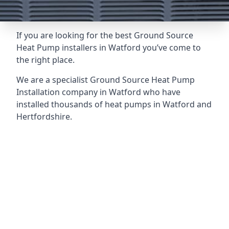
If you are looking for the best Ground Source
Heat Pump installers in Watford you’ve come to
the right place.
We are a specialist Ground Source Heat Pump
Installation company in Watford who have
installed thousands of heat pumps in Watford and
Hertfordshire.