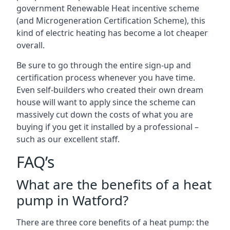
government Renewable Heat incentive scheme
(and Microgeneration Certification Scheme), this
kind of electric heating has become a lot cheaper
overall.
Be sure to go through the entire sign-up and
certification process whenever you have time.
Even self-builders who created their own dream
house will want to apply since the scheme can
massively cut down the costs of what you are
buying if you get it installed by a professional –
such as our excellent staff.
FAQ’s
What are the benefits of a heat
pump in Watford?
There are three core benefits of a heat pump: the