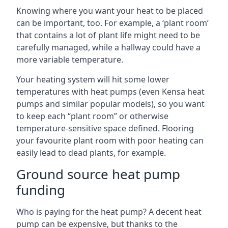
Knowing where you want your heat to be placed
can be important, too. For example, a ‘plant room’
that contains a lot of plant life might need to be
carefully managed, while a hallway could have a
more variable temperature.
Your heating system will hit some lower
temperatures with heat pumps (even Kensa heat
pumps and similar popular models), so you want
to keep each “plant room” or otherwise
temperature-sensitive space defined. Flooring
your favourite plant room with poor heating can
easily lead to dead plants, for example.
Ground source heat pump
funding
Who is paying for the heat pump? A decent heat
pump can be expensive, but thanks to the