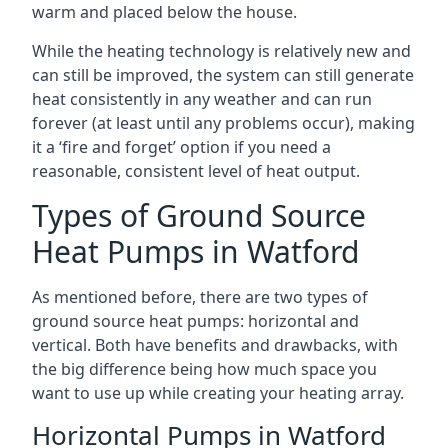
warm and placed below the house.
While the heating technology is relatively new and
can still be improved, the system can still generate
heat consistently in any weather and can run
forever (at least until any problems occur), making
it a ‘fire and forget’ option if you need a
reasonable, consistent level of heat output.
Types of Ground Source
Heat Pumps in Watford
As mentioned before, there are two types of
ground source heat pumps: horizontal and
vertical. Both have benefits and drawbacks, with
the big difference being how much space you
want to use up while creating your heating array.
Horizontal Pumps in Watford