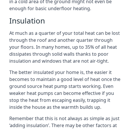
in a cold area of the ground might not even be
enough for basic underfloor heating.
Insulation
At much as a quarter of your total heat can be lost
through the roof and another quarter through
your floors. In many homes, up to 35% of all heat
dissipates through solid walls thanks to poor
insulation and windows that are not air-tight.
The better insulated your home is, the easier it
becomes to maintain a good level of heat once the
ground source heat pump starts working. Even
weaker heat pumps can become effective if you
stop the heat from escaping easily, trapping it
inside the house as the warmth builds up.
Remember that this is not always as simple as just
‘adding insulation’. There may be other factors at