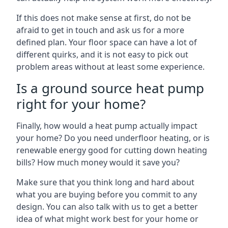
If this does not make sense at first, do not be
afraid to get in touch and ask us for a more
defined plan. Your floor space can have a lot of
different quirks, and it is not easy to pick out
problem areas without at least some experience.
Is a ground source heat pump
right for your home?
Finally, how would a heat pump actually impact
your home? Do you need underfloor heating, or is
renewable energy good for cutting down heating
bills? How much money would it save you?
Make sure that you think long and hard about
what you are buying before you commit to any
design. You can also talk with us to get a better
idea of what might work best for your home or