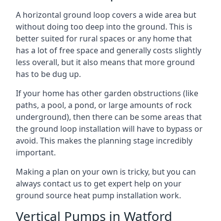
A horizontal ground loop covers a wide area but
without doing too deep into the ground. This is
better suited for rural spaces or any home that
has a lot of free space and generally costs slightly
less overall, but it also means that more ground
has to be dug up.
If your home has other garden obstructions (like
paths, a pool, a pond, or large amounts of rock
underground), then there can be some areas that
the ground loop installation will have to bypass or
avoid. This makes the planning stage incredibly
important.
Making a plan on your own is tricky, but you can
always contact us to get expert help on your
ground source heat pump installation work.
Vertical Pumps in Watford