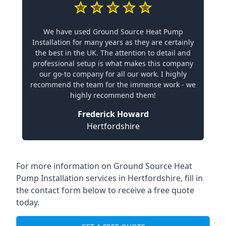
We have used Ground Source Heat Pump
Installation for many years as they are certainly
the best in the UK. The attention to detail and
professional setup is what makes this company
our go-to company for all our work. I highly
recommend the team for the immense work - we
highly recommend them!
Frederick Howard
Hertfordshire
For more information on
Ground Source Heat
Pump Installation services in Hertfordshire
, fill in
the contact form below to receive a free quote
today.