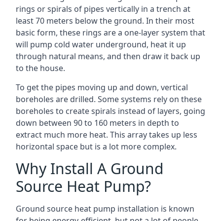
rings or spirals of pipes vertically in a trench at
least 70 meters below the ground. In their most
basic form, these rings are a one-layer system that
will pump cold water underground, heat it up
through natural means, and then draw it back up
to the house.
To get the pipes moving up and down, vertical
boreholes are drilled. Some systems rely on these
boreholes to create spirals instead of layers, going
down between 90 to 160 meters in depth to
extract much more heat. This array takes up less
horizontal space but is a lot more complex.
Why Install A Ground
Source Heat Pump?
Ground source heat pump installation is known
for being energy-efficient, but not a lot of people