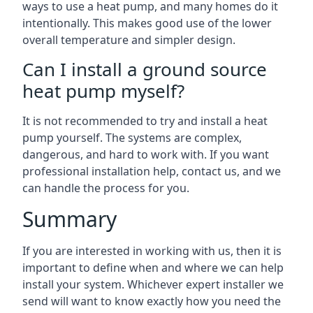
ways to use a heat pump, and many homes do it
intentionally. This makes good use of the lower
overall temperature and simpler design.
Can I install a ground source
heat pump myself?
It is not recommended to try and install a heat
pump yourself. The systems are complex,
dangerous, and hard to work with. If you want
professional installation help, contact us, and we
can handle the process for you.
Summary
If you are interested in working with us, then it is
important to define when and where we can help
install your system. Whichever expert installer we
send will want to know exactly how you need the