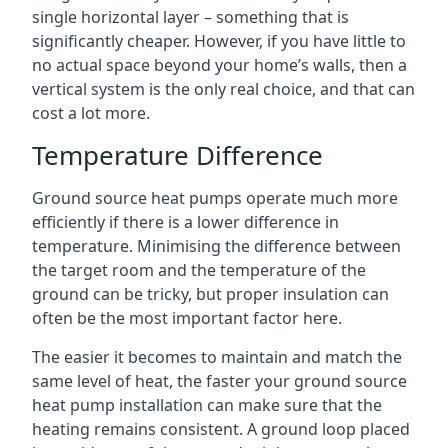
single horizontal layer – something that is
significantly cheaper. However, if you have little to
no actual space beyond your home’s walls, then a
vertical system is the only real choice, and that can
cost a lot more.
Temperature Difference
Ground source heat pumps operate much more
efficiently if there is a lower difference in
temperature. Minimising the difference between
the target room and the temperature of the
ground can be tricky, but proper insulation can
often be the most important factor here.
The easier it becomes to maintain and match the
same level of heat, the faster your ground source
heat pump installation can make sure that the
heating remains consistent. A ground loop placed