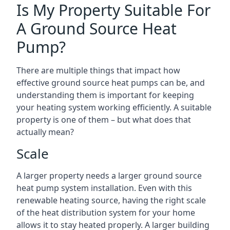
Is My Property Suitable For
A Ground Source Heat
Pump?
There are multiple things that impact how
effective ground source heat pumps can be, and
understanding them is important for keeping
your heating system working efficiently. A suitable
property is one of them – but what does that
actually mean?
Scale
A larger property needs a larger ground source
heat pump system installation. Even with this
renewable heating source, having the right scale
of the heat distribution system for your home
allows it to stay heated properly. A larger building