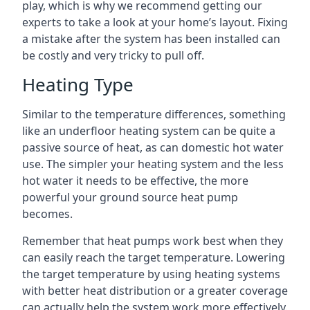
play, which is why we recommend getting our
experts to take a look at your home’s layout. Fixing
a mistake after the system has been installed can
be costly and very tricky to pull off.
Heating Type
Similar to the temperature differences, something
like an underfloor heating system can be quite a
passive source of heat, as can domestic hot water
use. The simpler your heating system and the less
hot water it needs to be effective, the more
powerful your ground source heat pump
becomes.
Remember that heat pumps work best when they
can easily reach the target temperature. Lowering
the target temperature by using heating systems
with better heat distribution or a greater coverage
can actually help the system work more effectively.