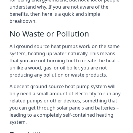
understand why. If you are not aware of the
benefits, then here is a quick and simple
breakdown.
No Waste or Pollution
All ground source heat pumps work on the same
system, heating up water naturally. This means
that you are not burning fuel to create the heat –
unlike a wood, gas, or oil boiler, you are not
producing any pollution or waste products.
A decent ground source heat pump system will
only need a small amount of electricity to run any
related pumps or other devices, something that
you can get through solar panels and batteries –
leading to a completely self-contained heating
system.