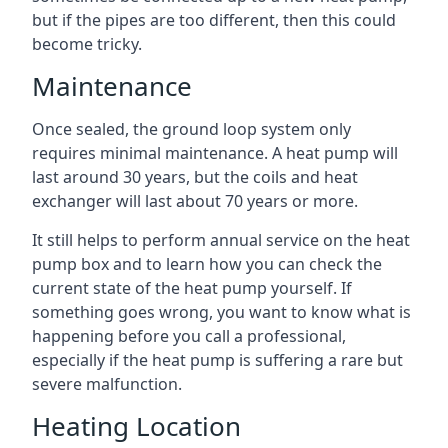
but if the pipes are too different, then this could
become tricky.
Maintenance
Once sealed, the ground loop system only
requires minimal maintenance. A heat pump will
last around 30 years, but the coils and heat
exchanger will last about 70 years or more.
It still helps to perform annual service on the heat
pump box and to learn how you can check the
current state of the heat pump yourself. If
something goes wrong, you want to know what is
happening before you call a professional,
especially if the heat pump is suffering a rare but
severe malfunction.
Heating Location