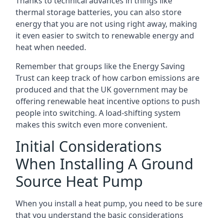
Thanks to technical advances in things like
thermal storage batteries, you can also store
energy that you are not using right away, making
it even easier to switch to renewable energy and
heat when needed.
Remember that groups like the Energy Saving
Trust can keep track of how carbon emissions are
produced and that the UK government may be
offering renewable heat incentive options to push
people into switching. A load-shifting system
makes this switch even more convenient.
Initial Considerations
When Installing A Ground
Source Heat Pump
When you install a heat pump, you need to be sure
that you understand the basic considerations