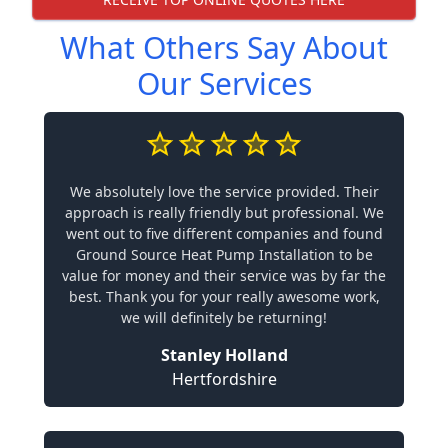
What Others Say About
Our Services
We absolutely love the service provided. Their
approach is really friendly but professional. We
went out to five different companies and found
Ground Source Heat Pump Installation to be
value for money and their service was by far the
best. Thank you for your really awesome work,
we will definitely be returning!
Stanley Holland
Hertfordshire