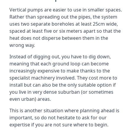
Vertical pumps are easier to use in smaller spaces.
Rather than spreading out the pipes, the system
uses two separate boreholes at least 25cm wide,
spaced at least five or six meters apart so that the
heat does not disperse between them in the
wrong way.
Instead of digging out, you have to dig down,
meaning that each ground loop can become
increasingly expensive to make thanks to the
specialist machinery involved. They cost more to
install but can also be the only suitable option if
you live in very dense suburban (or sometimes
even urban) areas.
This is another situation where planning ahead is
important, so do not hesitate to ask for our
expertise if you are not sure where to begin.