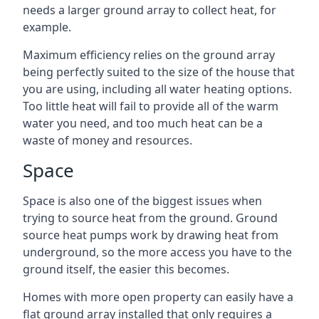
needs a larger ground array to collect heat, for
example.
Maximum efficiency relies on the ground array
being perfectly suited to the size of the house that
you are using, including all water heating options.
Too little heat will fail to provide all of the warm
water you need, and too much heat can be a
waste of money and resources.
Space
Space is also one of the biggest issues when
trying to source heat from the ground. Ground
source heat pumps work by drawing heat from
underground, so the more access you have to the
ground itself, the easier this becomes.
Homes with more open property can easily have a
flat ground array installed that only requires a