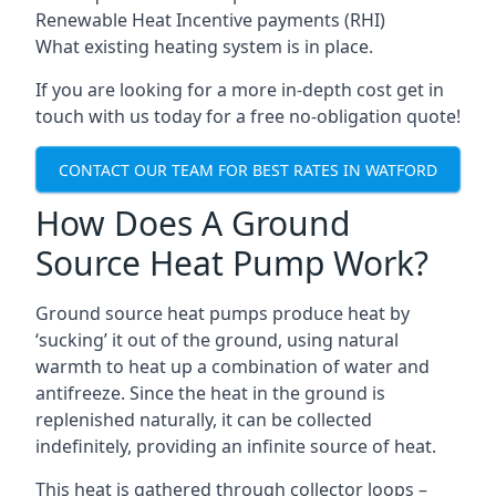
Renewable Heat Incentive payments (RHI)
What existing heating system is in place.
If you are looking for a more in-depth cost get in
touch with us today for a free no-obligation quote!
CONTACT OUR TEAM FOR BEST RATES IN WATFORD
How Does A Ground
Source Heat Pump Work?
Ground source heat pumps produce heat by
‘sucking’ it out of the ground, using natural
warmth to heat up a combination of water and
antifreeze. Since the heat in the ground is
replenished naturally, it can be collected
indefinitely, providing an infinite source of heat.
This heat is gathered through collector loops –