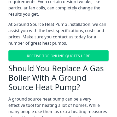
requirements. Even certain design tweaks, like
particular fan coils, can completely change the
results you get.
At Ground Source Heat Pump Installation, we can
assist you with the best specifications, costs and
prices. Make sure you contact us today for a
number of great heat pumps.
RECEIVE TOP ONLINE QUOTES HERE
Should You Replace A Gas
Boiler With A Ground
Source Heat Pump?
A ground source heat pump can be a very
effective tool for heating a lot of homes. While
many people use them as extra heating measures