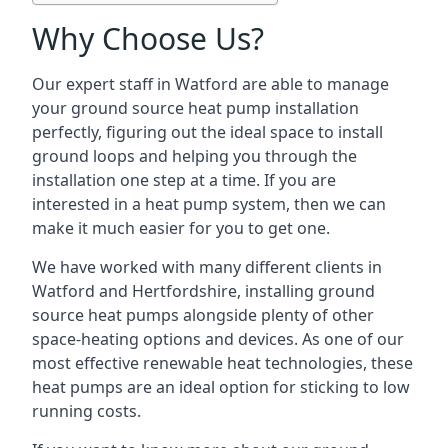
Why Choose Us?
Our expert staff in Watford are able to manage
your ground source heat pump installation
perfectly, figuring out the ideal space to install
ground loops and helping you through the
installation one step at a time. If you are
interested in a heat pump system, then we can
make it much easier for you to get one.
We have worked with many different clients in
Watford and Hertfordshire, installing ground
source heat pumps alongside plenty of other
space-heating options and devices. As one of our
most effective renewable heat technologies, these
heat pumps are an ideal option for sticking to low
running costs.