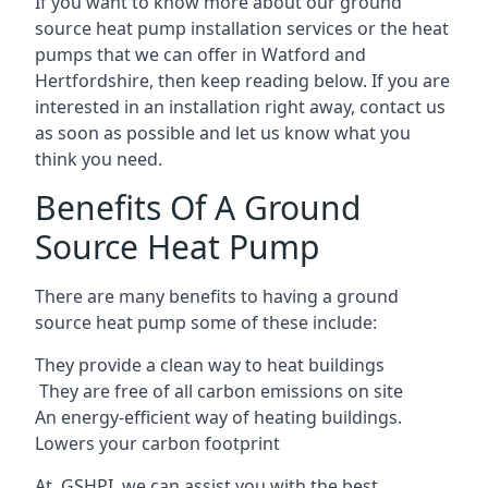
If you want to know more about our ground
source heat pump installation services or the heat
pumps that we can offer in Watford and
Hertfordshire, then keep reading below. If you are
interested in an installation right away, contact us
as soon as possible and let us know what you
think you need.
Benefits Of A Ground
Source Heat Pump
There are many benefits to having a ground
source heat pump some of these include:
They provide a clean way to heat buildings
They are free of all carbon emissions on site
An energy-efficient
way of heating buildings.
Lowers your carbon footprint
At GSHPI, we can assist you with the best