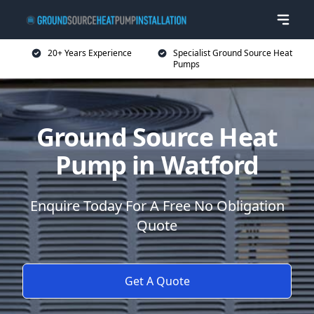
20+ Years Experience
Specialist Ground Source Heat
Pumps
Ground Source Heat
Pump in Watford
Enquire Today For A Free No Obligation
Quote
Get A Quote