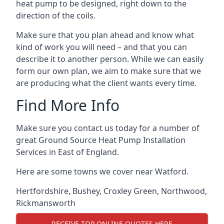
heat pump to be designed, right down to the
direction of the coils.
Make sure that you plan ahead and know what
kind of work you will need – and that you can
describe it to another person. While we can easily
form our own plan, we aim to make sure that we
are producing what the client wants every time.
Find More Info
Make sure you contact us today for a number of
great Ground Source Heat Pump Installation
Services in East of England.
Here are some towns we cover near Watford.
Hertfordshire
,
Bushey
,
Croxley Green
,
Northwood
,
Rickmansworth
RECEIVE TOP ONLINE QUOTES HERE