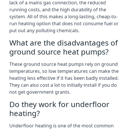
lack of a mains gas connection, the reduced
running costs, and the high durability of the
system. All of this makes a long-lasting, cheap-to-
run heating option that does not consume fuel or
put out any polluting chemicals.
What are the disadvantages of
ground source heat pumps?
These ground source heat pumps rely on ground
temperatures, so low temperatures can make the
heating less effective if it has been badly installed.
They can also cost a lot to initially install if you do
not get government grants.
Do they work for underfloor
heating?
Underfloor heating is one of the most common