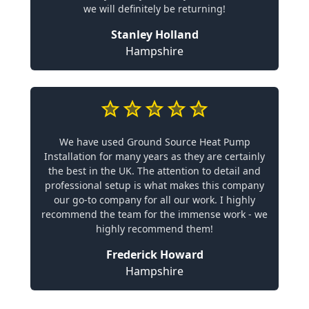
we will definitely be returning!
Stanley Holland
Hampshire
We have used Ground Source Heat Pump
Installation for many years as they are certainly
the best in the UK. The attention to detail and
professional setup is what makes this company
our go-to company for all our work. I highly
recommend the team for the immense work - we
highly recommend them!
Frederick Howard
Hampshire