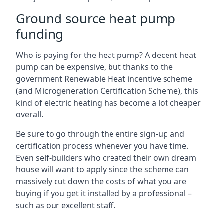
Ground source heat pump
funding
Who is paying for the heat pump? A decent heat
pump can be expensive, but thanks to the
government Renewable Heat incentive scheme
(and Microgeneration Certification Scheme), this
kind of electric heating has become a lot cheaper
overall.
Be sure to go through the entire sign-up and
certification process whenever you have time.
Even self-builders who created their own dream
house will want to apply since the scheme can
massively cut down the costs of what you are
buying if you get it installed by a professional –
such as our excellent staff.