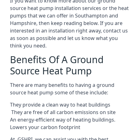
If you want to know more about our ground
source heat pump installation services or the heat
pumps that we can offer in Southampton and
Hampshire, then keep reading below. If you are
interested in an installation right away, contact us
as soon as possible and let us know what you
think you need.
Benefits Of A Ground
Source Heat Pump
There are many benefits to having a ground
source heat pump some of these include:
They provide a clean way to heat buildings
They are free of all carbon emissions on site
An energy-efficient
way of heating buildings.
Lowers your carbon footprint
At GSHPI, we can assist you with the best