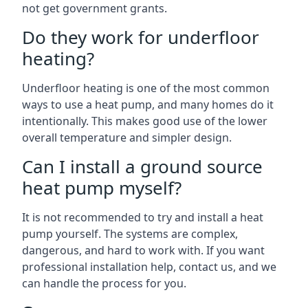
not get government grants.
Do they work for underfloor
heating?
Underfloor heating is one of the most common
ways to use a heat pump, and many homes do it
intentionally. This makes good use of the lower
overall temperature and simpler design.
Can I install a ground source
heat pump myself?
It is not recommended to try and install a heat
pump yourself. The systems are complex,
dangerous, and hard to work with. If you want
professional installation help, contact us, and we
can handle the process for you.