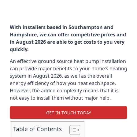
With installers based in Southampton and
Hampshire, we can offer competitive prices and
in August 2026 are able to get costs to you very
quickly.
An effective ground source heat pump installation
can provide major benefits to your home’s heating
system in August 2026, as well as the overall
energy efficiency of how you heat each space.
However, the added complexity means that it is
not easy to install them without major help.
GET IN TOUCH TODAY
Table of Contents