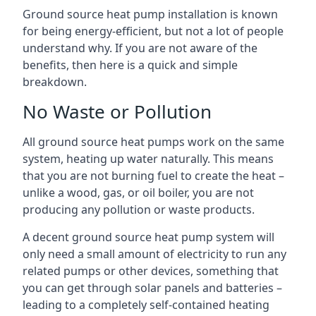
Ground source heat pump installation is known
for being energy-efficient, but not a lot of people
understand why. If you are not aware of the
benefits, then here is a quick and simple
breakdown.
No Waste or Pollution
All ground source heat pumps work on the same
system, heating up water naturally. This means
that you are not burning fuel to create the heat –
unlike a wood, gas, or oil boiler, you are not
producing any pollution or waste products.
A decent ground source heat pump system will
only need a small amount of electricity to run any
related pumps or other devices, something that
you can get through solar panels and batteries –
leading to a completely self-contained heating