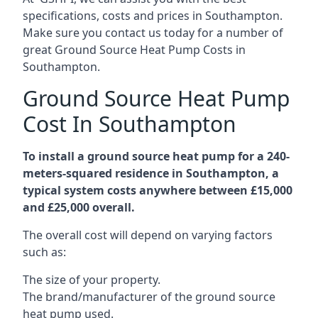
specifications, costs and prices in Southampton.
Make sure you contact us today for a number of
great Ground Source Heat Pump Costs in
Southampton.
Ground Source Heat Pump
Cost In Southampton
To install a ground source heat pump for a 240-
meters-squared residence in Southampton, a
typical system costs anywhere between £15,000
and £25,000 overall.
The overall cost will depend on varying factors
such as:
The size of your property.
The brand/manufacturer of the ground source
heat pump used.