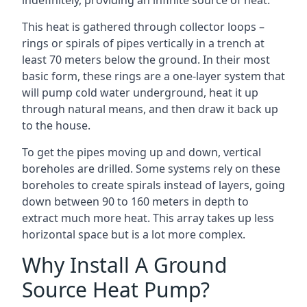
indefinitely, providing an infinite source of heat.
This heat is gathered through collector loops –
rings or spirals of pipes vertically in a trench at
least 70 meters below the ground. In their most
basic form, these rings are a one-layer system that
will pump cold water underground, heat it up
through natural means, and then draw it back up
to the house.
To get the pipes moving up and down, vertical
boreholes are drilled. Some systems rely on these
boreholes to create spirals instead of layers, going
down between 90 to 160 meters in depth to
extract much more heat. This array takes up less
horizontal space but is a lot more complex.
Why Install A Ground
Source Heat Pump?