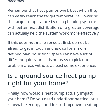
becomes.
Remember that heat pumps work best when they
can easily reach the target temperature. Lowering
the target temperature by using heating systems
with better heat distribution or a greater coverage
can actually help the system work more effectively.
If this does not make sense at first, do not be
afraid to get in touch and ask us for a more
defined plan. Your floor space can have a lot of
different quirks, and it is not easy to pick out
problem areas without at least some experience.
Is a ground source heat pump
right for your home?
Finally, how would a heat pump actually impact
your home? Do you need underfloor heating, or is
renewable energy good for cutting down heating