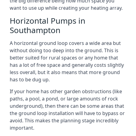
the big difference being how much space you
want to use up while creating your heating array.
Horizontal Pumps in
Southampton
A horizontal ground loop covers a wide area but
without doing too deep into the ground. This is
better suited for rural spaces or any home that
has a lot of free space and generally costs slightly
less overall, but it also means that more ground
has to be dug up.
If your home has other garden obstructions (like
paths, a pool, a pond, or large amounts of rock
underground), then there can be some areas that
the ground loop installation will have to bypass or
avoid. This makes the planning stage incredibly
important.