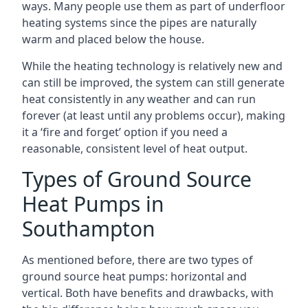
ways. Many people use them as part of underfloor
heating systems since the pipes are naturally
warm and placed below the house.
While the heating technology is relatively new and
can still be improved, the system can still generate
heat consistently in any weather and can run
forever (at least until any problems occur), making
it a ‘fire and forget’ option if you need a
reasonable, consistent level of heat output.
Types of Ground Source
Heat Pumps in
Southampton
As mentioned before, there are two types of
ground source heat pumps: horizontal and
vertical. Both have benefits and drawbacks, with