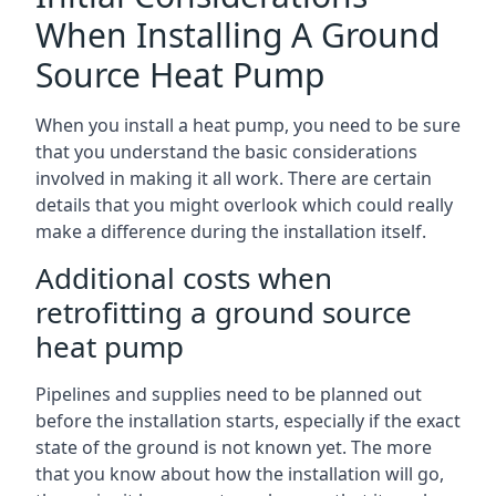
When Installing A Ground
Source Heat Pump
When you install a heat pump, you need to be sure
that you understand the basic considerations
involved in making it all work. There are certain
details that you might overlook which could really
make a difference during the installation itself.
Additional costs when
retrofitting a ground source
heat pump
Pipelines and supplies need to be planned out
before the installation starts, especially if the exact
state of the ground is not known yet. The more
that you know about how the installation will go,