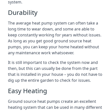
system.
Durability
The average heat pump system can often take a
long time to wear down, and some are able to
keep constantly working for years without issues.
As long as you get good ground source heat
pumps, you can keep your home heated without
any maintenance work whatsoever.
It is still important to check the system now and
then, but this can usually be done from the part
that is installed in your house – you do not have to
dig up the entire garden to check for issues.
Easy Heating
Ground source heat pumps create an excellent
heating system that can be used in many different