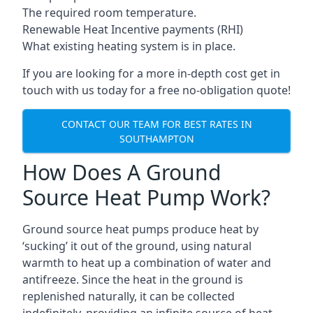
The required room temperature.
Renewable Heat Incentive payments (RHI)
What existing heating system is in place.
If you are looking for a more in-depth cost get in
touch with us today for a free no-obligation quote!
CONTACT OUR TEAM FOR BEST RATES IN
SOUTHAMPTON
How Does A Ground
Source Heat Pump Work?
Ground source heat pumps produce heat by
‘sucking’ it out of the ground, using natural
warmth to heat up a combination of water and
antifreeze. Since the heat in the ground is
replenished naturally, it can be collected