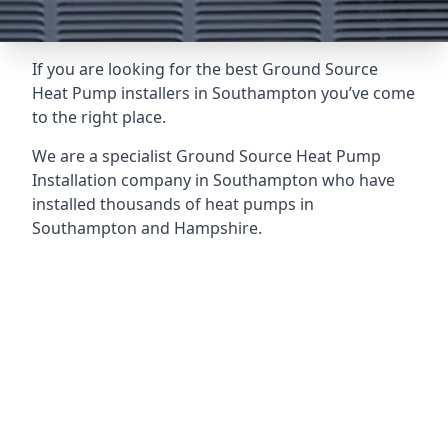
If you are looking for the best Ground Source
Heat Pump installers in Southampton you’ve come
to the right place.
We are a specialist Ground Source Heat Pump
Installation company in Southampton who have
installed thousands of heat pumps in
Southampton and Hampshire.