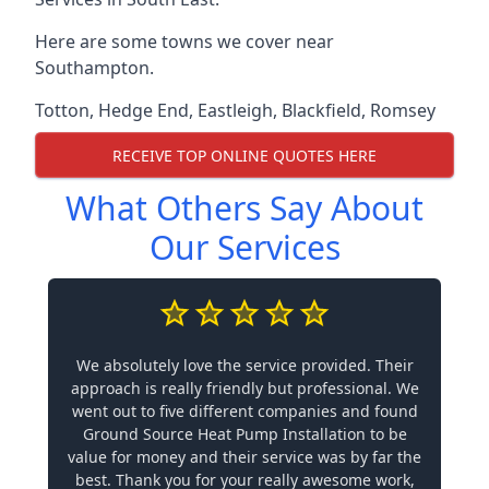
Here are some towns we cover near
Southampton.
Totton
,
Hedge End
,
Eastleigh
,
Blackfield
,
Romsey
RECEIVE TOP ONLINE QUOTES HERE
What Others Say About
Our Services
We absolutely love the service provided. Their
approach is really friendly but professional. We
went out to five different companies and found
Ground Source Heat Pump Installation to be
value for money and their service was by far the
best. Thank you for your really awesome work,