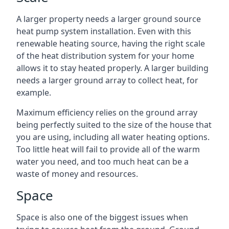
A larger property needs a larger ground source
heat pump system installation. Even with this
renewable heating source, having the right scale
of the heat distribution system for your home
allows it to stay heated properly. A larger building
needs a larger ground array to collect heat, for
example.
Maximum efficiency relies on the ground array
being perfectly suited to the size of the house that
you are using, including all water heating options.
Too little heat will fail to provide all of the warm
water you need, and too much heat can be a
waste of money and resources.
Space
Space is also one of the biggest issues when