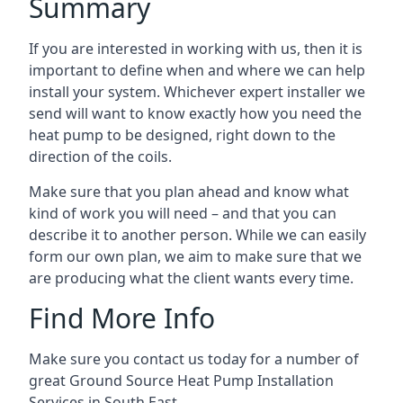
Summary
If you are interested in working with us, then it is
important to define when and where we can help
install your system. Whichever expert installer we
send will want to know exactly how you need the
heat pump to be designed, right down to the
direction of the coils.
Make sure that you plan ahead and know what
kind of work you will need – and that you can
describe it to another person. While we can easily
form our own plan, we aim to make sure that we
are producing what the client wants every time.
Find More Info
Make sure you contact us today for a number of
great Ground Source Heat Pump Installation
Services in South East.