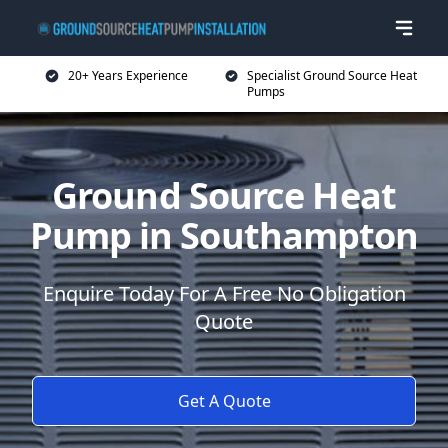
20+ Years Experience
Specialist Ground Source Heat
Pumps
Ground Source Heat
Pump in Southampton
Enquire Today For A Free No Obligation
Quote
Get A Quote