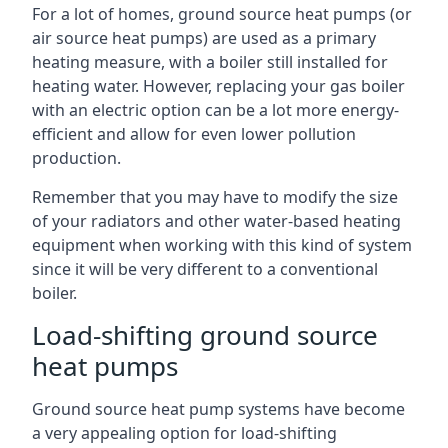
For a lot of homes, ground source heat pumps (or
air source heat pumps) are used as a primary
heating measure, with a boiler still installed for
heating water. However, replacing your gas boiler
with an electric option can be a lot more energy-
efficient and allow for even lower pollution
production.
Remember that you may have to modify the size
of your radiators and other water-based heating
equipment when working with this kind of system
since it will be very different to a conventional
boiler.
Load-shifting ground source
heat pumps
Ground source heat pump systems have become
a very appealing option for load-shifting