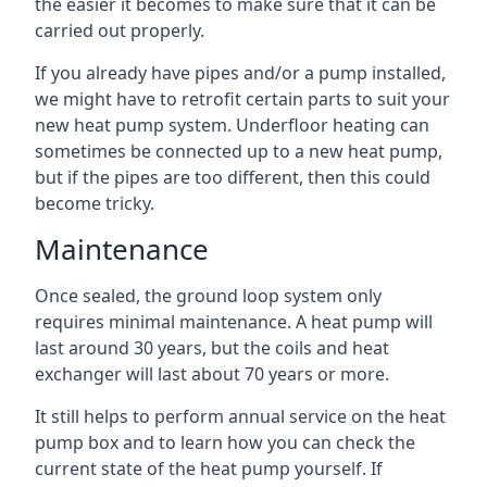
the easier it becomes to make sure that it can be
carried out properly.
If you already have pipes and/or a pump installed,
we might have to retrofit certain parts to suit your
new heat pump system. Underfloor heating can
sometimes be connected up to a new heat pump,
but if the pipes are too different, then this could
become tricky.
Maintenance
Once sealed, the ground loop system only
requires minimal maintenance. A heat pump will
last around 30 years, but the coils and heat
exchanger will last about 70 years or more.
It still helps to perform annual service on the heat
pump box and to learn how you can check the
current state of the heat pump yourself. If