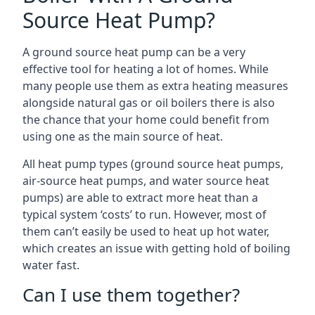
Source Heat Pump?
A ground source heat pump can be a very
effective tool for heating a lot of homes. While
many people use them as extra heating measures
alongside natural gas or oil boilers there is also
the chance that your home could benefit from
using one as the main source of heat.
All heat pump types (ground source heat pumps,
air-source heat pumps, and water source heat
pumps) are able to extract more heat than a
typical system ‘costs’ to run. However, most of
them can’t easily be used to heat up hot water,
which creates an issue with getting hold of boiling
water fast.
Can I use them together?