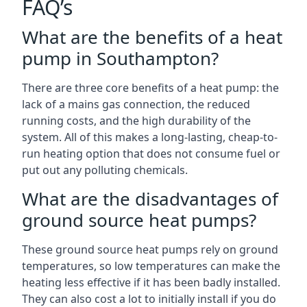
FAQ’s
What are the benefits of a heat
pump in Southampton?
There are three core benefits of a heat pump: the
lack of a mains gas connection, the reduced
running costs, and the high durability of the
system. All of this makes a long-lasting, cheap-to-
run heating option that does not consume fuel or
put out any polluting chemicals.
What are the disadvantages of
ground source heat pumps?
These ground source heat pumps rely on ground
temperatures, so low temperatures can make the
heating less effective if it has been badly installed.
They can also cost a lot to initially install if you do