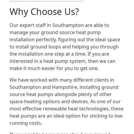
Why Choose Us?
Our expert staff in Southampton are able to
manage your ground source heat pump
installation perfectly, figuring out the ideal space
to install ground loops and helping you through
the installation one step at a time. If you are
interested in a heat pump system, then we can
make it much easier for you to get one.
We have worked with many different clients in
Southampton and Hampshire, installing ground
source heat pumps alongside plenty of other
space-heating options and devices. As one of our
most effective renewable heat technologies, these
heat pumps are an ideal option for sticking to low
running costs.