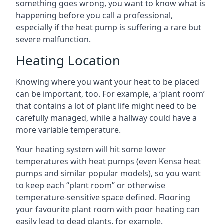
something goes wrong, you want to know what is
happening before you call a professional,
especially if the heat pump is suffering a rare but
severe malfunction.
Heating Location
Knowing where you want your heat to be placed
can be important, too. For example, a ‘plant room’
that contains a lot of plant life might need to be
carefully managed, while a hallway could have a
more variable temperature.
Your heating system will hit some lower
temperatures with heat pumps (even Kensa heat
pumps and similar popular models), so you want
to keep each “plant room” or otherwise
temperature-sensitive space defined. Flooring
your favourite plant room with poor heating can
easily lead to dead plants, for example.