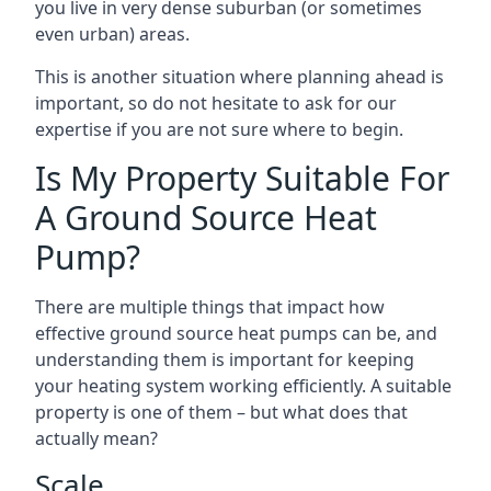
you live in very dense suburban (or sometimes
even urban) areas.
This is another situation where planning ahead is
important, so do not hesitate to ask for our
expertise if you are not sure where to begin.
Is My Property Suitable For
A Ground Source Heat
Pump?
There are multiple things that impact how
effective ground source heat pumps can be, and
understanding them is important for keeping
your heating system working efficiently. A suitable
property is one of them – but what does that
actually mean?
Scale