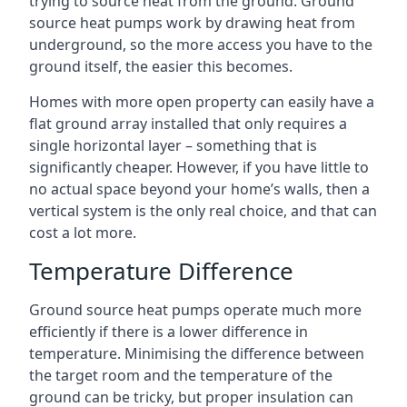
trying to source heat from the ground. Ground
source heat pumps work by drawing heat from
underground, so the more access you have to the
ground itself, the easier this becomes.
Homes with more open property can easily have a
flat ground array installed that only requires a
single horizontal layer – something that is
significantly cheaper. However, if you have little to
no actual space beyond your home’s walls, then a
vertical system is the only real choice, and that can
cost a lot more.
Temperature Difference
Ground source heat pumps operate much more
efficiently if there is a lower difference in
temperature. Minimising the difference between
the target room and the temperature of the
ground can be tricky, but proper insulation can