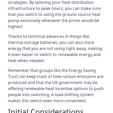
strategies. By tailoring your heat distribution
infrastructure to peak hours, you can make sure
that you switch to using the ground source heat
pump exclusively whenever the prices would be
highest.
Thanks to technical advances in things like
thermal storage batteries, you can also store
energy that you are not using right away, making
it even easier to switch to renewable energy and
heat when needed.
Remember that groups like the Energy Saving
Trust can keep track of how carbon emissions are
produced and that the UK government may be
offering renewable heat incentive options to push
people into switching. A load-shifting system
makes this switch even more convenient.
Initial Considerations