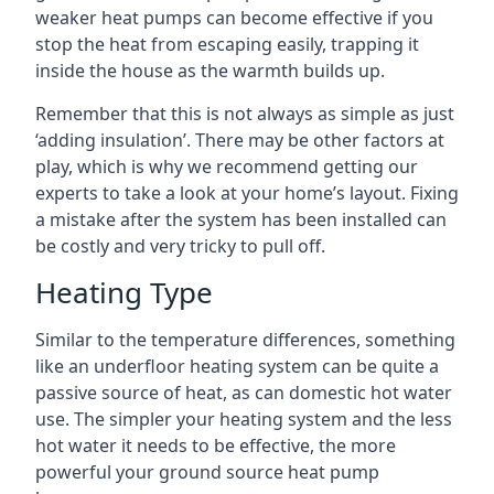
weaker heat pumps can become effective if you
stop the heat from escaping easily, trapping it
inside the house as the warmth builds up.
Remember that this is not always as simple as just
‘adding insulation’. There may be other factors at
play, which is why we recommend getting our
experts to take a look at your home’s layout. Fixing
a mistake after the system has been installed can
be costly and very tricky to pull off.
Heating Type
Similar to the temperature differences, something
like an underfloor heating system can be quite a
passive source of heat, as can domestic hot water
use. The simpler your heating system and the less
hot water it needs to be effective, the more
powerful your ground source heat pump