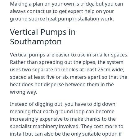
Making a plan on your own is tricky, but you can
always contact us to get expert help on your
ground source heat pump installation work.
Vertical Pumps in
Southampton
Vertical pumps are easier to use in smaller spaces.
Rather than spreading out the pipes, the system
uses two separate boreholes at least 25cm wide,
spaced at least five or six meters apart so that the
heat does not disperse between them in the
wrong way.
Instead of digging out, you have to dig down,
meaning that each ground loop can become
increasingly expensive to make thanks to the
specialist machinery involved. They cost more to
install but can also be the only suitable option if