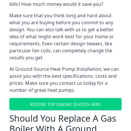
bills? How much money would it save you?
Make sure that you think long and hard about
what you are buying before you commit to any
design. You can also talk with us to get a better
idea of what might work best for your home or
requirements. Even certain design tweaks, like
particular fan coils, can completely change the
results you get.
At Ground Source Heat Pump Installation, we can
assist you with the best specifications, costs and
prices. Make sure you contact us today for a
number of great heat pumps.
RECEIVE TOP ONLINE QUOTES HERE
Should You Replace A Gas
Boiler With A Ground