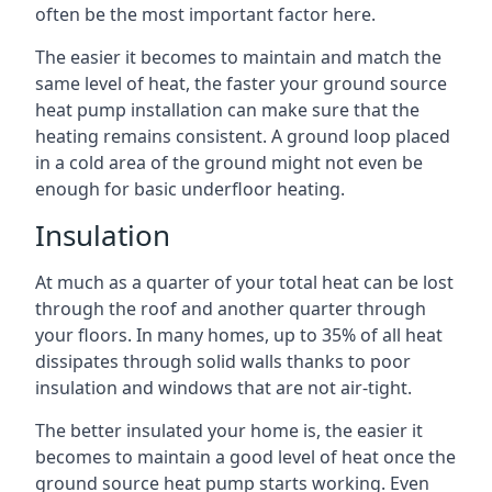
often be the most important factor here.
The easier it becomes to maintain and match the
same level of heat, the faster your ground source
heat pump installation can make sure that the
heating remains consistent. A ground loop placed
in a cold area of the ground might not even be
enough for basic underfloor heating.
Insulation
At much as a quarter of your total heat can be lost
through the roof and another quarter through
your floors. In many homes, up to 35% of all heat
dissipates through solid walls thanks to poor
insulation and windows that are not air-tight.
The better insulated your home is, the easier it
becomes to maintain a good level of heat once the
ground source heat pump starts working. Even