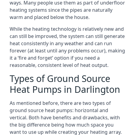
ways. Many people use them as part of underfloor
heating systems since the pipes are naturally
warm and placed below the house.
While the heating technology is relatively new and
can still be improved, the system can still generate
heat consistently in any weather and can run
forever (at least until any problems occur), making
it a ‘fire and forget’ option if you need a
reasonable, consistent level of heat output.
Types of Ground Source
Heat Pumps in Darlington
As mentioned before, there are two types of
ground source heat pumps: horizontal and
vertical. Both have benefits and drawbacks, with
the big difference being how much space you
want to use up while creating your heating array.