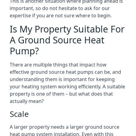
This is another situation where planning ahead is
important, so do not hesitate to ask for our
expertise if you are not sure where to begin.
Is My Property Suitable For
A Ground Source Heat
Pump?
There are multiple things that impact how
effective ground source heat pumps can be, and
understanding them is important for keeping
your heating system working efficiently. A suitable
property is one of them – but what does that
actually mean?
Scale
A larger property needs a larger ground source
heat pump system installation. Even with this