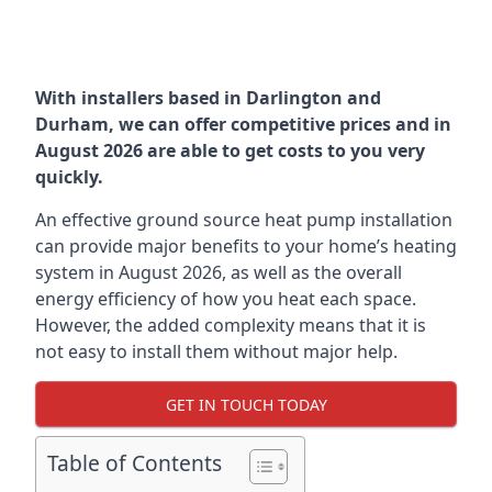
With installers based in Darlington and
Durham, we can offer competitive prices and in
August 2026 are able to get costs to you very
quickly.
An effective ground source heat pump installation
can provide major benefits to your home’s heating
system in August 2026, as well as the overall
energy efficiency of how you heat each space.
However, the added complexity means that it is
not easy to install them without major help.
GET IN TOUCH TODAY
Table of Contents