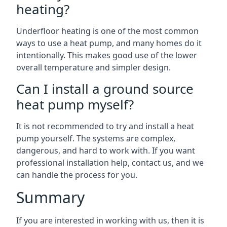
heating?
Underfloor heating is one of the most common
ways to use a heat pump, and many homes do it
intentionally. This makes good use of the lower
overall temperature and simpler design.
Can I install a ground source
heat pump myself?
It is not recommended to try and install a heat
pump yourself. The systems are complex,
dangerous, and hard to work with. If you want
professional installation help, contact us, and we
can handle the process for you.
Summary
If you are interested in working with us, then it is