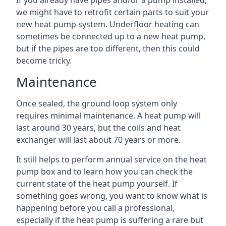
If you already have pipes and/or a pump installed,
we might have to retrofit certain parts to suit your
new heat pump system. Underfloor heating can
sometimes be connected up to a new heat pump,
but if the pipes are too different, then this could
become tricky.
Maintenance
Once sealed, the ground loop system only
requires minimal maintenance. A heat pump will
last around 30 years, but the coils and heat
exchanger will last about 70 years or more.
It still helps to perform annual service on the heat
pump box and to learn how you can check the
current state of the heat pump yourself. If
something goes wrong, you want to know what is
happening before you call a professional,
especially if the heat pump is suffering a rare but