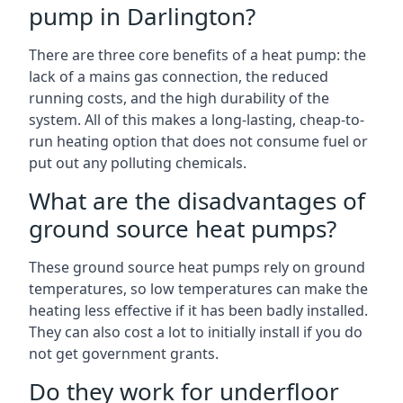
pump in Darlington?
There are three core benefits of a heat pump: the
lack of a mains gas connection, the reduced
running costs, and the high durability of the
system. All of this makes a long-lasting, cheap-to-
run heating option that does not consume fuel or
put out any polluting chemicals.
What are the disadvantages of
ground source heat pumps?
These ground source heat pumps rely on ground
temperatures, so low temperatures can make the
heating less effective if it has been badly installed.
They can also cost a lot to initially install if you do
not get government grants.
Do they work for underfloor