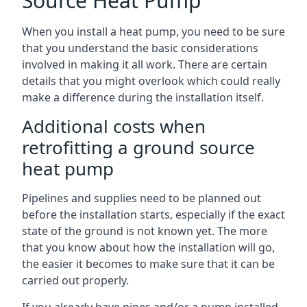
Source Heat Pump
When you install a heat pump, you need to be sure
that you understand the basic considerations
involved in making it all work. There are certain
details that you might overlook which could really
make a difference during the installation itself.
Additional costs when
retrofitting a ground source
heat pump
Pipelines and supplies need to be planned out
before the installation starts, especially if the exact
state of the ground is not known yet. The more
that you know about how the installation will go,
the easier it becomes to make sure that it can be
carried out properly.