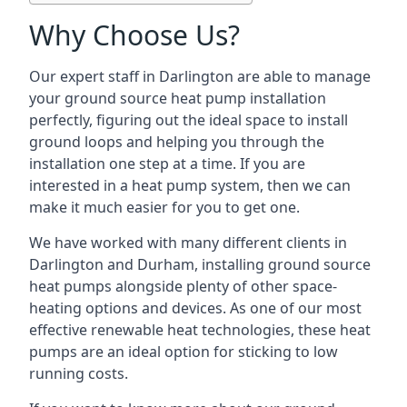
Why Choose Us?
Our expert staff in Darlington are able to manage
your ground source heat pump installation
perfectly, figuring out the ideal space to install
ground loops and helping you through the
installation one step at a time. If you are
interested in a heat pump system, then we can
make it much easier for you to get one.
We have worked with many different clients in
Darlington and Durham, installing ground source
heat pumps alongside plenty of other space-
heating options and devices. As one of our most
effective renewable heat technologies, these heat
pumps are an ideal option for sticking to low
running costs.