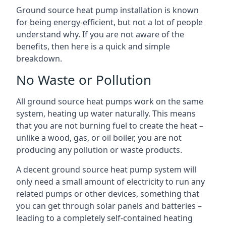
Ground source heat pump installation is known
for being energy-efficient, but not a lot of people
understand why. If you are not aware of the
benefits, then here is a quick and simple
breakdown.
No Waste or Pollution
All ground source heat pumps work on the same
system, heating up water naturally. This means
that you are not burning fuel to create the heat –
unlike a wood, gas, or oil boiler, you are not
producing any pollution or waste products.
A decent ground source heat pump system will
only need a small amount of electricity to run any
related pumps or other devices, something that
you can get through solar panels and batteries –
leading to a completely self-contained heating