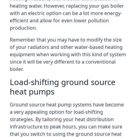
heating water. However, replacing your gas boiler
with an electric option can be a lot more energy-
efficient and allow for even lower pollution
production.
Remember that you may have to modify the size
of your radiators and other water-based heating
equipment when working with this kind of system
since it will be very different to a conventional
boiler.
Load-shifting ground source
heat pumps
Ground source heat pump systems have become
a very appealing option for load-shifting
strategies. By tailoring your heat distribution
infrastructure to peak hours, you can make sure
that you switch to using the ground source heat