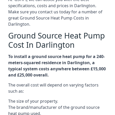
specifications, costs and prices in Darlington.
Make sure you contact us today for a number of
great Ground Source Heat Pump Costs in
Darlington.
Ground Source Heat Pump
Cost In Darlington
To install a ground source heat pump for a 240-
meters-squared residence in Darlington, a
typical system costs anywhere between £15,000
and £25,000 overall.
The overall cost will depend on varying factors
such as:
The size of your property.
The brand/manufacturer of the ground source
heat pump used.