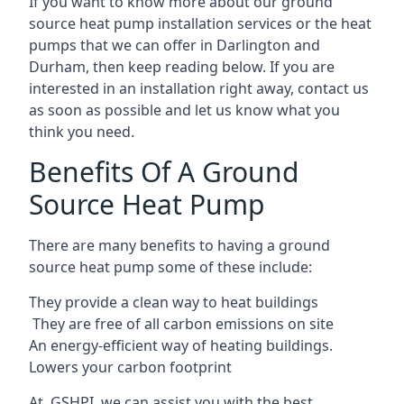
If you want to know more about our ground
source heat pump installation services or the heat
pumps that we can offer in Darlington and
Durham, then keep reading below. If you are
interested in an installation right away, contact us
as soon as possible and let us know what you
think you need.
Benefits Of A Ground
Source Heat Pump
There are many benefits to having a ground
source heat pump some of these include:
They provide a clean way to heat buildings
They are free of all carbon emissions on site
An energy-efficient
way of heating buildings.
Lowers your carbon footprint
At GSHPI, we can assist you with the best