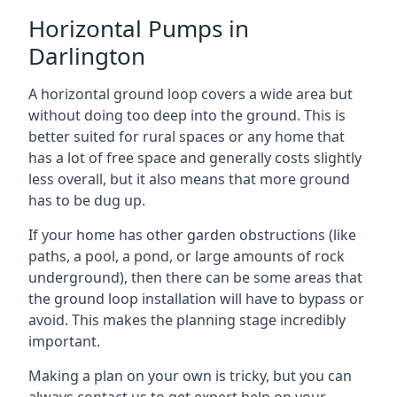
Horizontal Pumps in
Darlington
A horizontal ground loop covers a wide area but
without doing too deep into the ground. This is
better suited for rural spaces or any home that
has a lot of free space and generally costs slightly
less overall, but it also means that more ground
has to be dug up.
If your home has other garden obstructions (like
paths, a pool, a pond, or large amounts of rock
underground), then there can be some areas that
the ground loop installation will have to bypass or
avoid. This makes the planning stage incredibly
important.
Making a plan on your own is tricky, but you can