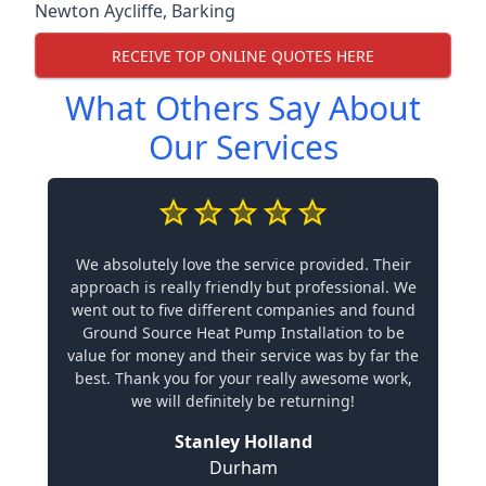
Newton Aycliffe
,
Barking
RECEIVE TOP ONLINE QUOTES HERE
What Others Say About
Our Services
We absolutely love the service provided. Their
approach is really friendly but professional. We
went out to five different companies and found
Ground Source Heat Pump Installation to be
value for money and their service was by far the
best. Thank you for your really awesome work,
we will definitely be returning!
Stanley Holland
Durham