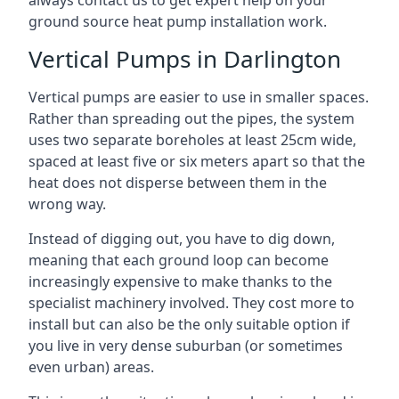
always contact us to get expert help on your
ground source heat pump installation work.
Vertical Pumps in Darlington
Vertical pumps are easier to use in smaller spaces.
Rather than spreading out the pipes, the system
uses two separate boreholes at least 25cm wide,
spaced at least five or six meters apart so that the
heat does not disperse between them in the
wrong way.
Instead of digging out, you have to dig down,
meaning that each ground loop can become
increasingly expensive to make thanks to the
specialist machinery involved. They cost more to
install but can also be the only suitable option if
you live in very dense suburban (or sometimes
even urban) areas.