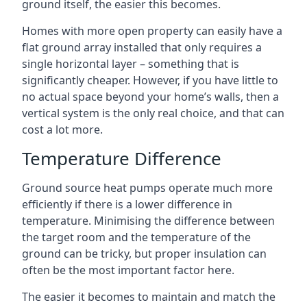
ground itself, the easier this becomes.
Homes with more open property can easily have a
flat ground array installed that only requires a
single horizontal layer – something that is
significantly cheaper. However, if you have little to
no actual space beyond your home’s walls, then a
vertical system is the only real choice, and that can
cost a lot more.
Temperature Difference
Ground source heat pumps operate much more
efficiently if there is a lower difference in
temperature. Minimising the difference between
the target room and the temperature of the
ground can be tricky, but proper insulation can
often be the most important factor here.
The easier it becomes to maintain and match the