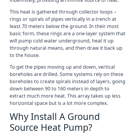
indefinitely, providing an infinite source of heat.
This heat is gathered through collector loops –
rings or spirals of pipes vertically in a trench at
least 70 meters below the ground. In their most
basic form, these rings are a one-layer system that
will pump cold water underground, heat it up
through natural means, and then draw it back up
to the house.
To get the pipes moving up and down, vertical
boreholes are drilled. Some systems rely on these
boreholes to create spirals instead of layers, going
down between 90 to 160 meters in depth to
extract much more heat. This array takes up less
horizontal space but is a lot more complex.
Why Install A Ground
Source Heat Pump?