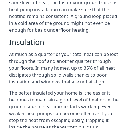
same level of heat, the faster your ground source
heat pump installation can make sure that the
heating remains consistent. A ground loop placed
in a cold area of the ground might not even be
enough for basic underfloor heating.
Insulation
At much as a quarter of your total heat can be lost
through the roof and another quarter through
your floors. In many homes, up to 35% of all heat
dissipates through solid walls thanks to poor
insulation and windows that are not air-tight.
The better insulated your home is, the easier it
becomes to maintain a good level of heat once the
ground source heat pump starts working. Even
weaker heat pumps can become effective if you
stop the heat from escaping easily, trapping it
inside the house as the warmth builds up.