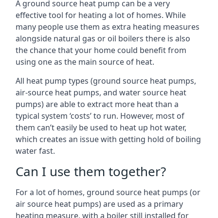
A ground source heat pump can be a very
effective tool for heating a lot of homes. While
many people use them as extra heating measures
alongside natural gas or oil boilers there is also
the chance that your home could benefit from
using one as the main source of heat.
All heat pump types (ground source heat pumps,
air-source heat pumps, and water source heat
pumps) are able to extract more heat than a
typical system ‘costs’ to run. However, most of
them can’t easily be used to heat up hot water,
which creates an issue with getting hold of boiling
water fast.
Can I use them together?
For a lot of homes, ground source heat pumps (or
air source heat pumps) are used as a primary
heating measure, with a boiler still installed for