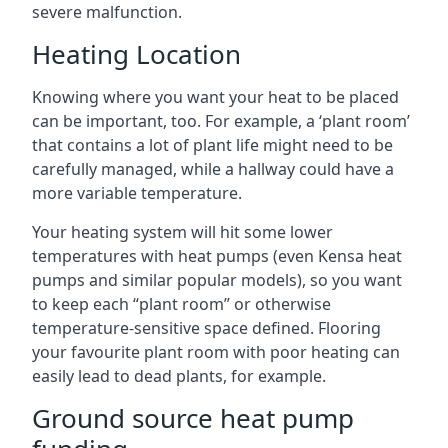
severe malfunction.
Heating Location
Knowing where you want your heat to be placed
can be important, too. For example, a ‘plant room’
that contains a lot of plant life might need to be
carefully managed, while a hallway could have a
more variable temperature.
Your heating system will hit some lower
temperatures with heat pumps (even Kensa heat
pumps and similar popular models), so you want
to keep each “plant room” or otherwise
temperature-sensitive space defined. Flooring
your favourite plant room with poor heating can
easily lead to dead plants, for example.
Ground source heat pump