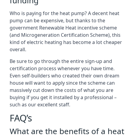
funding
Who is paying for the heat pump? A decent heat
pump can be expensive, but thanks to the
government Renewable Heat incentive scheme
(and Microgeneration Certification Scheme), this
kind of electric heating has become a lot cheaper
overall.
Be sure to go through the entire sign-up and
certification process whenever you have time.
Even self-builders who created their own dream
house will want to apply since the scheme can
massively cut down the costs of what you are
buying if you get it installed by a professional –
such as our excellent staff.
FAQ’s
What are the benefits of a heat