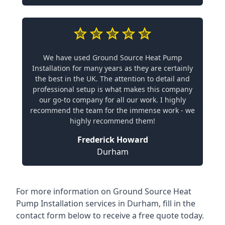
We have used Ground Source Heat Pump
Installation for many years as they are certainly
the best in the UK. The attention to detail and
professional setup is what makes this company
our go-to company for all our work. I highly
recommend the team for the immense work - we
highly recommend them!
Frederick Howard
Durham
For more information on
Ground Source Heat
Pump Installation services in Durham
, fill in the
contact form below to receive a free quote today.