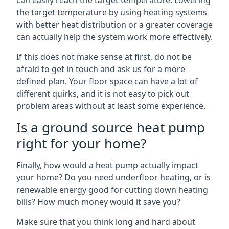
can easily reach the target temperature. Lowering
the target temperature by using heating systems
with better heat distribution or a greater coverage
can actually help the system work more effectively.
If this does not make sense at first, do not be
afraid to get in touch and ask us for a more
defined plan. Your floor space can have a lot of
different quirks, and it is not easy to pick out
problem areas without at least some experience.
Is a ground source heat pump
right for your home?
Finally, how would a heat pump actually impact
your home? Do you need underfloor heating, or is
renewable energy good for cutting down heating
bills? How much money would it save you?
Make sure that you think long and hard about