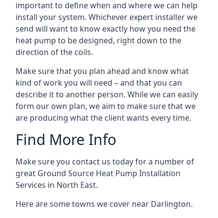
important to define when and where we can help
install your system. Whichever expert installer we
send will want to know exactly how you need the
heat pump to be designed, right down to the
direction of the coils.
Make sure that you plan ahead and know what
kind of work you will need – and that you can
describe it to another person. While we can easily
form our own plan, we aim to make sure that we
are producing what the client wants every time.
Find More Info
Make sure you contact us today for a number of
great Ground Source Heat Pump Installation
Services in North East.
Here are some towns we cover near Darlington.