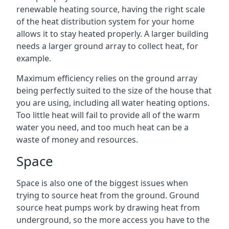
renewable heating source, having the right scale
of the heat distribution system for your home
allows it to stay heated properly. A larger building
needs a larger ground array to collect heat, for
example.
Maximum efficiency relies on the ground array
being perfectly suited to the size of the house that
you are using, including all water heating options.
Too little heat will fail to provide all of the warm
water you need, and too much heat can be a
waste of money and resources.
Space
Space is also one of the biggest issues when
trying to source heat from the ground. Ground
source heat pumps work by drawing heat from
underground, so the more access you have to the