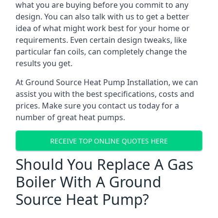
what you are buying before you commit to any
design. You can also talk with us to get a better
idea of what might work best for your home or
requirements. Even certain design tweaks, like
particular fan coils, can completely change the
results you get.
At Ground Source Heat Pump Installation, we can
assist you with the best specifications, costs and
prices. Make sure you contact us today for a
number of great heat pumps.
RECEIVE TOP ONLINE QUOTES HERE
Should You Replace A Gas
Boiler With A Ground
Source Heat Pump?