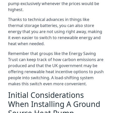
pump exclusively whenever the prices would be
highest.
Thanks to technical advances in things like
thermal storage batteries, you can also store
energy that you are not using right away, making
it even easier to switch to renewable energy and
heat when needed.
Remember that groups like the Energy Saving
Trust can keep track of how carbon emissions are
produced and that the UK government may be
offering renewable heat incentive options to push
people into switching. A load-shifting system
makes this switch even more convenient.
Initial Considerations
When Installing A Ground