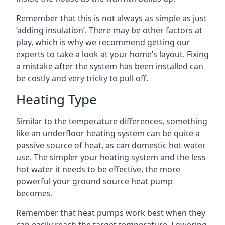
Remember that this is not always as simple as just
‘adding insulation’. There may be other factors at
play, which is why we recommend getting our
experts to take a look at your home’s layout. Fixing
a mistake after the system has been installed can
be costly and very tricky to pull off.
Heating Type
Similar to the temperature differences, something
like an underfloor heating system can be quite a
passive source of heat, as can domestic hot water
use. The simpler your heating system and the less
hot water it needs to be effective, the more
powerful your ground source heat pump
becomes.
Remember that heat pumps work best when they