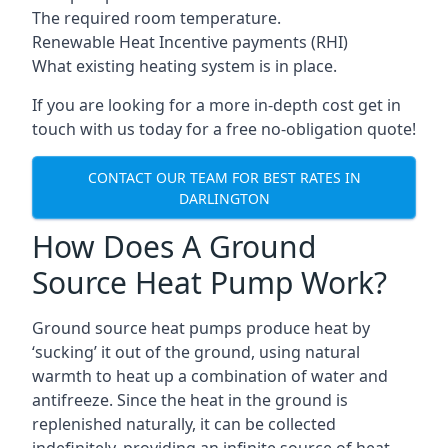
The required room temperature.
Renewable Heat Incentive payments (RHI)
What existing heating system is in place.
If you are looking for a more in-depth cost get in
touch with us today for a free no-obligation quote!
CONTACT OUR TEAM FOR BEST RATES IN
DARLINGTON
How Does A Ground
Source Heat Pump Work?
Ground source heat pumps produce heat by
‘sucking’ it out of the ground, using natural
warmth to heat up a combination of water and
antifreeze. Since the heat in the ground is
replenished naturally, it can be collected