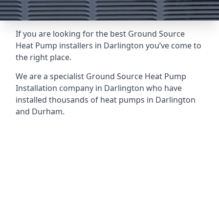
If you are looking for the best Ground Source
Heat Pump installers in Darlington you’ve come to
the right place.
We are a specialist Ground Source Heat Pump
Installation company in Darlington who have
installed thousands of heat pumps in Darlington
and Durham.