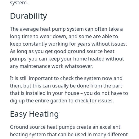
system.
Durability
The average heat pump system can often take a
long time to wear down, and some are able to
keep constantly working for years without issues.
As long as you get good ground source heat
pumps, you can keep your home heated without
any maintenance work whatsoever.
It is still important to check the system now and
then, but this can usually be done from the part
that is installed in your house – you do not have to
dig up the entire garden to check for issues.
Easy Heating
Ground source heat pumps create an excellent
heating system that can be used in many different