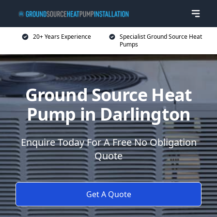
20+ Years Experience
Specialist Ground Source Heat
Pumps
Ground Source Heat
Pump in Darlington
Enquire Today For A Free No Obligation
Quote
Get A Quote