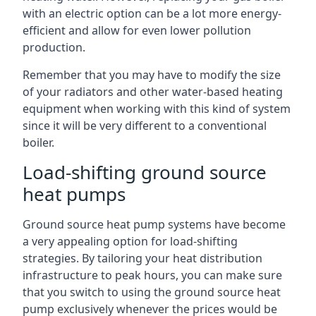
with an electric option can be a lot more energy-
efficient and allow for even lower pollution
production.
Remember that you may have to modify the size
of your radiators and other water-based heating
equipment when working with this kind of system
since it will be very different to a conventional
boiler.
Load-shifting ground source
heat pumps
Ground source heat pump systems have become
a very appealing option for load-shifting
strategies. By tailoring your heat distribution
infrastructure to peak hours, you can make sure
that you switch to using the ground source heat
pump exclusively whenever the prices would be