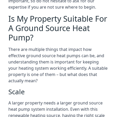
important, so do not hesitate to ask for our
expertise if you are not sure where to begin.
Is My Property Suitable For
A Ground Source Heat
Pump?
There are multiple things that impact how
effective ground source heat pumps can be, and
understanding them is important for keeping
your heating system working efficiently. A suitable
property is one of them – but what does that
actually mean?
Scale
A larger property needs a larger ground source
heat pump system installation. Even with this
renewable heating source, having the right scale