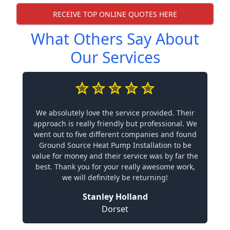
RECEIVE TOP ONLINE QUOTES HERE
What Others Say About
Our Services
We absolutely love the service provided. Their
approach is really friendly but professional. We
went out to five different companies and found
Ground Source Heat Pump Installation to be
value for money and their service was by far the
best. Thank you for your really awesome work,
we will definitely be returning!
Stanley Holland
Dorset