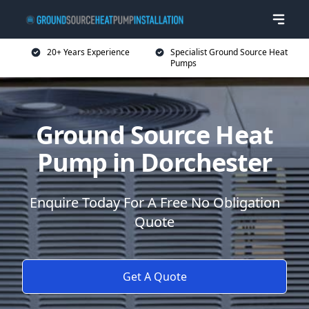
20+ Years Experience
Specialist Ground Source Heat
Pumps
Ground Source Heat
Pump in Dorchester
Enquire Today For A Free No Obligation
Quote
Get A Quote