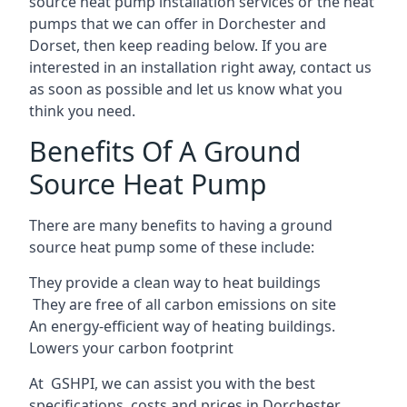
source heat pump installation services or the heat
pumps that we can offer in Dorchester and
Dorset, then keep reading below. If you are
interested in an installation right away, contact us
as soon as possible and let us know what you
think you need.
Benefits Of A Ground
Source Heat Pump
There are many benefits to having a ground
source heat pump some of these include:
They provide a clean way to heat buildings
They are free of all carbon emissions on site
An energy-efficient
way of heating buildings.
Lowers your carbon footprint
At GSHPI, we can assist you with the best
specifications, costs and prices in Dorchester.