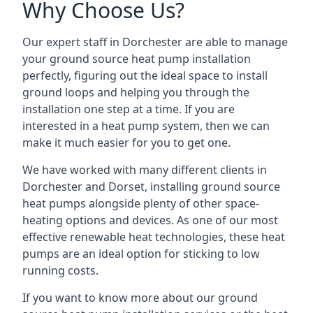
Why Choose Us?
Our expert staff in Dorchester are able to manage
your ground source heat pump installation
perfectly, figuring out the ideal space to install
ground loops and helping you through the
installation one step at a time. If you are
interested in a heat pump system, then we can
make it much easier for you to get one.
We have worked with many different clients in
Dorchester and Dorset, installing ground source
heat pumps alongside plenty of other space-
heating options and devices. As one of our most
effective renewable heat technologies, these heat
pumps are an ideal option for sticking to low
running costs.
If you want to know more about our ground