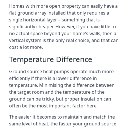
Homes with more open property can easily have a
flat ground array installed that only requires a
single horizontal layer – something that is
significantly cheaper. However, if you have little to
no actual space beyond your home’s walls, then a
vertical system is the only real choice, and that can
cost a lot more.
Temperature Difference
Ground source heat pumps operate much more
efficiently if there is a lower difference in
temperature. Minimising the difference between
the target room and the temperature of the
ground can be tricky, but proper insulation can
often be the most important factor here.
The easier it becomes to maintain and match the
same level of heat, the faster your ground source