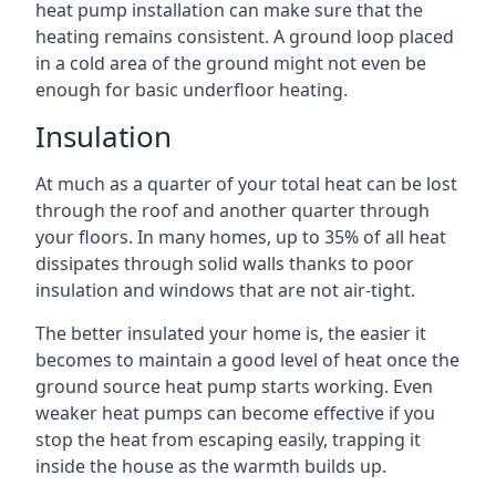
heat pump installation can make sure that the
heating remains consistent. A ground loop placed
in a cold area of the ground might not even be
enough for basic underfloor heating.
Insulation
At much as a quarter of your total heat can be lost
through the roof and another quarter through
your floors. In many homes, up to 35% of all heat
dissipates through solid walls thanks to poor
insulation and windows that are not air-tight.
The better insulated your home is, the easier it
becomes to maintain a good level of heat once the
ground source heat pump starts working. Even
weaker heat pumps can become effective if you
stop the heat from escaping easily, trapping it
inside the house as the warmth builds up.