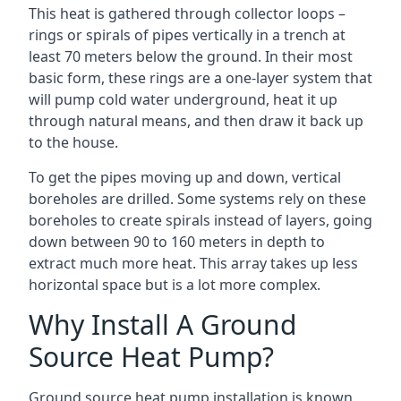
This heat is gathered through collector loops –
rings or spirals of pipes vertically in a trench at
least 70 meters below the ground. In their most
basic form, these rings are a one-layer system that
will pump cold water underground, heat it up
through natural means, and then draw it back up
to the house.
To get the pipes moving up and down, vertical
boreholes are drilled. Some systems rely on these
boreholes to create spirals instead of layers, going
down between 90 to 160 meters in depth to
extract much more heat. This array takes up less
horizontal space but is a lot more complex.
Why Install A Ground
Source Heat Pump?
Ground source heat pump installation is known