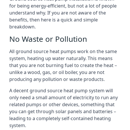
for being energy-efficient, but not a lot of people
understand why. If you are not aware of the
benefits, then here is a quick and simple
breakdown.
No Waste or Pollution
All ground source heat pumps work on the same
system, heating up water naturally. This means
that you are not burning fuel to create the heat –
unlike a wood, gas, or oil boiler, you are not
producing any pollution or waste products.
A decent ground source heat pump system will
only need a small amount of electricity to run any
related pumps or other devices, something that
you can get through solar panels and batteries –
leading to a completely self-contained heating
system.