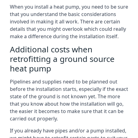
When you install a heat pump, you need to be sure
that you understand the basic considerations
involved in making it all work. There are certain
details that you might overlook which could really
make a difference during the installation itself.
Additional costs when
retrofitting a ground source
heat pump
Pipelines and supplies need to be planned out
before the installation starts, especially if the exact
state of the ground is not known yet. The more
that you know about how the installation will go,
the easier it becomes to make sure that it can be
carried out properly.
If you already have pipes and/or a pump installed,