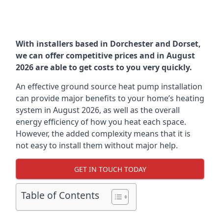
With installers based in Dorchester and Dorset,
we can offer competitive prices and in August
2026 are able to get costs to you very quickly.
An effective ground source heat pump installation
can provide major benefits to your home’s heating
system in August 2026, as well as the overall
energy efficiency of how you heat each space.
However, the added complexity means that it is
not easy to install them without major help.
GET IN TOUCH TODAY
Table of Contents