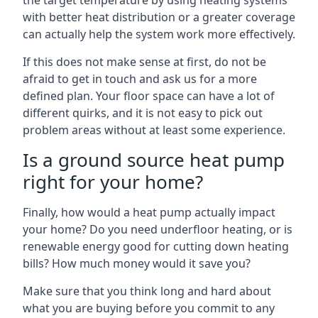
the target temperature by using heating systems
with better heat distribution or a greater coverage
can actually help the system work more effectively.
If this does not make sense at first, do not be
afraid to get in touch and ask us for a more
defined plan. Your floor space can have a lot of
different quirks, and it is not easy to pick out
problem areas without at least some experience.
Is a ground source heat pump
right for your home?
Finally, how would a heat pump actually impact
your home? Do you need underfloor heating, or is
renewable energy good for cutting down heating
bills? How much money would it save you?
Make sure that you think long and hard about
what you are buying before you commit to any