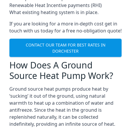
Renewable Heat Incentive payments (RHI)
What existing heating system is in place.
If you are looking for a more in-depth cost get in
touch with us today for a free no-obligation quote!
CONTACT OUR TEAM FOR BEST RATES IN
DORCHESTER
How Does A Ground
Source Heat Pump Work?
Ground source heat pumps produce heat by
‘sucking’ it out of the ground, using natural
warmth to heat up a combination of water and
antifreeze. Since the heat in the ground is
replenished naturally, it can be collected
indefinitely, providing an infinite source of heat.