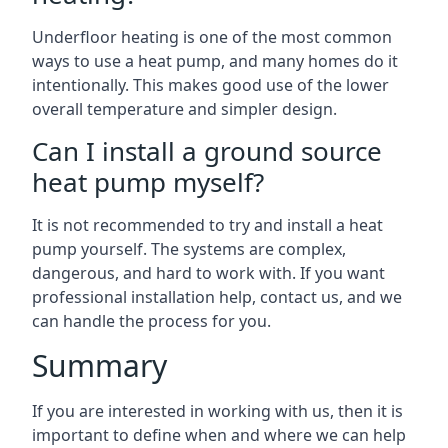
Underfloor heating is one of the most common
ways to use a heat pump, and many homes do it
intentionally. This makes good use of the lower
overall temperature and simpler design.
Can I install a ground source
heat pump myself?
It is not recommended to try and install a heat
pump yourself. The systems are complex,
dangerous, and hard to work with. If you want
professional installation help, contact us, and we
can handle the process for you.
Summary
If you are interested in working with us, then it is
important to define when and where we can help