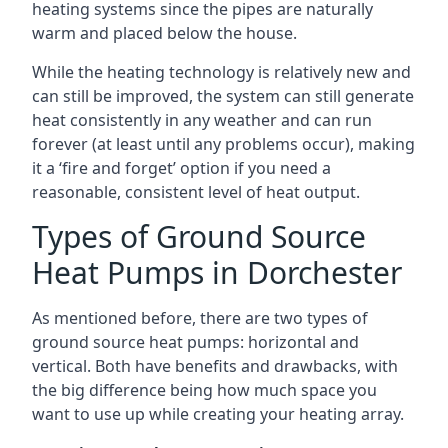
heating systems since the pipes are naturally
warm and placed below the house.
While the heating technology is relatively new and
can still be improved, the system can still generate
heat consistently in any weather and can run
forever (at least until any problems occur), making
it a ‘fire and forget’ option if you need a
reasonable, consistent level of heat output.
Types of Ground Source
Heat Pumps in Dorchester
As mentioned before, there are two types of
ground source heat pumps: horizontal and
vertical. Both have benefits and drawbacks, with
the big difference being how much space you
want to use up while creating your heating array.