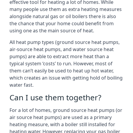
effective tool for heating a lot of homes. While
many people use them as extra heating measures
alongside natural gas or oil boilers there is also
the chance that your home could benefit from
using one as the main source of heat.
All heat pump types (ground source heat pumps,
air-source heat pumps, and water source heat
pumps) are able to extract more heat than a
typical system ‘costs’ to run. However, most of
them can’t easily be used to heat up hot water,
which creates an issue with getting hold of boiling
water fast.
Can I use them together?
For a lot of homes, ground source heat pumps (or
air source heat pumps) are used as a primary
heating measure, with a boiler still installed for
heating water. However, replacing your gas boiler