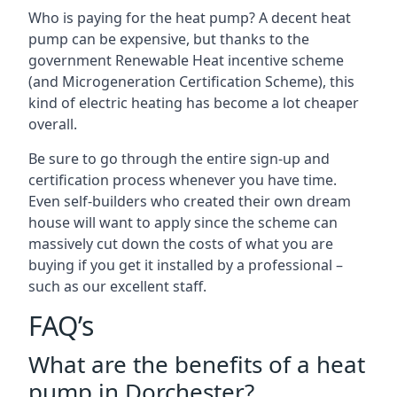
Who is paying for the heat pump? A decent heat
pump can be expensive, but thanks to the
government Renewable Heat incentive scheme
(and Microgeneration Certification Scheme), this
kind of electric heating has become a lot cheaper
overall.
Be sure to go through the entire sign-up and
certification process whenever you have time.
Even self-builders who created their own dream
house will want to apply since the scheme can
massively cut down the costs of what you are
buying if you get it installed by a professional –
such as our excellent staff.
FAQ’s
What are the benefits of a heat
pump in Dorchester?