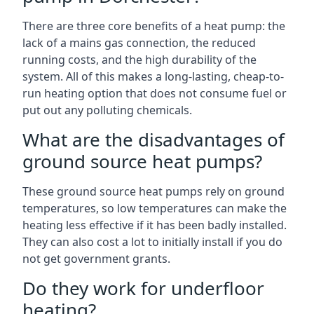
There are three core benefits of a heat pump: the
lack of a mains gas connection, the reduced
running costs, and the high durability of the
system. All of this makes a long-lasting, cheap-to-
run heating option that does not consume fuel or
put out any polluting chemicals.
What are the disadvantages of
ground source heat pumps?
These ground source heat pumps rely on ground
temperatures, so low temperatures can make the
heating less effective if it has been badly installed.
They can also cost a lot to initially install if you do
not get government grants.
Do they work for underfloor
heating?