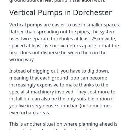
ground source heat pump installation work.
Vertical Pumps in Dorchester
Vertical pumps are easier to use in smaller spaces.
Rather than spreading out the pipes, the system
uses two separate boreholes at least 25cm wide,
spaced at least five or six meters apart so that the
heat does not disperse between them in the
wrong way.
Instead of digging out, you have to dig down,
meaning that each ground loop can become
increasingly expensive to make thanks to the
specialist machinery involved. They cost more to
install but can also be the only suitable option if
you live in very dense suburban (or sometimes
even urban) areas.
This is another situation where planning ahead is