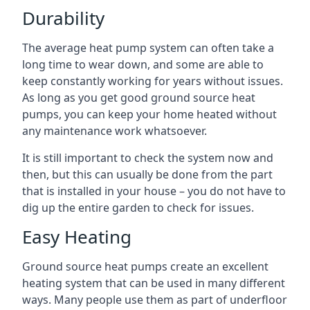
Durability
The average heat pump system can often take a
long time to wear down, and some are able to
keep constantly working for years without issues.
As long as you get good ground source heat
pumps, you can keep your home heated without
any maintenance work whatsoever.
It is still important to check the system now and
then, but this can usually be done from the part
that is installed in your house – you do not have to
dig up the entire garden to check for issues.
Easy Heating
Ground source heat pumps create an excellent
heating system that can be used in many different
ways. Many people use them as part of underfloor