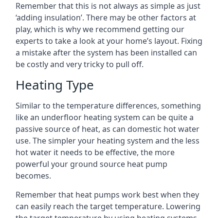
Remember that this is not always as simple as just
‘adding insulation’. There may be other factors at
play, which is why we recommend getting our
experts to take a look at your home’s layout. Fixing
a mistake after the system has been installed can
be costly and very tricky to pull off.
Heating Type
Similar to the temperature differences, something
like an underfloor heating system can be quite a
passive source of heat, as can domestic hot water
use. The simpler your heating system and the less
hot water it needs to be effective, the more
powerful your ground source heat pump
becomes.
Remember that heat pumps work best when they
can easily reach the target temperature. Lowering