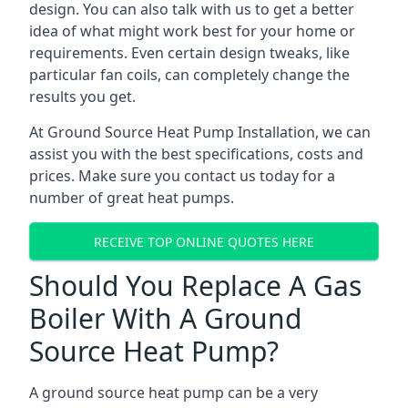
design. You can also talk with us to get a better
idea of what might work best for your home or
requirements. Even certain design tweaks, like
particular fan coils, can completely change the
results you get.
At Ground Source Heat Pump Installation, we can
assist you with the best specifications, costs and
prices. Make sure you contact us today for a
number of great heat pumps.
RECEIVE TOP ONLINE QUOTES HERE
Should You Replace A Gas
Boiler With A Ground
Source Heat Pump?
A ground source heat pump can be a very