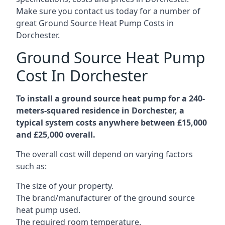
Make sure you contact us today for a number of
great Ground Source Heat Pump Costs in
Dorchester.
Ground Source Heat Pump
Cost In Dorchester
To install a ground source heat pump for a 240-
meters-squared residence in Dorchester, a
typical system costs anywhere between £15,000
and £25,000 overall.
The overall cost will depend on varying factors
such as:
The size of your property.
The brand/manufacturer of the ground source
heat pump used.
The required room temperature.