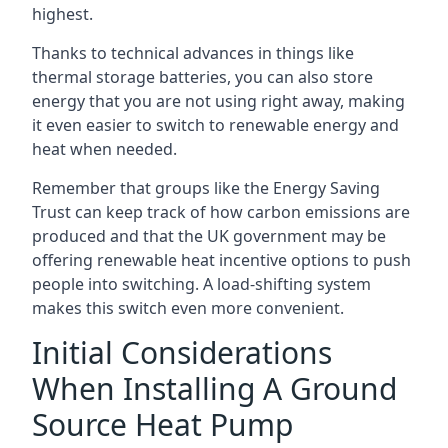
highest.
Thanks to technical advances in things like
thermal storage batteries, you can also store
energy that you are not using right away, making
it even easier to switch to renewable energy and
heat when needed.
Remember that groups like the Energy Saving
Trust can keep track of how carbon emissions are
produced and that the UK government may be
offering renewable heat incentive options to push
people into switching. A load-shifting system
makes this switch even more convenient.
Initial Considerations
When Installing A Ground
Source Heat Pump