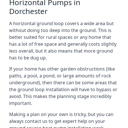
Horizontal Pumps in
Dorchester
A horizontal ground loop covers a wide area but
without doing too deep into the ground. This is
better suited for rural spaces or any home that
has a lot of free space and generally costs slightly
less overall, but it also means that more ground
has to be dug up.
If your home has other garden obstructions (like
paths, a pool, a pond, or large amounts of rock
underground), then there can be some areas that
the ground loop installation will have to bypass or
avoid. This makes the planning stage incredibly
important.
Making a plan on your own is tricky, but you can
always contact us to get expert help on your