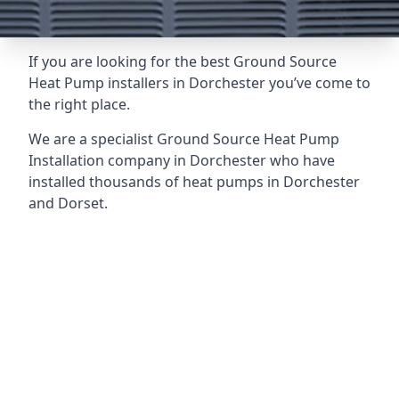
If you are looking for the best Ground Source
Heat Pump installers in Dorchester you’ve come to
the right place.
We are a specialist Ground Source Heat Pump
Installation company in Dorchester who have
installed thousands of heat pumps in Dorchester
and Dorset.