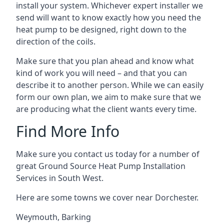
install your system. Whichever expert installer we
send will want to know exactly how you need the
heat pump to be designed, right down to the
direction of the coils.
Make sure that you plan ahead and know what
kind of work you will need – and that you can
describe it to another person. While we can easily
form our own plan, we aim to make sure that we
are producing what the client wants every time.
Find More Info
Make sure you contact us today for a number of
great Ground Source Heat Pump Installation
Services in South West.
Here are some towns we cover near Dorchester.
Weymouth
,
Barking