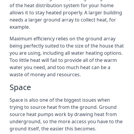
of the heat distribution system for your home
allows it to stay heated properly. A larger building
needs a larger ground array to collect heat, for
example.
Maximum efficiency relies on the ground array
being perfectly suited to the size of the house that
you are using, including all water heating options.
Too little heat will fail to provide all of the warm
water you need, and too much heat can be a
waste of money and resources.
Space
Space is also one of the biggest issues when
trying to source heat from the ground. Ground
source heat pumps work by drawing heat from
underground, so the more access you have to the
ground itself, the easier this becomes.