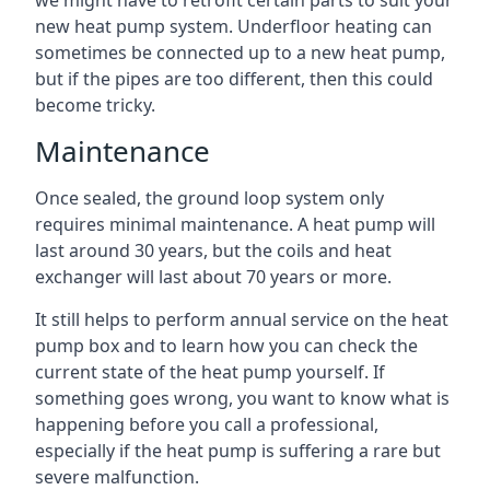
we might have to retrofit certain parts to suit your
new heat pump system. Underfloor heating can
sometimes be connected up to a new heat pump,
but if the pipes are too different, then this could
become tricky.
Maintenance
Once sealed, the ground loop system only
requires minimal maintenance. A heat pump will
last around 30 years, but the coils and heat
exchanger will last about 70 years or more.
It still helps to perform annual service on the heat
pump box and to learn how you can check the
current state of the heat pump yourself. If
something goes wrong, you want to know what is
happening before you call a professional,
especially if the heat pump is suffering a rare but
severe malfunction.