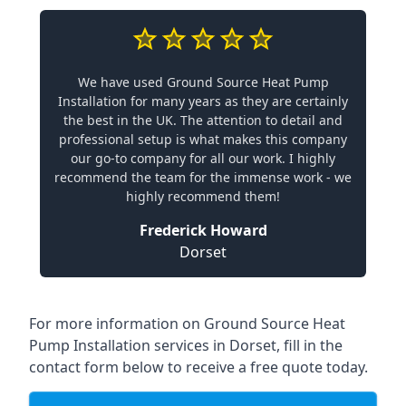
We have used Ground Source Heat Pump
Installation for many years as they are certainly
the best in the UK. The attention to detail and
professional setup is what makes this company
our go-to company for all our work. I highly
recommend the team for the immense work - we
highly recommend them!
Frederick Howard
Dorset
For more information on
Ground Source Heat
Pump Installation services in Dorset
, fill in the
contact form below to receive a free quote today.