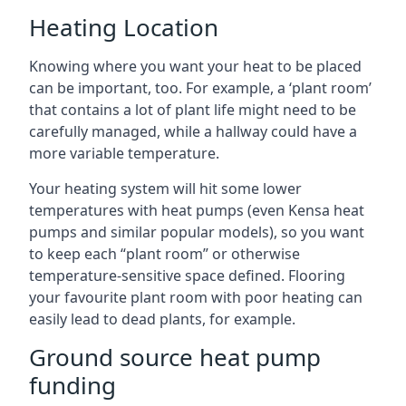
Heating Location
Knowing where you want your heat to be placed
can be important, too. For example, a ‘plant room’
that contains a lot of plant life might need to be
carefully managed, while a hallway could have a
more variable temperature.
Your heating system will hit some lower
temperatures with heat pumps (even Kensa heat
pumps and similar popular models), so you want
to keep each “plant room” or otherwise
temperature-sensitive space defined. Flooring
your favourite plant room with poor heating can
easily lead to dead plants, for example.
Ground source heat pump
funding