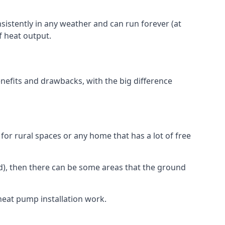
nsistently in any weather and can run forever (at
f heat output.
nefits and drawbacks, with the big difference
for rural spaces or any home that has a lot of free
d), then there can be some areas that the ground
heat pump installation work.