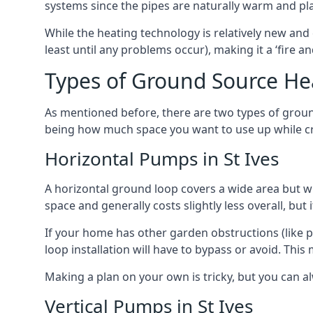
systems since the pipes are naturally warm and pl
While the heating technology is relatively new and 
least until any problems occur), making it a ‘fire a
Types of Ground Source Hea
As mentioned before, there are two types of groun
being how much space you want to use up while cr
Horizontal Pumps in St Ives
A horizontal ground loop covers a wide area but wit
space and generally costs slightly less overall, bu
If your home has other garden obstructions (like 
loop installation will have to bypass or avoid. Thi
Making a plan on your own is tricky, but you can a
Vertical Pumps in St Ives