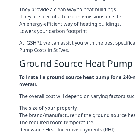
They provide a clean way to heat buildings
They are free of all carbon emissions on site
An energy-efficient
way of heating buildings.
Lowers your carbon footprint
At GSHPI, we can assist you with the best specific
Pump Costs in St Ives.
Ground Source Heat Pump C
To install a ground source heat pump for a 240-
overall.
The overall cost will depend on varying factors suc
The size of your property.
The brand/manufacturer of the ground source he
The required room temperature.
Renewable Heat Incentive payments (RHI)