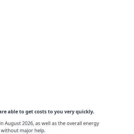
re able to get costs to you very quickly.
n August 2026, as well as the overall energy
m without major help.