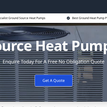
cialist Ground Source Heat Pumps
Best Ground Heat Pump P
urce Heat Pump 
Enquire Today For A Free No Obligation Quote
Get A Quote