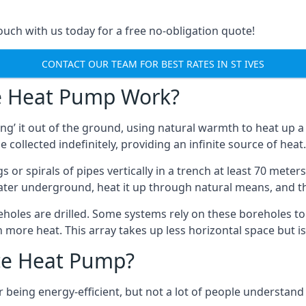
touch with us today for a free no-obligation quote!
CONTACT OUR TEAM FOR BEST RATES IN ST IVES
e Heat Pump Work?
’ it out of the ground, using natural warmth to heat up a 
e collected indefinitely, providing an infinite source of heat.
s or spirals of pipes vertically in a trench at least 70 mete
water underground, heat it up through natural means, and t
holes are drilled. Some systems rely on these boreholes to 
more heat. This array takes up less horizontal space but i
ce Heat Pump?
being energy-efficient, but not a lot of people understand 