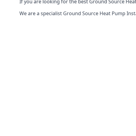
If you are looking for the best Ground Source Heat 
We are a specialist Ground Source Heat Pump Insta