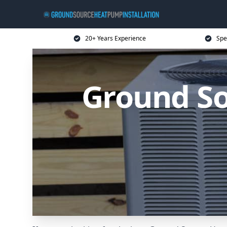
20+ Years Experience
Spe
Ground So