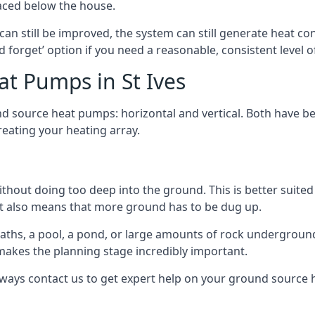
aced below the house.
can still be improved, the system can still generate heat co
nd forget’ option if you need a reasonable, consistent level o
t Pumps in St Ives
d source heat pumps: horizontal and vertical. Both have be
eating your heating array.
hout doing too deep into the ground. This is better suited 
t it also means that more ground has to be dug up.
paths, a pool, a pond, or large amounts of rock undergroun
s makes the planning stage incredibly important.
lways contact us to get expert help on your ground source 