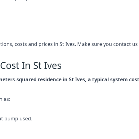
ations, costs and prices in St Ives. Make sure you contact 
ost In St Ives
meters-squared residence in St Ives, a typical system c
h as:
at pump used.