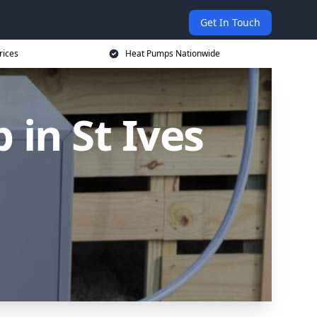
Get In Touch
rices
Heat Pumps Nationwide
in St Ives