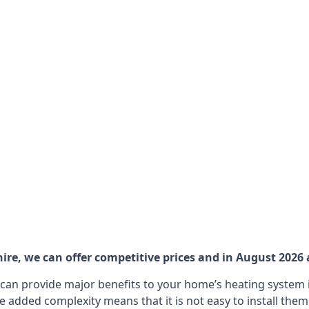
ire, we can offer competitive prices and in August 2026 a
can provide major benefits to your home’s heating system i
e added complexity means that it is not easy to install the