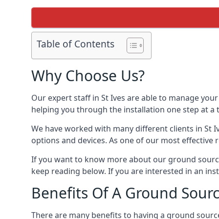
Table of Contents
Why Choose Us?
Our expert staff in St Ives are able to manage your
helping you through the installation one step at a
We have worked with many different clients in St 
options and devices. As one of our most effective 
If you want to know more about our ground source 
keep reading below. If you are interested in an ins
Benefits Of A Ground Sour
There are many benefits to having a ground sourc