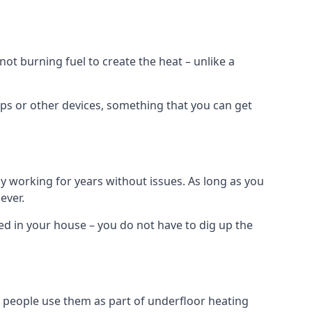
t burning fuel to create the heat – unlike a
ps or other devices, something that you can get
 working for years without issues. As long as you
ever.
lled in your house – you do not have to dig up the
 people use them as part of underfloor heating