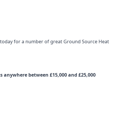
us today for a number of great Ground Source Heat
osts anywhere between £15,000 and £25,000