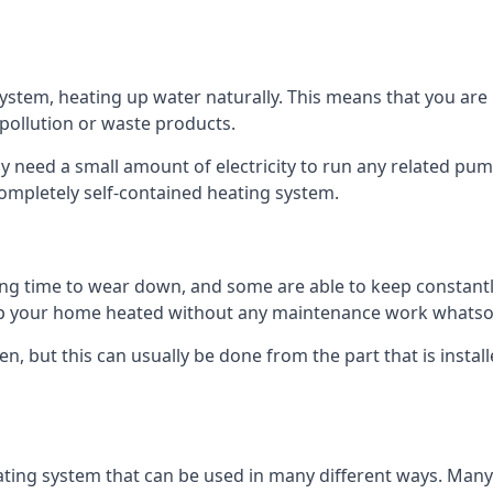
tem, heating up water naturally. This means that you are no
 pollution or waste products.
 need a small amount of electricity to run any related pum
completely self-contained heating system.
g time to wear down, and some are able to keep constantly
p your home heated without any maintenance work whatso
en, but this can usually be done from the part that is insta
ting system that can be used in many different ways. Many