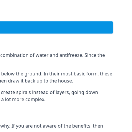
combination of water and antifreeze. Since the
rs below the ground. In their most basic form, these
hen draw it back up to the house.
create spirals instead of layers, going down
s a lot more complex.
why. If you are not aware of the benefits, then