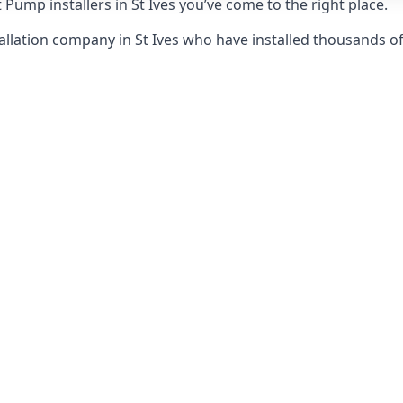
Pump installers in St Ives you’ve come to the right place.
llation company in St Ives who have installed thousands o