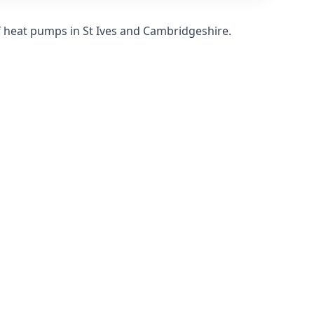
f heat pumps in St Ives and Cambridgeshire.