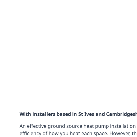
With installers based in St Ives and Cambridgesh
An effective ground source heat pump installation 
efficiency of how you heat each space. However, th