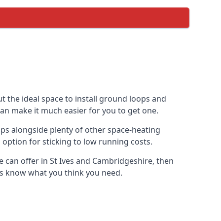
t the ideal space to install ground loops and
can make it much easier for you to get one.
ps alongside plenty of other space-heating
option for sticking to low running costs.
 can offer in St Ives and Cambridgeshire, then
t us know what you think you need.