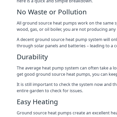
here is a quick and simple breakdown.
No Waste or Pollution
All ground source heat pumps work on the same sys
wood, gas, or oil boiler, you are not producing any
A decent ground source heat pump system will only
through solar panels and batteries – leading to a 
Durability
The average heat pump system can often take a lon
get good ground source heat pumps, you can kee
It is still important to check the system now and th
entire garden to check for issues.
Easy Heating
Ground source heat pumps create an excellent hea