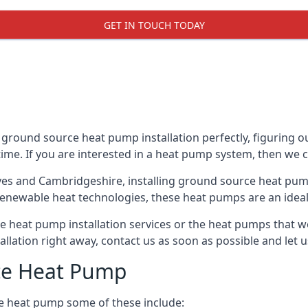
GET IN TOUCH TODAY
 ground source heat pump installation perfectly, figuring ou
 time. If you are interested in a heat pump system, then we 
Ives and Cambridgeshire, installing ground source heat pum
renewable heat technologies, these heat pumps are an ideal 
heat pump installation services or the heat pumps that we
tallation right away, contact us as soon as possible and le
ce Heat Pump
e heat pump some of these include: