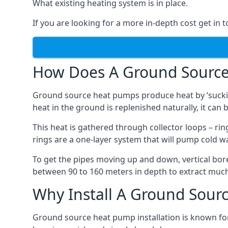
What existing heating system is in place.
If you are looking for a more in-depth cost get in 
How Does A Ground Sourc
Ground source heat pumps produce heat by ‘sucking
heat in the ground is replenished naturally, it can b
This heat is gathered through collector loops – ring
rings are a one-layer system that will pump cold 
To get the pipes moving up and down, vertical bore
between 90 to 160 meters in depth to extract much 
Why Install A Ground Sour
Ground source heat pump installation is known for 