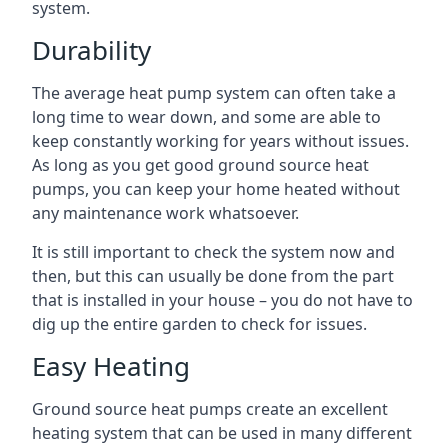
system.
Durability
The average heat pump system can often take a
long time to wear down, and some are able to
keep constantly working for years without issues.
As long as you get good ground source heat
pumps, you can keep your home heated without
any maintenance work whatsoever.
It is still important to check the system now and
then, but this can usually be done from the part
that is installed in your house – you do not have to
dig up the entire garden to check for issues.
Easy Heating
Ground source heat pumps create an excellent
heating system that can be used in many different