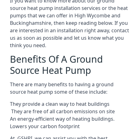
If you want to know more about our ground
source heat pump installation services or the heat
pumps that we can offer in High Wycombe and
Buckinghamshire, then keep reading below. If you
are interested in an installation right away, contact
us as soon as possible and let us know what you
think you need.
Benefits Of A Ground
Source Heat Pump
There are many benefits to having a ground
source heat pump some of these include:
They provide a clean way to heat buildings
They are free of all carbon emissions on site
An energy-efficient
way of heating buildings.
Lowers your carbon footprint
At GSHPI, we can assist you with the best