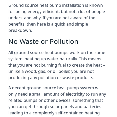
Ground source heat pump installation is known
for being energy-efficient, but not a lot of people
understand why. If you are not aware of the
benefits, then here is a quick and simple
breakdown.
No Waste or Pollution
All ground source heat pumps work on the same
system, heating up water naturally. This means
that you are not burning fuel to create the heat –
unlike a wood, gas, or oil boiler, you are not
producing any pollution or waste products.
A decent ground source heat pump system will
only need a small amount of electricity to run any
related pumps or other devices, something that
you can get through solar panels and batteries –
leading to a completely self-contained heating