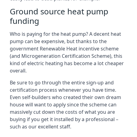
Ground source heat pump
funding
Who is paying for the heat pump? A decent heat
pump can be expensive, but thanks to the
government Renewable Heat incentive scheme
(and Microgeneration Certification Scheme), this
kind of electric heating has become a lot cheaper
overall.
Be sure to go through the entire sign-up and
certification process whenever you have time.
Even self-builders who created their own dream
house will want to apply since the scheme can
massively cut down the costs of what you are
buying if you get it installed by a professional –
such as our excellent staff.