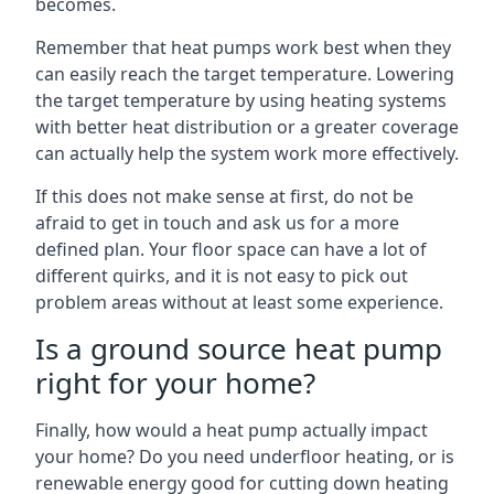
becomes.
Remember that heat pumps work best when they
can easily reach the target temperature. Lowering
the target temperature by using heating systems
with better heat distribution or a greater coverage
can actually help the system work more effectively.
If this does not make sense at first, do not be
afraid to get in touch and ask us for a more
defined plan. Your floor space can have a lot of
different quirks, and it is not easy to pick out
problem areas without at least some experience.
Is a ground source heat pump
right for your home?
Finally, how would a heat pump actually impact
your home? Do you need underfloor heating, or is
renewable energy good for cutting down heating