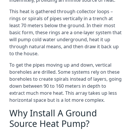
indefinitely, providing an infinite source of heat.
This heat is gathered through collector loops –
rings or spirals of pipes vertically in a trench at
least 70 meters below the ground. In their most
basic form, these rings are a one-layer system that
will pump cold water underground, heat it up
through natural means, and then draw it back up
to the house.
To get the pipes moving up and down, vertical
boreholes are drilled. Some systems rely on these
boreholes to create spirals instead of layers, going
down between 90 to 160 meters in depth to
extract much more heat. This array takes up less
horizontal space but is a lot more complex.
Why Install A Ground
Source Heat Pump?