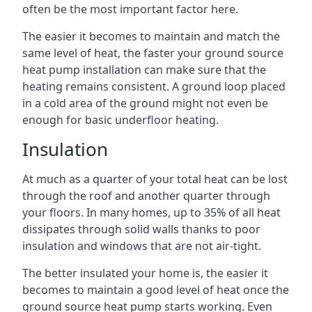
often be the most important factor here.
The easier it becomes to maintain and match the
same level of heat, the faster your ground source
heat pump installation can make sure that the
heating remains consistent. A ground loop placed
in a cold area of the ground might not even be
enough for basic underfloor heating.
Insulation
At much as a quarter of your total heat can be lost
through the roof and another quarter through
your floors. In many homes, up to 35% of all heat
dissipates through solid walls thanks to poor
insulation and windows that are not air-tight.
The better insulated your home is, the easier it
becomes to maintain a good level of heat once the
ground source heat pump starts working. Even