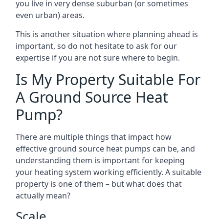
you live in very dense suburban (or sometimes
even urban) areas.
This is another situation where planning ahead is
important, so do not hesitate to ask for our
expertise if you are not sure where to begin.
Is My Property Suitable For
A Ground Source Heat
Pump?
There are multiple things that impact how
effective ground source heat pumps can be, and
understanding them is important for keeping
your heating system working efficiently. A suitable
property is one of them – but what does that
actually mean?
Scale