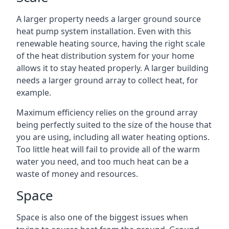
A larger property needs a larger ground source
heat pump system installation. Even with this
renewable heating source, having the right scale
of the heat distribution system for your home
allows it to stay heated properly. A larger building
needs a larger ground array to collect heat, for
example.
Maximum efficiency relies on the ground array
being perfectly suited to the size of the house that
you are using, including all water heating options.
Too little heat will fail to provide all of the warm
water you need, and too much heat can be a
waste of money and resources.
Space
Space is also one of the biggest issues when