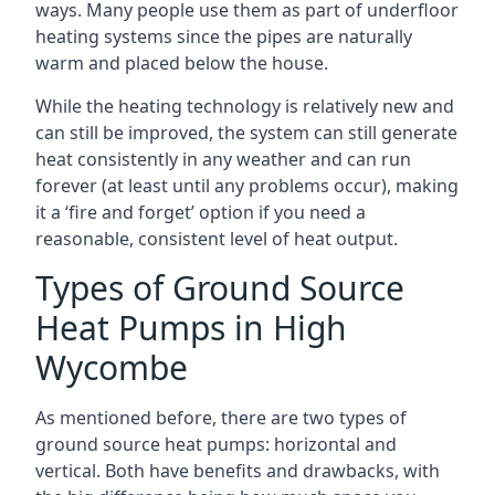
ways. Many people use them as part of underfloor
heating systems since the pipes are naturally
warm and placed below the house.
While the heating technology is relatively new and
can still be improved, the system can still generate
heat consistently in any weather and can run
forever (at least until any problems occur), making
it a ‘fire and forget’ option if you need a
reasonable, consistent level of heat output.
Types of Ground Source
Heat Pumps in High
Wycombe
As mentioned before, there are two types of
ground source heat pumps: horizontal and
vertical. Both have benefits and drawbacks, with