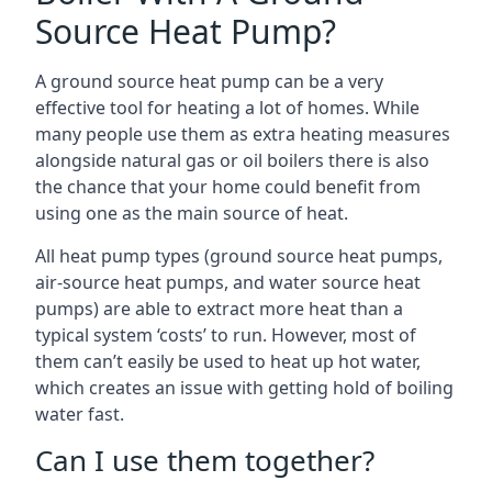
Source Heat Pump?
A ground source heat pump can be a very
effective tool for heating a lot of homes. While
many people use them as extra heating measures
alongside natural gas or oil boilers there is also
the chance that your home could benefit from
using one as the main source of heat.
All heat pump types (ground source heat pumps,
air-source heat pumps, and water source heat
pumps) are able to extract more heat than a
typical system ‘costs’ to run. However, most of
them can’t easily be used to heat up hot water,
which creates an issue with getting hold of boiling
water fast.
Can I use them together?