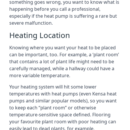
something goes wrong, you want to know what is
happening before you call a professional,
especially if the heat pump is suffering a rare but
severe malfunction.
Heating Location
Knowing where you want your heat to be placed
can be important, too. For example, a ‘plant room’
that contains a lot of plant life might need to be
carefully managed, while a hallway could have a
more variable temperature.
Your heating system will hit some lower
temperatures with heat pumps (even Kensa heat
pumps and similar popular models), so you want
to keep each “plant room” or otherwise
temperature-sensitive space defined. Flooring
your favourite plant room with poor heating can
easily lead to dead plants, for example.