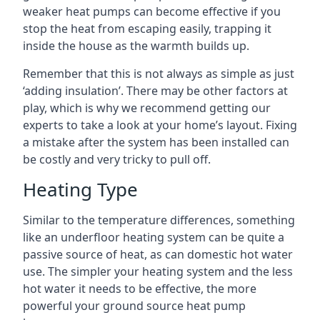
weaker heat pumps can become effective if you
stop the heat from escaping easily, trapping it
inside the house as the warmth builds up.
Remember that this is not always as simple as just
‘adding insulation’. There may be other factors at
play, which is why we recommend getting our
experts to take a look at your home’s layout. Fixing
a mistake after the system has been installed can
be costly and very tricky to pull off.
Heating Type
Similar to the temperature differences, something
like an underfloor heating system can be quite a
passive source of heat, as can domestic hot water
use. The simpler your heating system and the less
hot water it needs to be effective, the more
powerful your ground source heat pump