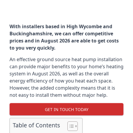
With installers based in High Wycombe and
Buckinghamshire, we can offer competitive
prices and in August 2026 are able to get costs
to you very quickly.
An effective ground source heat pump installation
can provide major benefits to your home’s heating
system in August 2026, as well as the overall
energy efficiency of how you heat each space.
However, the added complexity means that it is
not easy to install them without major help.
GET IN TOUCH TODAY
Table of Contents