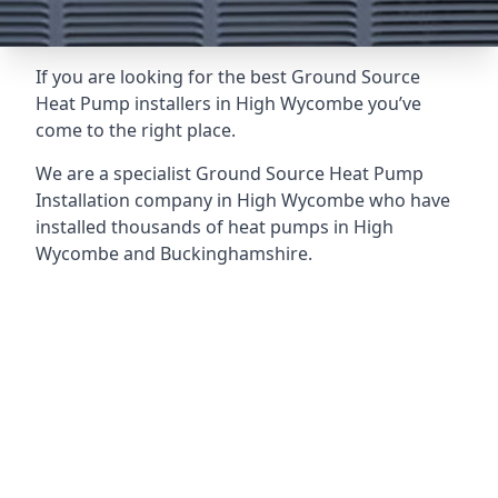
If you are looking for the best Ground Source
Heat Pump installers in High Wycombe you’ve
come to the right place.
We are a specialist Ground Source Heat Pump
Installation company in High Wycombe who have
installed thousands of heat pumps in High
Wycombe and Buckinghamshire.