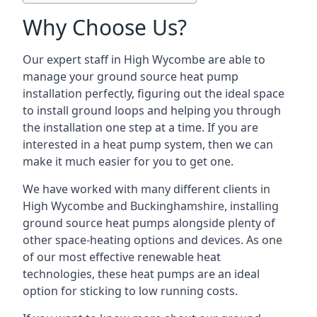
Why Choose Us?
Our expert staff in High Wycombe are able to
manage your ground source heat pump
installation perfectly, figuring out the ideal space
to install ground loops and helping you through
the installation one step at a time. If you are
interested in a heat pump system, then we can
make it much easier for you to get one.
We have worked with many different clients in
High Wycombe and Buckinghamshire, installing
ground source heat pumps alongside plenty of
other space-heating options and devices. As one
of our most effective renewable heat
technologies, these heat pumps are an ideal
option for sticking to low running costs.