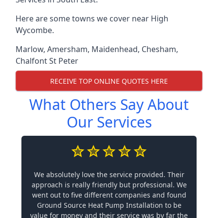
Here are some towns we cover near High
Wycombe.
Marlow
,
Amersham
,
Maidenhead
,
Chesham
,
Chalfont St Peter
RECEIVE TOP ONLINE QUOTES HERE
What Others Say About
Our Services
We absolutely love the service provided. Their
approach is really friendly but professional. We
went out to five different companies and found
Ground Source Heat Pump Installation to be
value for money and their service was by far the