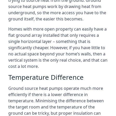
trying to source heat from the ground. Ground
source heat pumps work by drawing heat from
underground, so the more access you have to the
ground itself, the easier this becomes.
Homes with more open property can easily have a
flat ground array installed that only requires a
single horizontal layer – something that is
significantly cheaper. However, if you have little to
no actual space beyond your home’s walls, then a
vertical system is the only real choice, and that can
cost a lot more.
Temperature Difference
Ground source heat pumps operate much more
efficiently if there is a lower difference in
temperature. Minimising the difference between
the target room and the temperature of the
ground can be tricky, but proper insulation can