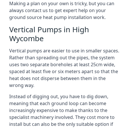
Making a plan on your own is tricky, but you can
always contact us to get expert help on your
ground source heat pump installation work.
Vertical Pumps in High
Wycombe
Vertical pumps are easier to use in smaller spaces.
Rather than spreading out the pipes, the system
uses two separate boreholes at least 25cm wide,
spaced at least five or six meters apart so that the
heat does not disperse between them in the
wrong way.
Instead of digging out, you have to dig down,
meaning that each ground loop can become
increasingly expensive to make thanks to the
specialist machinery involved. They cost more to
install but can also be the only suitable option if