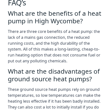
FAQ’s
What are the benefits of a heat
pump in High Wycombe?
There are three core benefits of a heat pump: the
lack of a mains gas connection, the reduced
running costs, and the high durability of the
system. All of this makes a long-lasting, cheap-to-
run heating option that does not consume fuel or
put out any polluting chemicals.
What are the disadvantages of
ground source heat pumps?
These ground source heat pumps rely on ground
temperatures, so low temperatures can make the
heating less effective if it has been badly installed.
They can also cost a lot to initially install if you do