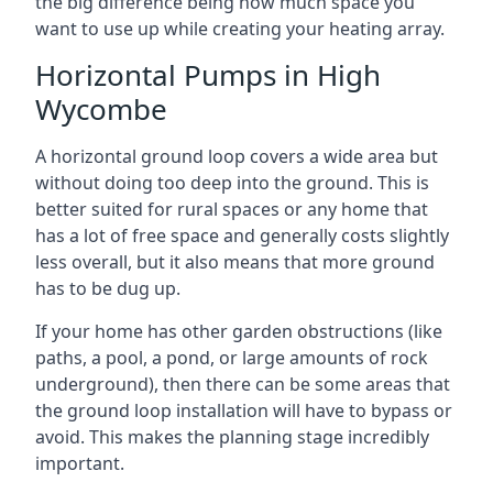
the big difference being how much space you
want to use up while creating your heating array.
Horizontal Pumps in High
Wycombe
A horizontal ground loop covers a wide area but
without doing too deep into the ground. This is
better suited for rural spaces or any home that
has a lot of free space and generally costs slightly
less overall, but it also means that more ground
has to be dug up.
If your home has other garden obstructions (like
paths, a pool, a pond, or large amounts of rock
underground), then there can be some areas that
the ground loop installation will have to bypass or
avoid. This makes the planning stage incredibly
important.