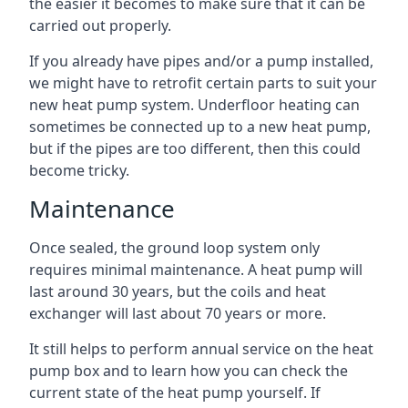
the easier it becomes to make sure that it can be
carried out properly.
If you already have pipes and/or a pump installed,
we might have to retrofit certain parts to suit your
new heat pump system. Underfloor heating can
sometimes be connected up to a new heat pump,
but if the pipes are too different, then this could
become tricky.
Maintenance
Once sealed, the ground loop system only
requires minimal maintenance. A heat pump will
last around 30 years, but the coils and heat
exchanger will last about 70 years or more.
It still helps to perform annual service on the heat
pump box and to learn how you can check the
current state of the heat pump yourself. If