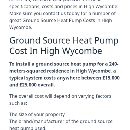
specifications, costs and prices in High Wycombe.
Make sure you contact us today for a number of
great Ground Source Heat Pump Costs in High
Wycombe.
Ground Source Heat Pump
Cost In High Wycombe
To install a ground source heat pump for a 240-
meters-squared residence in High Wycombe, a
typical system costs anywhere between £15,000
and £25,000 overall.
The overall cost will depend on varying factors
such as:
The size of your property.
The brand/manufacturer of the ground source
heat pump used.