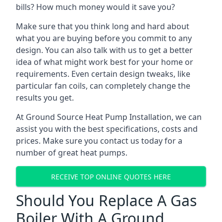
bills? How much money would it save you?
Make sure that you think long and hard about
what you are buying before you commit to any
design. You can also talk with us to get a better
idea of what might work best for your home or
requirements. Even certain design tweaks, like
particular fan coils, can completely change the
results you get.
At Ground Source Heat Pump Installation, we can
assist you with the best specifications, costs and
prices. Make sure you contact us today for a
number of great heat pumps.
RECEIVE TOP ONLINE QUOTES HERE
Should You Replace A Gas
Boiler With A Ground