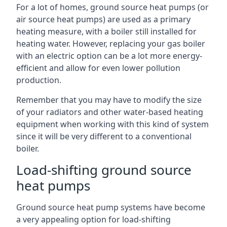
For a lot of homes, ground source heat pumps (or
air source heat pumps) are used as a primary
heating measure, with a boiler still installed for
heating water. However, replacing your gas boiler
with an electric option can be a lot more energy-
efficient and allow for even lower pollution
production.
Remember that you may have to modify the size
of your radiators and other water-based heating
equipment when working with this kind of system
since it will be very different to a conventional
boiler.
Load-shifting ground source
heat pumps
Ground source heat pump systems have become
a very appealing option for load-shifting