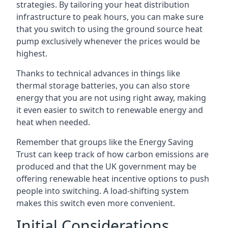
strategies. By tailoring your heat distribution
infrastructure to peak hours, you can make sure
that you switch to using the ground source heat
pump exclusively whenever the prices would be
highest.
Thanks to technical advances in things like
thermal storage batteries, you can also store
energy that you are not using right away, making
it even easier to switch to renewable energy and
heat when needed.
Remember that groups like the Energy Saving
Trust can keep track of how carbon emissions are
produced and that the UK government may be
offering renewable heat incentive options to push
people into switching. A load-shifting system
makes this switch even more convenient.
Initial Considerations