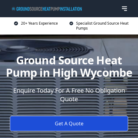
20+ Years Experience
Specialist Ground Source Heat
Pumps
Ground Source Heat
Pump in High Wycombe
Enquire Today For A Free No Obligation
Quote
Get A Quote