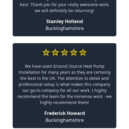
best. Thank you for your really awesome work,
we will definitely be returning!
Stanley Holland
Buckinghamshire
We have used Ground Source Heat Pump
Installation for many years as they are certainly
the best in the UK. The attention to detail and
professional setup is what makes this company
our go-to company for all our work. I highly
recommend the team for the immense work - we
highly recommend them!
Frederick Howard
Buckinghamshire