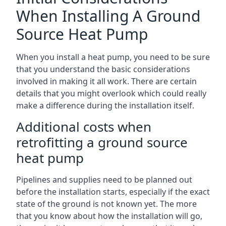
When Installing A Ground
Source Heat Pump
When you install a heat pump, you need to be sure
that you understand the basic considerations
involved in making it all work. There are certain
details that you might overlook which could really
make a difference during the installation itself.
Additional costs when
retrofitting a ground source
heat pump
Pipelines and supplies need to be planned out
before the installation starts, especially if the exact
state of the ground is not known yet. The more
that you know about how the installation will go,