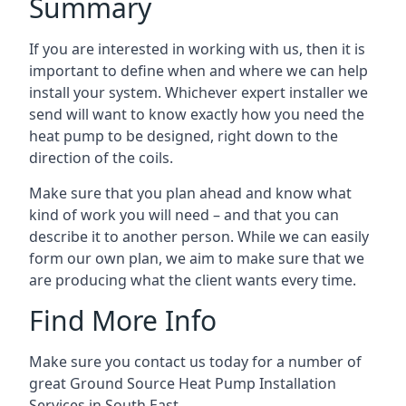
Summary
If you are interested in working with us, then it is
important to define when and where we can help
install your system. Whichever expert installer we
send will want to know exactly how you need the
heat pump to be designed, right down to the
direction of the coils.
Make sure that you plan ahead and know what
kind of work you will need – and that you can
describe it to another person. While we can easily
form our own plan, we aim to make sure that we
are producing what the client wants every time.
Find More Info
Make sure you contact us today for a number of
great Ground Source Heat Pump Installation
Services in South East.