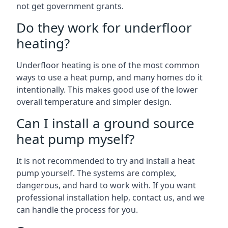
not get government grants.
Do they work for underfloor
heating?
Underfloor heating is one of the most common
ways to use a heat pump, and many homes do it
intentionally. This makes good use of the lower
overall temperature and simpler design.
Can I install a ground source
heat pump myself?
It is not recommended to try and install a heat
pump yourself. The systems are complex,
dangerous, and hard to work with. If you want
professional installation help, contact us, and we
can handle the process for you.