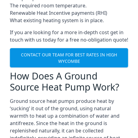
The required room temperature.
Renewable Heat Incentive payments (RHI)
What existing heating system is in place.
If you are looking for a more in-depth cost get in
touch with us today for a free no-obligation quote!
CONTACT OUR TEAM FOR BEST RATES IN HIGH
WYCOMBE
How Does A Ground
Source Heat Pump Work?
Ground source heat pumps produce heat by
‘sucking’ it out of the ground, using natural
warmth to heat up a combination of water and
antifreeze. Since the heat in the ground is
replenished naturally, it can be collected