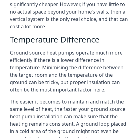
significantly cheaper. However, if you have little to
no actual space beyond your home’s walls, then a
vertical system is the only real choice, and that can
cost a lot more.
Temperature Difference
Ground source heat pumps operate much more
efficiently if there is a lower difference in
temperature. Minimising the difference between
the target room and the temperature of the
ground can be tricky, but proper insulation can
often be the most important factor here.
The easier it becomes to maintain and match the
same level of heat, the faster your ground source
heat pump installation can make sure that the
heating remains consistent. A ground loop placed
in a cold area of the ground might not even be