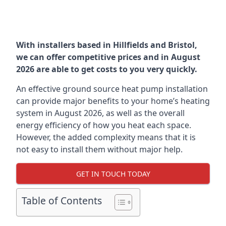
With installers based in Hillfields and Bristol,
we can offer competitive prices and in August
2026 are able to get costs to you very quickly.
An effective ground source heat pump installation
can provide major benefits to your home’s heating
system in August 2026, as well as the overall
energy efficiency of how you heat each space.
However, the added complexity means that it is
not easy to install them without major help.
GET IN TOUCH TODAY
Table of Contents