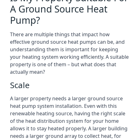
A Ground Source Heat
Pump?
There are multiple things that impact how
effective ground source heat pumps can be, and
understanding them is important for keeping
your heating system working efficiently. A suitable
property is one of them – but what does that
actually mean?
Scale
A larger property needs a larger ground source
heat pump system installation. Even with this
renewable heating source, having the right scale
of the heat distribution system for your home
allows it to stay heated properly. A larger building
needs a larger ground array to collect heat, for