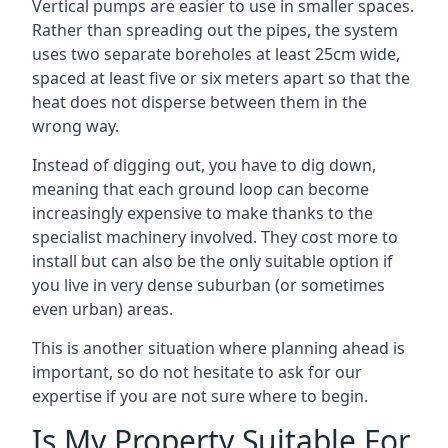
Vertical pumps are easier to use in smaller spaces.
Rather than spreading out the pipes, the system
uses two separate boreholes at least 25cm wide,
spaced at least five or six meters apart so that the
heat does not disperse between them in the
wrong way.
Instead of digging out, you have to dig down,
meaning that each ground loop can become
increasingly expensive to make thanks to the
specialist machinery involved. They cost more to
install but can also be the only suitable option if
you live in very dense suburban (or sometimes
even urban) areas.
This is another situation where planning ahead is
important, so do not hesitate to ask for our
expertise if you are not sure where to begin.
Is My Property Suitable For