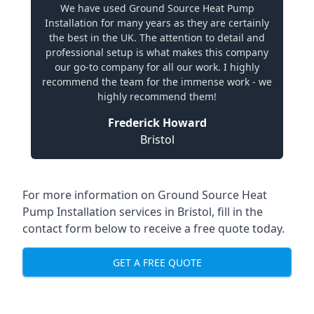
We have used Ground Source Heat Pump
Installation for many years as they are certainly
the best in the UK. The attention to detail and
professional setup is what makes this company
our go-to company for all our work. I highly
recommend the team for the immense work - we
highly recommend them!
Frederick Howard
Bristol
For more information on
Ground Source Heat
Pump Installation services in Bristol
, fill in the
contact form below to receive a free quote today.
GET A FREE QUOTE