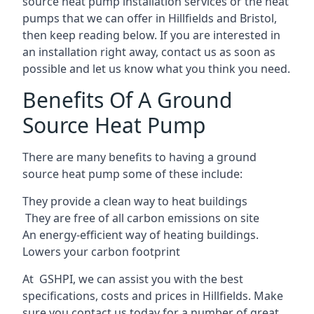
source heat pump installation services or the heat
pumps that we can offer in Hillfields and Bristol,
then keep reading below. If you are interested in
an installation right away, contact us as soon as
possible and let us know what you think you need.
Benefits Of A Ground
Source Heat Pump
There are many benefits to having a ground
source heat pump some of these include:
They provide a clean way to heat buildings
They are free of all carbon emissions on site
An energy-efficient
way of heating buildings.
Lowers your carbon footprint
At GSHPI, we can assist you with the best
specifications, costs and prices in Hillfields. Make
sure you contact us today for a number of great