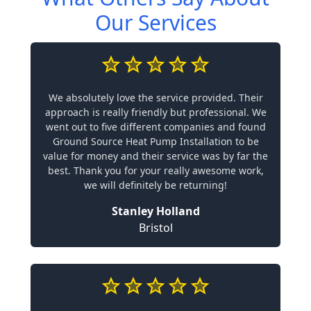
Our Services
We absolutely love the service provided. Their
approach is really friendly but professional. We
went out to five different companies and found
Ground Source Heat Pump Installation to be
value for money and their service was by far the
best. Thank you for your really awesome work,
we will definitely be returning!
Stanley Holland
Bristol