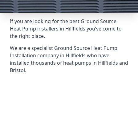
If you are looking for the best Ground Source
Heat Pump installers in Hillfields you’ve come to
the right place.
We are a specialist Ground Source Heat Pump
Installation company in Hillfields who have
installed thousands of heat pumps in Hillfields and
Bristol.