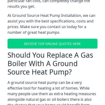
particular fan coils, can completely change the
results you get.
At Ground Source Heat Pump Installation, we can
assist you with the best specifications, costs and
prices. Make sure you contact us today for a
number of great heat pumps.
RECEIVE TOP ONLINE QUOTES HERE
Should You Replace A Gas
Boiler With A Ground
Source Heat Pump?
A ground source heat pump can be a very
effective tool for heating a lot of homes. While
many people use them as extra heating measures
alongside natural gas or oil boilers there is also