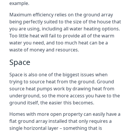
example.
Maximum efficiency relies on the ground array
being perfectly suited to the size of the house that
you are using, including all water heating options.
Too little heat will fail to provide all of the warm
water you need, and too much heat can be a
waste of money and resources.
Space
Space is also one of the biggest issues when
trying to source heat from the ground. Ground
source heat pumps work by drawing heat from
underground, so the more access you have to the
ground itself, the easier this becomes.
Homes with more open property can easily have a
flat ground array installed that only requires a
single horizontal layer – something that is