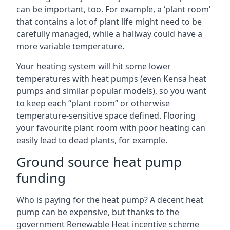
can be important, too. For example, a ‘plant room’
that contains a lot of plant life might need to be
carefully managed, while a hallway could have a
more variable temperature.
Your heating system will hit some lower
temperatures with heat pumps (even Kensa heat
pumps and similar popular models), so you want
to keep each “plant room” or otherwise
temperature-sensitive space defined. Flooring
your favourite plant room with poor heating can
easily lead to dead plants, for example.
Ground source heat pump
funding
Who is paying for the heat pump? A decent heat
pump can be expensive, but thanks to the
government Renewable Heat incentive scheme