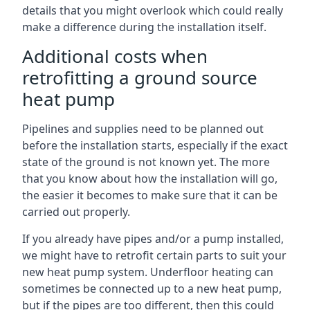
details that you might overlook which could really
make a difference during the installation itself.
Additional costs when
retrofitting a ground source
heat pump
Pipelines and supplies need to be planned out
before the installation starts, especially if the exact
state of the ground is not known yet. The more
that you know about how the installation will go,
the easier it becomes to make sure that it can be
carried out properly.
If you already have pipes and/or a pump installed,
we might have to retrofit certain parts to suit your
new heat pump system. Underfloor heating can
sometimes be connected up to a new heat pump,
but if the pipes are too different, then this could