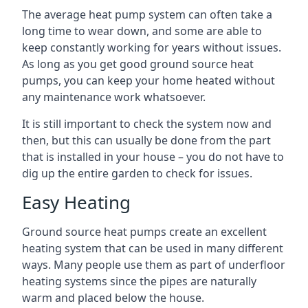
The average heat pump system can often take a
long time to wear down, and some are able to
keep constantly working for years without issues.
As long as you get good ground source heat
pumps, you can keep your home heated without
any maintenance work whatsoever.
It is still important to check the system now and
then, but this can usually be done from the part
that is installed in your house – you do not have to
dig up the entire garden to check for issues.
Easy Heating
Ground source heat pumps create an excellent
heating system that can be used in many different
ways. Many people use them as part of underfloor
heating systems since the pipes are naturally
warm and placed below the house.