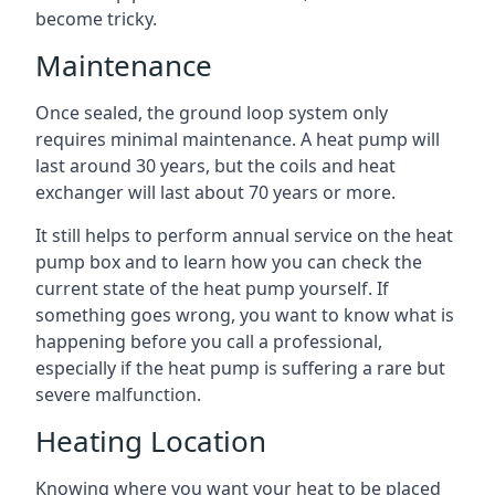
become tricky.
Maintenance
Once sealed, the ground loop system only
requires minimal maintenance. A heat pump will
last around 30 years, but the coils and heat
exchanger will last about 70 years or more.
It still helps to perform annual service on the heat
pump box and to learn how you can check the
current state of the heat pump yourself. If
something goes wrong, you want to know what is
happening before you call a professional,
especially if the heat pump is suffering a rare but
severe malfunction.
Heating Location
Knowing where you want your heat to be placed