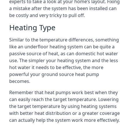
experts to take a look at your home’s layout. Fixing
a mistake after the system has been installed can
be costly and very tricky to pull off.
Heating Type
Similar to the temperature differences, something
like an underfloor heating system can be quite a
passive source of heat, as can domestic hot water
use. The simpler your heating system and the less
hot water it needs to be effective, the more
powerful your ground source heat pump
becomes.
Remember that heat pumps work best when they
can easily reach the target temperature. Lowering
the target temperature by using heating systems
with better heat distribution or a greater coverage
can actually help the system work more effectively.