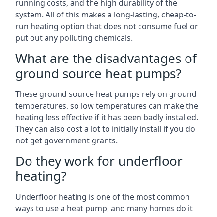
running costs, and the high durability of the
system. All of this makes a long-lasting, cheap-to-
run heating option that does not consume fuel or
put out any polluting chemicals.
What are the disadvantages of
ground source heat pumps?
These ground source heat pumps rely on ground
temperatures, so low temperatures can make the
heating less effective if it has been badly installed.
They can also cost a lot to initially install if you do
not get government grants.
Do they work for underfloor
heating?
Underfloor heating is one of the most common
ways to use a heat pump, and many homes do it