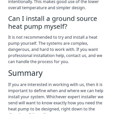
intentionally. This makes good use of the lower
overall temperature and simpler design.
Can I install a ground source
heat pump myself?
It is not recommended to try and install a heat
pump yourself. The systems are complex,
dangerous, and hard to work with. If you want
professional installation help, contact us, and we
can handle the process for you.
Summary
If you are interested in working with us, then it is
important to define when and where we can help
install your system. Whichever expert installer we
send will want to know exactly how you need the
heat pump to be designed, right down to the