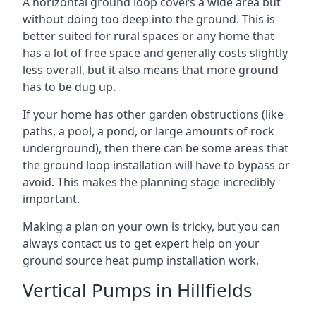
A horizontal ground loop covers a wide area but
without doing too deep into the ground. This is
better suited for rural spaces or any home that
has a lot of free space and generally costs slightly
less overall, but it also means that more ground
has to be dug up.
If your home has other garden obstructions (like
paths, a pool, a pond, or large amounts of rock
underground), then there can be some areas that
the ground loop installation will have to bypass or
avoid. This makes the planning stage incredibly
important.
Making a plan on your own is tricky, but you can
always contact us to get expert help on your
ground source heat pump installation work.
Vertical Pumps in Hillfields