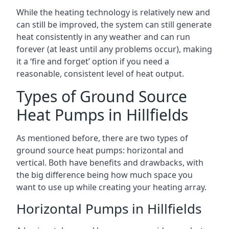
While the heating technology is relatively new and
can still be improved, the system can still generate
heat consistently in any weather and can run
forever (at least until any problems occur), making
it a ‘fire and forget’ option if you need a
reasonable, consistent level of heat output.
Types of Ground Source
Heat Pumps in Hillfields
As mentioned before, there are two types of
ground source heat pumps: horizontal and
vertical. Both have benefits and drawbacks, with
the big difference being how much space you
want to use up while creating your heating array.
Horizontal Pumps in Hillfields