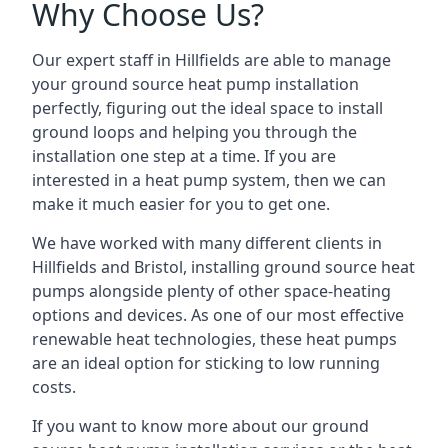
Why Choose Us?
Our expert staff in Hillfields are able to manage
your ground source heat pump installation
perfectly, figuring out the ideal space to install
ground loops and helping you through the
installation one step at a time. If you are
interested in a heat pump system, then we can
make it much easier for you to get one.
We have worked with many different clients in
Hillfields and Bristol, installing ground source heat
pumps alongside plenty of other space-heating
options and devices. As one of our most effective
renewable heat technologies, these heat pumps
are an ideal option for sticking to low running
costs.
If you want to know more about our ground