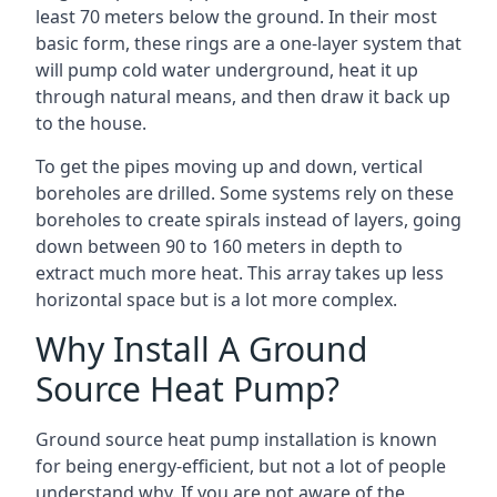
least 70 meters below the ground. In their most
basic form, these rings are a one-layer system that
will pump cold water underground, heat it up
through natural means, and then draw it back up
to the house.
To get the pipes moving up and down, vertical
boreholes are drilled. Some systems rely on these
boreholes to create spirals instead of layers, going
down between 90 to 160 meters in depth to
extract much more heat. This array takes up less
horizontal space but is a lot more complex.
Why Install A Ground
Source Heat Pump?
Ground source heat pump installation is known
for being energy-efficient, but not a lot of people
understand why. If you are not aware of the