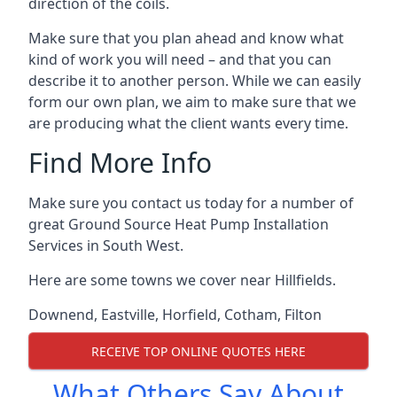
direction of the coils.
Make sure that you plan ahead and know what
kind of work you will need – and that you can
describe it to another person. While we can easily
form our own plan, we aim to make sure that we
are producing what the client wants every time.
Find More Info
Make sure you contact us today for a number of
great Ground Source Heat Pump Installation
Services in South West.
Here are some towns we cover near Hillfields.
Downend
,
Eastville
,
Horfield
,
Cotham
,
Filton
RECEIVE TOP ONLINE QUOTES HERE
What Others Say About