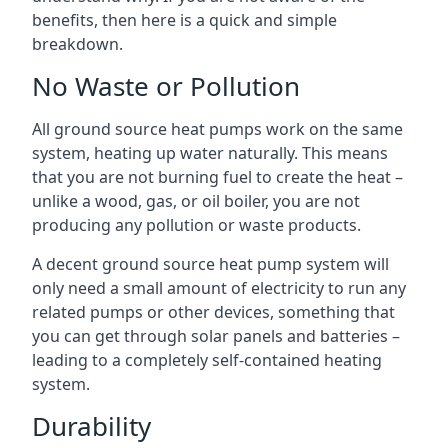
benefits, then here is a quick and simple
breakdown.
No Waste or Pollution
All ground source heat pumps work on the same
system, heating up water naturally. This means
that you are not burning fuel to create the heat –
unlike a wood, gas, or oil boiler, you are not
producing any pollution or waste products.
A decent ground source heat pump system will
only need a small amount of electricity to run any
related pumps or other devices, something that
you can get through solar panels and batteries –
leading to a completely self-contained heating
system.
Durability