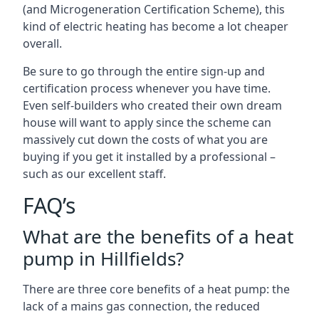
(and Microgeneration Certification Scheme), this
kind of electric heating has become a lot cheaper
overall.
Be sure to go through the entire sign-up and
certification process whenever you have time.
Even self-builders who created their own dream
house will want to apply since the scheme can
massively cut down the costs of what you are
buying if you get it installed by a professional –
such as our excellent staff.
FAQ’s
What are the benefits of a heat
pump in Hillfields?
There are three core benefits of a heat pump: the
lack of a mains gas connection, the reduced