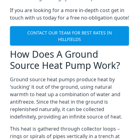
If you are looking for a more in-depth cost get in
touch with us today for a free no-obligation quote!
CONTACT OUR TEAM FOR BEST RATES IN
HILLFIELDS
How Does A Ground
Source Heat Pump Work?
Ground source heat pumps produce heat by
‘sucking’ it out of the ground, using natural
warmth to heat up a combination of water and
antifreeze. Since the heat in the ground is
replenished naturally, it can be collected
indefinitely, providing an infinite source of heat.
This heat is gathered through collector loops –
rings or spirals of pipes vertically in a trench at