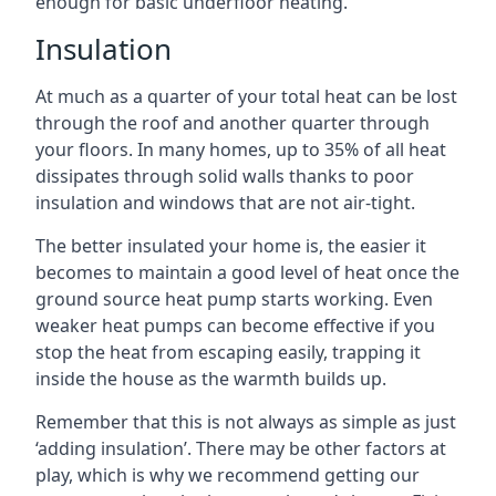
enough for basic underfloor heating.
Insulation
At much as a quarter of your total heat can be lost
through the roof and another quarter through
your floors. In many homes, up to 35% of all heat
dissipates through solid walls thanks to poor
insulation and windows that are not air-tight.
The better insulated your home is, the easier it
becomes to maintain a good level of heat once the
ground source heat pump starts working. Even
weaker heat pumps can become effective if you
stop the heat from escaping easily, trapping it
inside the house as the warmth builds up.
Remember that this is not always as simple as just
‘adding insulation’. There may be other factors at
play, which is why we recommend getting our