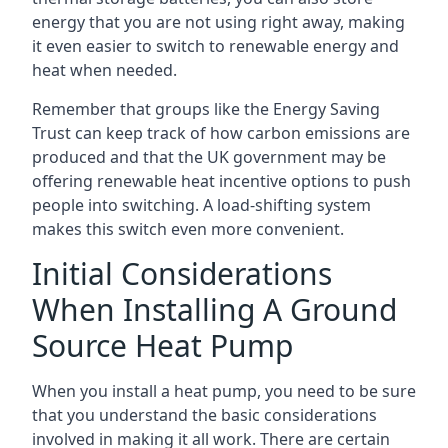
energy that you are not using right away, making
it even easier to switch to renewable energy and
heat when needed.
Remember that groups like the Energy Saving
Trust can keep track of how carbon emissions are
produced and that the UK government may be
offering renewable heat incentive options to push
people into switching. A load-shifting system
makes this switch even more convenient.
Initial Considerations
When Installing A Ground
Source Heat Pump
When you install a heat pump, you need to be sure
that you understand the basic considerations
involved in making it all work. There are certain