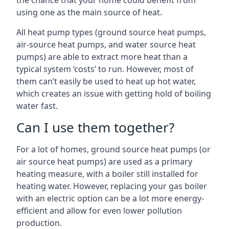
the chance that your home could benefit from
using one as the main source of heat.
All heat pump types (ground source heat pumps,
air-source heat pumps, and water source heat
pumps) are able to extract more heat than a
typical system ‘costs’ to run. However, most of
them can’t easily be used to heat up hot water,
which creates an issue with getting hold of boiling
water fast.
Can I use them together?
For a lot of homes, ground source heat pumps (or
air source heat pumps) are used as a primary
heating measure, with a boiler still installed for
heating water. However, replacing your gas boiler
with an electric option can be a lot more energy-
efficient and allow for even lower pollution
production.