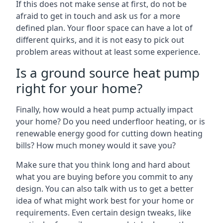
If this does not make sense at first, do not be
afraid to get in touch and ask us for a more
defined plan. Your floor space can have a lot of
different quirks, and it is not easy to pick out
problem areas without at least some experience.
Is a ground source heat pump
right for your home?
Finally, how would a heat pump actually impact
your home? Do you need underfloor heating, or is
renewable energy good for cutting down heating
bills? How much money would it save you?
Make sure that you think long and hard about
what you are buying before you commit to any
design. You can also talk with us to get a better
idea of what might work best for your home or
requirements. Even certain design tweaks, like