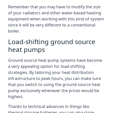
Remember that you may have to modify the size
of your radiators and other water-based heating
equipment when working with this kind of system
since it will be very different to a conventional
boiler.
Load-shifting ground source
heat pumps
Ground source heat pump systems have become
a very appealing option for load-shifting
strategies. By tailoring your heat distribution
infrastructure to peak hours, you can make sure
that you switch to using the ground source heat
pump exclusively whenever the prices would be
highest.
Thanks to technical advances in things like
thermal storage batteries, you can also store