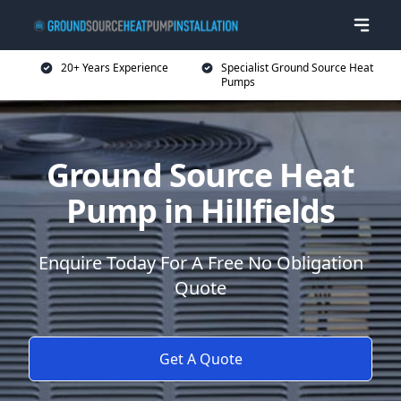
20+ Years Experience
Specialist Ground Source Heat
Pumps
Ground Source Heat
Pump in Hillfields
Enquire Today For A Free No Obligation
Quote
Get A Quote