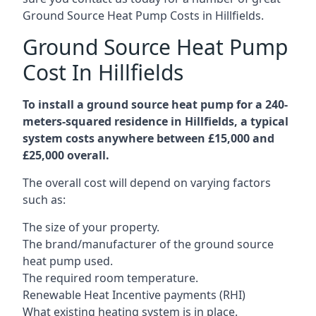
Ground Source Heat Pump Costs in Hillfields.
Ground Source Heat Pump
Cost In Hillfields
To install a ground source heat pump for a 240-
meters-squared residence in Hillfields, a typical
system costs anywhere between £15,000 and
£25,000 overall.
The overall cost will depend on varying factors
such as:
The size of your property.
The brand/manufacturer of the ground source
heat pump used.
The required room temperature.
Renewable Heat Incentive payments (RHI)
What existing heating system is in place.