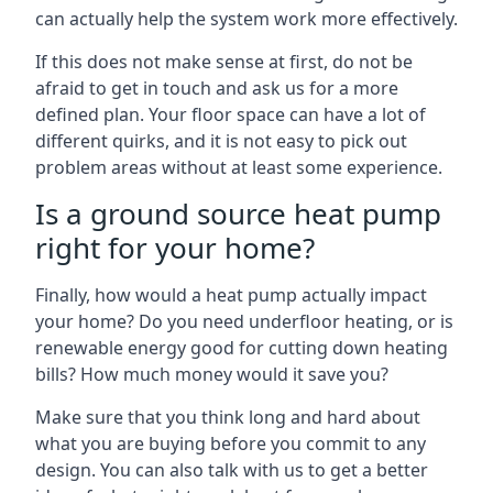
can actually help the system work more effectively.
If this does not make sense at first, do not be
afraid to get in touch and ask us for a more
defined plan. Your floor space can have a lot of
different quirks, and it is not easy to pick out
problem areas without at least some experience.
Is a ground source heat pump
right for your home?
Finally, how would a heat pump actually impact
your home? Do you need underfloor heating, or is
renewable energy good for cutting down heating
bills? How much money would it save you?
Make sure that you think long and hard about
what you are buying before you commit to any
design. You can also talk with us to get a better