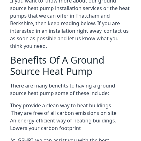
If you want to know more about our ground
source heat pump installation services or the heat
pumps that we can offer in Thatcham and
Berkshire, then keep reading below. If you are
interested in an installation right away, contact us
as soon as possible and let us know what you
think you need.
Benefits Of A Ground
Source Heat Pump
There are many benefits to having a ground
source heat pump some of these include:
They provide a clean way to heat buildings
They are free of all carbon emissions on site
An energy-efficient
way of heating buildings.
Lowers your carbon footprint
At GSHPI, we can assist you with the best