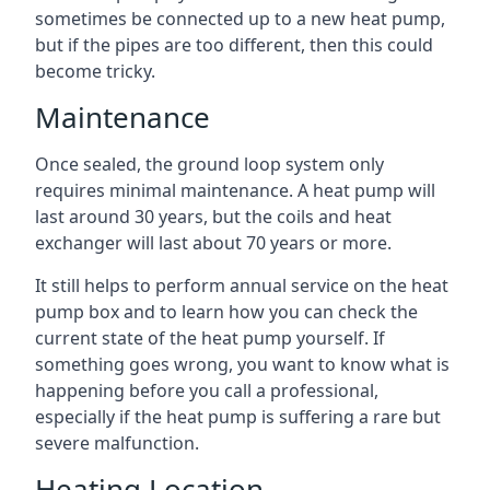
sometimes be connected up to a new heat pump,
but if the pipes are too different, then this could
become tricky.
Maintenance
Once sealed, the ground loop system only
requires minimal maintenance. A heat pump will
last around 30 years, but the coils and heat
exchanger will last about 70 years or more.
It still helps to perform annual service on the heat
pump box and to learn how you can check the
current state of the heat pump yourself. If
something goes wrong, you want to know what is
happening before you call a professional,
especially if the heat pump is suffering a rare but
severe malfunction.
Heating Location