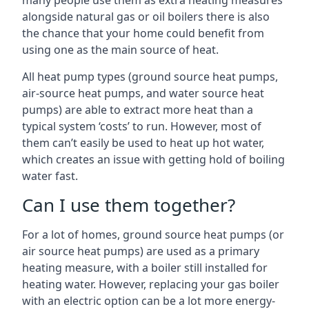
many people use them as extra heating measures
alongside natural gas or oil boilers there is also
the chance that your home could benefit from
using one as the main source of heat.
All heat pump types (ground source heat pumps,
air-source heat pumps, and water source heat
pumps) are able to extract more heat than a
typical system ‘costs’ to run. However, most of
them can’t easily be used to heat up hot water,
which creates an issue with getting hold of boiling
water fast.
Can I use them together?
For a lot of homes, ground source heat pumps (or
air source heat pumps) are used as a primary
heating measure, with a boiler still installed for
heating water. However, replacing your gas boiler
with an electric option can be a lot more energy-