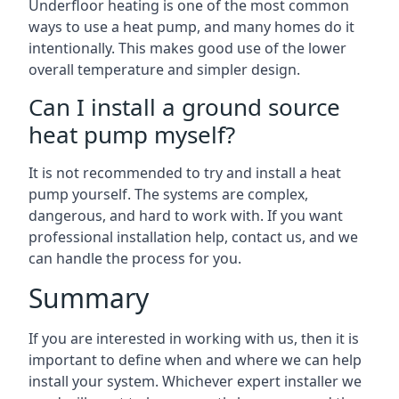
Underfloor heating is one of the most common
ways to use a heat pump, and many homes do it
intentionally. This makes good use of the lower
overall temperature and simpler design.
Can I install a ground source
heat pump myself?
It is not recommended to try and install a heat
pump yourself. The systems are complex,
dangerous, and hard to work with. If you want
professional installation help, contact us, and we
can handle the process for you.
Summary
If you are interested in working with us, then it is
important to define when and where we can help
install your system. Whichever expert installer we