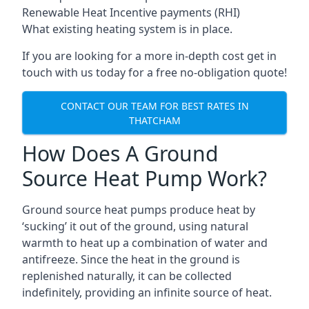
Renewable Heat Incentive payments (RHI)
What existing heating system is in place.
If you are looking for a more in-depth cost get in
touch with us today for a free no-obligation quote!
CONTACT OUR TEAM FOR BEST RATES IN
THATCHAM
How Does A Ground
Source Heat Pump Work?
Ground source heat pumps produce heat by
‘sucking’ it out of the ground, using natural
warmth to heat up a combination of water and
antifreeze. Since the heat in the ground is
replenished naturally, it can be collected
indefinitely, providing an infinite source of heat.