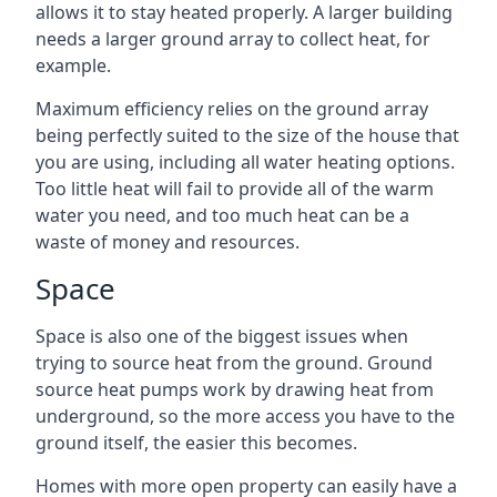
allows it to stay heated properly. A larger building
needs a larger ground array to collect heat, for
example.
Maximum efficiency relies on the ground array
being perfectly suited to the size of the house that
you are using, including all water heating options.
Too little heat will fail to provide all of the warm
water you need, and too much heat can be a
waste of money and resources.
Space
Space is also one of the biggest issues when
trying to source heat from the ground. Ground
source heat pumps work by drawing heat from
underground, so the more access you have to the
ground itself, the easier this becomes.
Homes with more open property can easily have a