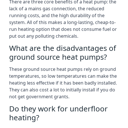
There are three core benefits of a heat pump: the
lack of a mains gas connection, the reduced
running costs, and the high durability of the
system. All of this makes a long-lasting, cheap-to-
run heating option that does not consume fuel or
put out any polluting chemicals.
What are the disadvantages of
ground source heat pumps?
These ground source heat pumps rely on ground
temperatures, so low temperatures can make the
heating less effective if it has been badly installed.
They can also cost a lot to initially install if you do
not get government grants.
Do they work for underfloor
heating?