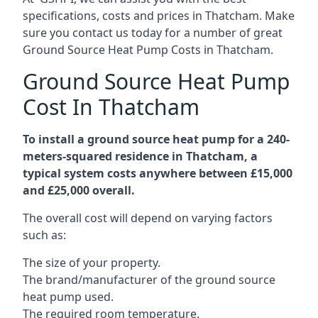
specifications, costs and prices in Thatcham. Make
sure you contact us today for a number of great
Ground Source Heat Pump Costs in Thatcham.
Ground Source Heat Pump
Cost In Thatcham
To install a ground source heat pump for a 240-
meters-squared residence in Thatcham, a
typical system costs anywhere between £15,000
and £25,000 overall.
The overall cost will depend on varying factors
such as:
The size of your property.
The brand/manufacturer of the ground source
heat pump used.
The required room temperature.