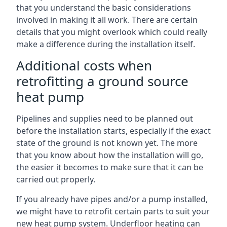
that you understand the basic considerations
involved in making it all work. There are certain
details that you might overlook which could really
make a difference during the installation itself.
Additional costs when
retrofitting a ground source
heat pump
Pipelines and supplies need to be planned out
before the installation starts, especially if the exact
state of the ground is not known yet. The more
that you know about how the installation will go,
the easier it becomes to make sure that it can be
carried out properly.
If you already have pipes and/or a pump installed,
we might have to retrofit certain parts to suit your
new heat pump system. Underfloor heating can