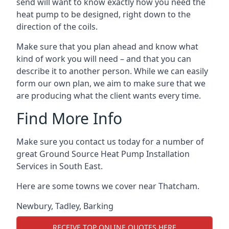
send will want to know exactly how you need the
heat pump to be designed, right down to the
direction of the coils.
Make sure that you plan ahead and know what
kind of work you will need – and that you can
describe it to another person. While we can easily
form our own plan, we aim to make sure that we
are producing what the client wants every time.
Find More Info
Make sure you contact us today for a number of
great Ground Source Heat Pump Installation
Services in South East.
Here are some towns we cover near Thatcham.
Newbury
,
Tadley
,
Barking
RECEIVE TOP ONLINE QUOTES HERE