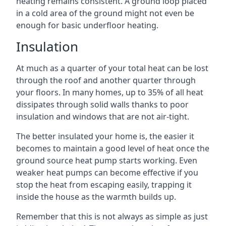
heating remains consistent. A ground loop placed
in a cold area of the ground might not even be
enough for basic underfloor heating.
Insulation
At much as a quarter of your total heat can be lost
through the roof and another quarter through
your floors. In many homes, up to 35% of all heat
dissipates through solid walls thanks to poor
insulation and windows that are not air-tight.
The better insulated your home is, the easier it
becomes to maintain a good level of heat once the
ground source heat pump starts working. Even
weaker heat pumps can become effective if you
stop the heat from escaping easily, trapping it
inside the house as the warmth builds up.
Remember that this is not always as simple as just