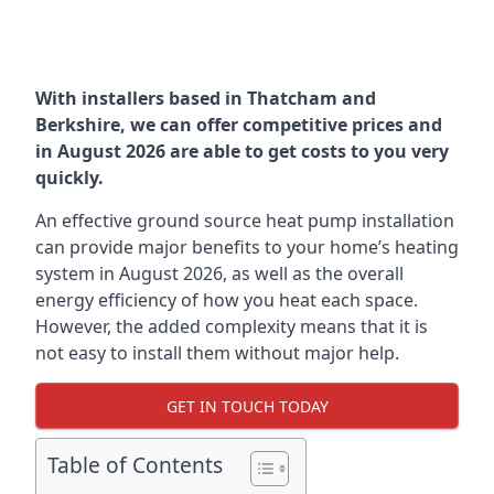
With installers based in Thatcham and
Berkshire, we can offer competitive prices and
in August 2026 are able to get costs to you very
quickly.
An effective ground source heat pump installation
can provide major benefits to your home’s heating
system in August 2026, as well as the overall
energy efficiency of how you heat each space.
However, the added complexity means that it is
not easy to install them without major help.
GET IN TOUCH TODAY
Table of Contents