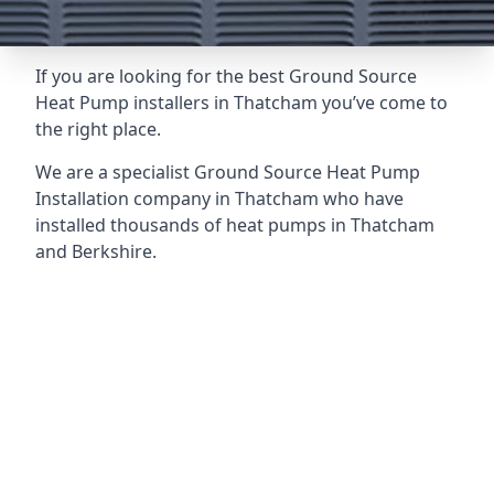
If you are looking for the best Ground Source
Heat Pump installers in Thatcham you’ve come to
the right place.
We are a specialist Ground Source Heat Pump
Installation company in Thatcham who have
installed thousands of heat pumps in Thatcham
and Berkshire.