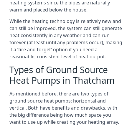
heating systems since the pipes are naturally
warm and placed below the house.
While the heating technology is relatively new and
can still be improved, the system can still generate
heat consistently in any weather and can run
forever (at least until any problems occur), making
it a ‘fire and forget’ option if you need a
reasonable, consistent level of heat output.
Types of Ground Source
Heat Pumps in Thatcham
As mentioned before, there are two types of
ground source heat pumps: horizontal and
vertical. Both have benefits and drawbacks, with
the big difference being how much space you
want to use up while creating your heating array.