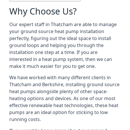
Why Choose Us?
Our expert staff in Thatcham are able to manage
your ground source heat pump installation
perfectly, figuring out the ideal space to install
ground loops and helping you through the
installation one step at a time. If you are
interested in a heat pump system, then we can
make it much easier for you to get one.
We have worked with many different clients in
Thatcham and Berkshire, installing ground source
heat pumps alongside plenty of other space-
heating options and devices. As one of our most
effective renewable heat technologies, these heat
pumps are an ideal option for sticking to low
running costs.