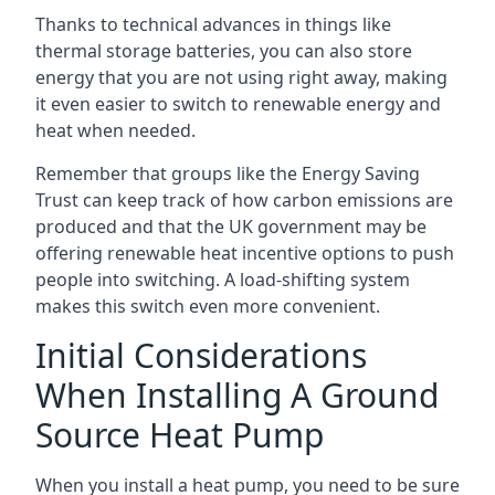
Thanks to technical advances in things like
thermal storage batteries, you can also store
energy that you are not using right away, making
it even easier to switch to renewable energy and
heat when needed.
Remember that groups like the Energy Saving
Trust can keep track of how carbon emissions are
produced and that the UK government may be
offering renewable heat incentive options to push
people into switching. A load-shifting system
makes this switch even more convenient.
Initial Considerations
When Installing A Ground
Source Heat Pump
When you install a heat pump, you need to be sure