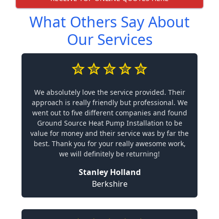
What Others Say About
Our Services
We absolutely love the service provided. Their
approach is really friendly but professional. We
went out to five different companies and found
Ground Source Heat Pump Installation to be
value for money and their service was by far the
best. Thank you for your really awesome work,
we will definitely be returning!
Stanley Holland
Berkshire