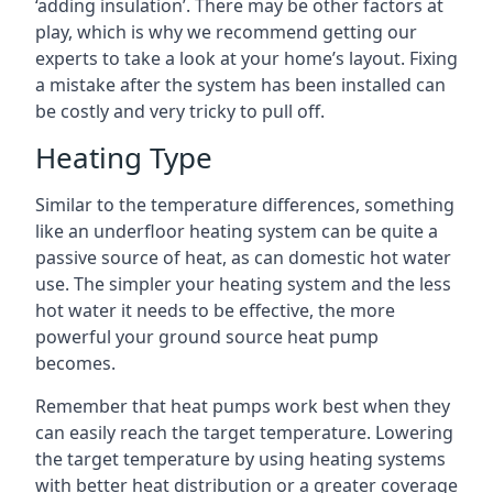
‘adding insulation’. There may be other factors at
play, which is why we recommend getting our
experts to take a look at your home’s layout. Fixing
a mistake after the system has been installed can
be costly and very tricky to pull off.
Heating Type
Similar to the temperature differences, something
like an underfloor heating system can be quite a
passive source of heat, as can domestic hot water
use. The simpler your heating system and the less
hot water it needs to be effective, the more
powerful your ground source heat pump
becomes.
Remember that heat pumps work best when they
can easily reach the target temperature. Lowering
the target temperature by using heating systems
with better heat distribution or a greater coverage