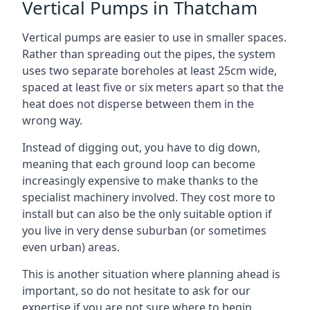
Vertical Pumps in Thatcham
Vertical pumps are easier to use in smaller spaces.
Rather than spreading out the pipes, the system
uses two separate boreholes at least 25cm wide,
spaced at least five or six meters apart so that the
heat does not disperse between them in the
wrong way.
Instead of digging out, you have to dig down,
meaning that each ground loop can become
increasingly expensive to make thanks to the
specialist machinery involved. They cost more to
install but can also be the only suitable option if
you live in very dense suburban (or sometimes
even urban) areas.
This is another situation where planning ahead is
important, so do not hesitate to ask for our
expertise if you are not sure where to begin.