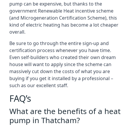
pump can be expensive, but thanks to the
government Renewable Heat incentive scheme
(and Microgeneration Certification Scheme), this
kind of electric heating has become a lot cheaper
overall.
Be sure to go through the entire sign-up and
certification process whenever you have time.
Even self-builders who created their own dream
house will want to apply since the scheme can
massively cut down the costs of what you are
buying if you get it installed by a professional –
such as our excellent staff.
FAQ’s
What are the benefits of a heat
pump in Thatcham?