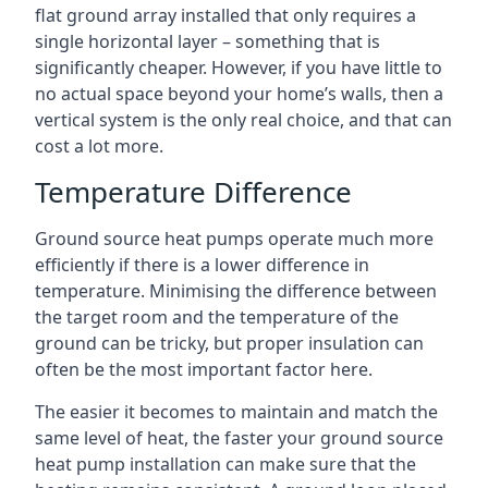
flat ground array installed that only requires a
single horizontal layer – something that is
significantly cheaper. However, if you have little to
no actual space beyond your home’s walls, then a
vertical system is the only real choice, and that can
cost a lot more.
Temperature Difference
Ground source heat pumps operate much more
efficiently if there is a lower difference in
temperature. Minimising the difference between
the target room and the temperature of the
ground can be tricky, but proper insulation can
often be the most important factor here.
The easier it becomes to maintain and match the
same level of heat, the faster your ground source
heat pump installation can make sure that the