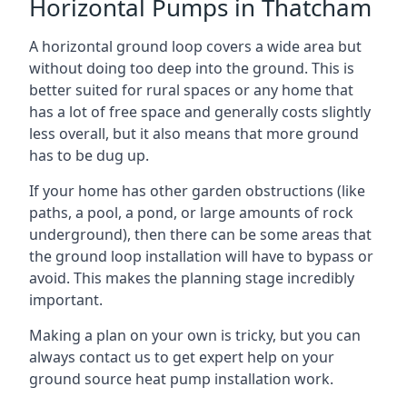
Horizontal Pumps in Thatcham
A horizontal ground loop covers a wide area but
without doing too deep into the ground. This is
better suited for rural spaces or any home that
has a lot of free space and generally costs slightly
less overall, but it also means that more ground
has to be dug up.
If your home has other garden obstructions (like
paths, a pool, a pond, or large amounts of rock
underground), then there can be some areas that
the ground loop installation will have to bypass or
avoid. This makes the planning stage incredibly
important.
Making a plan on your own is tricky, but you can
always contact us to get expert help on your
ground source heat pump installation work.