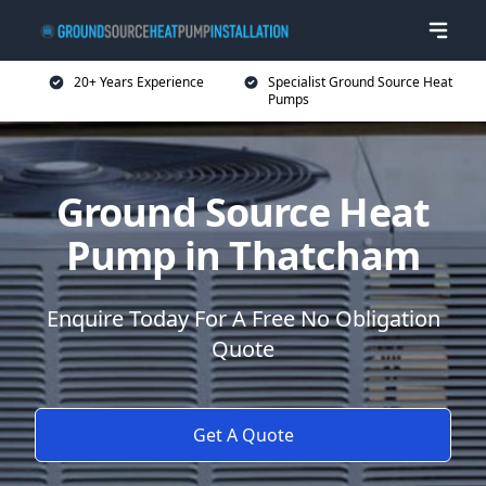
20+ Years Experience
Specialist Ground Source Heat
Pumps
Ground Source Heat
Pump in Thatcham
Enquire Today For A Free No Obligation
Quote
Get A Quote