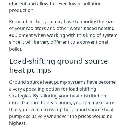
efficient and allow for even lower pollution
production.
Remember that you may have to modify the size
of your radiators and other water-based heating
equipment when working with this kind of system
since it will be very different to a conventional
boiler.
Load-shifting ground source
heat pumps
Ground source heat pump systems have become
a very appealing option for load-shifting
strategies. By tailoring your heat distribution
infrastructure to peak hours, you can make sure
that you switch to using the ground source heat
pump exclusively whenever the prices would be
highest.