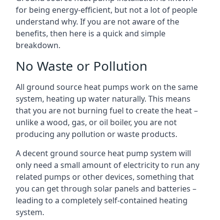
for being energy-efficient, but not a lot of people
understand why. If you are not aware of the
benefits, then here is a quick and simple
breakdown.
No Waste or Pollution
All ground source heat pumps work on the same
system, heating up water naturally. This means
that you are not burning fuel to create the heat –
unlike a wood, gas, or oil boiler, you are not
producing any pollution or waste products.
A decent ground source heat pump system will
only need a small amount of electricity to run any
related pumps or other devices, something that
you can get through solar panels and batteries –
leading to a completely self-contained heating
system.