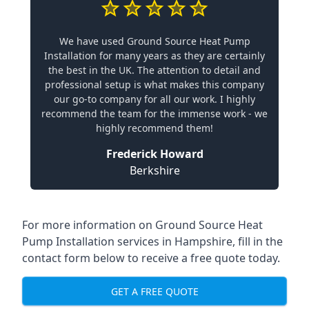
We have used Ground Source Heat Pump
Installation for many years as they are certainly
the best in the UK. The attention to detail and
professional setup is what makes this company
our go-to company for all our work. I highly
recommend the team for the immense work - we
highly recommend them!
Frederick Howard
Berkshire
For more information on
Ground Source Heat
Pump Installation services in Hampshire
, fill in the
contact form below to receive a free quote today.
GET A FREE QUOTE