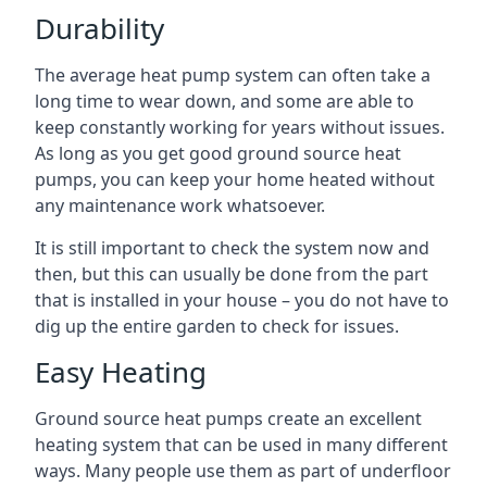
Durability
The average heat pump system can often take a
long time to wear down, and some are able to
keep constantly working for years without issues.
As long as you get good ground source heat
pumps, you can keep your home heated without
any maintenance work whatsoever.
It is still important to check the system now and
then, but this can usually be done from the part
that is installed in your house – you do not have to
dig up the entire garden to check for issues.
Easy Heating
Ground source heat pumps create an excellent
heating system that can be used in many different
ways. Many people use them as part of underfloor