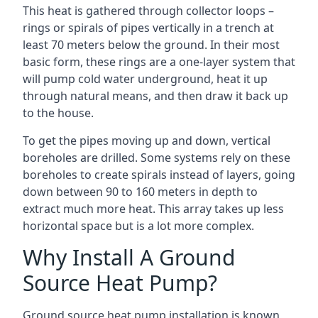
This heat is gathered through collector loops –
rings or spirals of pipes vertically in a trench at
least 70 meters below the ground. In their most
basic form, these rings are a one-layer system that
will pump cold water underground, heat it up
through natural means, and then draw it back up
to the house.
To get the pipes moving up and down, vertical
boreholes are drilled. Some systems rely on these
boreholes to create spirals instead of layers, going
down between 90 to 160 meters in depth to
extract much more heat. This array takes up less
horizontal space but is a lot more complex.
Why Install A Ground
Source Heat Pump?
Ground source heat pump installation is known