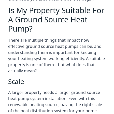
Is My Property Suitable For
A Ground Source Heat
Pump?
There are multiple things that impact how
effective ground source heat pumps can be, and
understanding them is important for keeping
your heating system working efficiently. A suitable
property is one of them – but what does that
actually mean?
Scale
A larger property needs a larger ground source
heat pump system installation. Even with this
renewable heating source, having the right scale
of the heat distribution system for your home