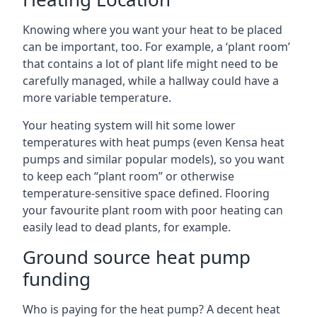
Knowing where you want your heat to be placed
can be important, too. For example, a ‘plant room’
that contains a lot of plant life might need to be
carefully managed, while a hallway could have a
more variable temperature.
Your heating system will hit some lower
temperatures with heat pumps (even Kensa heat
pumps and similar popular models), so you want
to keep each “plant room” or otherwise
temperature-sensitive space defined. Flooring
your favourite plant room with poor heating can
easily lead to dead plants, for example.
Ground source heat pump
funding
Who is paying for the heat pump? A decent heat