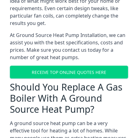
idea of what might work best for your home or
requirements. Even certain design tweaks, like
particular fan coils, can completely change the
results you get.
At Ground Source Heat Pump Installation, we can
assist you with the best specifications, costs and
prices. Make sure you contact us today for a
number of great heat pumps.
RECEIVE TOP ONLINE QUOTES HERE
Should You Replace A Gas
Boiler With A Ground
Source Heat Pump?
A ground source heat pump can be a very
effective tool for heating a lot of homes. While