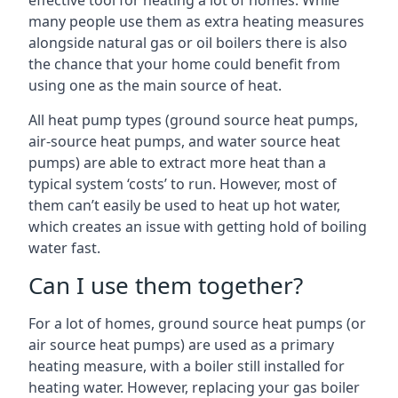
effective tool for heating a lot of homes. While
many people use them as extra heating measures
alongside natural gas or oil boilers there is also
the chance that your home could benefit from
using one as the main source of heat.
All heat pump types (ground source heat pumps,
air-source heat pumps, and water source heat
pumps) are able to extract more heat than a
typical system ‘costs’ to run. However, most of
them can’t easily be used to heat up hot water,
which creates an issue with getting hold of boiling
water fast.
Can I use them together?
For a lot of homes, ground source heat pumps (or
air source heat pumps) are used as a primary
heating measure, with a boiler still installed for
heating water. However, replacing your gas boiler