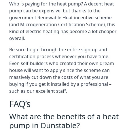
Who is paying for the heat pump? A decent heat
pump can be expensive, but thanks to the
government Renewable Heat incentive scheme
(and Microgeneration Certification Scheme), this
kind of electric heating has become a lot cheaper
overall.
Be sure to go through the entire sign-up and
certification process whenever you have time.
Even self-builders who created their own dream
house will want to apply since the scheme can
massively cut down the costs of what you are
buying if you get it installed by a professional –
such as our excellent staff.
FAQ’s
What are the benefits of a heat
pump in Dunstable?