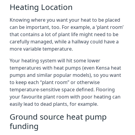
Heating Location
Knowing where you want your heat to be placed
can be important, too. For example, a ‘plant room’
that contains a lot of plant life might need to be
carefully managed, while a hallway could have a
more variable temperature.
Your heating system will hit some lower
temperatures with heat pumps (even Kensa heat
pumps and similar popular models), so you want
to keep each “plant room” or otherwise
temperature-sensitive space defined. Flooring
your favourite plant room with poor heating can
easily lead to dead plants, for example.
Ground source heat pump
funding