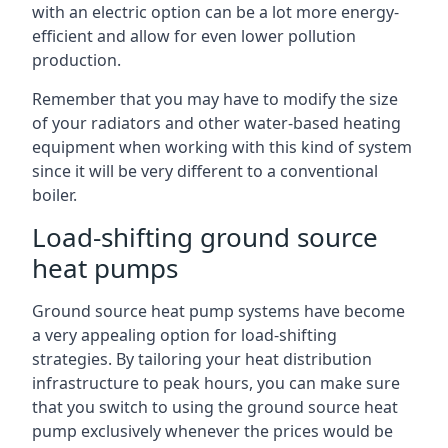
with an electric option can be a lot more energy-
efficient and allow for even lower pollution
production.
Remember that you may have to modify the size
of your radiators and other water-based heating
equipment when working with this kind of system
since it will be very different to a conventional
boiler.
Load-shifting ground source
heat pumps
Ground source heat pump systems have become
a very appealing option for load-shifting
strategies. By tailoring your heat distribution
infrastructure to peak hours, you can make sure
that you switch to using the ground source heat
pump exclusively whenever the prices would be