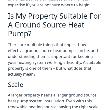
expertise if you are not sure where to begin.
Is My Property Suitable For
A Ground Source Heat
Pump?
There are multiple things that impact how
effective ground source heat pumps can be, and
understanding them is important for keeping
your heating system working efficiently. A suitable
property is one of them – but what does that
actually mean?
Scale
A larger property needs a larger ground source
heat pump system installation. Even with this
renewable heating source, having the right scale