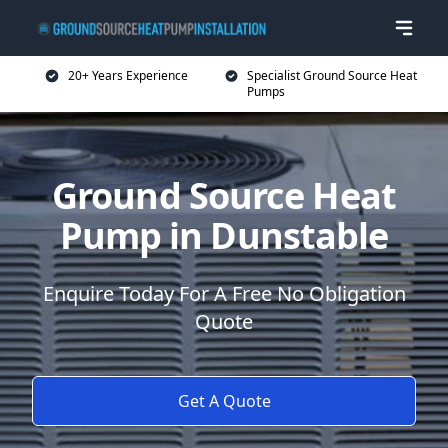
20+ Years Experience
Specialist Ground Source Heat
Pumps
Ground Source Heat
Pump in Dunstable
Enquire Today For A Free No Obligation
Quote
Get A Quote