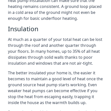
heat pump installation can make sure that the
heating remains consistent. A ground loop placed
in a cold area of the ground might not even be
enough for basic underfloor heating.
Insulation
At much as a quarter of your total heat can be lost
through the roof and another quarter through
your floors. In many homes, up to 35% of all heat
dissipates through solid walls thanks to poor
insulation and windows that are not air-tight.
The better insulated your home is, the easier it
becomes to maintain a good level of heat once the
ground source heat pump starts working. Even
weaker heat pumps can become effective if you
stop the heat from escaping easily, trapping it
inside the house as the warmth builds up.