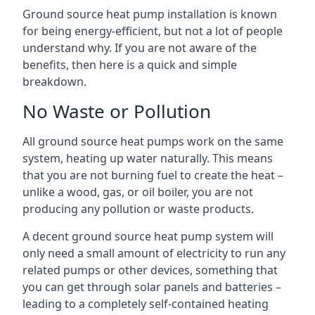
Ground source heat pump installation is known
for being energy-efficient, but not a lot of people
understand why. If you are not aware of the
benefits, then here is a quick and simple
breakdown.
No Waste or Pollution
All ground source heat pumps work on the same
system, heating up water naturally. This means
that you are not burning fuel to create the heat –
unlike a wood, gas, or oil boiler, you are not
producing any pollution or waste products.
A decent ground source heat pump system will
only need a small amount of electricity to run any
related pumps or other devices, something that
you can get through solar panels and batteries –
leading to a completely self-contained heating