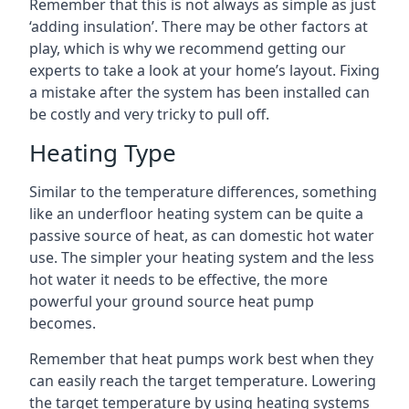
Remember that this is not always as simple as just
‘adding insulation’. There may be other factors at
play, which is why we recommend getting our
experts to take a look at your home’s layout. Fixing
a mistake after the system has been installed can
be costly and very tricky to pull off.
Heating Type
Similar to the temperature differences, something
like an underfloor heating system can be quite a
passive source of heat, as can domestic hot water
use. The simpler your heating system and the less
hot water it needs to be effective, the more
powerful your ground source heat pump
becomes.
Remember that heat pumps work best when they
can easily reach the target temperature. Lowering
the target temperature by using heating systems