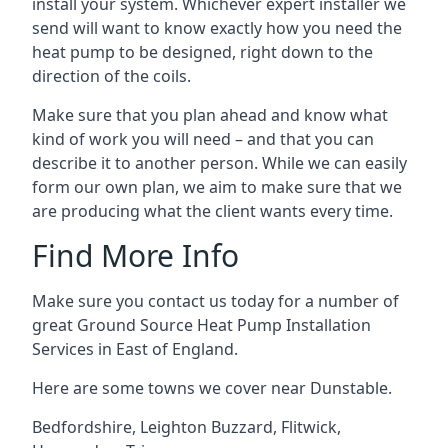
install your system. Whichever expert installer we
send will want to know exactly how you need the
heat pump to be designed, right down to the
direction of the coils.
Make sure that you plan ahead and know what
kind of work you will need – and that you can
describe it to another person. While we can easily
form our own plan, we aim to make sure that we
are producing what the client wants every time.
Find More Info
Make sure you contact us today for a number of
great Ground Source Heat Pump Installation
Services in East of England.
Here are some towns we cover near Dunstable.
Bedfordshire
,
Leighton Buzzard
,
Flitwick
,