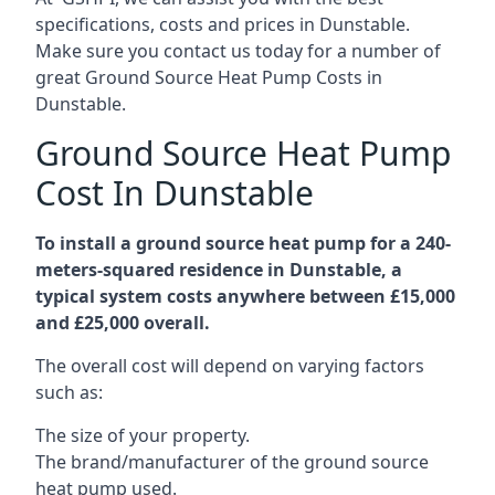
specifications, costs and prices in Dunstable.
Make sure you contact us today for a number of
great Ground Source Heat Pump Costs in
Dunstable.
Ground Source Heat Pump
Cost In Dunstable
To install a ground source heat pump for a 240-
meters-squared residence in Dunstable, a
typical system costs anywhere between £15,000
and £25,000 overall.
The overall cost will depend on varying factors
such as:
The size of your property.
The brand/manufacturer of the ground source
heat pump used.