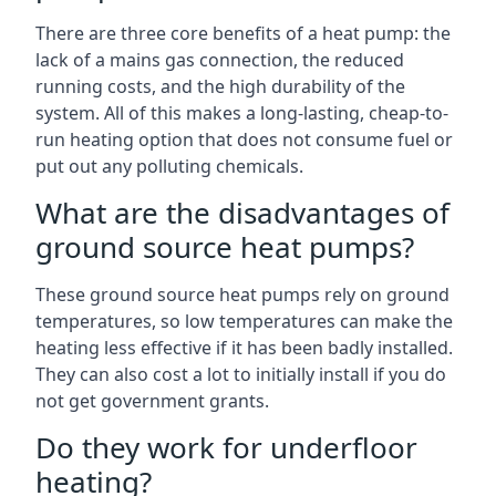
There are three core benefits of a heat pump: the
lack of a mains gas connection, the reduced
running costs, and the high durability of the
system. All of this makes a long-lasting, cheap-to-
run heating option that does not consume fuel or
put out any polluting chemicals.
What are the disadvantages of
ground source heat pumps?
These ground source heat pumps rely on ground
temperatures, so low temperatures can make the
heating less effective if it has been badly installed.
They can also cost a lot to initially install if you do
not get government grants.
Do they work for underfloor
heating?