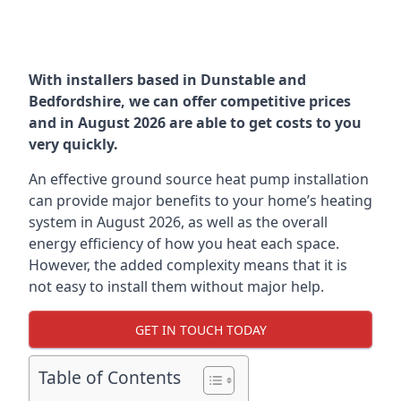
With installers based in Dunstable and
Bedfordshire, we can offer competitive prices
and in August 2026 are able to get costs to you
very quickly.
An effective ground source heat pump installation
can provide major benefits to your home’s heating
system in August 2026, as well as the overall
energy efficiency of how you heat each space.
However, the added complexity means that it is
not easy to install them without major help.
GET IN TOUCH TODAY
Table of Contents