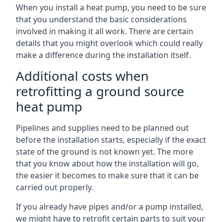
When you install a heat pump, you need to be sure
that you understand the basic considerations
involved in making it all work. There are certain
details that you might overlook which could really
make a difference during the installation itself.
Additional costs when
retrofitting a ground source
heat pump
Pipelines and supplies need to be planned out
before the installation starts, especially if the exact
state of the ground is not known yet. The more
that you know about how the installation will go,
the easier it becomes to make sure that it can be
carried out properly.
If you already have pipes and/or a pump installed,
we might have to retrofit certain parts to suit your