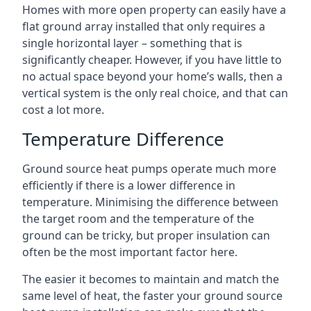
Homes with more open property can easily have a
flat ground array installed that only requires a
single horizontal layer – something that is
significantly cheaper. However, if you have little to
no actual space beyond your home’s walls, then a
vertical system is the only real choice, and that can
cost a lot more.
Temperature Difference
Ground source heat pumps operate much more
efficiently if there is a lower difference in
temperature. Minimising the difference between
the target room and the temperature of the
ground can be tricky, but proper insulation can
often be the most important factor here.
The easier it becomes to maintain and match the
same level of heat, the faster your ground source