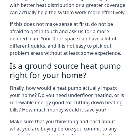
with better heat distribution or a greater coverage
can actually help the system work more effectively.
If this does not make sense at first, do not be
afraid to get in touch and ask us for a more
defined plan. Your floor space can have a lot of
different quirks, and it is not easy to pick out
problem areas without at least some experience.
Is a ground source heat pump
right for your home?
Finally, how would a heat pump actually impact
your home? Do you need underfloor heating, or is
renewable energy good for cutting down heating
bills? How much money would it save you?
Make sure that you think long and hard about
what you are buying before you commit to any