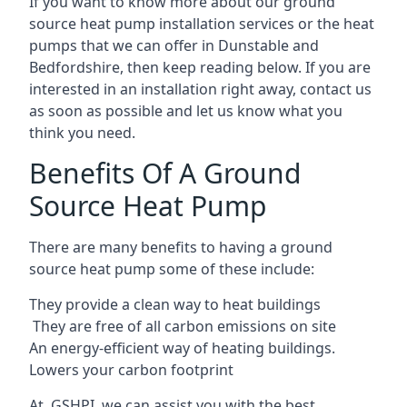
If you want to know more about our ground
source heat pump installation services or the heat
pumps that we can offer in Dunstable and
Bedfordshire, then keep reading below. If you are
interested in an installation right away, contact us
as soon as possible and let us know what you
think you need.
Benefits Of A Ground
Source Heat Pump
There are many benefits to having a ground
source heat pump some of these include:
They provide a clean way to heat buildings
They are free of all carbon emissions on site
An energy-efficient
way of heating buildings.
Lowers your carbon footprint
At GSHPI, we can assist you with the best