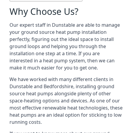
Why Choose Us?
Our expert staff in Dunstable are able to manage
your ground source heat pump installation
perfectly, figuring out the ideal space to install
ground loops and helping you through the
installation one step at a time. If you are
interested in a heat pump system, then we can
make it much easier for you to get one.
We have worked with many different clients in
Dunstable and Bedfordshire, installing ground
source heat pumps alongside plenty of other
space-heating options and devices. As one of our
most effective renewable heat technologies, these
heat pumps are an ideal option for sticking to low
running costs.