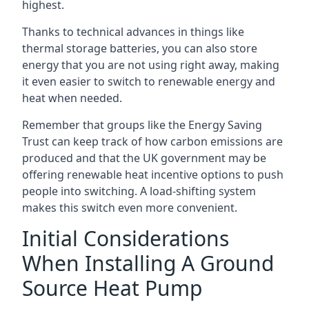
highest.
Thanks to technical advances in things like
thermal storage batteries, you can also store
energy that you are not using right away, making
it even easier to switch to renewable energy and
heat when needed.
Remember that groups like the Energy Saving
Trust can keep track of how carbon emissions are
produced and that the UK government may be
offering renewable heat incentive options to push
people into switching. A load-shifting system
makes this switch even more convenient.
Initial Considerations
When Installing A Ground
Source Heat Pump