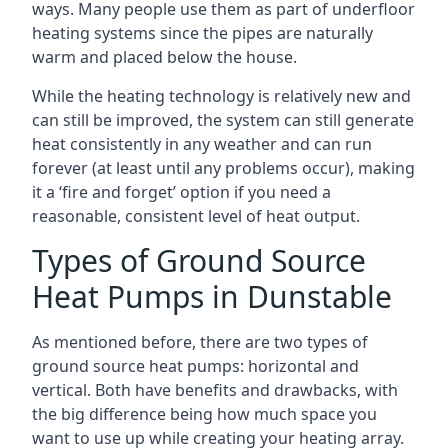
ways. Many people use them as part of underfloor
heating systems since the pipes are naturally
warm and placed below the house.
While the heating technology is relatively new and
can still be improved, the system can still generate
heat consistently in any weather and can run
forever (at least until any problems occur), making
it a ‘fire and forget’ option if you need a
reasonable, consistent level of heat output.
Types of Ground Source
Heat Pumps in Dunstable
As mentioned before, there are two types of
ground source heat pumps: horizontal and
vertical. Both have benefits and drawbacks, with
the big difference being how much space you
want to use up while creating your heating array.