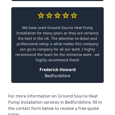
We have used Ground Source Heat Pump
Installation for many years as they are certainly
the best in the UK. The attention to detail and
professional setup is what makes this company
our go-to company for all our work. I highly
recommend the team for the immense work - we
highly recommend them!
Frederick Howard
Bedfordshire
For more information on
Ground Source Heat
Pump Installation services in Bedfordshire
, fill in
the contact form below to receive a free quote
today.