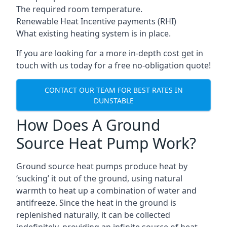
The required room temperature.
Renewable Heat Incentive payments (RHI)
What existing heating system is in place.
If you are looking for a more in-depth cost get in
touch with us today for a free no-obligation quote!
CONTACT OUR TEAM FOR BEST RATES IN
DUNSTABLE
How Does A Ground
Source Heat Pump Work?
Ground source heat pumps produce heat by
‘sucking’ it out of the ground, using natural
warmth to heat up a combination of water and
antifreeze. Since the heat in the ground is
replenished naturally, it can be collected