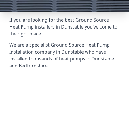
If you are looking for the best Ground Source
Heat Pump installers in Dunstable you’ve come to
the right place.
We are a specialist Ground Source Heat Pump
Installation company in Dunstable who have
installed thousands of heat pumps in Dunstable
and Bedfordshire.