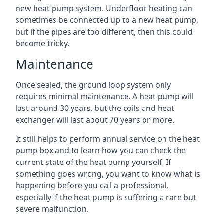
new heat pump system. Underfloor heating can
sometimes be connected up to a new heat pump,
but if the pipes are too different, then this could
become tricky.
Maintenance
Once sealed, the ground loop system only
requires minimal maintenance. A heat pump will
last around 30 years, but the coils and heat
exchanger will last about 70 years or more.
It still helps to perform annual service on the heat
pump box and to learn how you can check the
current state of the heat pump yourself. If
something goes wrong, you want to know what is
happening before you call a professional,
especially if the heat pump is suffering a rare but
severe malfunction.