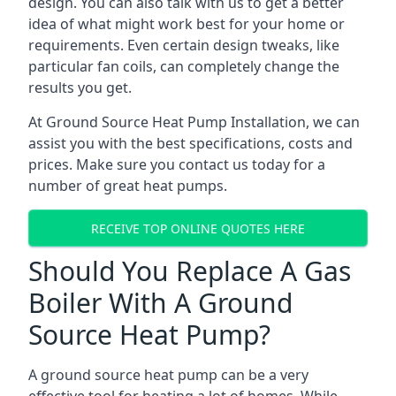
design. You can also talk with us to get a better
idea of what might work best for your home or
requirements. Even certain design tweaks, like
particular fan coils, can completely change the
results you get.
At Ground Source Heat Pump Installation, we can
assist you with the best specifications, costs and
prices. Make sure you contact us today for a
number of great heat pumps.
RECEIVE TOP ONLINE QUOTES HERE
Should You Replace A Gas
Boiler With A Ground
Source Heat Pump?
A ground source heat pump can be a very