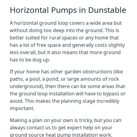
Horizontal Pumps in Dunstable
A horizontal ground loop covers a wide area but
without doing too deep into the ground. This is
better suited for rural spaces or any home that
has a lot of free space and generally costs slightly
less overall, but it also means that more ground
has to be dug up.
If your home has other garden obstructions (like
paths, a pool, a pond, or large amounts of rock
underground), then there can be some areas that
the ground loop installation will have to bypass or
avoid. This makes the planning stage incredibly
important.
Making a plan on your own is tricky, but you can
always contact us to get expert help on your
ground source heat pump installation work.