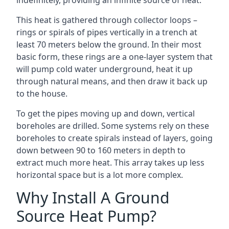
indefinitely, providing an infinite source of heat.
This heat is gathered through collector loops –
rings or spirals of pipes vertically in a trench at
least 70 meters below the ground. In their most
basic form, these rings are a one-layer system that
will pump cold water underground, heat it up
through natural means, and then draw it back up
to the house.
To get the pipes moving up and down, vertical
boreholes are drilled. Some systems rely on these
boreholes to create spirals instead of layers, going
down between 90 to 160 meters in depth to
extract much more heat. This array takes up less
horizontal space but is a lot more complex.
Why Install A Ground
Source Heat Pump?