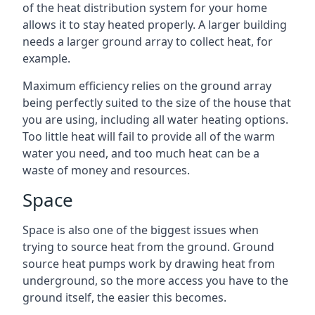
of the heat distribution system for your home
allows it to stay heated properly. A larger building
needs a larger ground array to collect heat, for
example.
Maximum efficiency relies on the ground array
being perfectly suited to the size of the house that
you are using, including all water heating options.
Too little heat will fail to provide all of the warm
water you need, and too much heat can be a
waste of money and resources.
Space
Space is also one of the biggest issues when
trying to source heat from the ground. Ground
source heat pumps work by drawing heat from
underground, so the more access you have to the
ground itself, the easier this becomes.