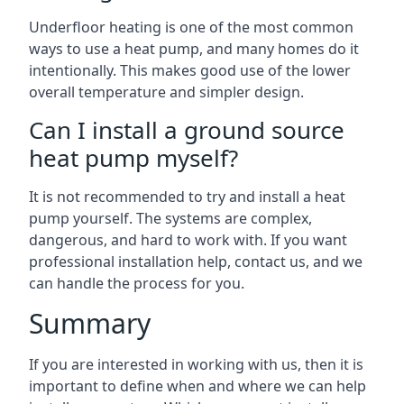
Underfloor heating is one of the most common
ways to use a heat pump, and many homes do it
intentionally. This makes good use of the lower
overall temperature and simpler design.
Can I install a ground source
heat pump myself?
It is not recommended to try and install a heat
pump yourself. The systems are complex,
dangerous, and hard to work with. If you want
professional installation help, contact us, and we
can handle the process for you.
Summary
If you are interested in working with us, then it is
important to define when and where we can help