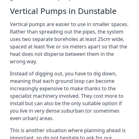
Vertical Pumps in Dunstable
Vertical pumps are easier to use in smaller spaces.
Rather than spreading out the pipes, the system
uses two separate boreholes at least 25cm wide,
spaced at least five or six meters apart so that the
heat does not disperse between them in the
wrong way.
Instead of digging out, you have to dig down,
meaning that each ground loop can become
increasingly expensive to make thanks to the
specialist machinery involved. They cost more to
install but can also be the only suitable option if
you live in very dense suburban (or sometimes
even urban) areas.
This is another situation where planning ahead is
important, so do not hesitate to ask for our