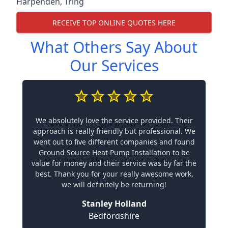
Harpenden
,
Tring
RECEIVE TOP ONLINE QUOTES HERE
What Others Say About
Our Services
We absolutely love the service provided. Their
approach is really friendly but professional. We
went out to five different companies and found
Ground Source Heat Pump Installation to be
value for money and their service was by far the
best. Thank you for your really awesome work,
we will definitely be returning!
Stanley Holland
Bedfordshire