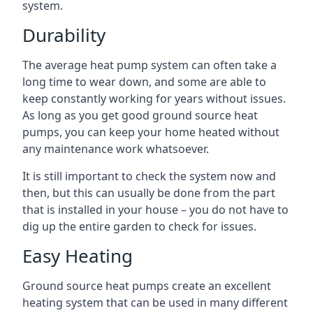
system.
Durability
The average heat pump system can often take a
long time to wear down, and some are able to
keep constantly working for years without issues.
As long as you get good ground source heat
pumps, you can keep your home heated without
any maintenance work whatsoever.
It is still important to check the system now and
then, but this can usually be done from the part
that is installed in your house – you do not have to
dig up the entire garden to check for issues.
Easy Heating
Ground source heat pumps create an excellent
heating system that can be used in many different